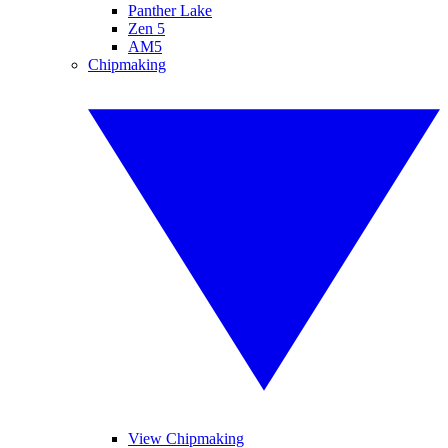
Panther Lake
Zen 5
AM5
Chipmaking
View Chipmaking