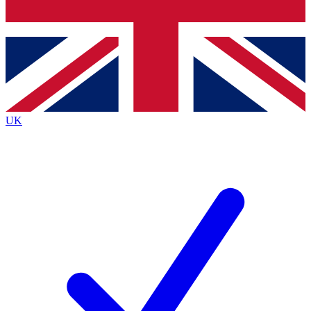
Bench Database
Exclusive Features
Roadmaps
Deep Analysis
UK
BECOME A PREMIUM MEMBER