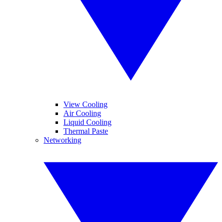
View Cooling
Air Cooling
Liquid Cooling
Thermal Paste
Networking