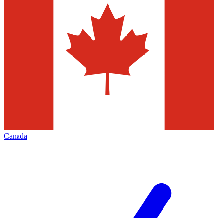
Canada