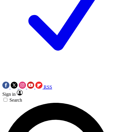
RSS
Sign in
Search