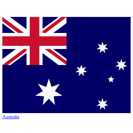
Australia