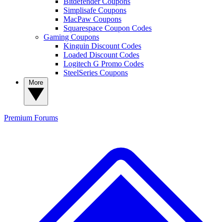
Bitdefender Coupons
Simplisafe Coupons
MacPaw Coupons
Squarespace Coupon Codes
Gaming Coupons
Kinguin Discount Codes
Loaded Discount Codes
Logitech G Promo Codes
SteelSeries Coupons
More
Premium
Forums