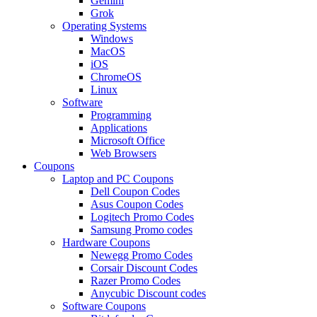
Gemini
Grok
Operating Systems
Windows
MacOS
iOS
ChromeOS
Linux
Software
Programming
Applications
Microsoft Office
Web Browsers
Coupons
Laptop and PC Coupons
Dell Coupon Codes
Asus Coupon Codes
Logitech Promo Codes
Samsung Promo codes
Hardware Coupons
Newegg Promo Codes
Corsair Discount Codes
Razer Promo Codes
Anycubic Discount codes
Software Coupons