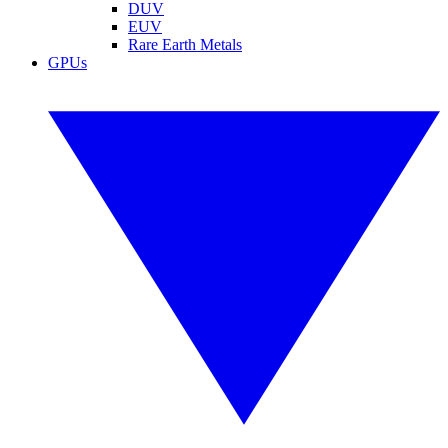
DUV
EUV
Rare Earth Metals
GPUs