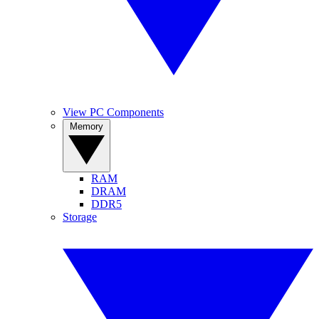
View PC Components
Memory
RAM
DRAM
DDR5
Storage