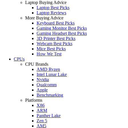
Laptop Buying Advice
Laptop Best Picks
Laptop Reviews
More Buying Advice
Keyboard Best Picks
Gaming Monitor Best Picks
Gaming Headset Best Picks
3D Printer Best Picks
Webcam Best Picks
Mice Best Picks
How We Test
CPUs
CPU Brands
AMD Ryzen
Intel Lunar Lake
Nvidia
Qualcomm
Apple
Benchmarking
Platforms
X86
ARM
Panther Lake
Zen 5
AM5