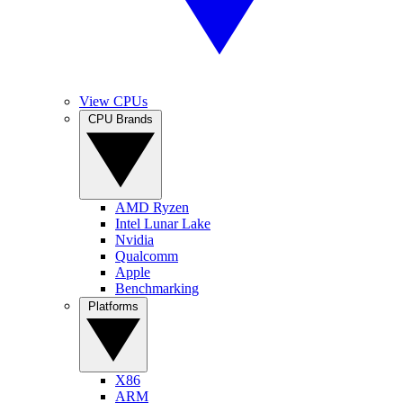
View CPUs
CPU Brands
AMD Ryzen
Intel Lunar Lake
Nvidia
Qualcomm
Apple
Benchmarking
Platforms
X86
ARM