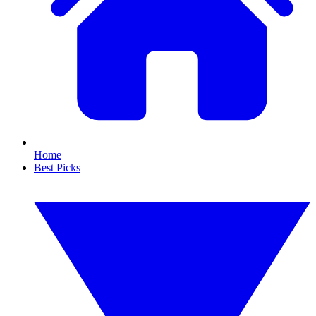
Home
Best Picks