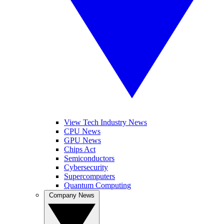
View Tech Industry News
CPU News
GPU News
Chips Act
Semiconductors
Cybersecurity
Supercomputers
Quantum Computing
Company News