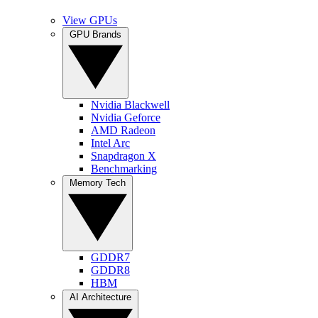
View GPUs
GPU Brands
Nvidia Blackwell
Nvidia Geforce
AMD Radeon
Intel Arc
Snapdragon X
Benchmarking
Memory Tech
GDDR7
GDDR8
HBM
AI Architecture