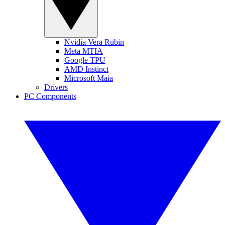
Nvidia Vera Rubin
Meta MTIA
Google TPU
AMD Instinct
Microsoft Maia
Drivers
PC Components