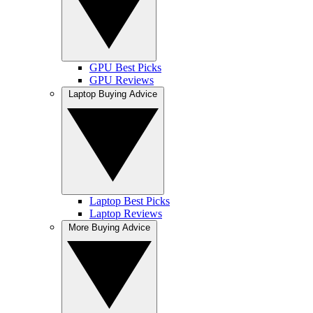
GPU Best Picks
GPU Reviews
Laptop Buying Advice
Laptop Best Picks
Laptop Reviews
More Buying Advice