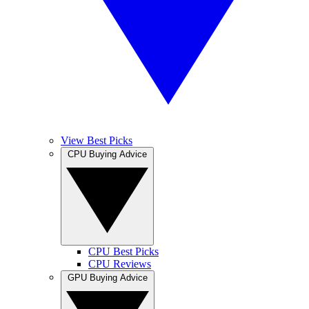
View Best Picks
CPU Buying Advice
CPU Best Picks
CPU Reviews
GPU Buying Advice