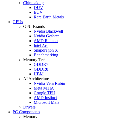
Chipmaking
DUV
EUV
Rare Earth Metals
GPUs
GPU Brands
Nvidia Blackwell
Nvidia Geforce
AMD Radeon
Intel Arc
Snapdragon X
Benchmarking
Memory Tech
GDDR7
GDDR8
HBM
AI Architecture
Nvidia Vera Rubin
Meta MTIA
Google TPU
AMD Instinct
Microsoft Maia
Drivers
PC Components
Memory