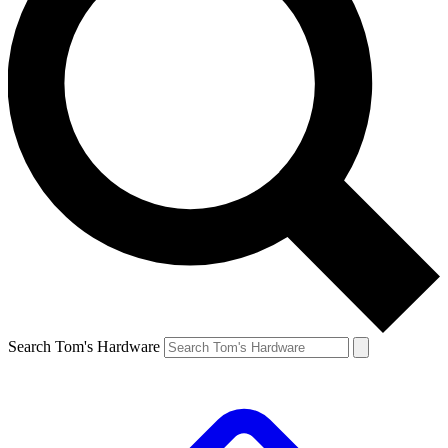
Search Tom's Hardware