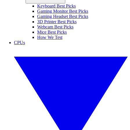
Keyboard Best Picks
Gaming Monitor Best Picks
Gaming Headset Best Picks
3D Printer Best Picks
Webcam Best Picks
Mice Best Picks
How We Test
CPUs