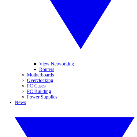
View Networking
Routers
Motherboards
Overclocking
PC Cases
PC Building
Power Supplies
News