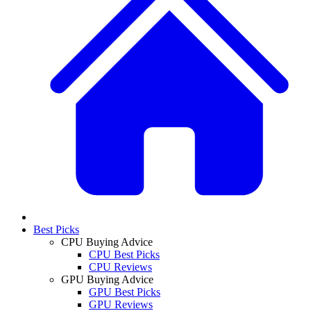
Best Picks
CPU Buying Advice
CPU Best Picks
CPU Reviews
GPU Buying Advice
GPU Best Picks
GPU Reviews