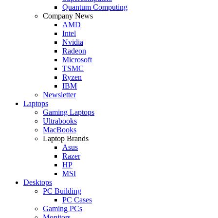
Quantum Computing
Company News
AMD
Intel
Nvidia
Radeon
Microsoft
TSMC
Ryzen
IBM
Newsletter
Laptops
Gaming Laptops
Ultrabooks
MacBooks
Laptop Brands
Asus
Razer
HP
MSI
Desktops
PC Building
PC Cases
Gaming PCs
Monitors