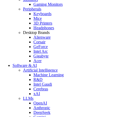
Gaming Monitors
Peripherals
Keyboards
Mice
3D Printers
Headphones
Desktop Brands
Alienware
Corsair
GeForce
Intel Arc
Gigabyte
Acer
Software & AI
Artificial Intelligence
Machine Learning
R&D
Intel Gaudi
Cerebras
xAI
LLMs
OpenAI
Anthropic
DeepSeek