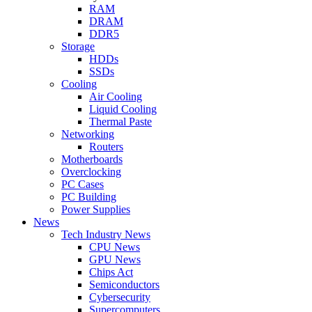
RAM
DRAM
DDR5
Storage
HDDs
SSDs
Cooling
Air Cooling
Liquid Cooling
Thermal Paste
Networking
Routers
Motherboards
Overclocking
PC Cases
PC Building
Power Supplies
News
Tech Industry News
CPU News
GPU News
Chips Act
Semiconductors
Cybersecurity
Supercomputers