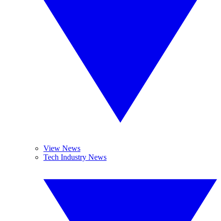
View News
Tech Industry News