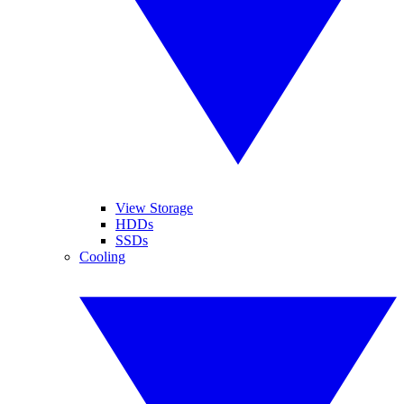
View Storage
HDDs
SSDs
Cooling