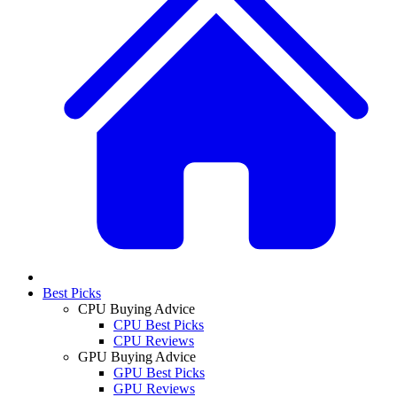
Best Picks
CPU Buying Advice
CPU Best Picks
CPU Reviews
GPU Buying Advice
GPU Best Picks
GPU Reviews