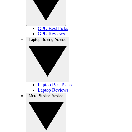
GPU Best Picks
GPU Reviews
Laptop Buying Advice
Laptop Best Picks
Laptop Reviews
More Buying Advice