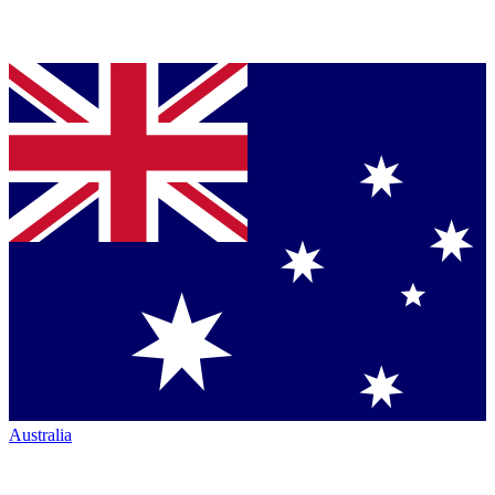
Australia