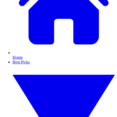
Home
Best Picks