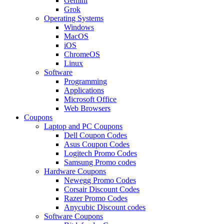
Gemini
Grok
Operating Systems
Windows
MacOS
iOS
ChromeOS
Linux
Software
Programming
Applications
Microsoft Office
Web Browsers
Coupons
Laptop and PC Coupons
Dell Coupon Codes
Asus Coupon Codes
Logitech Promo Codes
Samsung Promo codes
Hardware Coupons
Newegg Promo Codes
Corsair Discount Codes
Razer Promo Codes
Anycubic Discount codes
Software Coupons