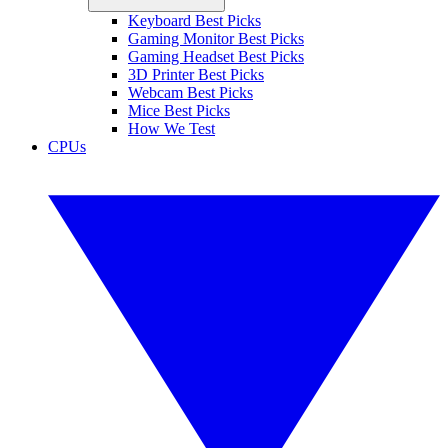
Keyboard Best Picks
Gaming Monitor Best Picks
Gaming Headset Best Picks
3D Printer Best Picks
Webcam Best Picks
Mice Best Picks
How We Test
CPUs