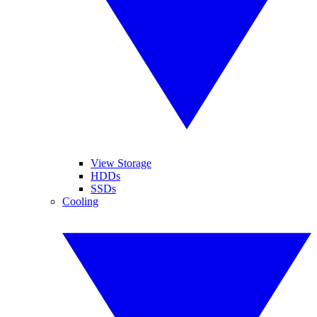
View Storage
HDDs
SSDs
Cooling