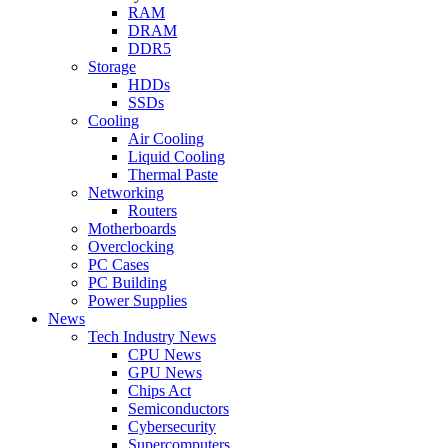
RAM
DRAM
DDR5
Storage
HDDs
SSDs
Cooling
Air Cooling
Liquid Cooling
Thermal Paste
Networking
Routers
Motherboards
Overclocking
PC Cases
PC Building
Power Supplies
News
Tech Industry News
CPU News
GPU News
Chips Act
Semiconductors
Cybersecurity
Supercomputers