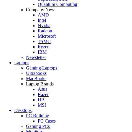
Quantum Computing
Company News
AMD
Intel
Nvidia
Radeon
Microsoft
TSMC
Ryzen
IBM
Newsletter
Laptops
Gaming Laptops
Ultrabooks
MacBooks
Laptop Brands
Asus
Razer
HP
MSI
Desktops
PC Building
PC Cases
Gaming PCs
Monitors