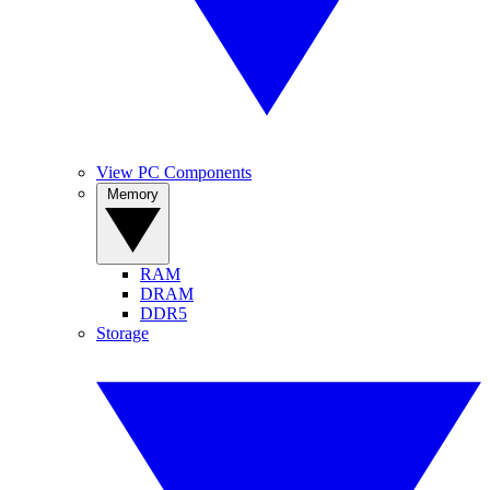
View PC Components
Memory
RAM
DRAM
DDR5
Storage