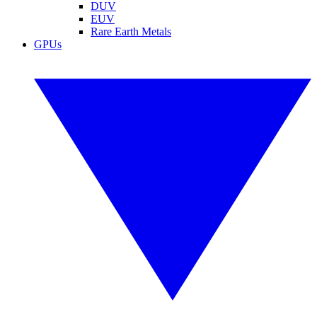
DUV
EUV
Rare Earth Metals
GPUs