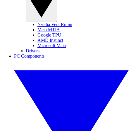
Nvidia Vera Rubin
Meta MTIA
Google TPU
AMD Instinct
Microsoft Maia
Drivers
PC Components