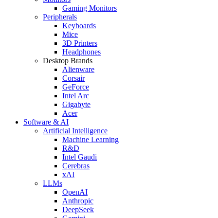
Gaming Monitors
Peripherals
Keyboards
Mice
3D Printers
Headphones
Desktop Brands
Alienware
Corsair
GeForce
Intel Arc
Gigabyte
Acer
Software & AI
Artificial Intelligence
Machine Learning
R&D
Intel Gaudi
Cerebras
xAI
LLMs
OpenAI
Anthropic
DeepSeek