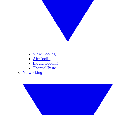
View Cooling
Air Cooling
Liquid Cooling
Thermal Paste
Networking