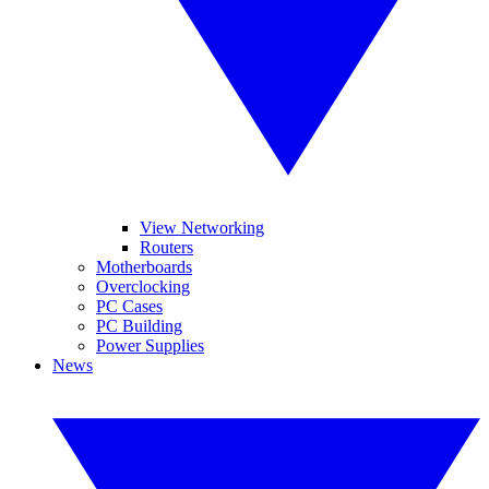
View Networking
Routers
Motherboards
Overclocking
PC Cases
PC Building
Power Supplies
News