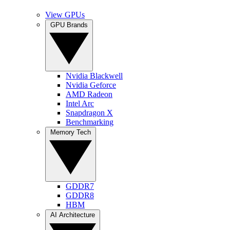
View GPUs
GPU Brands
Nvidia Blackwell
Nvidia Geforce
AMD Radeon
Intel Arc
Snapdragon X
Benchmarking
Memory Tech
GDDR7
GDDR8
HBM
AI Architecture