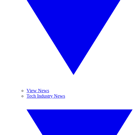
View News
Tech Industry News