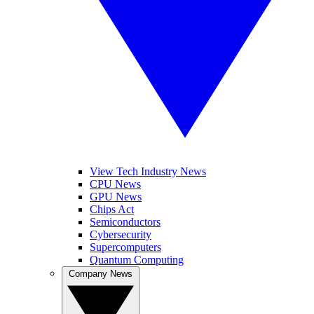
View Tech Industry News
CPU News
GPU News
Chips Act
Semiconductors
Cybersecurity
Supercomputers
Quantum Computing
Company News