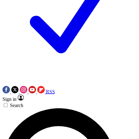
RSS
Sign in
Search