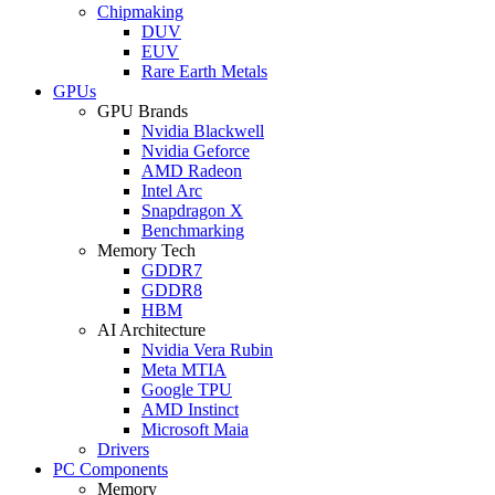
Chipmaking
DUV
EUV
Rare Earth Metals
GPUs
GPU Brands
Nvidia Blackwell
Nvidia Geforce
AMD Radeon
Intel Arc
Snapdragon X
Benchmarking
Memory Tech
GDDR7
GDDR8
HBM
AI Architecture
Nvidia Vera Rubin
Meta MTIA
Google TPU
AMD Instinct
Microsoft Maia
Drivers
PC Components
Memory