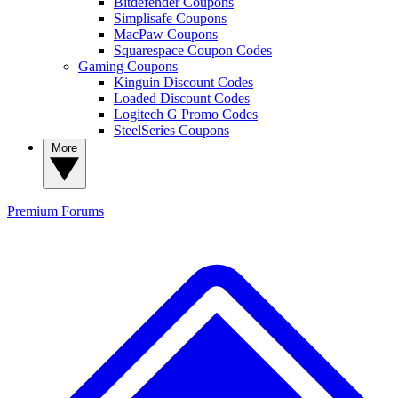
Bitdefender Coupons
Simplisafe Coupons
MacPaw Coupons
Squarespace Coupon Codes
Gaming Coupons
Kinguin Discount Codes
Loaded Discount Codes
Logitech G Promo Codes
SteelSeries Coupons
More
Premium
Forums