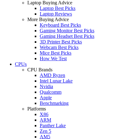
Laptop Buying Advice
Laptop Best Picks
Laptop Reviews
More Buying Advice
Keyboard Best Picks
Gaming Monitor Best Picks
Gaming Headset Best Picks
3D Printer Best Picks
Webcam Best Picks
Mice Best Picks
How We Test
CPUs
CPU Brands
AMD Ryzen
Intel Lunar Lake
Nvidia
Qualcomm
Apple
Benchmarking
Platforms
X86
ARM
Panther Lake
Zen 5
AM5