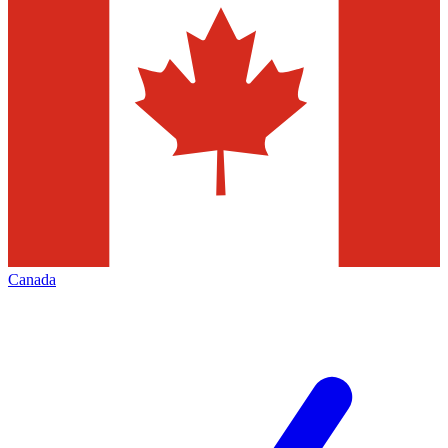
Canada