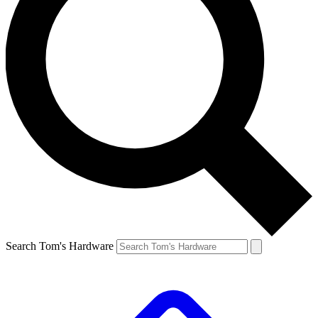
Search Tom's Hardware