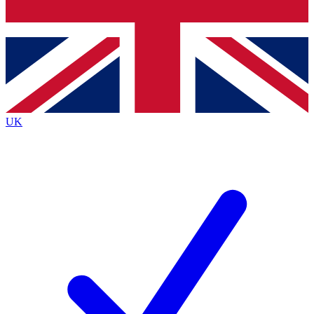
Bench Database
Exclusive Features
Roadmaps
Deep Analysis
UK
BECOME A PREMIUM MEMBER