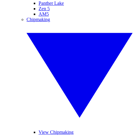
Panther Lake
Zen 5
AM5
Chipmaking
View Chipmaking