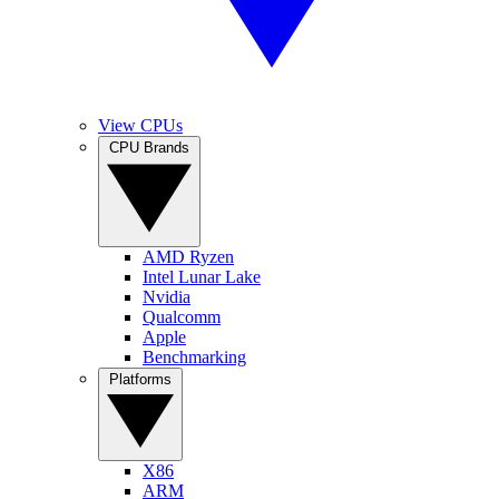
View CPUs
CPU Brands
AMD Ryzen
Intel Lunar Lake
Nvidia
Qualcomm
Apple
Benchmarking
Platforms
X86
ARM