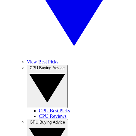
View Best Picks
CPU Buying Advice
CPU Best Picks
CPU Reviews
GPU Buying Advice