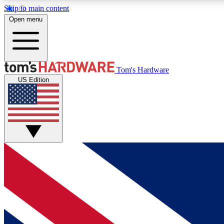
Skip to main content
Open menu
MEMBER
Tom's Hardware
US Edition
Get started with free access to reviews, badges and
discussions.
BECOME A MEMBER