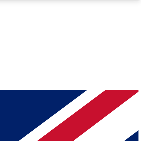
Roadmaps
Deep Analysis
REMIUM MEMBER