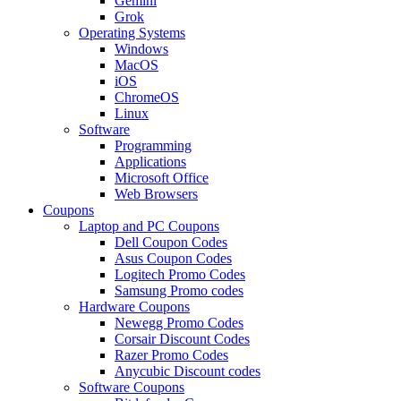
Gemini
Grok
Operating Systems
Windows
MacOS
iOS
ChromeOS
Linux
Software
Programming
Applications
Microsoft Office
Web Browsers
Coupons
Laptop and PC Coupons
Dell Coupon Codes
Asus Coupon Codes
Logitech Promo Codes
Samsung Promo codes
Hardware Coupons
Newegg Promo Codes
Corsair Discount Codes
Razer Promo Codes
Anycubic Discount codes
Software Coupons