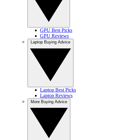
GPU Best Picks
GPU Reviews
Laptop Buying Advice
Laptop Best Picks
Laptop Reviews
More Buying Advice