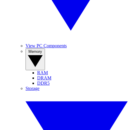
View PC Components
Memory
RAM
DRAM
DDR5
Storage