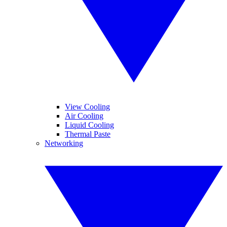
View Cooling
Air Cooling
Liquid Cooling
Thermal Paste
Networking