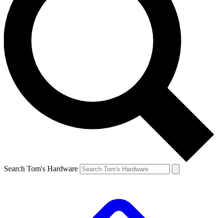
Search Tom's Hardware