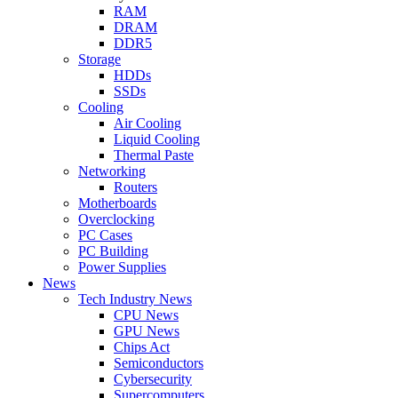
RAM
DRAM
DDR5
Storage
HDDs
SSDs
Cooling
Air Cooling
Liquid Cooling
Thermal Paste
Networking
Routers
Motherboards
Overclocking
PC Cases
PC Building
Power Supplies
News
Tech Industry News
CPU News
GPU News
Chips Act
Semiconductors
Cybersecurity
Supercomputers