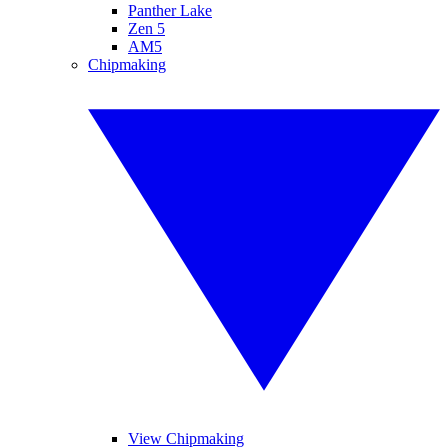
Panther Lake
Zen 5
AM5
Chipmaking
View Chipmaking