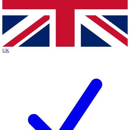
Bench Database
Exclusive Features
Roadmaps
Deep Analysis
UK
BECOME A PREMIUM MEMBER