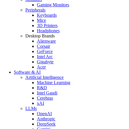
Gaming Monitors
Peripherals
Keyboards
Mice
3D Printers
Headphones
Desktop Brands
Alienware
Corsair
GeForce
Intel Arc
Gigabyte
Acer
Software & AI
Artificial Intelligence
Machine Learning
R&D
Intel Gaudi
Cerebras
xAI
LLMs
OpenAI
Anthropic
DeepSeek