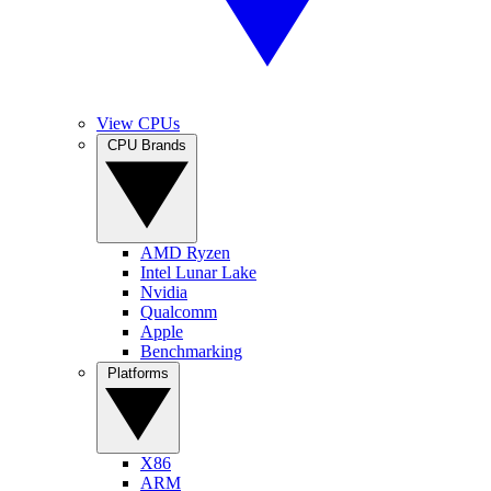
View CPUs
CPU Brands
AMD Ryzen
Intel Lunar Lake
Nvidia
Qualcomm
Apple
Benchmarking
Platforms
X86
ARM