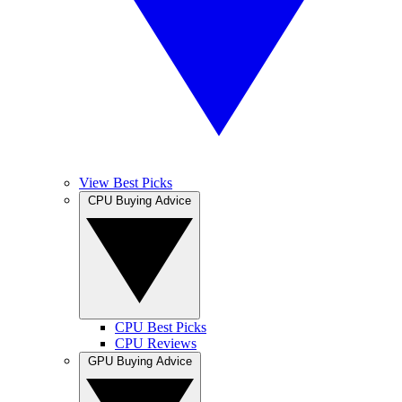
View Best Picks
CPU Buying Advice
CPU Best Picks
CPU Reviews
GPU Buying Advice