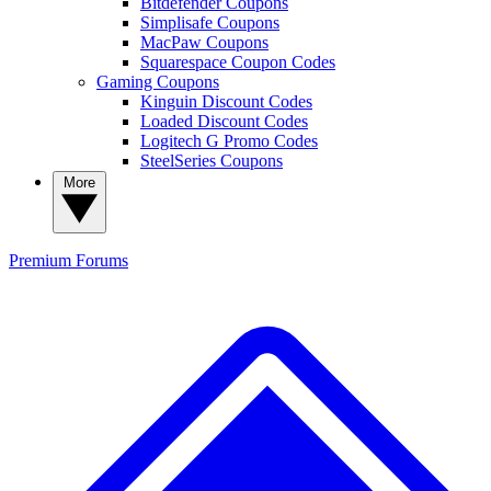
Bitdefender Coupons
Simplisafe Coupons
MacPaw Coupons
Squarespace Coupon Codes
Gaming Coupons
Kinguin Discount Codes
Loaded Discount Codes
Logitech G Promo Codes
SteelSeries Coupons
More
Premium
Forums