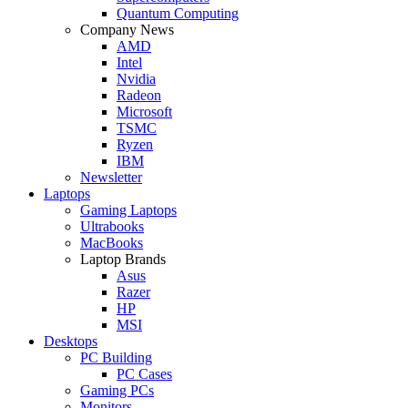
Quantum Computing
Company News
AMD
Intel
Nvidia
Radeon
Microsoft
TSMC
Ryzen
IBM
Newsletter
Laptops
Gaming Laptops
Ultrabooks
MacBooks
Laptop Brands
Asus
Razer
HP
MSI
Desktops
PC Building
PC Cases
Gaming PCs
Monitors