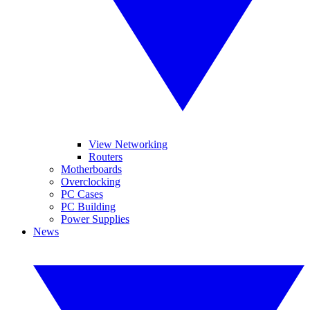
View Networking
Routers
Motherboards
Overclocking
PC Cases
PC Building
Power Supplies
News