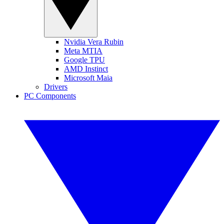
Nvidia Vera Rubin
Meta MTIA
Google TPU
AMD Instinct
Microsoft Maia
Drivers
PC Components