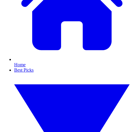
Home
Best Picks