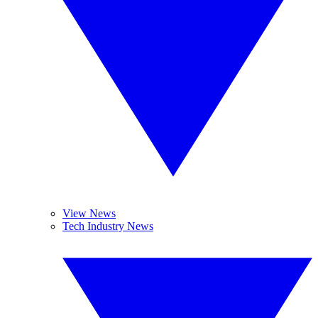
View News
Tech Industry News