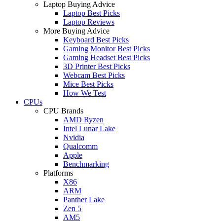
Laptop Buying Advice
Laptop Best Picks
Laptop Reviews
More Buying Advice
Keyboard Best Picks
Gaming Monitor Best Picks
Gaming Headset Best Picks
3D Printer Best Picks
Webcam Best Picks
Mice Best Picks
How We Test
CPUs
CPU Brands
AMD Ryzen
Intel Lunar Lake
Nvidia
Qualcomm
Apple
Benchmarking
Platforms
X86
ARM
Panther Lake
Zen 5
AM5