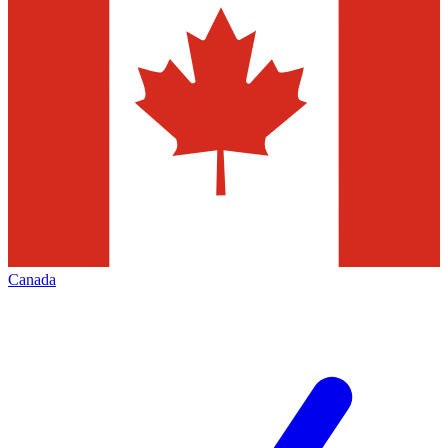
Canada