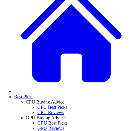
Best Picks
CPU Buying Advice
CPU Best Picks
CPU Reviews
GPU Buying Advice
GPU Best Picks
GPU Reviews