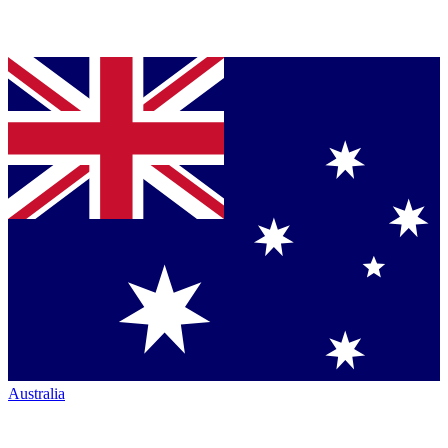
Australia