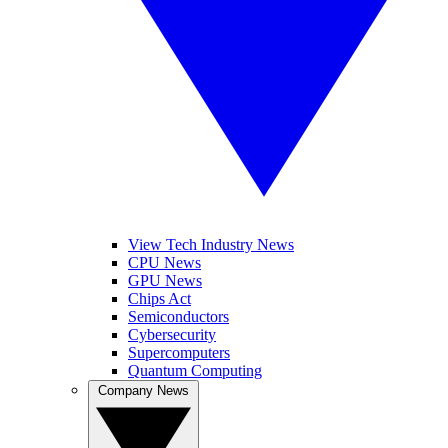
View Tech Industry News
CPU News
GPU News
Chips Act
Semiconductors
Cybersecurity
Supercomputers
Quantum Computing
Company News