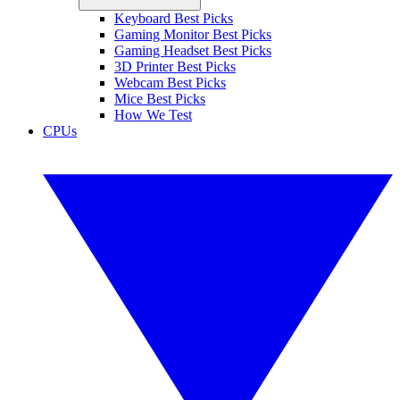
Keyboard Best Picks
Gaming Monitor Best Picks
Gaming Headset Best Picks
3D Printer Best Picks
Webcam Best Picks
Mice Best Picks
How We Test
CPUs