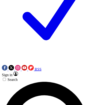
RSS
Sign in
Search