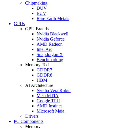
Chipmaking
DUV
EUV
Rare Earth Metals
GPUs
GPU Brands
Nvidia Blackwell
Nvidia Geforce
AMD Radeon
Intel Arc
Snapdragon X
Benchmarking
Memory Tech
GDDR7
GDDR8
HBM
AI Architecture
Nvidia Vera Rubin
Meta MTIA
Google TPU
AMD Instinct
Microsoft Maia
Drivers
PC Components
Memory