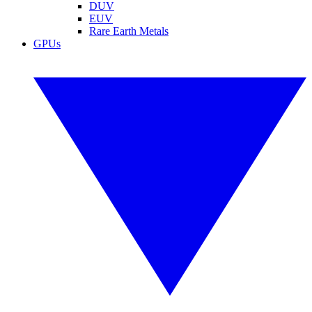
DUV
EUV
Rare Earth Metals
GPUs