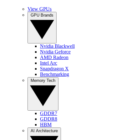
View GPUs
GPU Brands
Nvidia Blackwell
Nvidia Geforce
AMD Radeon
Intel Arc
Snapdragon X
Benchmarking
Memory Tech
GDDR7
GDDR8
HBM
AI Architecture