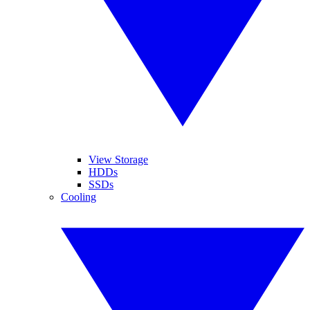
View Storage
HDDs
SSDs
Cooling