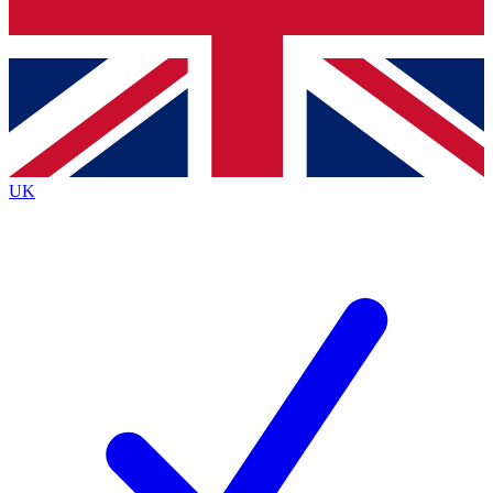
Bench Database
Exclusive Features
Roadmaps
Deep Analysis
UK
BECOME A PREMIUM MEMBER