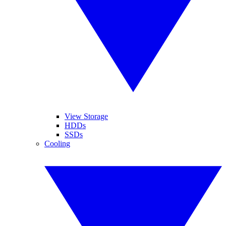
View Storage
HDDs
SSDs
Cooling