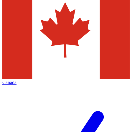
Canada