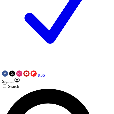
RSS
Sign in
Search