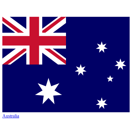
Australia