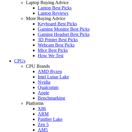
Laptop Buying Advice
Laptop Best Picks
Laptop Reviews
More Buying Advice
Keyboard Best Picks
Gaming Monitor Best Picks
Gaming Headset Best Picks
3D Printer Best Picks
Webcam Best Picks
Mice Best Picks
How We Test
CPUs
CPU Brands
AMD Ryzen
Intel Lunar Lake
Nvidia
Qualcomm
Apple
Benchmarking
Platforms
X86
ARM
Panther Lake
Zen 5
AM5