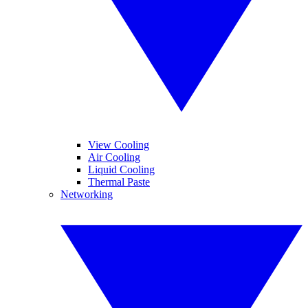
View Cooling
Air Cooling
Liquid Cooling
Thermal Paste
Networking