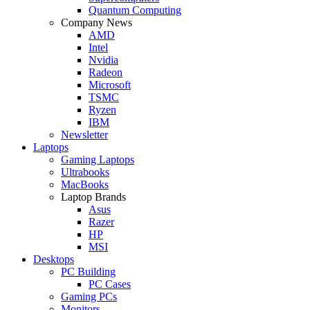
Quantum Computing
Company News
AMD
Intel
Nvidia
Radeon
Microsoft
TSMC
Ryzen
IBM
Newsletter
Laptops
Gaming Laptops
Ultrabooks
MacBooks
Laptop Brands
Asus
Razer
HP
MSI
Desktops
PC Building
PC Cases
Gaming PCs
Monitors