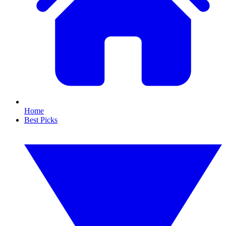
Home
Best Picks