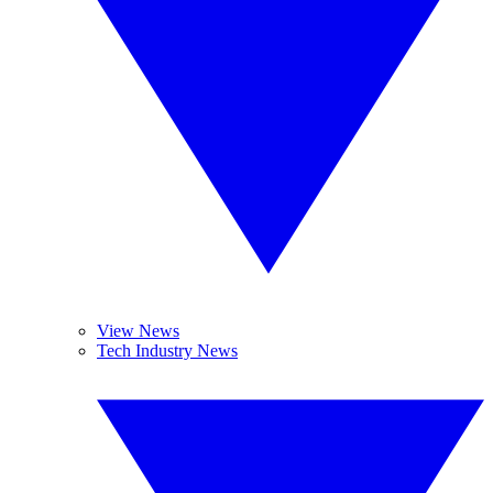
View News
Tech Industry News