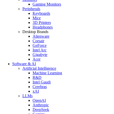
Gaming Monitors
Peripherals
Keyboards
Mice
3D Printers
Headphones
Desktop Brands
Alienware
Corsair
GeForce
Intel Arc
Gigabyte
Acer
Software & AI
Artificial Intelligence
Machine Learning
R&D
Intel Gaudi
Cerebras
xAI
LLMs
OpenAI
Anthropic
DeepSeek