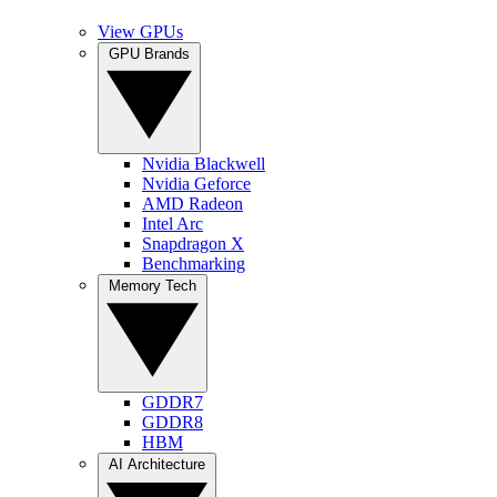
View GPUs
GPU Brands
Nvidia Blackwell
Nvidia Geforce
AMD Radeon
Intel Arc
Snapdragon X
Benchmarking
Memory Tech
GDDR7
GDDR8
HBM
AI Architecture