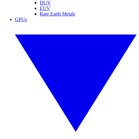
DUV
EUV
Rare Earth Metals
GPUs