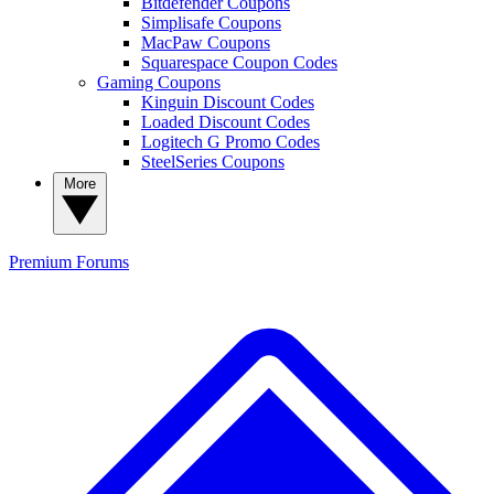
Bitdefender Coupons
Simplisafe Coupons
MacPaw Coupons
Squarespace Coupon Codes
Gaming Coupons
Kinguin Discount Codes
Loaded Discount Codes
Logitech G Promo Codes
SteelSeries Coupons
More
Premium
Forums