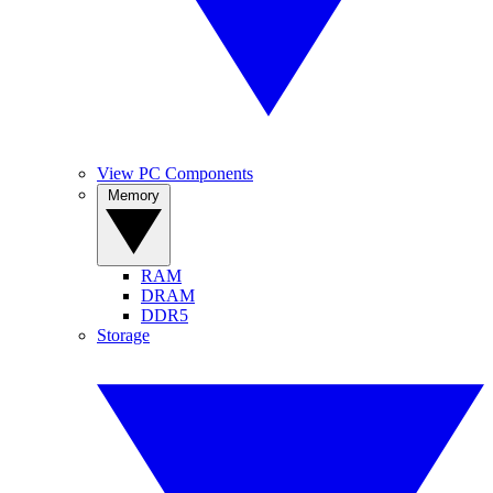
View PC Components
Memory
RAM
DRAM
DDR5
Storage