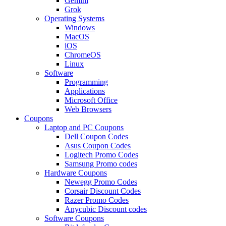
Gemini
Grok
Operating Systems
Windows
MacOS
iOS
ChromeOS
Linux
Software
Programming
Applications
Microsoft Office
Web Browsers
Coupons
Laptop and PC Coupons
Dell Coupon Codes
Asus Coupon Codes
Logitech Promo Codes
Samsung Promo codes
Hardware Coupons
Newegg Promo Codes
Corsair Discount Codes
Razer Promo Codes
Anycubic Discount codes
Software Coupons