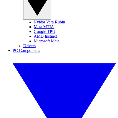
Nvidia Vera Rubin
Meta MTIA
Google TPU
AMD Instinct
Microsoft Maia
Drivers
PC Components