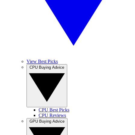
View Best Picks
CPU Buying Advice
CPU Best Picks
CPU Reviews
GPU Buying Advice