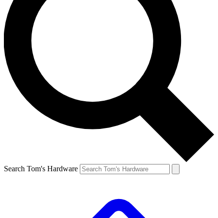
Search Tom's Hardware