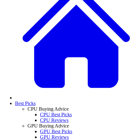
Best Picks
CPU Buying Advice
CPU Best Picks
CPU Reviews
GPU Buying Advice
GPU Best Picks
GPU Reviews