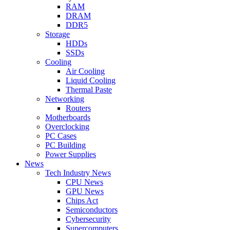
RAM
DRAM
DDR5
Storage
HDDs
SSDs
Cooling
Air Cooling
Liquid Cooling
Thermal Paste
Networking
Routers
Motherboards
Overclocking
PC Cases
PC Building
Power Supplies
News
Tech Industry News
CPU News
GPU News
Chips Act
Semiconductors
Cybersecurity
Supercomputers