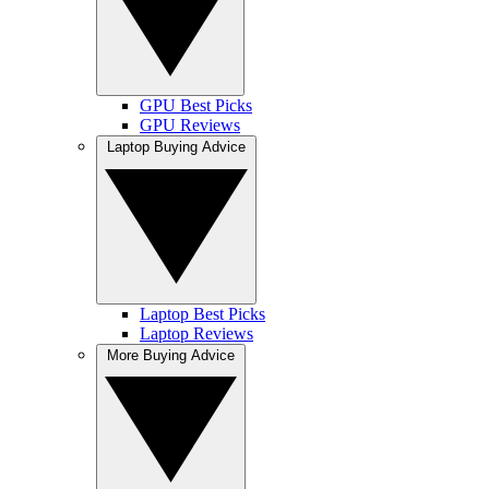
GPU Best Picks
GPU Reviews
Laptop Buying Advice
Laptop Best Picks
Laptop Reviews
More Buying Advice