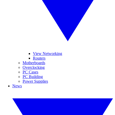
View Networking
Routers
Motherboards
Overclocking
PC Cases
PC Building
Power Supplies
News