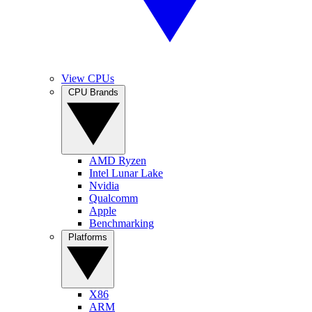
View CPUs
CPU Brands
AMD Ryzen
Intel Lunar Lake
Nvidia
Qualcomm
Apple
Benchmarking
Platforms
X86
ARM