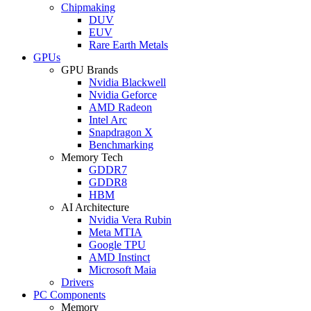
Chipmaking
DUV
EUV
Rare Earth Metals
GPUs
GPU Brands
Nvidia Blackwell
Nvidia Geforce
AMD Radeon
Intel Arc
Snapdragon X
Benchmarking
Memory Tech
GDDR7
GDDR8
HBM
AI Architecture
Nvidia Vera Rubin
Meta MTIA
Google TPU
AMD Instinct
Microsoft Maia
Drivers
PC Components
Memory