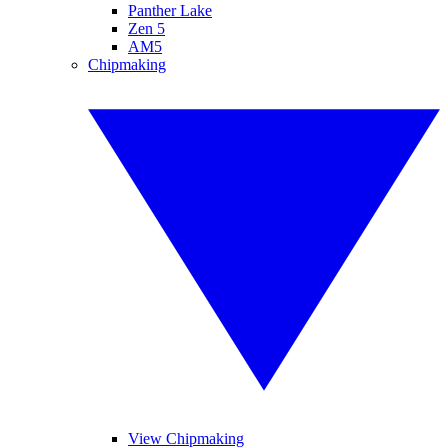
Panther Lake
Zen 5
AM5
Chipmaking
View Chipmaking