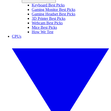
Keyboard Best Picks
Gaming Monitor Best Picks
Gaming Headset Best Picks
3D Printer Best Picks
Webcam Best Picks
Mice Best Picks
How We Test
CPUs