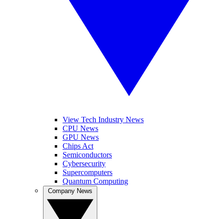
View Tech Industry News
CPU News
GPU News
Chips Act
Semiconductors
Cybersecurity
Supercomputers
Quantum Computing
Company News