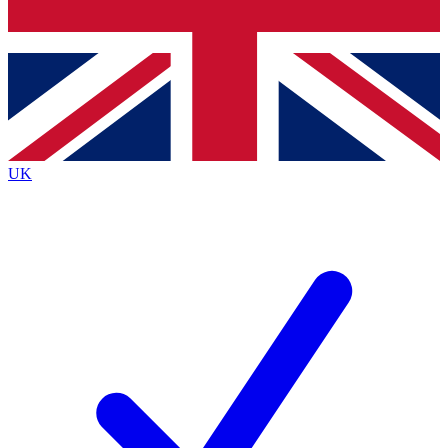
Bench Database
Exclusive Features
Roadmaps
Deep Analysis
UK
BECOME A PREMIUM MEMBER