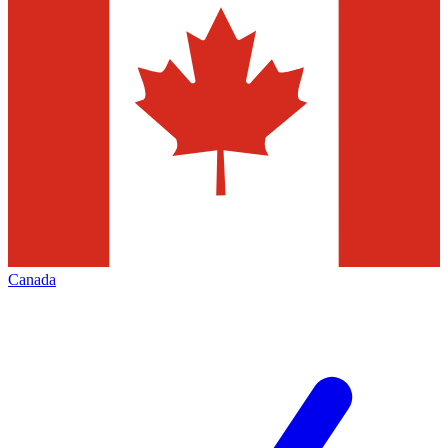
Canada