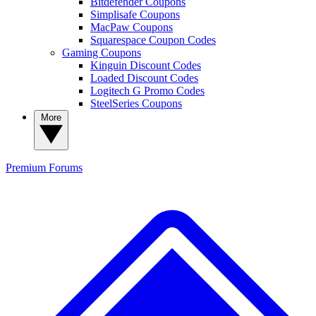
Bitdefender Coupons
Simplisafe Coupons
MacPaw Coupons
Squarespace Coupon Codes
Gaming Coupons
Kinguin Discount Codes
Loaded Discount Codes
Logitech G Promo Codes
SteelSeries Coupons
More
Premium
Forums