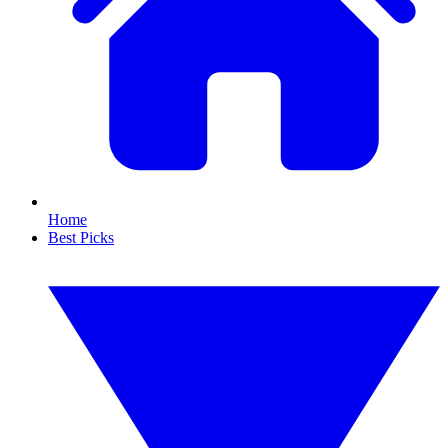
Home
Best Picks