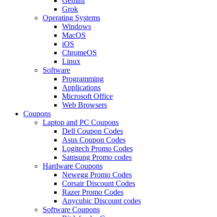
Gemini
Grok
Operating Systems
Windows
MacOS
iOS
ChromeOS
Linux
Software
Programming
Applications
Microsoft Office
Web Browsers
Coupons
Laptop and PC Coupons
Dell Coupon Codes
Asus Coupon Codes
Logitech Promo Codes
Samsung Promo codes
Hardware Coupons
Newegg Promo Codes
Corsair Discount Codes
Razer Promo Codes
Anycubic Discount codes
Software Coupons