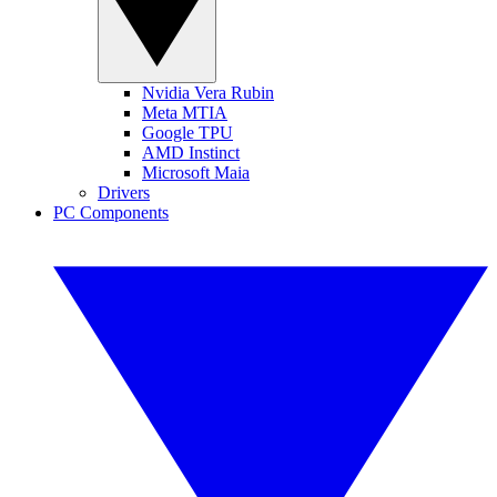
Nvidia Vera Rubin
Meta MTIA
Google TPU
AMD Instinct
Microsoft Maia
Drivers
PC Components