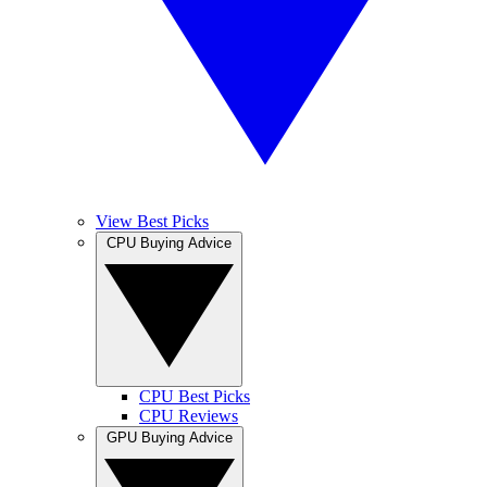
View Best Picks
CPU Buying Advice
CPU Best Picks
CPU Reviews
GPU Buying Advice