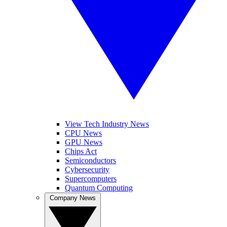
View Tech Industry News
CPU News
GPU News
Chips Act
Semiconductors
Cybersecurity
Supercomputers
Quantum Computing
Company News