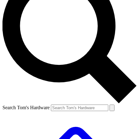
Search Tom's Hardware