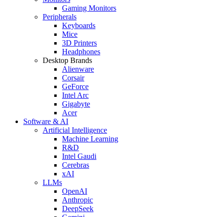
Gaming Monitors
Peripherals
Keyboards
Mice
3D Printers
Headphones
Desktop Brands
Alienware
Corsair
GeForce
Intel Arc
Gigabyte
Acer
Software & AI
Artificial Intelligence
Machine Learning
R&D
Intel Gaudi
Cerebras
xAI
LLMs
OpenAI
Anthropic
DeepSeek