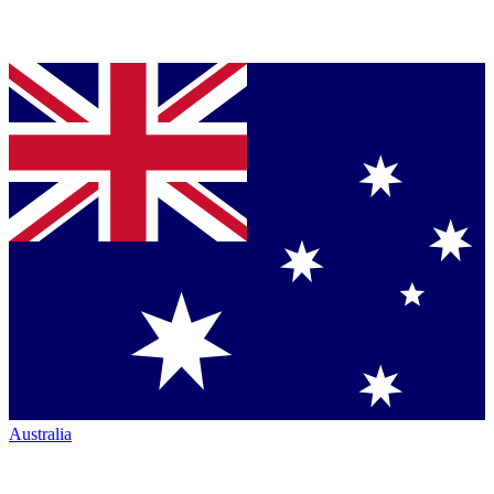
Australia