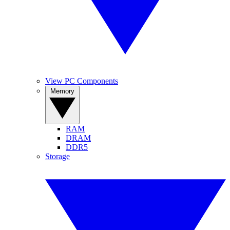
View PC Components
Memory
RAM
DRAM
DDR5
Storage