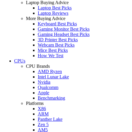
Laptop Buying Advice
Laptop Best Picks
Laptop Reviews
More Buying Advice
Keyboard Best Picks
Gaming Monitor Best Picks
Gaming Headset Best Picks
3D Printer Best Picks
Webcam Best Picks
Mice Best Picks
How We Test
CPUs
CPU Brands
AMD Ryzen
Intel Lunar Lake
Nvidia
Qualcomm
Apple
Benchmarking
Platforms
X86
ARM
Panther Lake
Zen 5
AM5