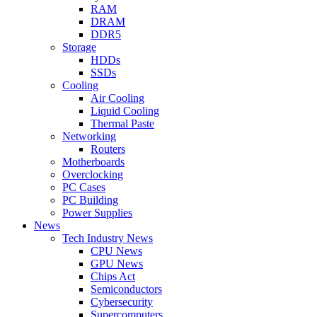
RAM
DRAM
DDR5
Storage
HDDs
SSDs
Cooling
Air Cooling
Liquid Cooling
Thermal Paste
Networking
Routers
Motherboards
Overclocking
PC Cases
PC Building
Power Supplies
News
Tech Industry News
CPU News
GPU News
Chips Act
Semiconductors
Cybersecurity
Supercomputers