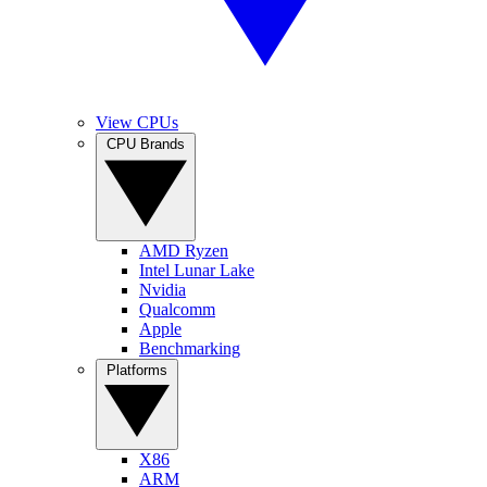
View CPUs
CPU Brands
AMD Ryzen
Intel Lunar Lake
Nvidia
Qualcomm
Apple
Benchmarking
Platforms
X86
ARM