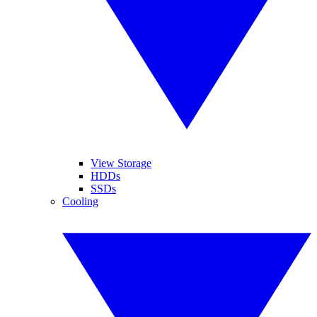
View Storage
HDDs
SSDs
Cooling