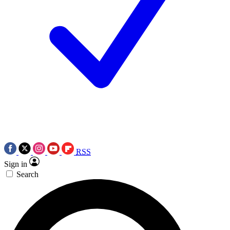
RSS
Sign in
Search