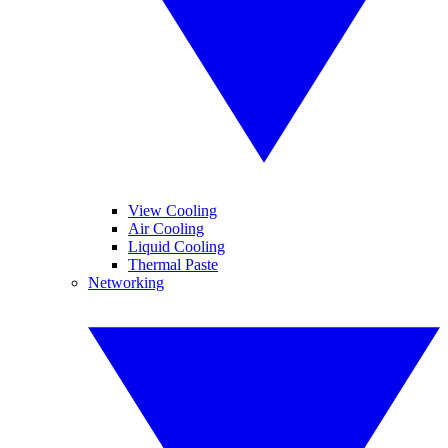
View Cooling
Air Cooling
Liquid Cooling
Thermal Paste
Networking