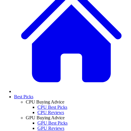
Best Picks
CPU Buying Advice
CPU Best Picks
CPU Reviews
GPU Buying Advice
GPU Best Picks
GPU Reviews