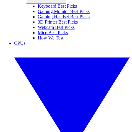
Keyboard Best Picks
Gaming Monitor Best Picks
Gaming Headset Best Picks
3D Printer Best Picks
Webcam Best Picks
Mice Best Picks
How We Test
CPUs