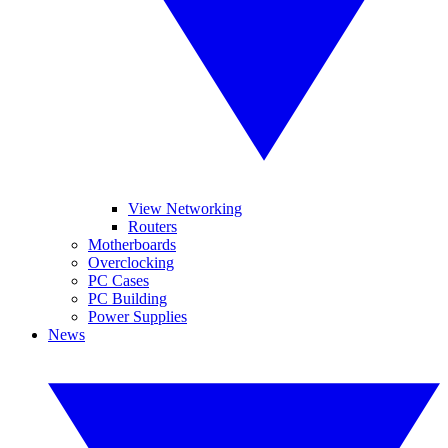
View Networking
Routers
Motherboards
Overclocking
PC Cases
PC Building
Power Supplies
News