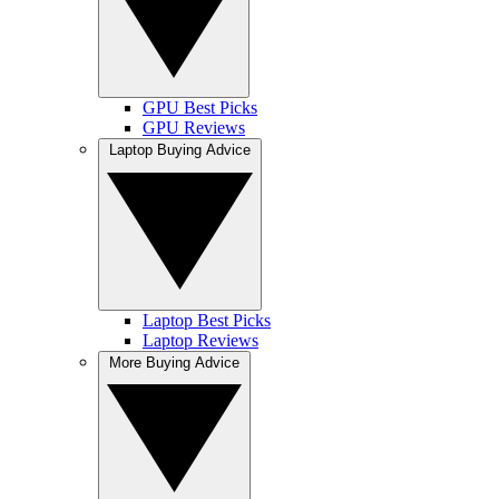
GPU Best Picks
GPU Reviews
Laptop Buying Advice
Laptop Best Picks
Laptop Reviews
More Buying Advice