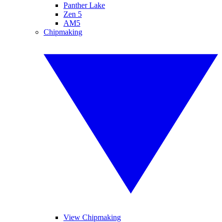
Panther Lake
Zen 5
AM5
Chipmaking
View Chipmaking