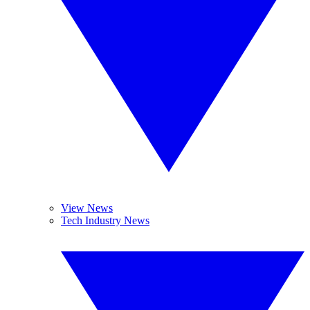
View News
Tech Industry News