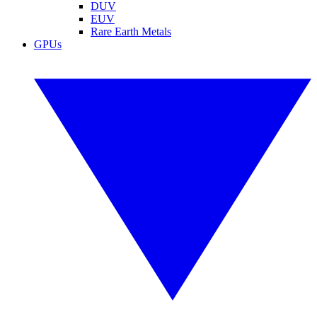
DUV
EUV
Rare Earth Metals
GPUs