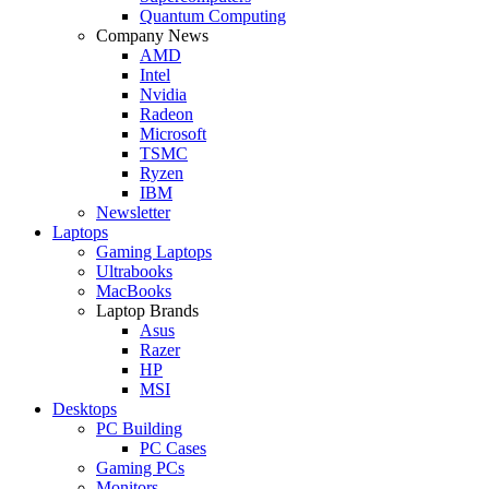
Quantum Computing
Company News
AMD
Intel
Nvidia
Radeon
Microsoft
TSMC
Ryzen
IBM
Newsletter
Laptops
Gaming Laptops
Ultrabooks
MacBooks
Laptop Brands
Asus
Razer
HP
MSI
Desktops
PC Building
PC Cases
Gaming PCs
Monitors