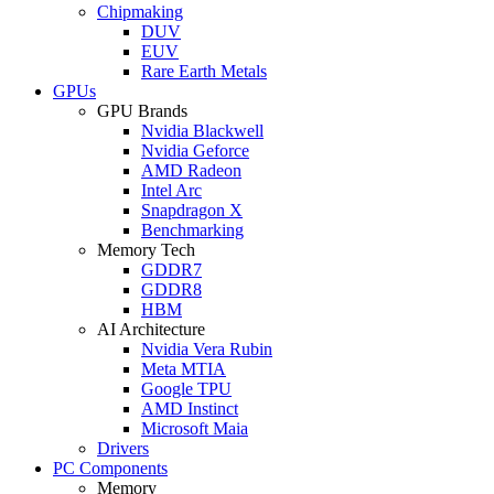
Chipmaking
DUV
EUV
Rare Earth Metals
GPUs
GPU Brands
Nvidia Blackwell
Nvidia Geforce
AMD Radeon
Intel Arc
Snapdragon X
Benchmarking
Memory Tech
GDDR7
GDDR8
HBM
AI Architecture
Nvidia Vera Rubin
Meta MTIA
Google TPU
AMD Instinct
Microsoft Maia
Drivers
PC Components
Memory