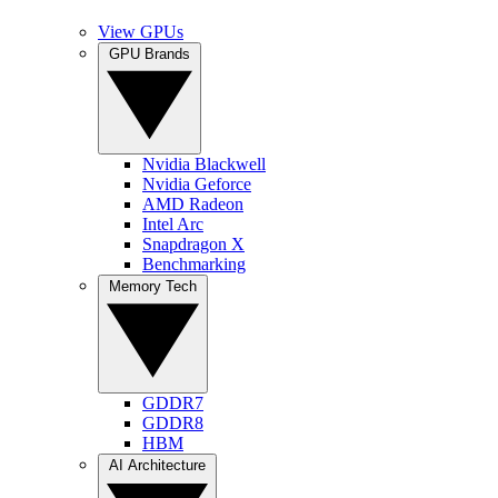
View GPUs
GPU Brands
Nvidia Blackwell
Nvidia Geforce
AMD Radeon
Intel Arc
Snapdragon X
Benchmarking
Memory Tech
GDDR7
GDDR8
HBM
AI Architecture