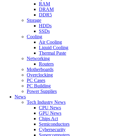
RAM
DRAM
DDR5
Storage
HDDs
SSDs
Cooling
Air Cooling
Liquid Cooling
Thermal Paste
Networking
Routers
Motherboards
Overclocking
PC Cases
PC Building
Power Supplies
News
Tech Industry News
CPU News
GPU News
Chips Act
Semiconductors
Cybersecurity
Supercomputers