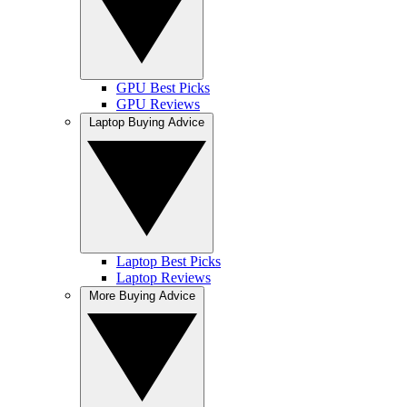
GPU Best Picks
GPU Reviews
Laptop Buying Advice
Laptop Best Picks
Laptop Reviews
More Buying Advice