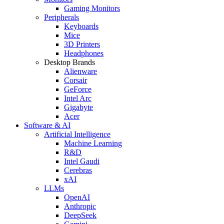
Gaming Monitors
Peripherals
Keyboards
Mice
3D Printers
Headphones
Desktop Brands
Alienware
Corsair
GeForce
Intel Arc
Gigabyte
Acer
Software & AI
Artificial Intelligence
Machine Learning
R&D
Intel Gaudi
Cerebras
xAI
LLMs
OpenAI
Anthropic
DeepSeek