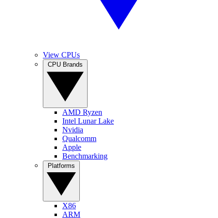
View CPUs
CPU Brands
AMD Ryzen
Intel Lunar Lake
Nvidia
Qualcomm
Apple
Benchmarking
Platforms
X86
ARM