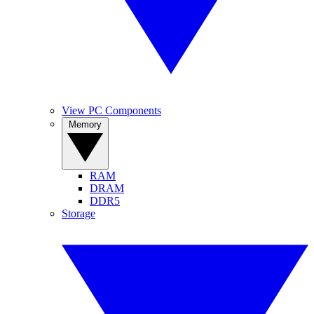
View PC Components
Memory
RAM
DRAM
DDR5
Storage