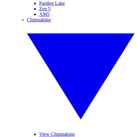
Panther Lake
Zen 5
AM5
Chipmaking
View Chipmaking