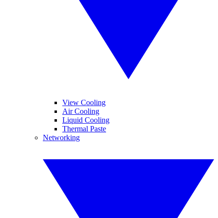
View Cooling
Air Cooling
Liquid Cooling
Thermal Paste
Networking