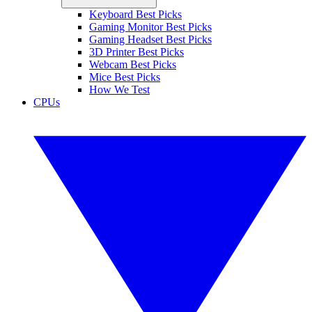
Keyboard Best Picks
Gaming Monitor Best Picks
Gaming Headset Best Picks
3D Printer Best Picks
Webcam Best Picks
Mice Best Picks
How We Test
CPUs