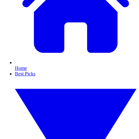
Home
Best Picks