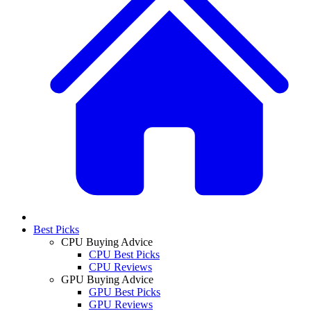
Best Picks
CPU Buying Advice
CPU Best Picks
CPU Reviews
GPU Buying Advice
GPU Best Picks
GPU Reviews