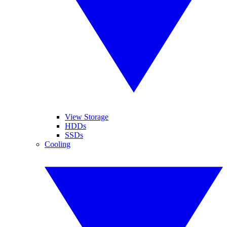
View Storage
HDDs
SSDs
Cooling