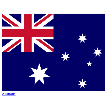
Australia