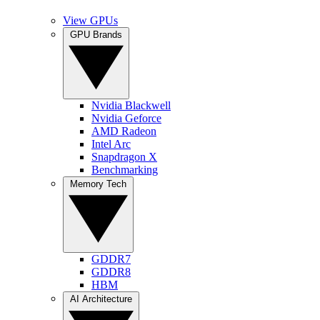
View GPUs
GPU Brands
Nvidia Blackwell
Nvidia Geforce
AMD Radeon
Intel Arc
Snapdragon X
Benchmarking
Memory Tech
GDDR7
GDDR8
HBM
AI Architecture