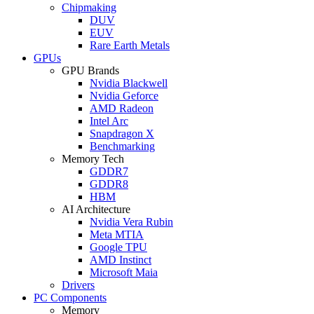
Chipmaking
DUV
EUV
Rare Earth Metals
GPUs
GPU Brands
Nvidia Blackwell
Nvidia Geforce
AMD Radeon
Intel Arc
Snapdragon X
Benchmarking
Memory Tech
GDDR7
GDDR8
HBM
AI Architecture
Nvidia Vera Rubin
Meta MTIA
Google TPU
AMD Instinct
Microsoft Maia
Drivers
PC Components
Memory