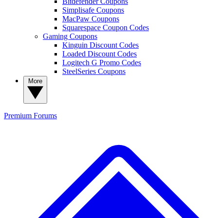
Bitdefender Coupons
Simplisafe Coupons
MacPaw Coupons
Squarespace Coupon Codes
Gaming Coupons
Kinguin Discount Codes
Loaded Discount Codes
Logitech G Promo Codes
SteelSeries Coupons
More
Premium
Forums