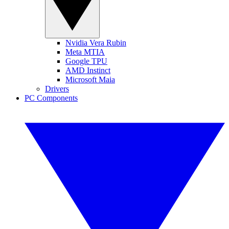
Nvidia Vera Rubin
Meta MTIA
Google TPU
AMD Instinct
Microsoft Maia
Drivers
PC Components