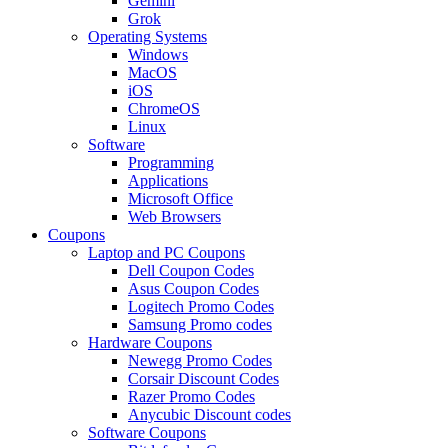
Gemini
Grok
Operating Systems
Windows
MacOS
iOS
ChromeOS
Linux
Software
Programming
Applications
Microsoft Office
Web Browsers
Coupons
Laptop and PC Coupons
Dell Coupon Codes
Asus Coupon Codes
Logitech Promo Codes
Samsung Promo codes
Hardware Coupons
Newegg Promo Codes
Corsair Discount Codes
Razer Promo Codes
Anycubic Discount codes
Software Coupons