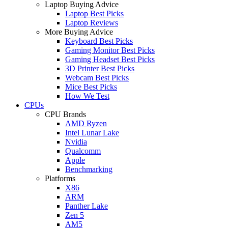
Laptop Buying Advice
Laptop Best Picks
Laptop Reviews
More Buying Advice
Keyboard Best Picks
Gaming Monitor Best Picks
Gaming Headset Best Picks
3D Printer Best Picks
Webcam Best Picks
Mice Best Picks
How We Test
CPUs
CPU Brands
AMD Ryzen
Intel Lunar Lake
Nvidia
Qualcomm
Apple
Benchmarking
Platforms
X86
ARM
Panther Lake
Zen 5
AM5