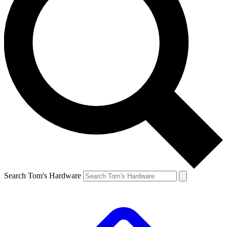
Search Tom's Hardware