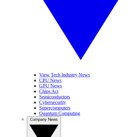
View Tech Industry News
CPU News
GPU News
Chips Act
Semiconductors
Cybersecurity
Supercomputers
Quantum Computing
Company News