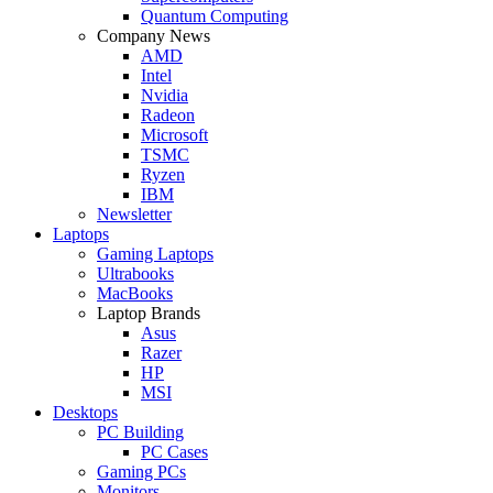
Quantum Computing
Company News
AMD
Intel
Nvidia
Radeon
Microsoft
TSMC
Ryzen
IBM
Newsletter
Laptops
Gaming Laptops
Ultrabooks
MacBooks
Laptop Brands
Asus
Razer
HP
MSI
Desktops
PC Building
PC Cases
Gaming PCs
Monitors