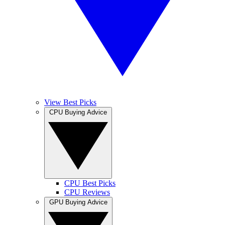
View Best Picks
CPU Buying Advice
CPU Best Picks
CPU Reviews
GPU Buying Advice