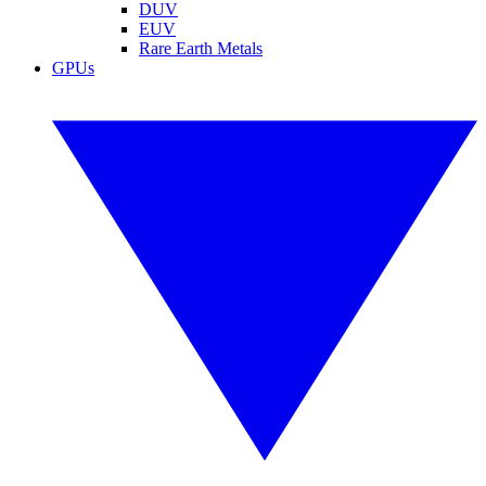
DUV
EUV
Rare Earth Metals
GPUs