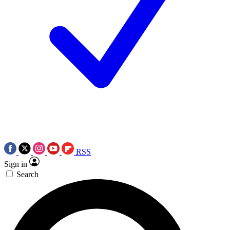
RSS
Sign in
Search