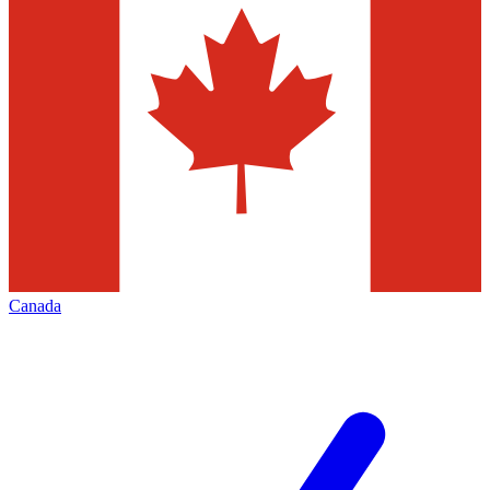
Canada