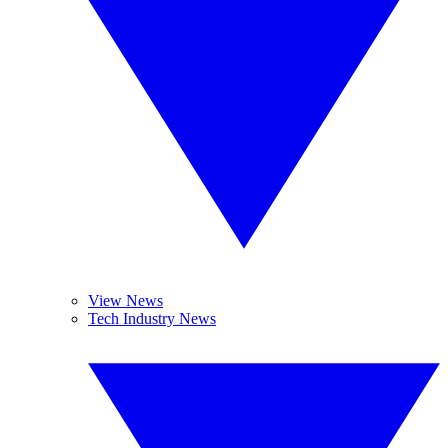
View News
Tech Industry News