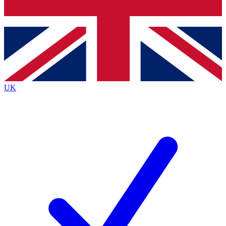
Bench Database
Exclusive Features
Roadmaps
Deep Analysis
UK
BECOME A PREMIUM MEMBER