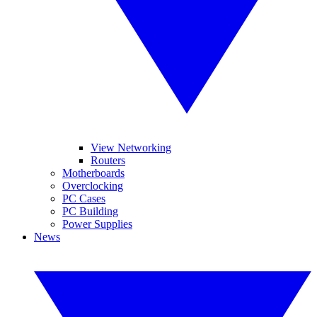
View Networking
Routers
Motherboards
Overclocking
PC Cases
PC Building
Power Supplies
News