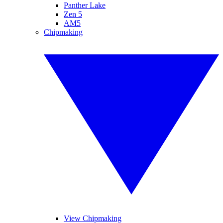
Panther Lake
Zen 5
AM5
Chipmaking
View Chipmaking