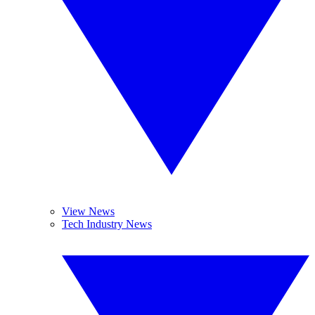
View News
Tech Industry News