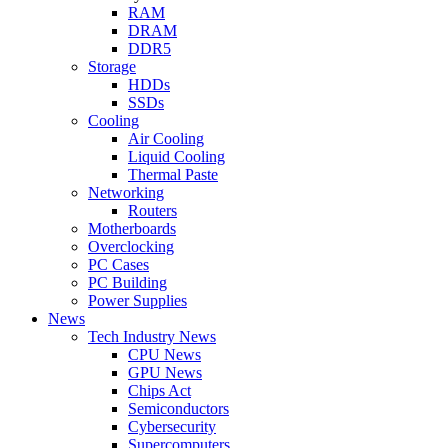
RAM
DRAM
DDR5
Storage
HDDs
SSDs
Cooling
Air Cooling
Liquid Cooling
Thermal Paste
Networking
Routers
Motherboards
Overclocking
PC Cases
PC Building
Power Supplies
News
Tech Industry News
CPU News
GPU News
Chips Act
Semiconductors
Cybersecurity
Supercomputers