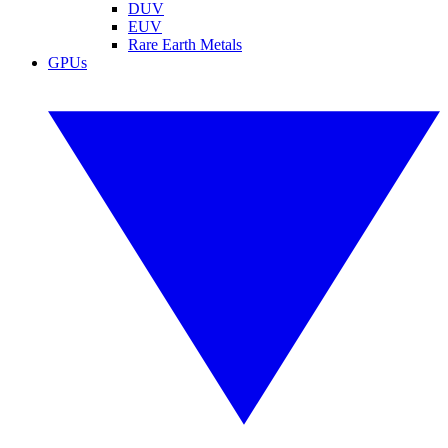
DUV
EUV
Rare Earth Metals
GPUs