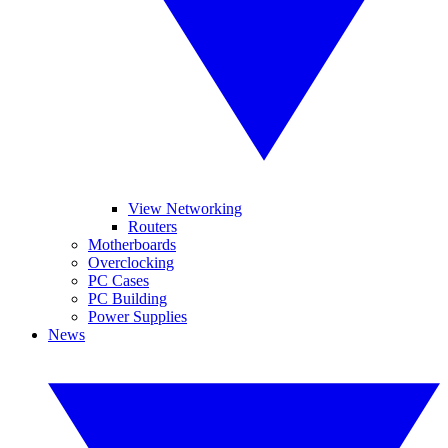
View Networking
Routers
Motherboards
Overclocking
PC Cases
PC Building
Power Supplies
News