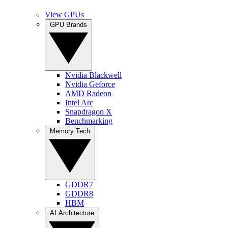
View GPUs
GPU Brands
Nvidia Blackwell
Nvidia Geforce
AMD Radeon
Intel Arc
Snapdragon X
Benchmarking
Memory Tech
GDDR7
GDDR8
HBM
AI Architecture