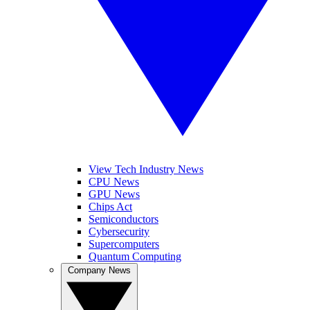
View Tech Industry News
CPU News
GPU News
Chips Act
Semiconductors
Cybersecurity
Supercomputers
Quantum Computing
Company News