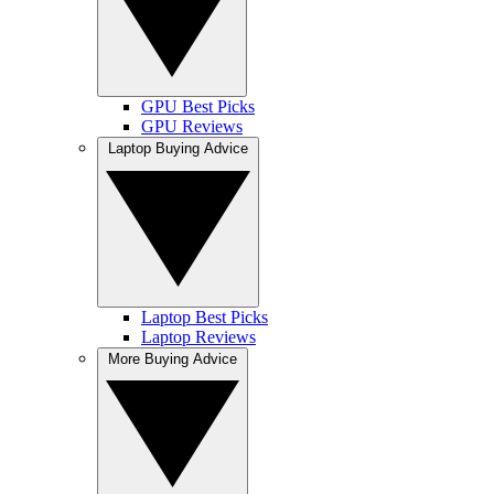
GPU Best Picks
GPU Reviews
Laptop Buying Advice
Laptop Best Picks
Laptop Reviews
More Buying Advice