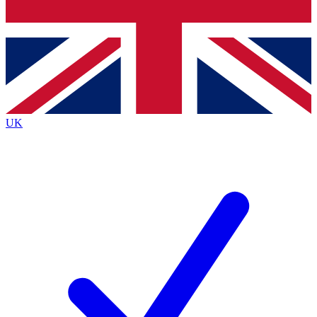
Bench Database
Exclusive Features
Roadmaps
Deep Analysis
UK
BECOME A PREMIUM MEMBER