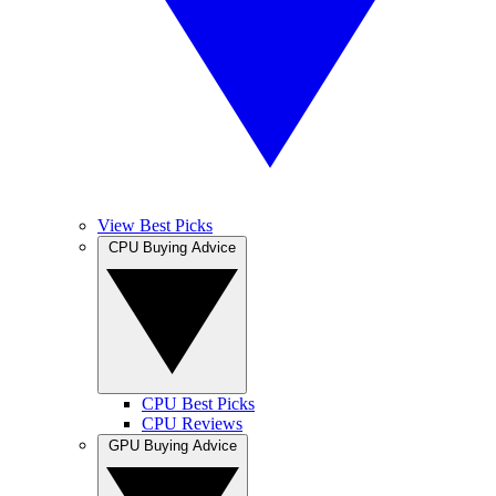
View Best Picks
CPU Buying Advice
CPU Best Picks
CPU Reviews
GPU Buying Advice