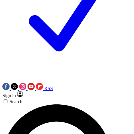
RSS
Sign in
Search