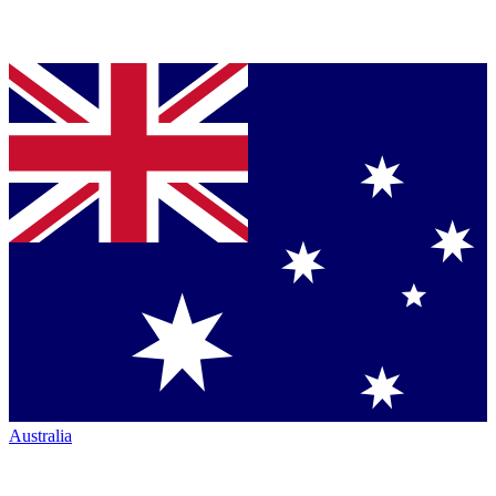
Australia