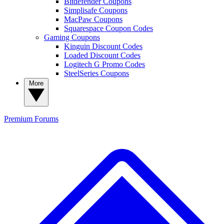
Bitdefender Coupons
Simplisafe Coupons
MacPaw Coupons
Squarespace Coupon Codes
Gaming Coupons
Kinguin Discount Codes
Loaded Discount Codes
Logitech G Promo Codes
SteelSeries Coupons
More
Premium
Forums