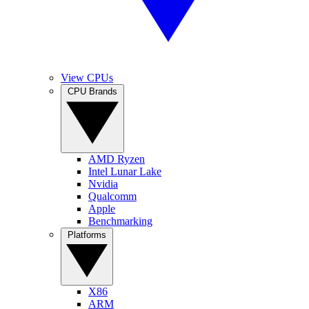
View CPUs
CPU Brands
AMD Ryzen
Intel Lunar Lake
Nvidia
Qualcomm
Apple
Benchmarking
Platforms
X86
ARM