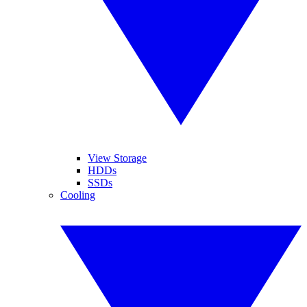
View Storage
HDDs
SSDs
Cooling