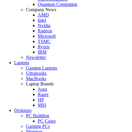
Quantum Computing
Company News
AMD
Intel
Nvidia
Radeon
Microsoft
TSMC
Ryzen
IBM
Newsletter
Laptops
Gaming Laptops
Ultrabooks
MacBooks
Laptop Brands
Asus
Razer
HP
MSI
Desktops
PC Building
PC Cases
Gaming PCs
Monitors