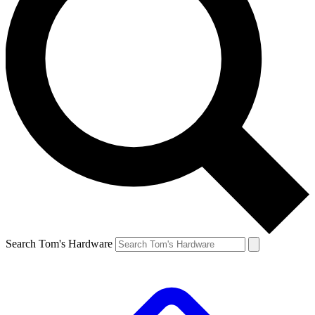
Search Tom's Hardware