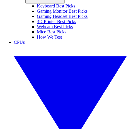
Keyboard Best Picks
Gaming Monitor Best Picks
Gaming Headset Best Picks
3D Printer Best Picks
Webcam Best Picks
Mice Best Picks
How We Test
CPUs