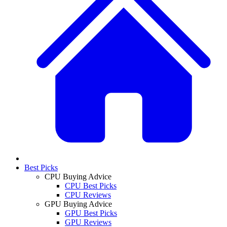
Best Picks
CPU Buying Advice
CPU Best Picks
CPU Reviews
GPU Buying Advice
GPU Best Picks
GPU Reviews