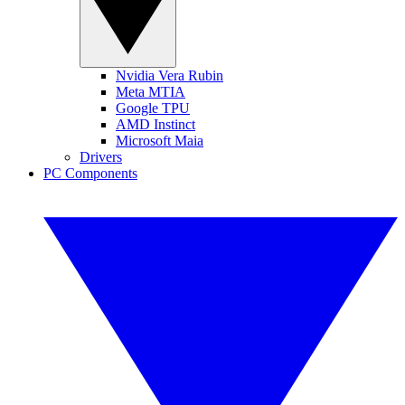
Nvidia Vera Rubin
Meta MTIA
Google TPU
AMD Instinct
Microsoft Maia
Drivers
PC Components