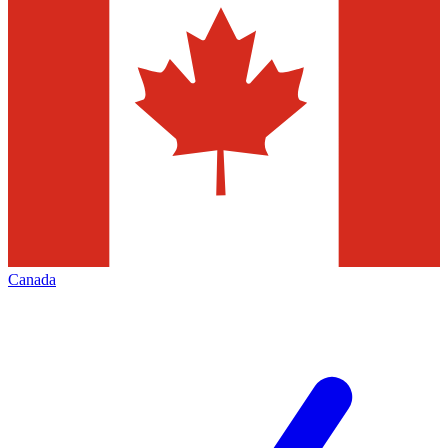
Canada