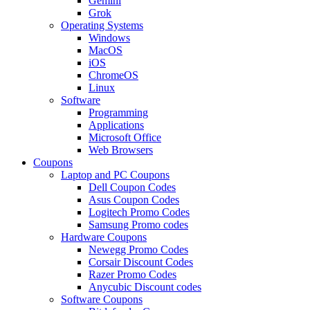
Gemini
Grok
Operating Systems
Windows
MacOS
iOS
ChromeOS
Linux
Software
Programming
Applications
Microsoft Office
Web Browsers
Coupons
Laptop and PC Coupons
Dell Coupon Codes
Asus Coupon Codes
Logitech Promo Codes
Samsung Promo codes
Hardware Coupons
Newegg Promo Codes
Corsair Discount Codes
Razer Promo Codes
Anycubic Discount codes
Software Coupons