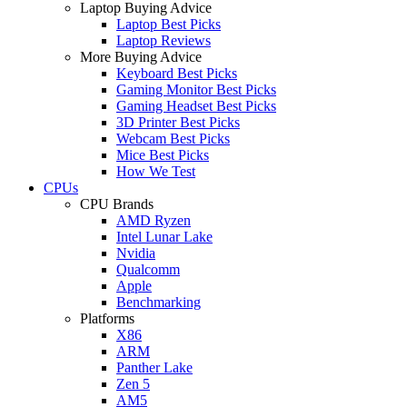
Laptop Buying Advice
Laptop Best Picks
Laptop Reviews
More Buying Advice
Keyboard Best Picks
Gaming Monitor Best Picks
Gaming Headset Best Picks
3D Printer Best Picks
Webcam Best Picks
Mice Best Picks
How We Test
CPUs
CPU Brands
AMD Ryzen
Intel Lunar Lake
Nvidia
Qualcomm
Apple
Benchmarking
Platforms
X86
ARM
Panther Lake
Zen 5
AM5