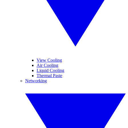
View Cooling
Air Cooling
Liquid Cooling
Thermal Paste
Networking