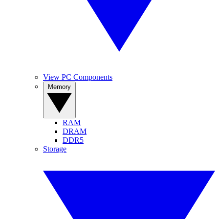
View PC Components
Memory
RAM
DRAM
DDR5
Storage