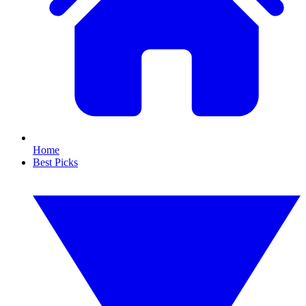
Home
Best Picks