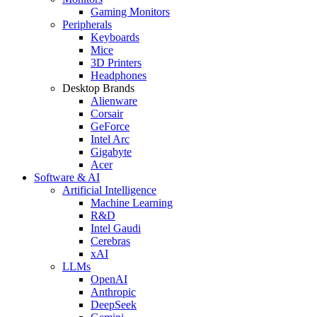
Gaming Monitors
Peripherals
Keyboards
Mice
3D Printers
Headphones
Desktop Brands
Alienware
Corsair
GeForce
Intel Arc
Gigabyte
Acer
Software & AI
Artificial Intelligence
Machine Learning
R&D
Intel Gaudi
Cerebras
xAI
LLMs
OpenAI
Anthropic
DeepSeek