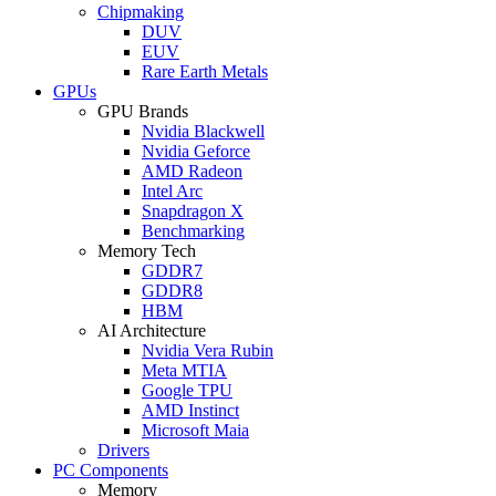
Chipmaking
DUV
EUV
Rare Earth Metals
GPUs
GPU Brands
Nvidia Blackwell
Nvidia Geforce
AMD Radeon
Intel Arc
Snapdragon X
Benchmarking
Memory Tech
GDDR7
GDDR8
HBM
AI Architecture
Nvidia Vera Rubin
Meta MTIA
Google TPU
AMD Instinct
Microsoft Maia
Drivers
PC Components
Memory