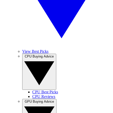
View Best Picks
CPU Buying Advice
CPU Best Picks
CPU Reviews
GPU Buying Advice