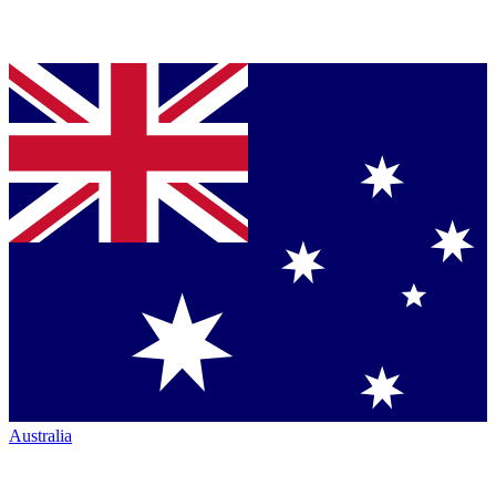
Australia