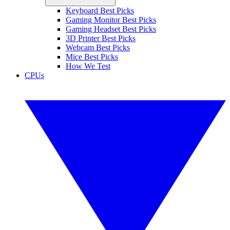
Keyboard Best Picks
Gaming Monitor Best Picks
Gaming Headset Best Picks
3D Printer Best Picks
Webcam Best Picks
Mice Best Picks
How We Test
CPUs