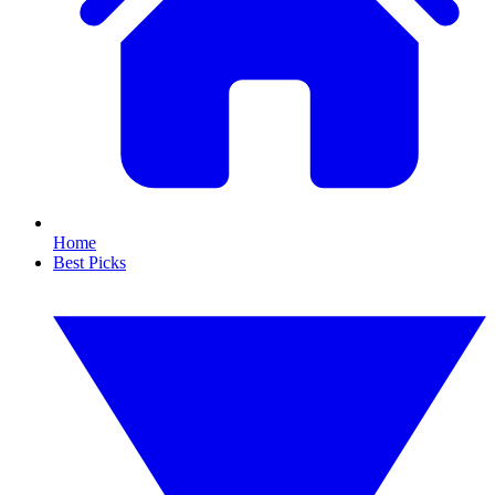
Home
Best Picks