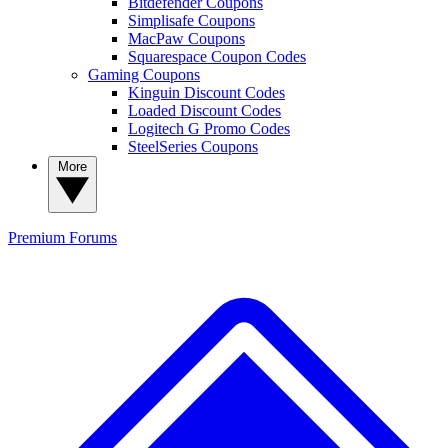
Bitdefender Coupons
Simplisafe Coupons
MacPaw Coupons
Squarespace Coupon Codes
Gaming Coupons
Kinguin Discount Codes
Loaded Discount Codes
Logitech G Promo Codes
SteelSeries Coupons
More
Premium
Forums