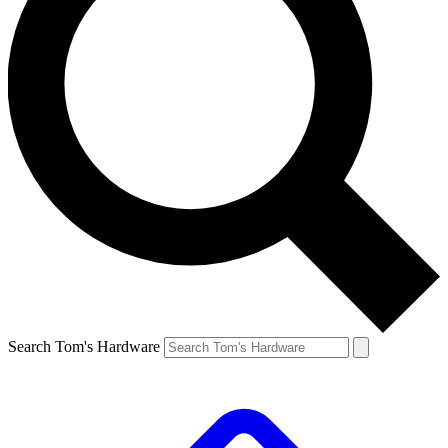
Search Tom's Hardware