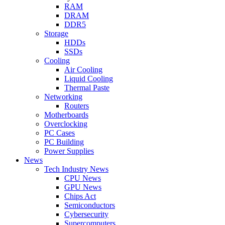
RAM
DRAM
DDR5
Storage
HDDs
SSDs
Cooling
Air Cooling
Liquid Cooling
Thermal Paste
Networking
Routers
Motherboards
Overclocking
PC Cases
PC Building
Power Supplies
News
Tech Industry News
CPU News
GPU News
Chips Act
Semiconductors
Cybersecurity
Supercomputers