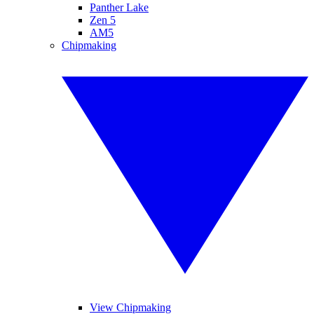
Panther Lake
Zen 5
AM5
Chipmaking
View Chipmaking