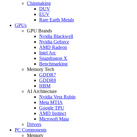
Chipmaking
DUV
EUV
Rare Earth Metals
GPUs
GPU Brands
Nvidia Blackwell
Nvidia Geforce
AMD Radeon
Intel Arc
Snapdragon X
Benchmarking
Memory Tech
GDDR7
GDDR8
HBM
AI Architecture
Nvidia Vera Rubin
Meta MTIA
Google TPU
AMD Instinct
Microsoft Maia
Drivers
PC Components
Memory