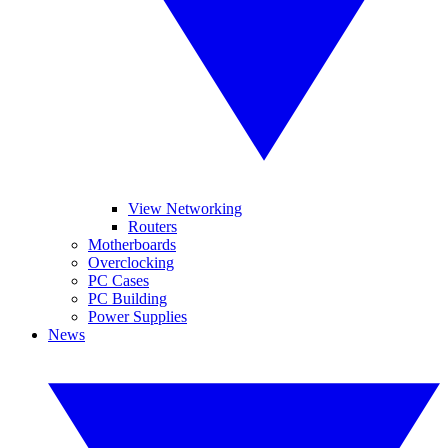
View Networking
Routers
Motherboards
Overclocking
PC Cases
PC Building
Power Supplies
News