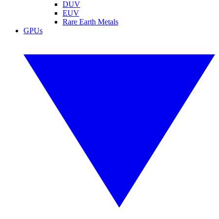
DUV
EUV
Rare Earth Metals
GPUs