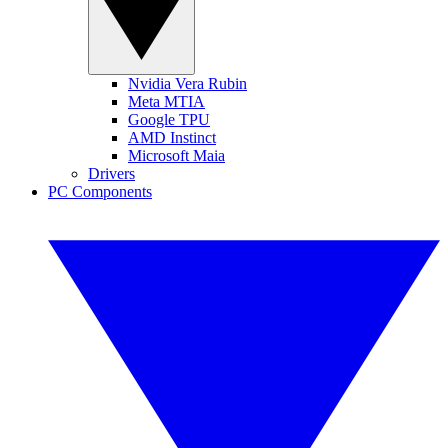
Nvidia Vera Rubin
Meta MTIA
Google TPU
AMD Instinct
Microsoft Maia
Drivers
PC Components