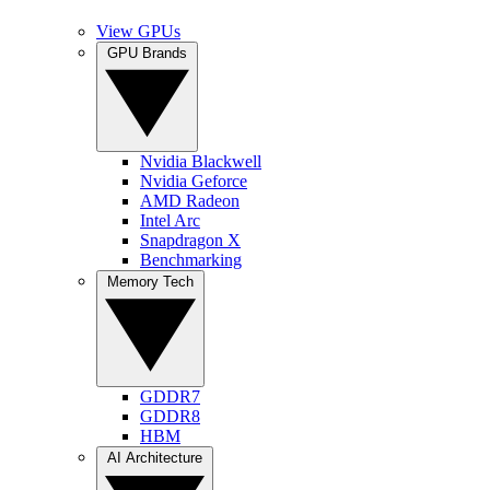
View GPUs
GPU Brands
Nvidia Blackwell
Nvidia Geforce
AMD Radeon
Intel Arc
Snapdragon X
Benchmarking
Memory Tech
GDDR7
GDDR8
HBM
AI Architecture