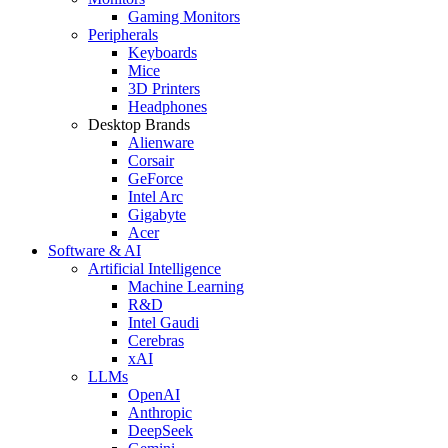
Gaming Monitors
Peripherals
Keyboards
Mice
3D Printers
Headphones
Desktop Brands
Alienware
Corsair
GeForce
Intel Arc
Gigabyte
Acer
Software & AI
Artificial Intelligence
Machine Learning
R&D
Intel Gaudi
Cerebras
xAI
LLMs
OpenAI
Anthropic
DeepSeek