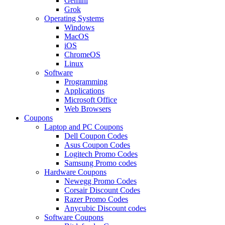
Gemini
Grok
Operating Systems
Windows
MacOS
iOS
ChromeOS
Linux
Software
Programming
Applications
Microsoft Office
Web Browsers
Coupons
Laptop and PC Coupons
Dell Coupon Codes
Asus Coupon Codes
Logitech Promo Codes
Samsung Promo codes
Hardware Coupons
Newegg Promo Codes
Corsair Discount Codes
Razer Promo Codes
Anycubic Discount codes
Software Coupons