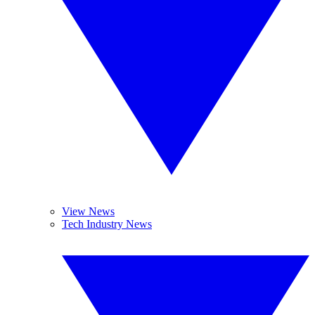
View News
Tech Industry News