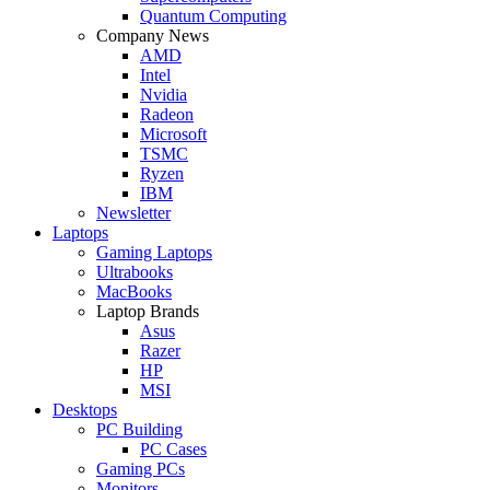
Quantum Computing
Company News
AMD
Intel
Nvidia
Radeon
Microsoft
TSMC
Ryzen
IBM
Newsletter
Laptops
Gaming Laptops
Ultrabooks
MacBooks
Laptop Brands
Asus
Razer
HP
MSI
Desktops
PC Building
PC Cases
Gaming PCs
Monitors