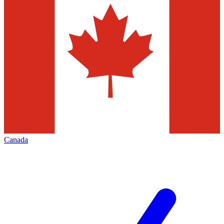
Canada