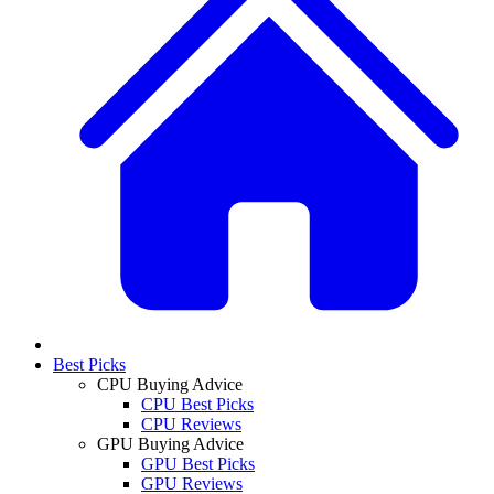
Best Picks
CPU Buying Advice
CPU Best Picks
CPU Reviews
GPU Buying Advice
GPU Best Picks
GPU Reviews