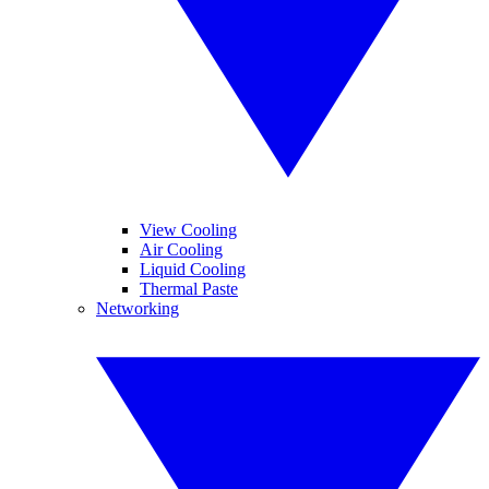
View Cooling
Air Cooling
Liquid Cooling
Thermal Paste
Networking