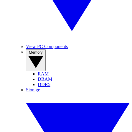
View PC Components
Memory
RAM
DRAM
DDR5
Storage