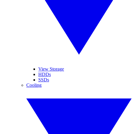
View Storage
HDDs
SSDs
Cooling