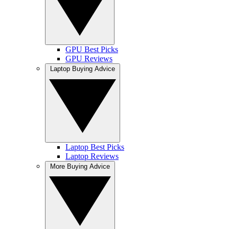
GPU Best Picks
GPU Reviews
Laptop Buying Advice
Laptop Best Picks
Laptop Reviews
More Buying Advice