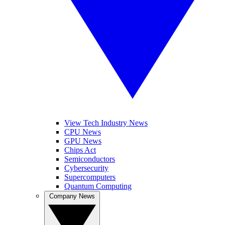
View Tech Industry News
CPU News
GPU News
Chips Act
Semiconductors
Cybersecurity
Supercomputers
Quantum Computing
Company News