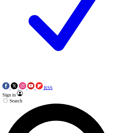
RSS
Sign in
Search