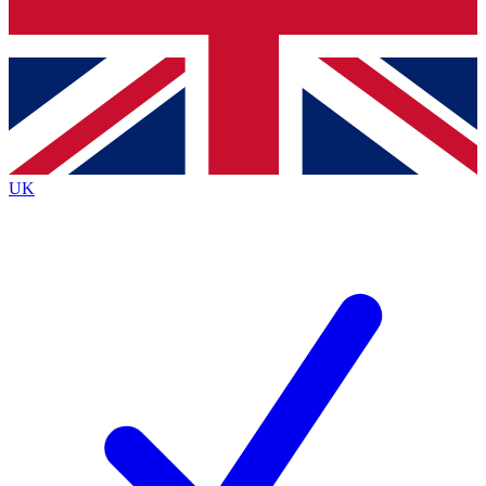
Bench Database
Exclusive Features
Roadmaps
Deep Analysis
UK
BECOME A PREMIUM MEMBER