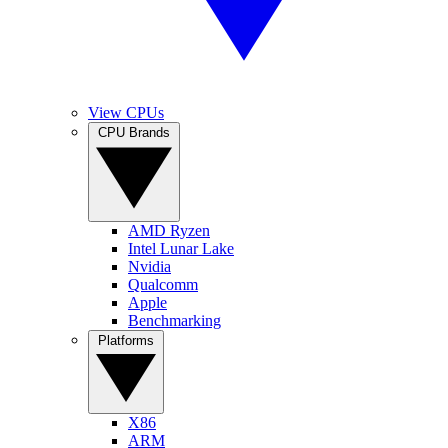
View CPUs
CPU Brands
AMD Ryzen
Intel Lunar Lake
Nvidia
Qualcomm
Apple
Benchmarking
Platforms
X86
ARM