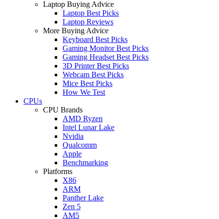
Laptop Buying Advice
Laptop Best Picks
Laptop Reviews
More Buying Advice
Keyboard Best Picks
Gaming Monitor Best Picks
Gaming Headset Best Picks
3D Printer Best Picks
Webcam Best Picks
Mice Best Picks
How We Test
CPUs
CPU Brands
AMD Ryzen
Intel Lunar Lake
Nvidia
Qualcomm
Apple
Benchmarking
Platforms
X86
ARM
Panther Lake
Zen 5
AM5