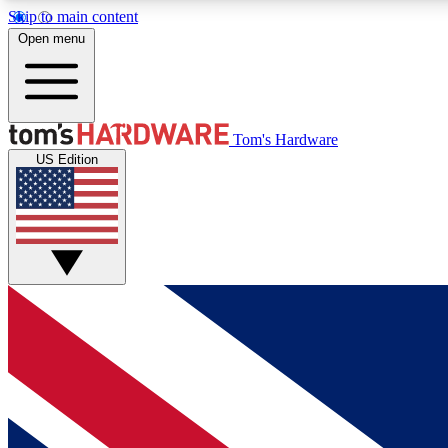
Skip to main content
Open menu
MEMBER
Tom's Hardware
US Edition
Get started with free access to reviews, badges and
discussions.
BECOME A MEMBER