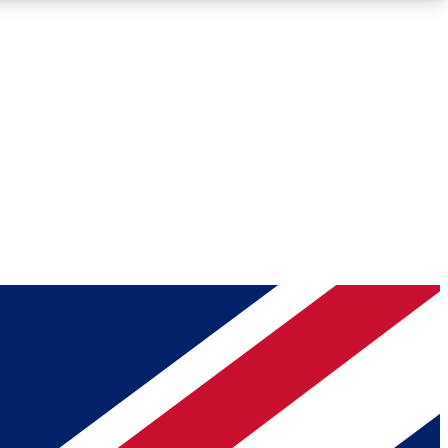
Roadmaps
Deep Analysis
REMIUM MEMBER