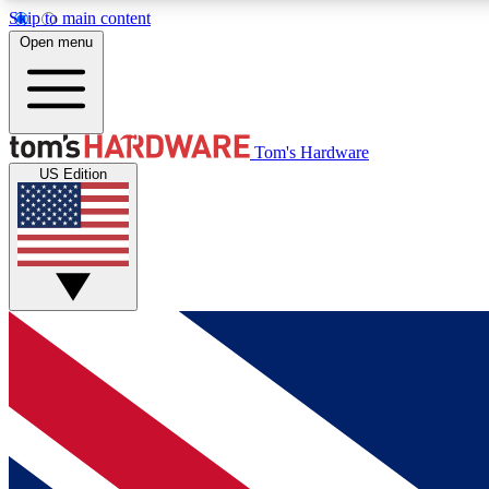
Skip to main content
Open menu
MEMBER
Tom's Hardware
US Edition
Get started with free access to reviews, badges and
discussions.
BECOME A MEMBER