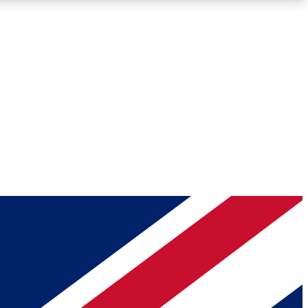
Roadmaps
Deep Analysis
REMIUM MEMBER