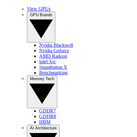
View GPUs
GPU Brands
Nvidia Blackwell
Nvidia Geforce
AMD Radeon
Intel Arc
Snapdragon X
Benchmarking
Memory Tech
GDDR7
GDDR8
HBM
AI Architecture