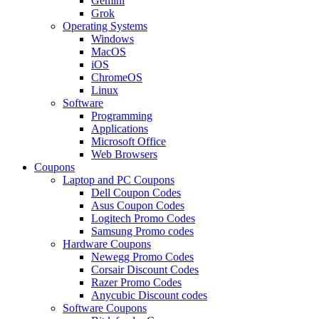
Gemini
Grok
Operating Systems
Windows
MacOS
iOS
ChromeOS
Linux
Software
Programming
Applications
Microsoft Office
Web Browsers
Coupons
Laptop and PC Coupons
Dell Coupon Codes
Asus Coupon Codes
Logitech Promo Codes
Samsung Promo codes
Hardware Coupons
Newegg Promo Codes
Corsair Discount Codes
Razer Promo Codes
Anycubic Discount codes
Software Coupons