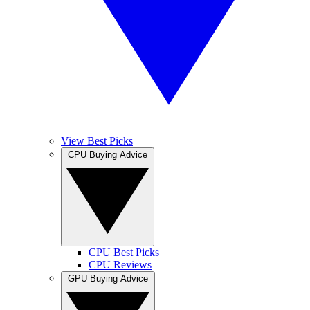
View Best Picks
CPU Buying Advice
CPU Best Picks
CPU Reviews
GPU Buying Advice