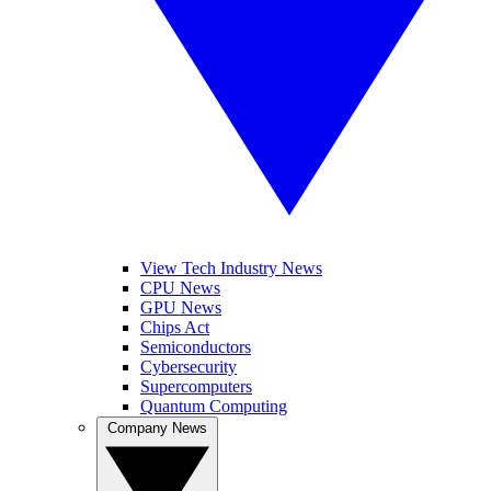
View Tech Industry News
CPU News
GPU News
Chips Act
Semiconductors
Cybersecurity
Supercomputers
Quantum Computing
Company News