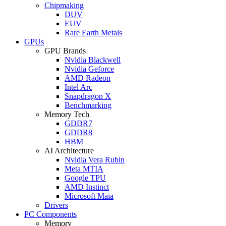
Chipmaking
DUV
EUV
Rare Earth Metals
GPUs
GPU Brands
Nvidia Blackwell
Nvidia Geforce
AMD Radeon
Intel Arc
Snapdragon X
Benchmarking
Memory Tech
GDDR7
GDDR8
HBM
AI Architecture
Nvidia Vera Rubin
Meta MTIA
Google TPU
AMD Instinct
Microsoft Maia
Drivers
PC Components
Memory