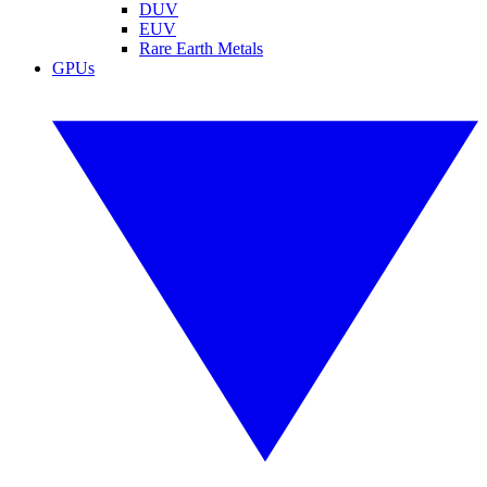
DUV
EUV
Rare Earth Metals
GPUs