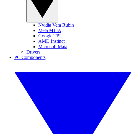
Nvidia Vera Rubin
Meta MTIA
Google TPU
AMD Instinct
Microsoft Maia
Drivers
PC Components