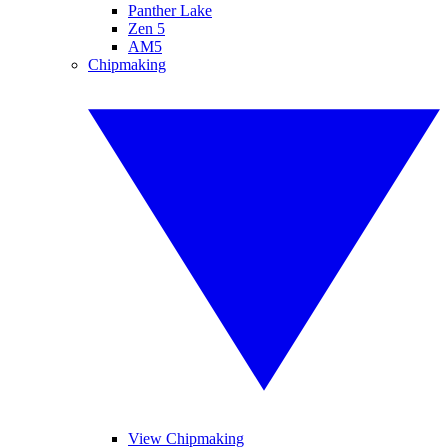
Panther Lake
Zen 5
AM5
Chipmaking
View Chipmaking