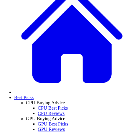
Best Picks
CPU Buying Advice
CPU Best Picks
CPU Reviews
GPU Buying Advice
GPU Best Picks
GPU Reviews