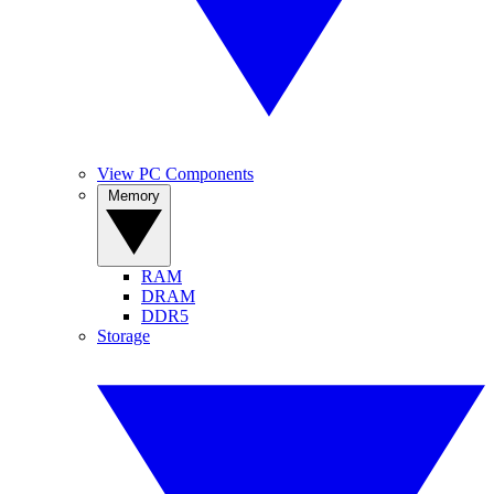
View PC Components
Memory
RAM
DRAM
DDR5
Storage