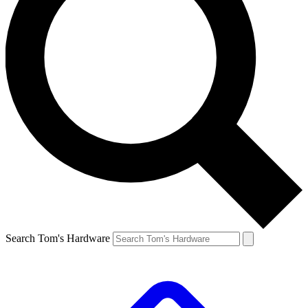
Search Tom's Hardware