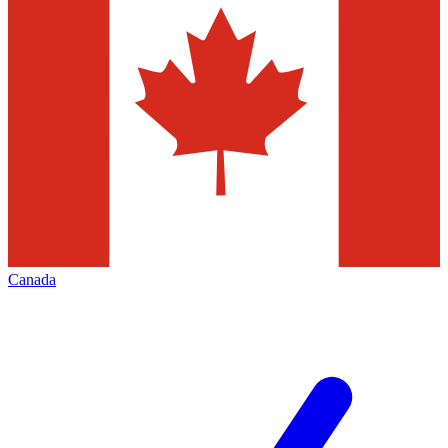
Canada