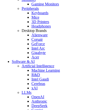
Gaming Monitors
Peripherals
Keyboards
Mice
3D Printers
Headphones
Desktop Brands
Alienware
Corsair
GeForce
Intel Arc
Gigabyte
Acer
Software & AI
Artificial Intelligence
Machine Learning
R&D
Intel Gaudi
Cerebras
xAI
LLMs
OpenAI
Anthropic
DeepSeek