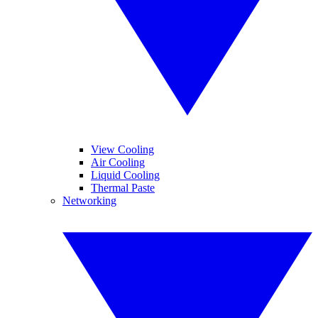
View Cooling
Air Cooling
Liquid Cooling
Thermal Paste
Networking