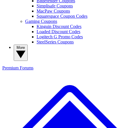
Bitdefender Coupons
Simplisafe Coupons
MacPaw Coupons
Squarespace Coupon Codes
Gaming Coupons
Kinguin Discount Codes
Loaded Discount Codes
Logitech G Promo Codes
SteelSeries Coupons
More
Premium
Forums