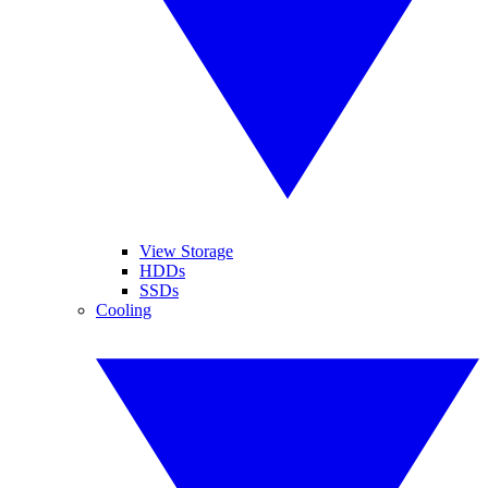
View Storage
HDDs
SSDs
Cooling