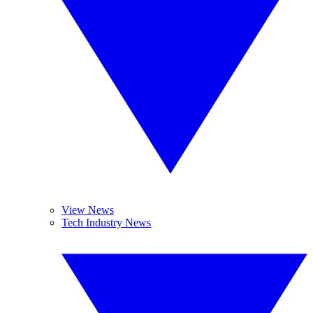
View News
Tech Industry News