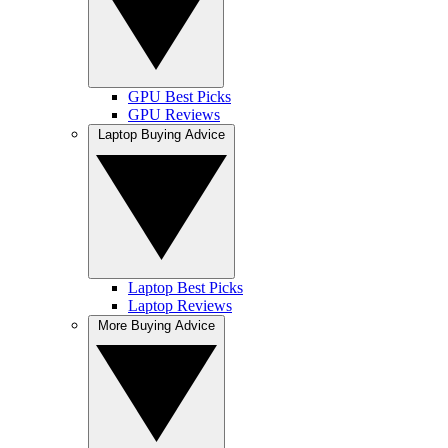
GPU Best Picks
GPU Reviews
Laptop Buying Advice
Laptop Best Picks
Laptop Reviews
More Buying Advice