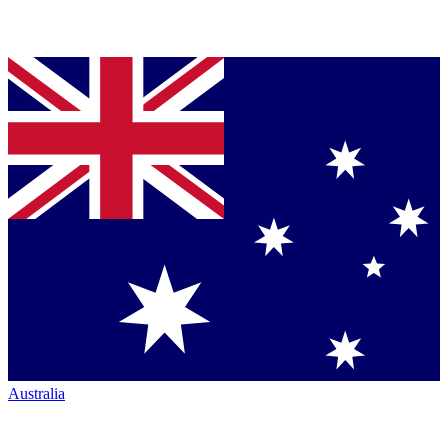
Australia