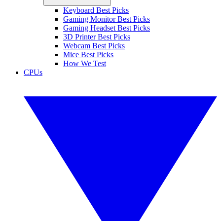
Keyboard Best Picks
Gaming Monitor Best Picks
Gaming Headset Best Picks
3D Printer Best Picks
Webcam Best Picks
Mice Best Picks
How We Test
CPUs