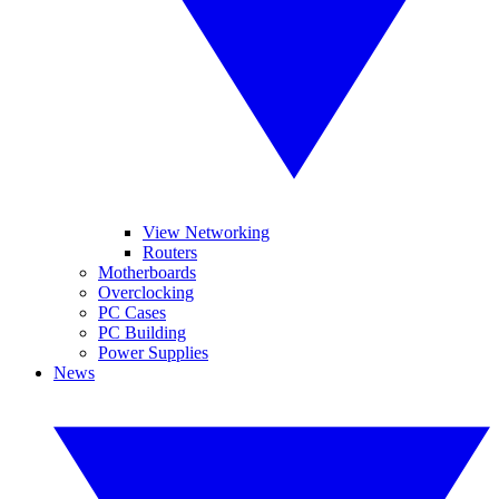
View Networking
Routers
Motherboards
Overclocking
PC Cases
PC Building
Power Supplies
News