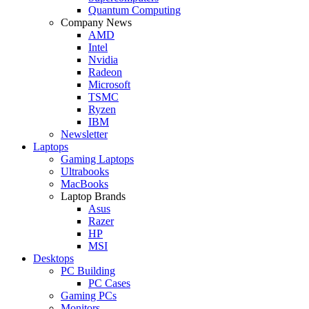
Quantum Computing
Company News
AMD
Intel
Nvidia
Radeon
Microsoft
TSMC
Ryzen
IBM
Newsletter
Laptops
Gaming Laptops
Ultrabooks
MacBooks
Laptop Brands
Asus
Razer
HP
MSI
Desktops
PC Building
PC Cases
Gaming PCs
Monitors