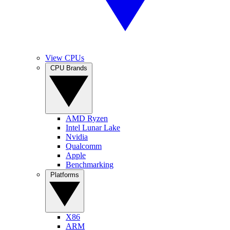
View CPUs
CPU Brands
AMD Ryzen
Intel Lunar Lake
Nvidia
Qualcomm
Apple
Benchmarking
Platforms
X86
ARM