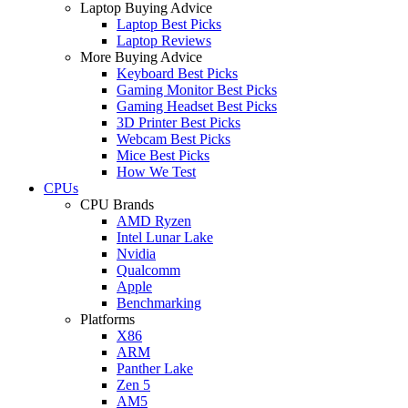
Laptop Buying Advice
Laptop Best Picks
Laptop Reviews
More Buying Advice
Keyboard Best Picks
Gaming Monitor Best Picks
Gaming Headset Best Picks
3D Printer Best Picks
Webcam Best Picks
Mice Best Picks
How We Test
CPUs
CPU Brands
AMD Ryzen
Intel Lunar Lake
Nvidia
Qualcomm
Apple
Benchmarking
Platforms
X86
ARM
Panther Lake
Zen 5
AM5