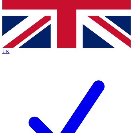
Bench Database
Roadmaps
UK
BECOME A