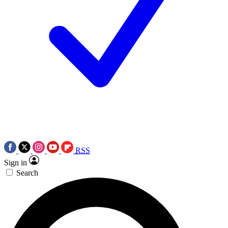
RSS
Sign in
Search