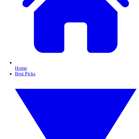
Home
Best Picks