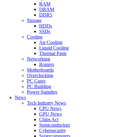
RAM
DRAM
DDR5
Storage
HDDs
SSDs
Cooling
Air Cooling
Liquid Cooling
Thermal Paste
Networking
Routers
Motherboards
Overclocking
PC Cases
PC Building
Power Supplies
News
Tech Industry News
CPU News
GPU News
Chips Act
Semiconductors
Cybersecurity
Supercomputers