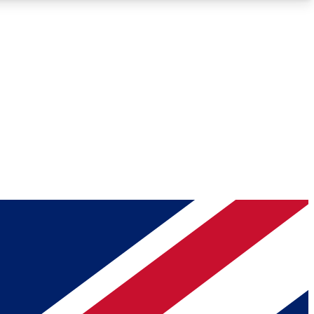
Roadmaps
Deep Analysis
REMIUM MEMBER