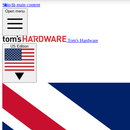
Skip to main content
Open menu
MEMBER
Tom's Hardware
US Edition
Get started with free access to reviews, badges and
discussions.
BECOME A MEMBER