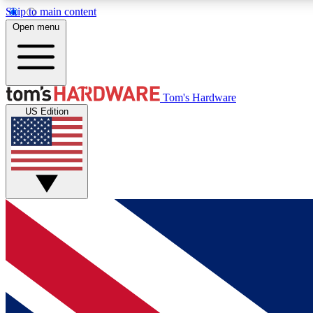
Skip to main content
Open menu
MEMBER
Tom's Hardware
US Edition
Get started with free access to reviews, badges and
discussions.
BECOME A MEMBER