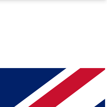
Roadmaps
Deep Analysis
REMIUM MEMBER