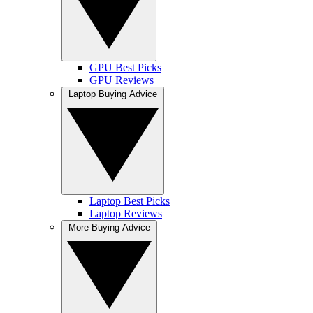
GPU Best Picks
GPU Reviews
Laptop Buying Advice
Laptop Best Picks
Laptop Reviews
More Buying Advice