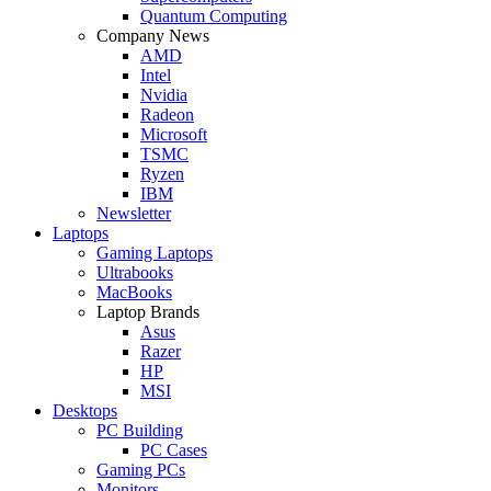
Quantum Computing
Company News
AMD
Intel
Nvidia
Radeon
Microsoft
TSMC
Ryzen
IBM
Newsletter
Laptops
Gaming Laptops
Ultrabooks
MacBooks
Laptop Brands
Asus
Razer
HP
MSI
Desktops
PC Building
PC Cases
Gaming PCs
Monitors