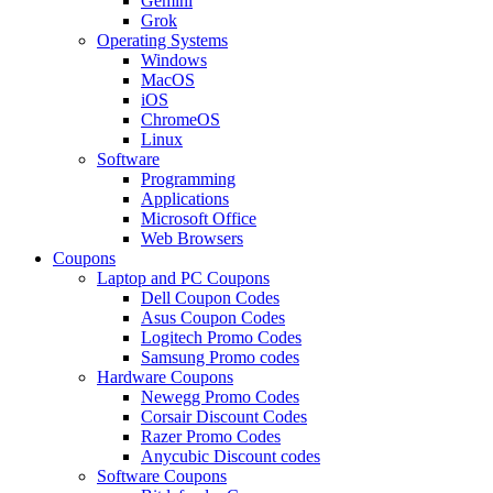
Gemini
Grok
Operating Systems
Windows
MacOS
iOS
ChromeOS
Linux
Software
Programming
Applications
Microsoft Office
Web Browsers
Coupons
Laptop and PC Coupons
Dell Coupon Codes
Asus Coupon Codes
Logitech Promo Codes
Samsung Promo codes
Hardware Coupons
Newegg Promo Codes
Corsair Discount Codes
Razer Promo Codes
Anycubic Discount codes
Software Coupons