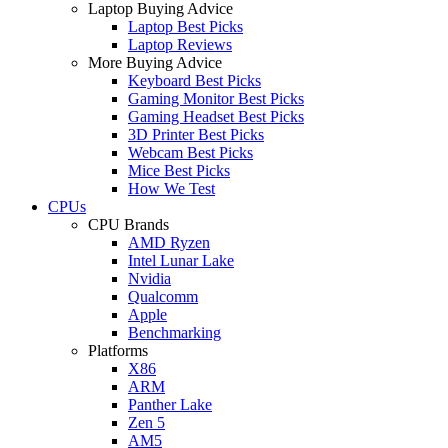
Laptop Buying Advice
Laptop Best Picks
Laptop Reviews
More Buying Advice
Keyboard Best Picks
Gaming Monitor Best Picks
Gaming Headset Best Picks
3D Printer Best Picks
Webcam Best Picks
Mice Best Picks
How We Test
CPUs
CPU Brands
AMD Ryzen
Intel Lunar Lake
Nvidia
Qualcomm
Apple
Benchmarking
Platforms
X86
ARM
Panther Lake
Zen 5
AM5