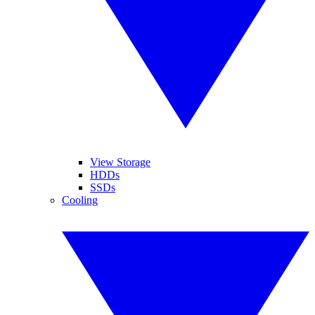
View Storage
HDDs
SSDs
Cooling