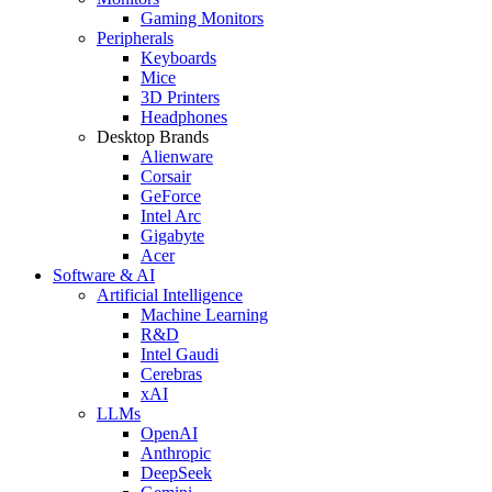
Gaming Monitors
Peripherals
Keyboards
Mice
3D Printers
Headphones
Desktop Brands
Alienware
Corsair
GeForce
Intel Arc
Gigabyte
Acer
Software & AI
Artificial Intelligence
Machine Learning
R&D
Intel Gaudi
Cerebras
xAI
LLMs
OpenAI
Anthropic
DeepSeek