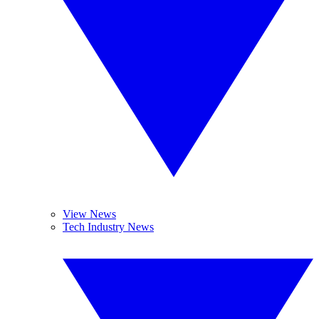
View News
Tech Industry News