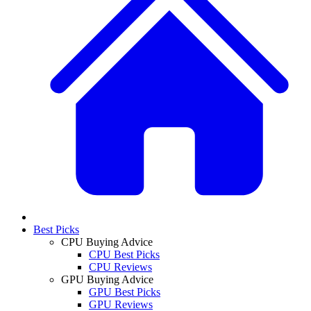
Best Picks
CPU Buying Advice
CPU Best Picks
CPU Reviews
GPU Buying Advice
GPU Best Picks
GPU Reviews