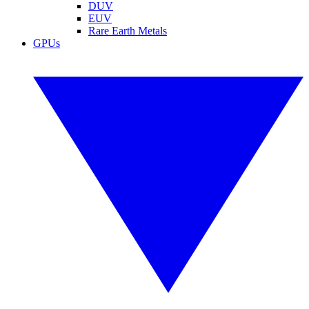
DUV
EUV
Rare Earth Metals
GPUs