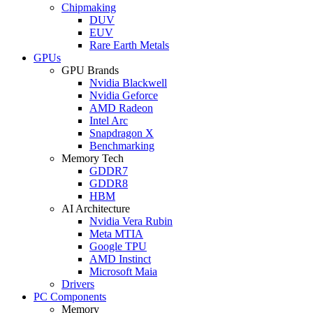
Chipmaking
DUV
EUV
Rare Earth Metals
GPUs
GPU Brands
Nvidia Blackwell
Nvidia Geforce
AMD Radeon
Intel Arc
Snapdragon X
Benchmarking
Memory Tech
GDDR7
GDDR8
HBM
AI Architecture
Nvidia Vera Rubin
Meta MTIA
Google TPU
AMD Instinct
Microsoft Maia
Drivers
PC Components
Memory