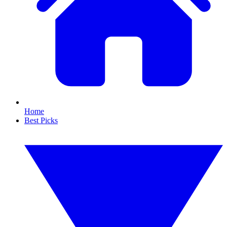
Home
Best Picks