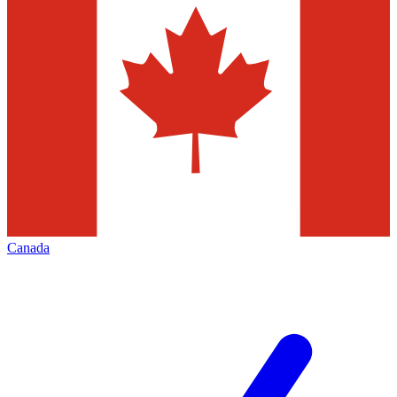
Canada