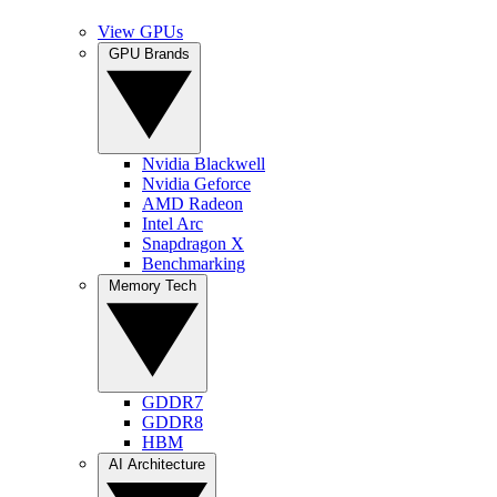
View GPUs
GPU Brands
Nvidia Blackwell
Nvidia Geforce
AMD Radeon
Intel Arc
Snapdragon X
Benchmarking
Memory Tech
GDDR7
GDDR8
HBM
AI Architecture