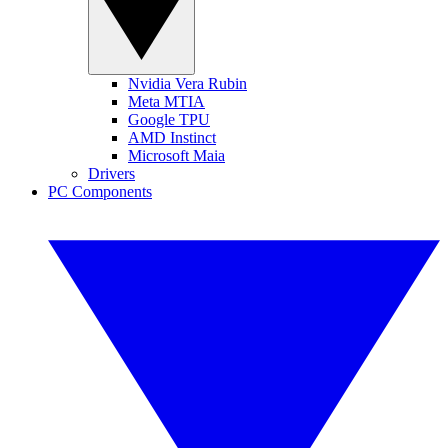
Nvidia Vera Rubin
Meta MTIA
Google TPU
AMD Instinct
Microsoft Maia
Drivers
PC Components