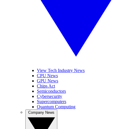
View Tech Industry News
CPU News
GPU News
Chips Act
Semiconductors
Cybersecurity
Supercomputers
Quantum Computing
Company News