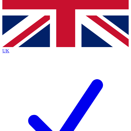
Bench Database
Exclusive Features
Roadmaps
Deep Analysis
UK
BECOME A PREMIUM MEMBER