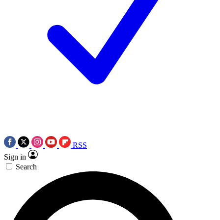
RSS
Sign in
Search