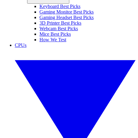
Keyboard Best Picks
Gaming Monitor Best Picks
Gaming Headset Best Picks
3D Printer Best Picks
Webcam Best Picks
Mice Best Picks
How We Test
CPUs