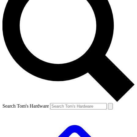
Search Tom's Hardware