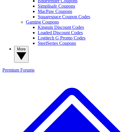
Bitdefender Coupons
Simplisafe Coupons
MacPaw Coupons
Squarespace Coupon Codes
Gaming Coupons
Kinguin Discount Codes
Loaded Discount Codes
Logitech G Promo Codes
SteelSeries Coupons
More
Premium
Forums