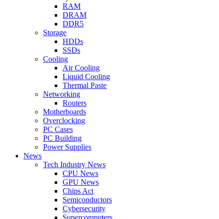
RAM
DRAM
DDR5
Storage
HDDs
SSDs
Cooling
Air Cooling
Liquid Cooling
Thermal Paste
Networking
Routers
Motherboards
Overclocking
PC Cases
PC Building
Power Supplies
News
Tech Industry News
CPU News
GPU News
Chips Act
Semiconductors
Cybersecurity
Supercomputers