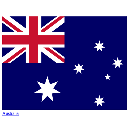
Australia