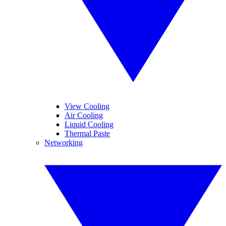
View Cooling
Air Cooling
Liquid Cooling
Thermal Paste
Networking