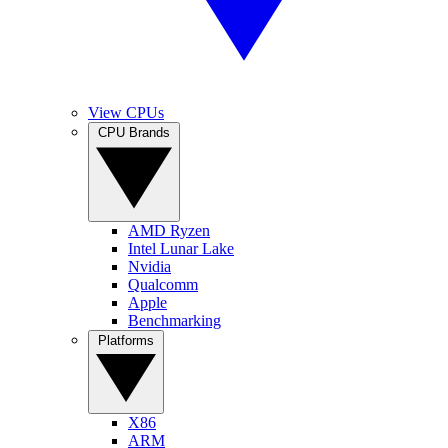
View CPUs
CPU Brands
AMD Ryzen
Intel Lunar Lake
Nvidia
Qualcomm
Apple
Benchmarking
Platforms
X86
ARM