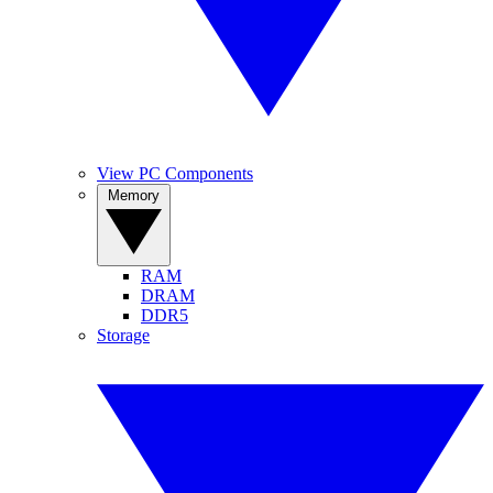
View PC Components
Memory
RAM
DRAM
DDR5
Storage