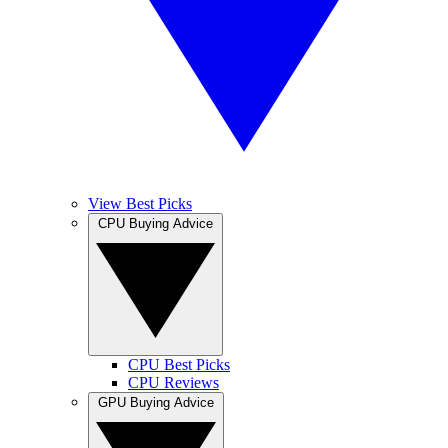
View Best Picks
CPU Buying Advice
CPU Best Picks
CPU Reviews
GPU Buying Advice