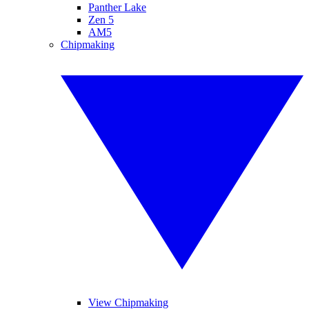
Panther Lake
Zen 5
AM5
Chipmaking
View Chipmaking