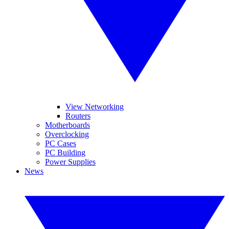
View Networking
Routers
Motherboards
Overclocking
PC Cases
PC Building
Power Supplies
News