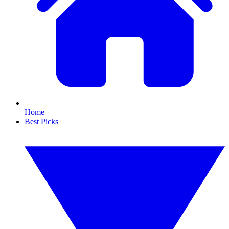
Home
Best Picks