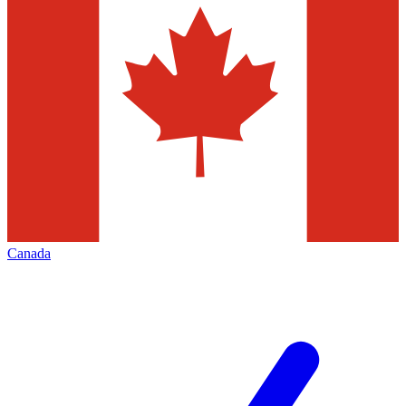
Canada