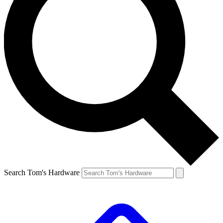
Search Tom's Hardware