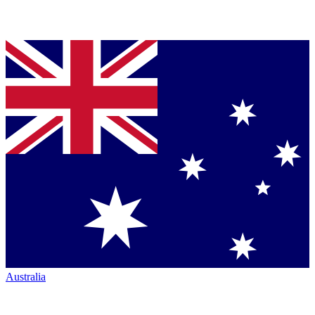
Australia