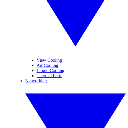
View Cooling
Air Cooling
Liquid Cooling
Thermal Paste
Networking