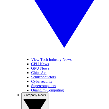
View Tech Industry News
CPU News
GPU News
Chips Act
Semiconductors
Cybersecurity
Supercomputers
Quantum Computing
Company News