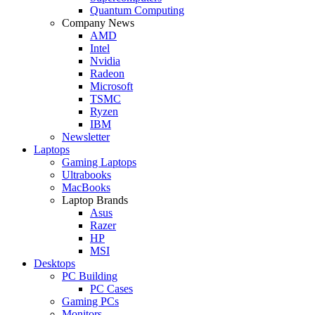
Quantum Computing
Company News
AMD
Intel
Nvidia
Radeon
Microsoft
TSMC
Ryzen
IBM
Newsletter
Laptops
Gaming Laptops
Ultrabooks
MacBooks
Laptop Brands
Asus
Razer
HP
MSI
Desktops
PC Building
PC Cases
Gaming PCs
Monitors