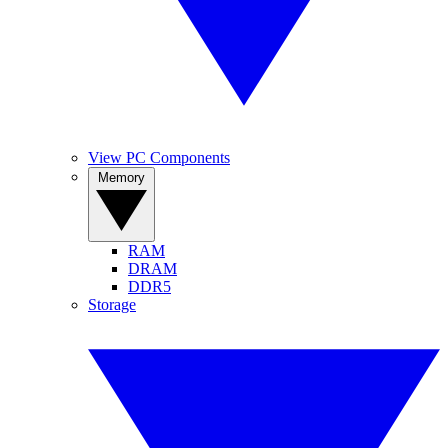
View PC Components
Memory
RAM
DRAM
DDR5
Storage