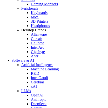
Gaming Monitors
Peripherals
Keyboards
Mice
3D Printers
Headphones
Desktop Brands
Alienware
Corsair
GeForce
Intel Arc
Gigabyte
Acer
Software & AI
Artificial Intelligence
Machine Learning
R&D
Intel Gaudi
Cerebras
xAI
LLMs
OpenAI
Anthropic
DeepSeek