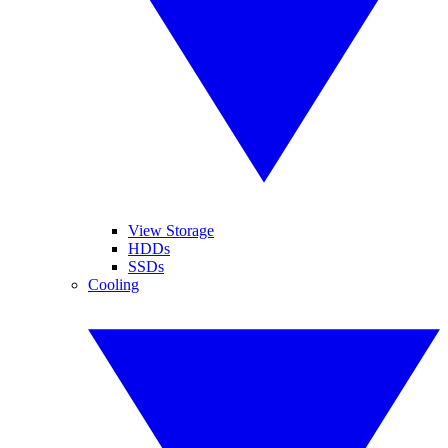
View Storage
HDDs
SSDs
Cooling