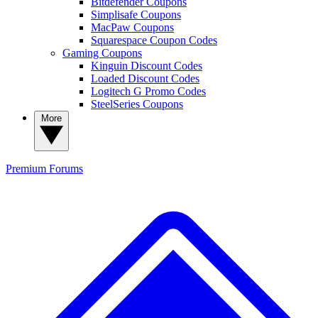
Bitdefender Coupons
Simplisafe Coupons
MacPaw Coupons
Squarespace Coupon Codes
Gaming Coupons
Kinguin Discount Codes
Loaded Discount Codes
Logitech G Promo Codes
SteelSeries Coupons
More
Premium
Forums