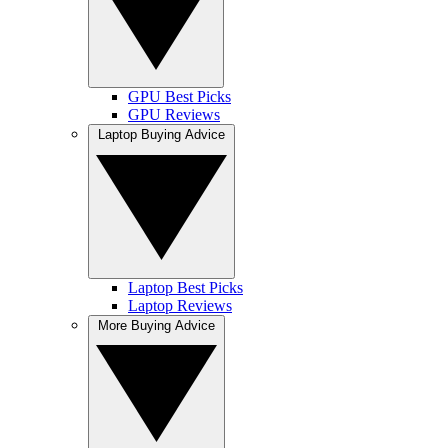
GPU Best Picks
GPU Reviews
Laptop Buying Advice
Laptop Best Picks
Laptop Reviews
More Buying Advice