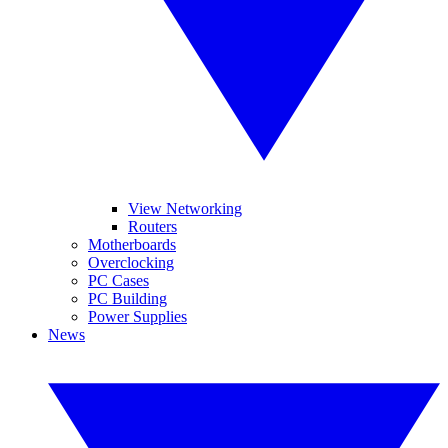
View Networking
Routers
Motherboards
Overclocking
PC Cases
PC Building
Power Supplies
News