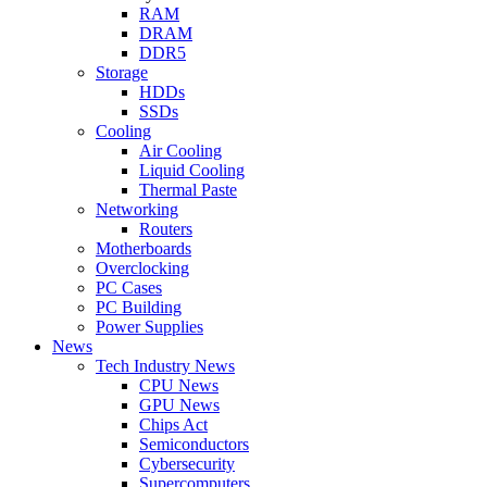
RAM
DRAM
DDR5
Storage
HDDs
SSDs
Cooling
Air Cooling
Liquid Cooling
Thermal Paste
Networking
Routers
Motherboards
Overclocking
PC Cases
PC Building
Power Supplies
News
Tech Industry News
CPU News
GPU News
Chips Act
Semiconductors
Cybersecurity
Supercomputers