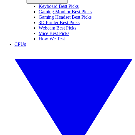
Keyboard Best Picks
Gaming Monitor Best Picks
Gaming Headset Best Picks
3D Printer Best Picks
Webcam Best Picks
Mice Best Picks
How We Test
CPUs