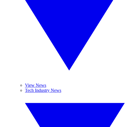
View News
Tech Industry News