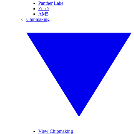
Panther Lake
Zen 5
AM5
Chipmaking
View Chipmaking