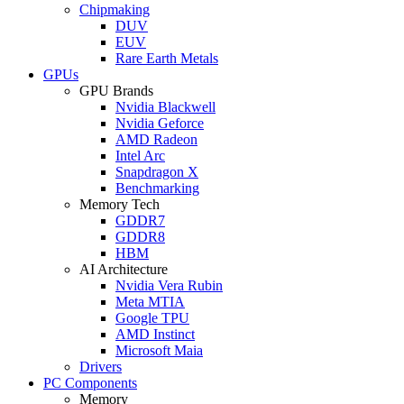
Chipmaking
DUV
EUV
Rare Earth Metals
GPUs
GPU Brands
Nvidia Blackwell
Nvidia Geforce
AMD Radeon
Intel Arc
Snapdragon X
Benchmarking
Memory Tech
GDDR7
GDDR8
HBM
AI Architecture
Nvidia Vera Rubin
Meta MTIA
Google TPU
AMD Instinct
Microsoft Maia
Drivers
PC Components
Memory