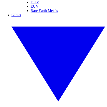
DUV
EUV
Rare Earth Metals
GPUs