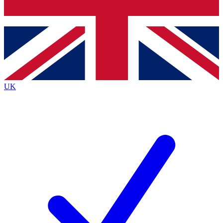
Bench Database
Exclusive Features
Roadmaps
Deep Analysis
UK
BECOME A PREMIUM MEMBER