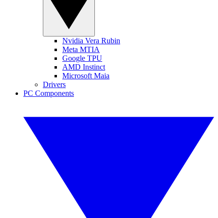
Nvidia Vera Rubin
Meta MTIA
Google TPU
AMD Instinct
Microsoft Maia
Drivers
PC Components