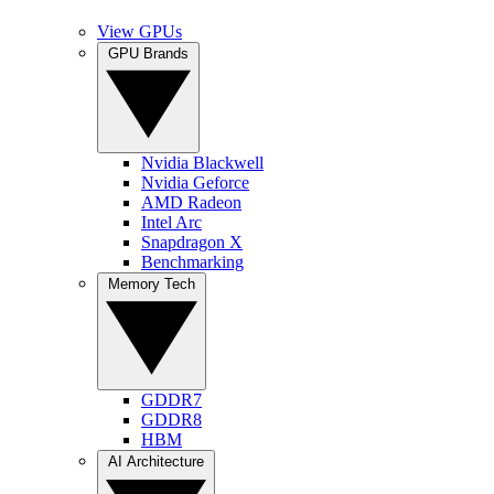
View GPUs
GPU Brands
Nvidia Blackwell
Nvidia Geforce
AMD Radeon
Intel Arc
Snapdragon X
Benchmarking
Memory Tech
GDDR7
GDDR8
HBM
AI Architecture