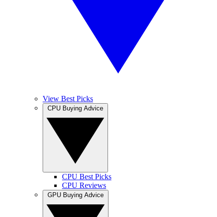
View Best Picks
CPU Buying Advice
CPU Best Picks
CPU Reviews
GPU Buying Advice