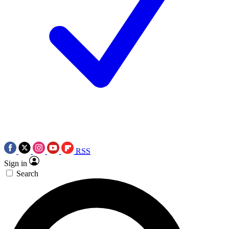
RSS
Sign in
Search