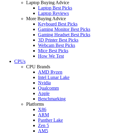
Laptop Buying Advice
Laptop Best Picks
Laptop Reviews
More Buying Advice
Keyboard Best Picks
Gaming Monitor Best Picks
Gaming Headset Best Picks
3D Printer Best Picks
Webcam Best Picks
Mice Best Picks
How We Test
CPUs
CPU Brands
AMD Ryzen
Intel Lunar Lake
Nvidia
Qualcomm
Apple
Benchmarking
Platforms
X86
ARM
Panther Lake
Zen 5
AM5