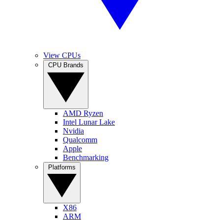
View CPUs
CPU Brands
AMD Ryzen
Intel Lunar Lake
Nvidia
Qualcomm
Apple
Benchmarking
Platforms
X86
ARM