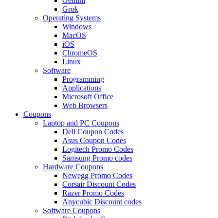
Gemini
Grok
Operating Systems
Windows
MacOS
iOS
ChromeOS
Linux
Software
Programming
Applications
Microsoft Office
Web Browsers
Coupons
Laptop and PC Coupons
Dell Coupon Codes
Asus Coupon Codes
Logitech Promo Codes
Samsung Promo codes
Hardware Coupons
Newegg Promo Codes
Corsair Discount Codes
Razer Promo Codes
Anycubic Discount codes
Software Coupons