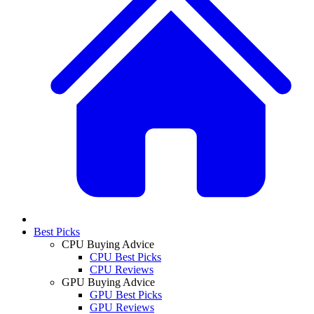
Best Picks
CPU Buying Advice
CPU Best Picks
CPU Reviews
GPU Buying Advice
GPU Best Picks
GPU Reviews