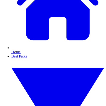
Home
Best Picks