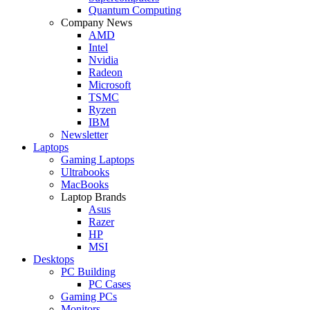
Quantum Computing
Company News
AMD
Intel
Nvidia
Radeon
Microsoft
TSMC
Ryzen
IBM
Newsletter
Laptops
Gaming Laptops
Ultrabooks
MacBooks
Laptop Brands
Asus
Razer
HP
MSI
Desktops
PC Building
PC Cases
Gaming PCs
Monitors