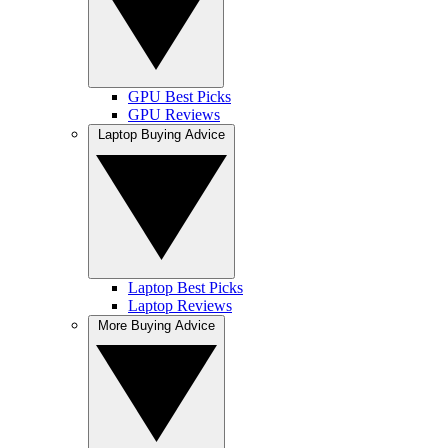
GPU Best Picks
GPU Reviews
Laptop Buying Advice
Laptop Best Picks
Laptop Reviews
More Buying Advice