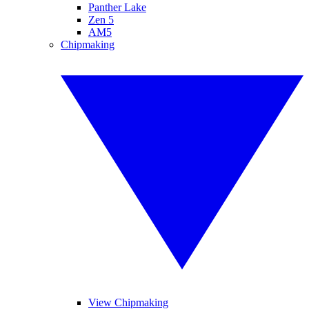
Panther Lake
Zen 5
AM5
Chipmaking
View Chipmaking