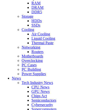
RAM
DRAM
DDR5
Storage
HDDs
SSDs
Cooling
Air Cooling
Liquid Cooling
Thermal Paste
Networking
Routers
Motherboards
Overclocking
PC Cases
PC Building
Power Supplies
News
Tech Industry News
CPU News
GPU News
Chips Act
Semiconductors
Cybersecurity
Supercomputers