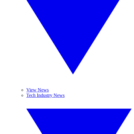
View News
Tech Industry News