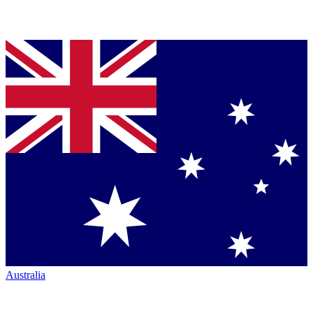
Australia