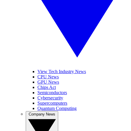
View Tech Industry News
CPU News
GPU News
Chips Act
Semiconductors
Cybersecurity
Supercomputers
Quantum Computing
Company News