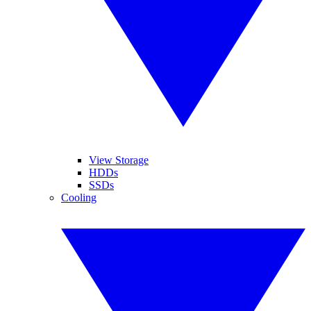
View Storage
HDDs
SSDs
Cooling