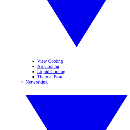
View Cooling
Air Cooling
Liquid Cooling
Thermal Paste
Networking