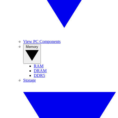
View PC Components
Memory
RAM
DRAM
DDR5
Storage