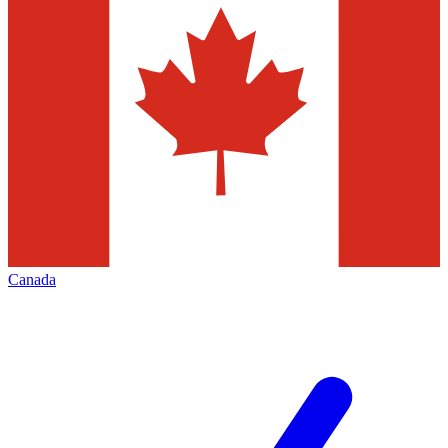
Canada