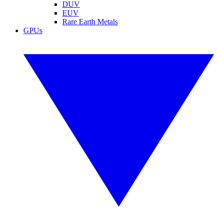
DUV
EUV
Rare Earth Metals
GPUs