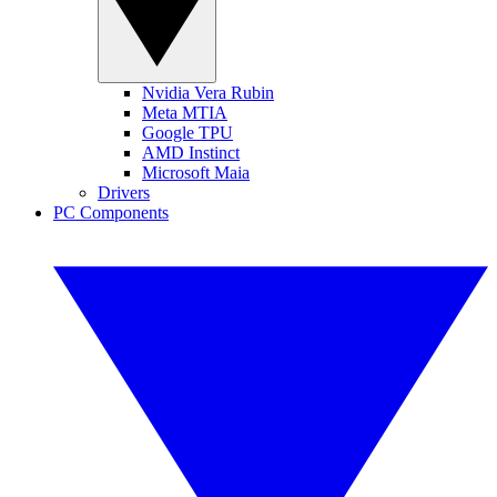
Nvidia Vera Rubin
Meta MTIA
Google TPU
AMD Instinct
Microsoft Maia
Drivers
PC Components