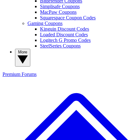
Bitdefender Coupons
Simplisafe Coupons
MacPaw Coupons
Squarespace Coupon Codes
Gaming Coupons
Kinguin Discount Codes
Loaded Discount Codes
Logitech G Promo Codes
SteelSeries Coupons
More
Premium
Forums