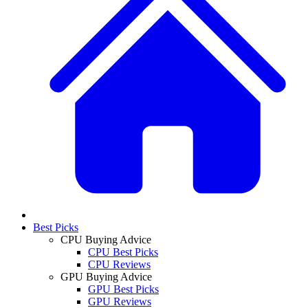
Best Picks
CPU Buying Advice
CPU Best Picks
CPU Reviews
GPU Buying Advice
GPU Best Picks
GPU Reviews