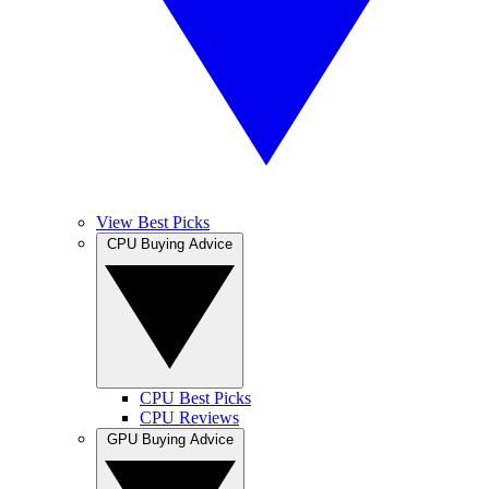
View Best Picks
CPU Buying Advice
CPU Best Picks
CPU Reviews
GPU Buying Advice