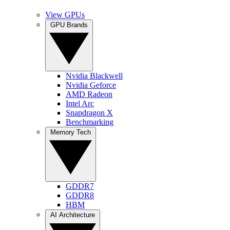
View GPUs
GPU Brands
Nvidia Blackwell
Nvidia Geforce
AMD Radeon
Intel Arc
Snapdragon X
Benchmarking
Memory Tech
GDDR7
GDDR8
HBM
AI Architecture