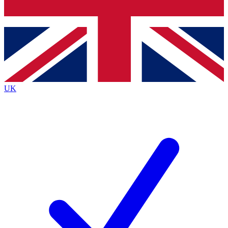
Bench Database
Exclusive Features
Roadmaps
Deep Analysis
UK
BECOME A PREMIUM MEMBER