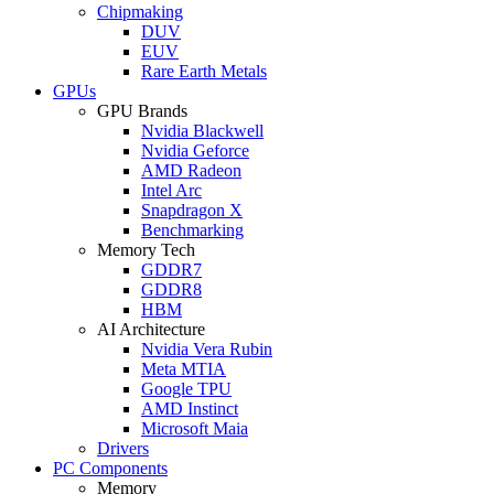
Chipmaking
DUV
EUV
Rare Earth Metals
GPUs
GPU Brands
Nvidia Blackwell
Nvidia Geforce
AMD Radeon
Intel Arc
Snapdragon X
Benchmarking
Memory Tech
GDDR7
GDDR8
HBM
AI Architecture
Nvidia Vera Rubin
Meta MTIA
Google TPU
AMD Instinct
Microsoft Maia
Drivers
PC Components
Memory