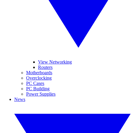
View Networking
Routers
Motherboards
Overclocking
PC Cases
PC Building
Power Supplies
News