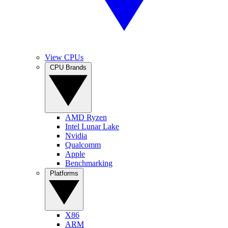
View CPUs
CPU Brands
AMD Ryzen
Intel Lunar Lake
Nvidia
Qualcomm
Apple
Benchmarking
Platforms
X86
ARM