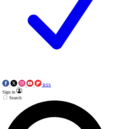
RSS
Sign in
Search