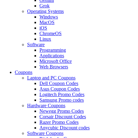
Gemini
Grok
Operating Systems
Windows
MacOS
iOS
ChromeOS
Linux
Software
Programming
Applications
Microsoft Office
Web Browsers
Coupons
Laptop and PC Coupons
Dell Coupon Codes
Asus Coupon Codes
Logitech Promo Codes
Samsung Promo codes
Hardware Coupons
Newegg Promo Codes
Corsair Discount Codes
Razer Promo Codes
Anycubic Discount codes
Software Coupons