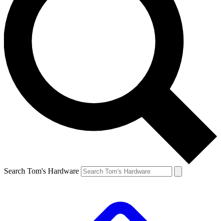
Search Tom's Hardware