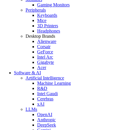
Gaming Monitors
Peripherals
Keyboards
Mice
3D Printers
Headphones
Desktop Brands
Alienware
Corsair
GeForce
Intel Arc
Gigabyte
Acer
Software & AI
Artificial Intelligence
Machine Learning
R&D
Intel Gaudi
Cerebras
xAI
LLMs
OpenAI
Anthropic
DeepSeek