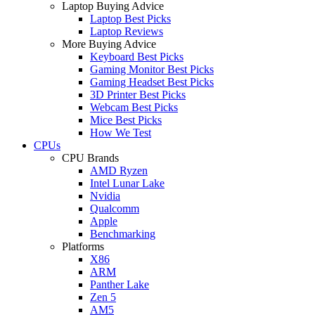
Laptop Buying Advice
Laptop Best Picks
Laptop Reviews
More Buying Advice
Keyboard Best Picks
Gaming Monitor Best Picks
Gaming Headset Best Picks
3D Printer Best Picks
Webcam Best Picks
Mice Best Picks
How We Test
CPUs
CPU Brands
AMD Ryzen
Intel Lunar Lake
Nvidia
Qualcomm
Apple
Benchmarking
Platforms
X86
ARM
Panther Lake
Zen 5
AM5