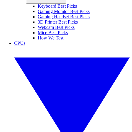
Keyboard Best Picks
Gaming Monitor Best Picks
Gaming Headset Best Picks
3D Printer Best Picks
Webcam Best Picks
Mice Best Picks
How We Test
CPUs