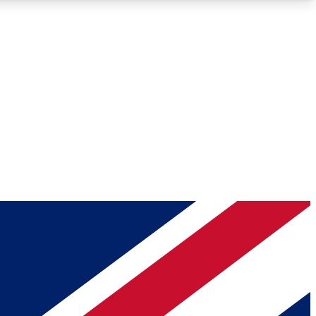
Roadmaps
Deep Analysis
REMIUM MEMBER