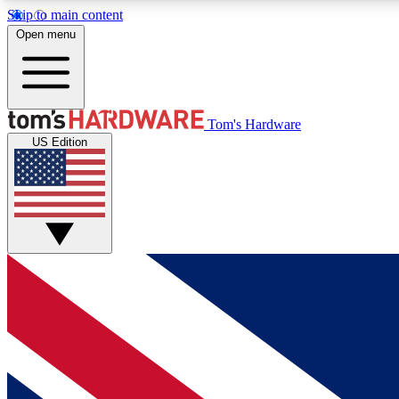
Skip to main content
Open menu
MEMBER
Tom's Hardware
US Edition
Get started with free access to reviews, badges and
discussions.
BECOME A MEMBER