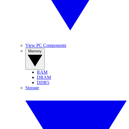
View PC Components
Memory
RAM
DRAM
DDR5
Storage