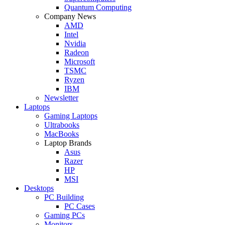
Quantum Computing
Company News
AMD
Intel
Nvidia
Radeon
Microsoft
TSMC
Ryzen
IBM
Newsletter
Laptops
Gaming Laptops
Ultrabooks
MacBooks
Laptop Brands
Asus
Razer
HP
MSI
Desktops
PC Building
PC Cases
Gaming PCs
Monitors