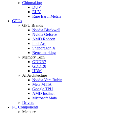
Chipmaking
DUV
EUV
Rare Earth Metals
GPUs
GPU Brands
Nvidia Blackwell
Nvidia Geforce
AMD Radeon
Intel Arc
Snapdragon X
Benchmarking
Memory Tech
GDDR7
GDDR8
HBM
AI Architecture
Nvidia Vera Rubin
Meta MTIA
Google TPU
AMD Instinct
Microsoft Maia
Drivers
PC Components
Memory