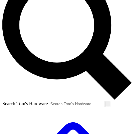
Search Tom's Hardware