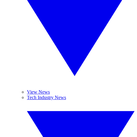
View News
Tech Industry News