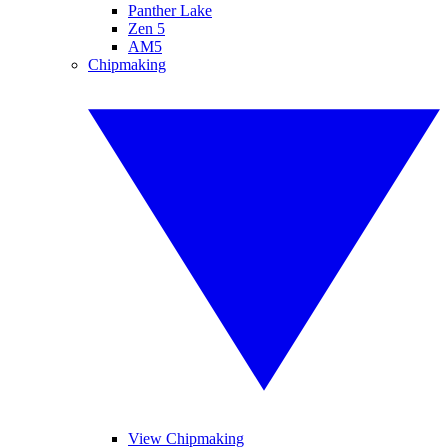
Panther Lake
Zen 5
AM5
Chipmaking
View Chipmaking