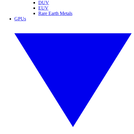
DUV
EUV
Rare Earth Metals
GPUs