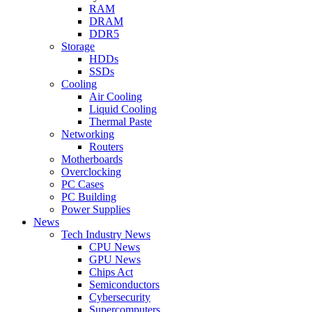
RAM
DRAM
DDR5
Storage
HDDs
SSDs
Cooling
Air Cooling
Liquid Cooling
Thermal Paste
Networking
Routers
Motherboards
Overclocking
PC Cases
PC Building
Power Supplies
News
Tech Industry News
CPU News
GPU News
Chips Act
Semiconductors
Cybersecurity
Supercomputers