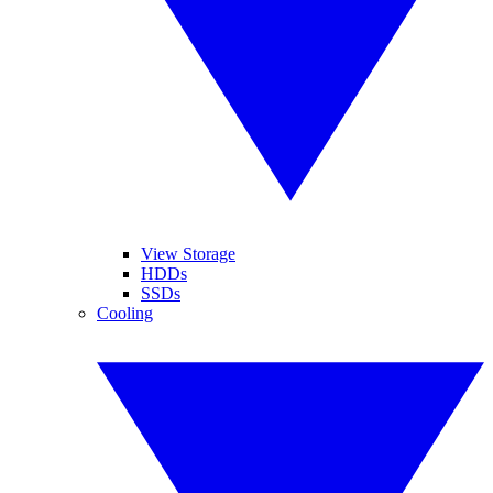
View Storage
HDDs
SSDs
Cooling