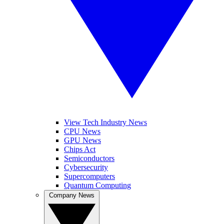
View Tech Industry News
CPU News
GPU News
Chips Act
Semiconductors
Cybersecurity
Supercomputers
Quantum Computing
Company News