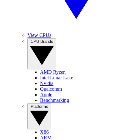
View CPUs
CPU Brands
AMD Ryzen
Intel Lunar Lake
Nvidia
Qualcomm
Apple
Benchmarking
Platforms
X86
ARM