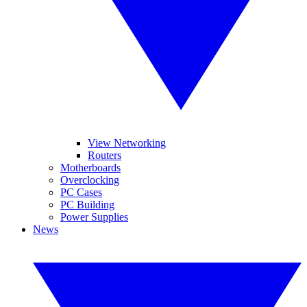
View Networking
Routers
Motherboards
Overclocking
PC Cases
PC Building
Power Supplies
News