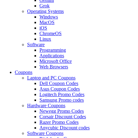
Gemini
Grok
Operating Systems
Windows
MacOS
iOS
ChromeOS
Linux
Software
Programming
Applications
Microsoft Office
Web Browsers
Coupons
Laptop and PC Coupons
Dell Coupon Codes
Asus Coupon Codes
Logitech Promo Codes
Samsung Promo codes
Hardware Coupons
Newegg Promo Codes
Corsair Discount Codes
Razer Promo Codes
Anycubic Discount codes
Software Coupons