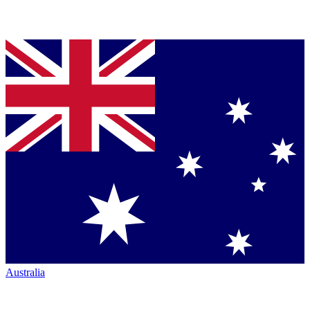
Australia