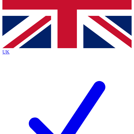
Bench Database
Exclusive Features
Roadmaps
Deep Analysis
UK
BECOME A PREMIUM MEMBER