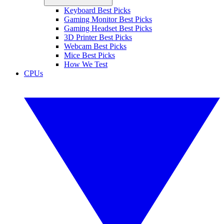
Keyboard Best Picks
Gaming Monitor Best Picks
Gaming Headset Best Picks
3D Printer Best Picks
Webcam Best Picks
Mice Best Picks
How We Test
CPUs