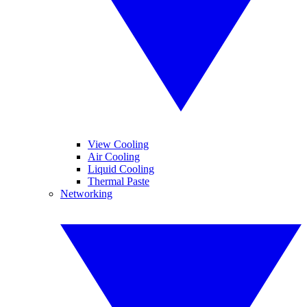
View Cooling
Air Cooling
Liquid Cooling
Thermal Paste
Networking