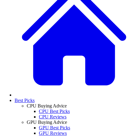
Best Picks
CPU Buying Advice
CPU Best Picks
CPU Reviews
GPU Buying Advice
GPU Best Picks
GPU Reviews