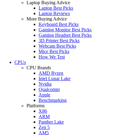
Laptop Buying Advice
Laptop Best Picks
Laptop Reviews
More Buying Advice
Keyboard Best Picks
Gaming Monitor Best Picks
Gaming Headset Best Picks
3D Printer Best Picks
Webcam Best Picks
Mice Best Picks
How We Test
CPUs
CPU Brands
AMD Ryzen
Intel Lunar Lake
Nvidia
Qualcomm
Apple
Benchmarking
Platforms
X86
ARM
Panther Lake
Zen 5
AM5