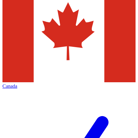
Canada