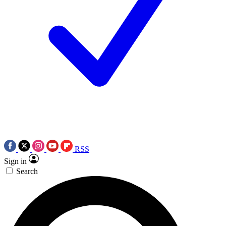
RSS
Sign in
Search