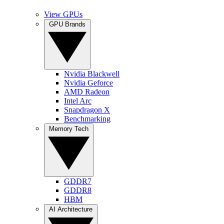
View GPUs
GPU Brands
Nvidia Blackwell
Nvidia Geforce
AMD Radeon
Intel Arc
Snapdragon X
Benchmarking
Memory Tech
GDDR7
GDDR8
HBM
AI Architecture