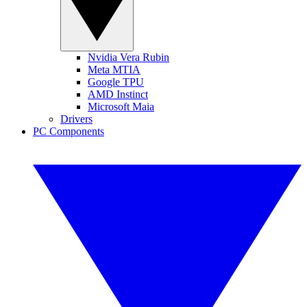
Nvidia Vera Rubin
Meta MTIA
Google TPU
AMD Instinct
Microsoft Maia
Drivers
PC Components