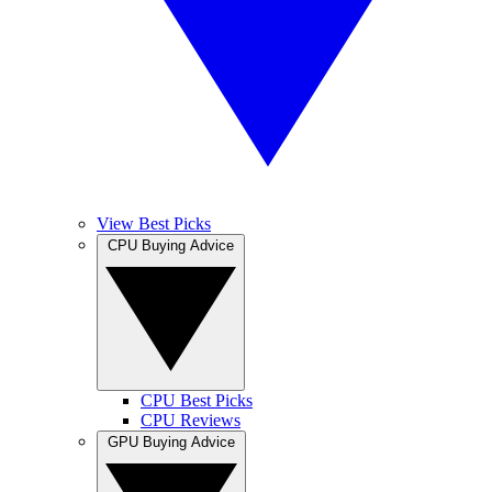
View Best Picks
CPU Buying Advice
CPU Best Picks
CPU Reviews
GPU Buying Advice