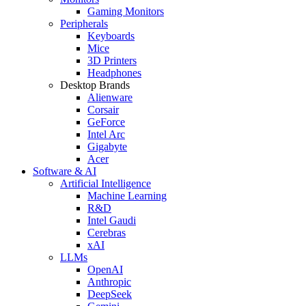
Gaming Monitors
Peripherals
Keyboards
Mice
3D Printers
Headphones
Desktop Brands
Alienware
Corsair
GeForce
Intel Arc
Gigabyte
Acer
Software & AI
Artificial Intelligence
Machine Learning
R&D
Intel Gaudi
Cerebras
xAI
LLMs
OpenAI
Anthropic
DeepSeek