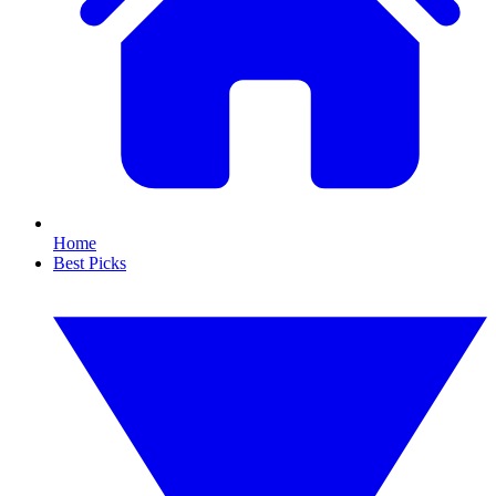
Home
Best Picks