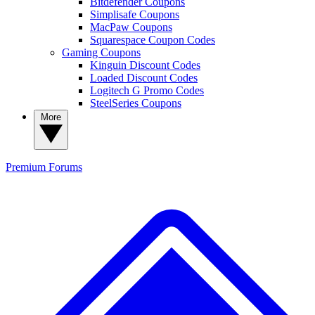
Bitdefender Coupons
Simplisafe Coupons
MacPaw Coupons
Squarespace Coupon Codes
Gaming Coupons
Kinguin Discount Codes
Loaded Discount Codes
Logitech G Promo Codes
SteelSeries Coupons
More
Premium
Forums