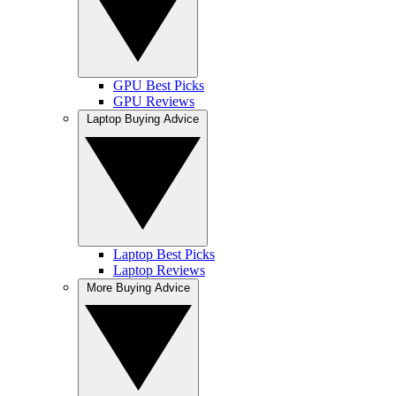
GPU Best Picks
GPU Reviews
Laptop Buying Advice
Laptop Best Picks
Laptop Reviews
More Buying Advice