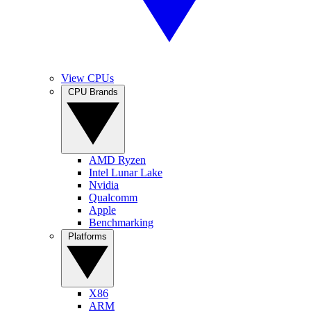
View CPUs
CPU Brands
AMD Ryzen
Intel Lunar Lake
Nvidia
Qualcomm
Apple
Benchmarking
Platforms
X86
ARM