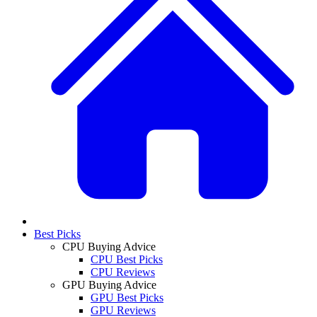
Best Picks
CPU Buying Advice
CPU Best Picks
CPU Reviews
GPU Buying Advice
GPU Best Picks
GPU Reviews