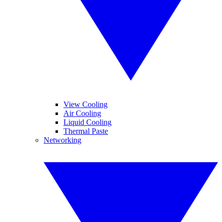
View Cooling
Air Cooling
Liquid Cooling
Thermal Paste
Networking