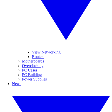
View Networking
Routers
Motherboards
Overclocking
PC Cases
PC Building
Power Supplies
News