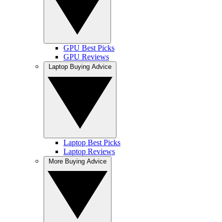
GPU Best Picks
GPU Reviews
Laptop Buying Advice
Laptop Best Picks
Laptop Reviews
More Buying Advice