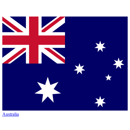
Australia