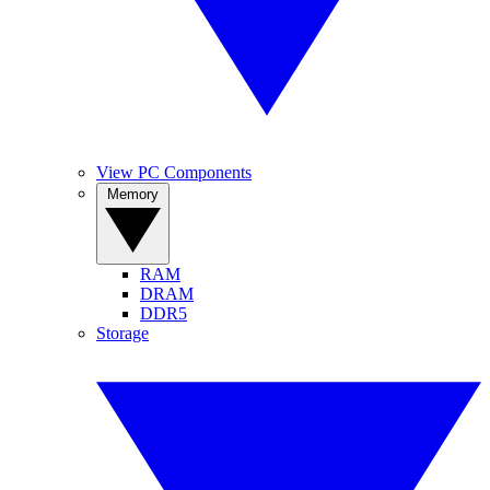
View PC Components
Memory
RAM
DRAM
DDR5
Storage