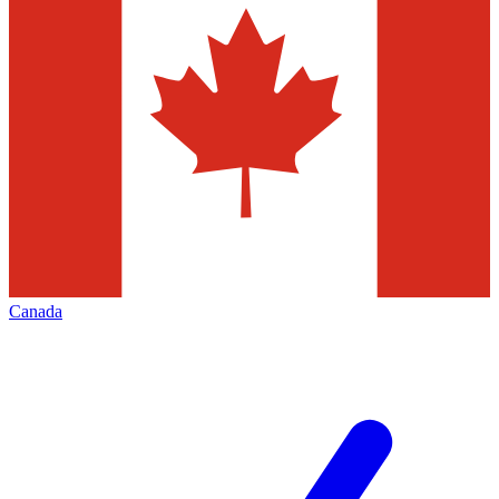
Canada