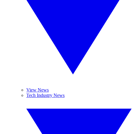
View News
Tech Industry News