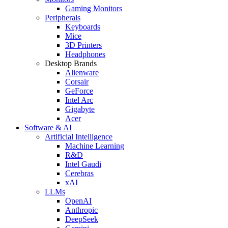
Gaming Monitors
Peripherals
Keyboards
Mice
3D Printers
Headphones
Desktop Brands
Alienware
Corsair
GeForce
Intel Arc
Gigabyte
Acer
Software & AI
Artificial Intelligence
Machine Learning
R&D
Intel Gaudi
Cerebras
xAI
LLMs
OpenAI
Anthropic
DeepSeek