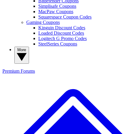
Bitdefender Coupons
Simplisafe Coupons
MacPaw Coupons
Squarespace Coupon Codes
Gaming Coupons
Kinguin Discount Codes
Loaded Discount Codes
Logitech G Promo Codes
SteelSeries Coupons
More
Premium
Forums