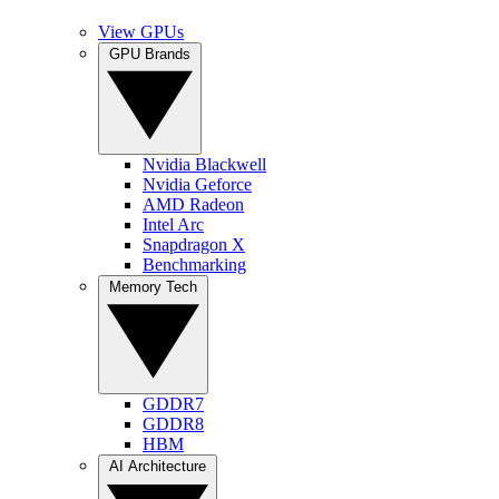
View GPUs
GPU Brands
Nvidia Blackwell
Nvidia Geforce
AMD Radeon
Intel Arc
Snapdragon X
Benchmarking
Memory Tech
GDDR7
GDDR8
HBM
AI Architecture