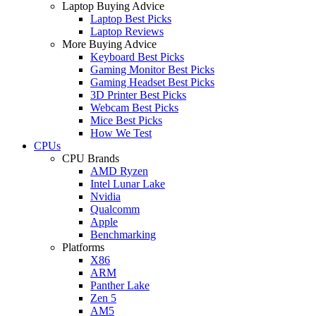
Laptop Buying Advice
Laptop Best Picks
Laptop Reviews
More Buying Advice
Keyboard Best Picks
Gaming Monitor Best Picks
Gaming Headset Best Picks
3D Printer Best Picks
Webcam Best Picks
Mice Best Picks
How We Test
CPUs
CPU Brands
AMD Ryzen
Intel Lunar Lake
Nvidia
Qualcomm
Apple
Benchmarking
Platforms
X86
ARM
Panther Lake
Zen 5
AM5