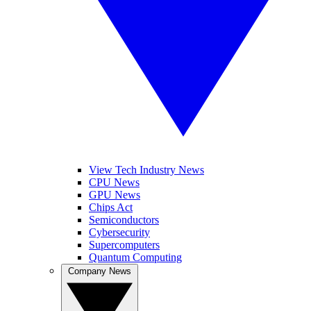
View Tech Industry News
CPU News
GPU News
Chips Act
Semiconductors
Cybersecurity
Supercomputers
Quantum Computing
Company News