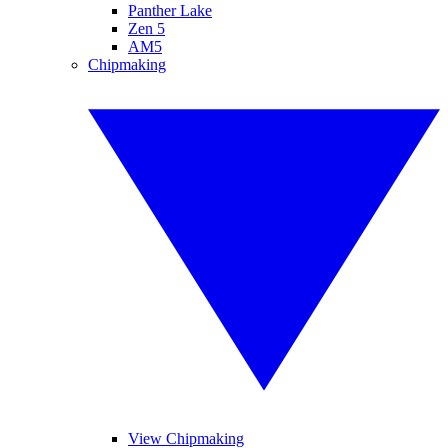
Panther Lake
Zen 5
AM5
Chipmaking
View Chipmaking