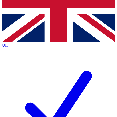
Bench Database
Exclusive Features
Roadmaps
Deep Analysis
UK
BECOME A PREMIUM MEMBER