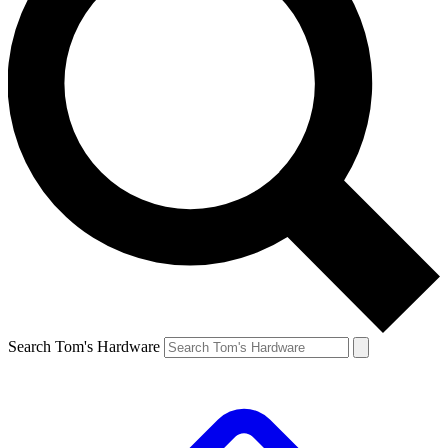
Search Tom's Hardware