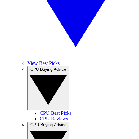
View Best Picks
CPU Buying Advice
CPU Best Picks
CPU Reviews
GPU Buying Advice