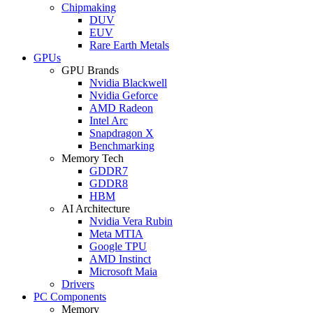
Chipmaking
DUV
EUV
Rare Earth Metals
GPUs
GPU Brands
Nvidia Blackwell
Nvidia Geforce
AMD Radeon
Intel Arc
Snapdragon X
Benchmarking
Memory Tech
GDDR7
GDDR8
HBM
AI Architecture
Nvidia Vera Rubin
Meta MTIA
Google TPU
AMD Instinct
Microsoft Maia
Drivers
PC Components
Memory