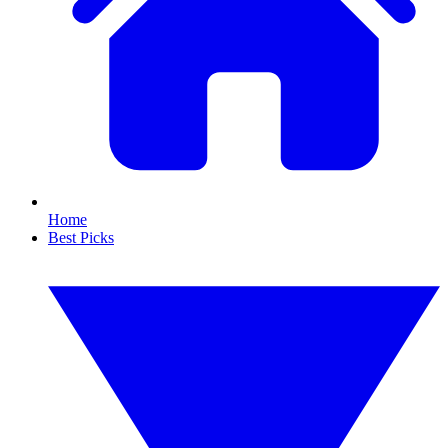
Home
Best Picks