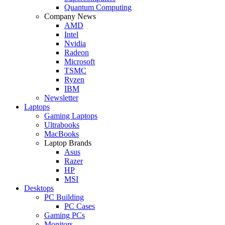
Quantum Computing
Company News
AMD
Intel
Nvidia
Radeon
Microsoft
TSMC
Ryzen
IBM
Newsletter
Laptops
Gaming Laptops
Ultrabooks
MacBooks
Laptop Brands
Asus
Razer
HP
MSI
Desktops
PC Building
PC Cases
Gaming PCs
Monitors