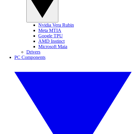
Nvidia Vera Rubin
Meta MTIA
Google TPU
AMD Instinct
Microsoft Maia
Drivers
PC Components