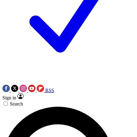
RSS
Sign in
Search