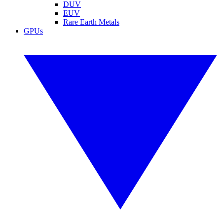
DUV
EUV
Rare Earth Metals
GPUs