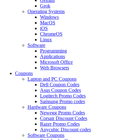
Gemini
Grok
Operating Systems
Windows
MacOS
iOS
ChromeOS
Linux
Software
Programming
Applications
Microsoft Office
Web Browsers
Coupons
Laptop and PC Coupons
Dell Coupon Codes
Asus Coupon Codes
Logitech Promo Codes
Samsung Promo codes
Hardware Coupons
Newegg Promo Codes
Corsair Discount Codes
Razer Promo Codes
Anycubic Discount codes
Software Coupons