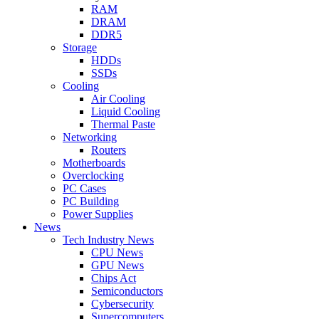
RAM
DRAM
DDR5
Storage
HDDs
SSDs
Cooling
Air Cooling
Liquid Cooling
Thermal Paste
Networking
Routers
Motherboards
Overclocking
PC Cases
PC Building
Power Supplies
News
Tech Industry News
CPU News
GPU News
Chips Act
Semiconductors
Cybersecurity
Supercomputers