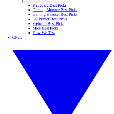
Keyboard Best Picks
Gaming Monitor Best Picks
Gaming Headset Best Picks
3D Printer Best Picks
Webcam Best Picks
Mice Best Picks
How We Test
CPUs