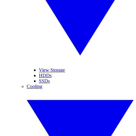
View Storage
HDDs
SSDs
Cooling