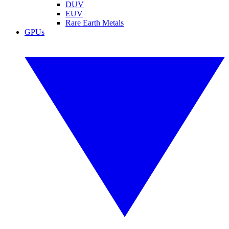
DUV
EUV
Rare Earth Metals
GPUs