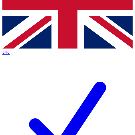
Bench Database
Exclusive Features
Roadmaps
Deep Analysis
UK
BECOME A PREMIUM MEMBER