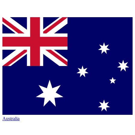
Australia