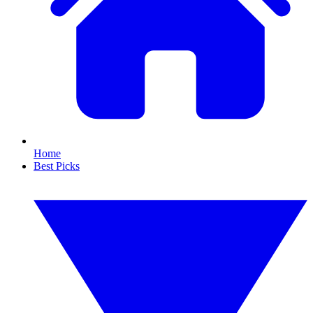
Home
Best Picks