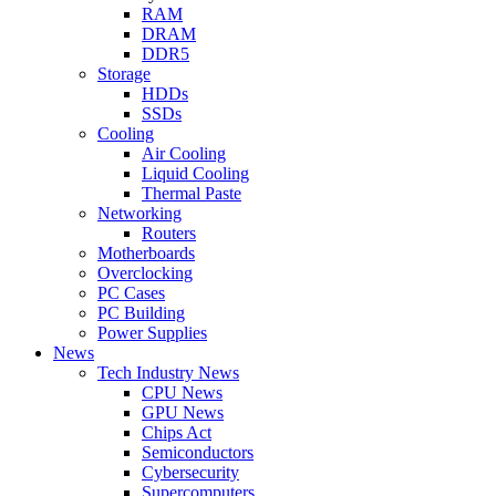
RAM
DRAM
DDR5
Storage
HDDs
SSDs
Cooling
Air Cooling
Liquid Cooling
Thermal Paste
Networking
Routers
Motherboards
Overclocking
PC Cases
PC Building
Power Supplies
News
Tech Industry News
CPU News
GPU News
Chips Act
Semiconductors
Cybersecurity
Supercomputers