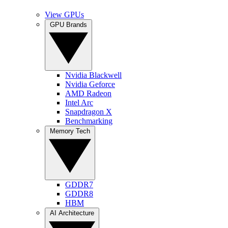
View GPUs
GPU Brands
Nvidia Blackwell
Nvidia Geforce
AMD Radeon
Intel Arc
Snapdragon X
Benchmarking
Memory Tech
GDDR7
GDDR8
HBM
AI Architecture