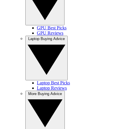
GPU Best Picks
GPU Reviews
Laptop Buying Advice
Laptop Best Picks
Laptop Reviews
More Buying Advice