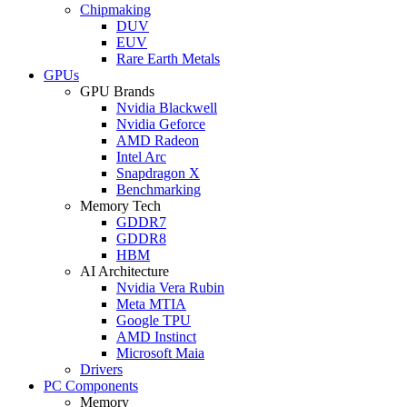
Chipmaking
DUV
EUV
Rare Earth Metals
GPUs
GPU Brands
Nvidia Blackwell
Nvidia Geforce
AMD Radeon
Intel Arc
Snapdragon X
Benchmarking
Memory Tech
GDDR7
GDDR8
HBM
AI Architecture
Nvidia Vera Rubin
Meta MTIA
Google TPU
AMD Instinct
Microsoft Maia
Drivers
PC Components
Memory