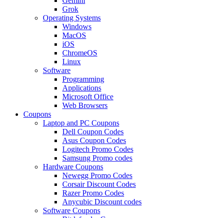
Gemini
Grok
Operating Systems
Windows
MacOS
iOS
ChromeOS
Linux
Software
Programming
Applications
Microsoft Office
Web Browsers
Coupons
Laptop and PC Coupons
Dell Coupon Codes
Asus Coupon Codes
Logitech Promo Codes
Samsung Promo codes
Hardware Coupons
Newegg Promo Codes
Corsair Discount Codes
Razer Promo Codes
Anycubic Discount codes
Software Coupons