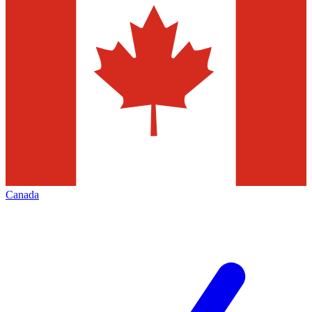
Canada