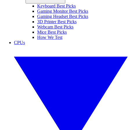
Keyboard Best Picks
Gaming Monitor Best Picks
Gaming Headset Best Picks
3D Printer Best Picks
Webcam Best Picks
Mice Best Picks
How We Test
CPUs