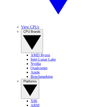
View CPUs
CPU Brands
AMD Ryzen
Intel Lunar Lake
Nvidia
Qualcomm
Apple
Benchmarking
Platforms
X86
ARM