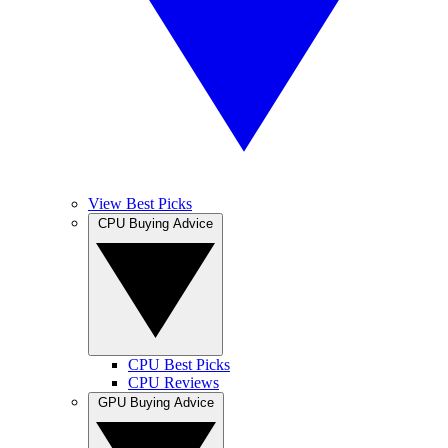
View Best Picks
CPU Buying Advice
CPU Best Picks
CPU Reviews
GPU Buying Advice