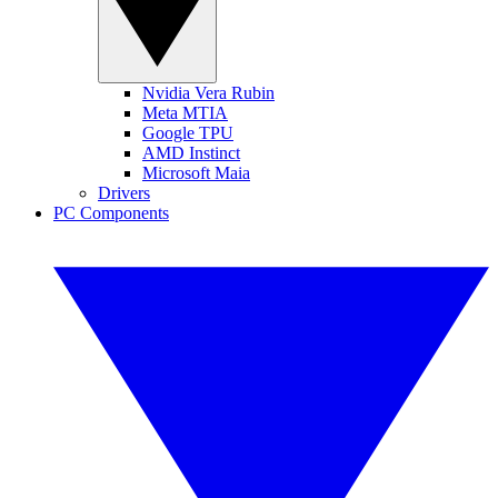
Nvidia Vera Rubin
Meta MTIA
Google TPU
AMD Instinct
Microsoft Maia
Drivers
PC Components