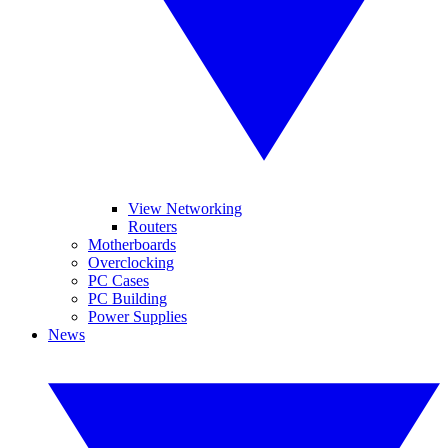
View Networking
Routers
Motherboards
Overclocking
PC Cases
PC Building
Power Supplies
News