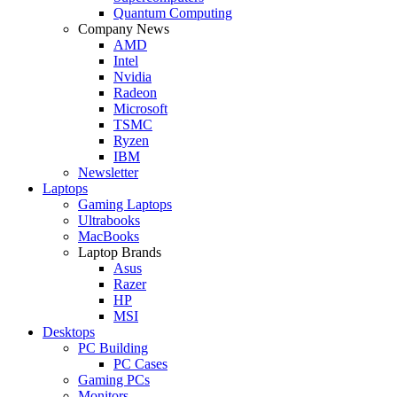
Quantum Computing
Company News
AMD
Intel
Nvidia
Radeon
Microsoft
TSMC
Ryzen
IBM
Newsletter
Laptops
Gaming Laptops
Ultrabooks
MacBooks
Laptop Brands
Asus
Razer
HP
MSI
Desktops
PC Building
PC Cases
Gaming PCs
Monitors