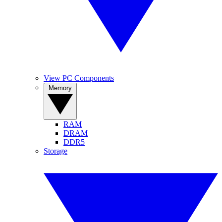
View PC Components
Memory
RAM
DRAM
DDR5
Storage