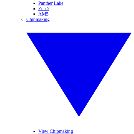
Panther Lake
Zen 5
AM5
Chipmaking
View Chipmaking