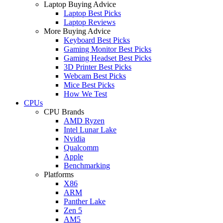
Laptop Buying Advice
Laptop Best Picks
Laptop Reviews
More Buying Advice
Keyboard Best Picks
Gaming Monitor Best Picks
Gaming Headset Best Picks
3D Printer Best Picks
Webcam Best Picks
Mice Best Picks
How We Test
CPUs
CPU Brands
AMD Ryzen
Intel Lunar Lake
Nvidia
Qualcomm
Apple
Benchmarking
Platforms
X86
ARM
Panther Lake
Zen 5
AM5