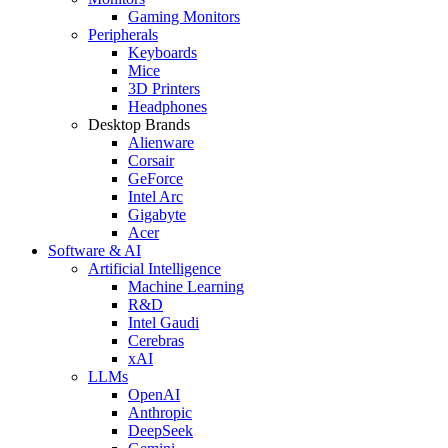
Gaming Monitors
Peripherals
Keyboards
Mice
3D Printers
Headphones
Desktop Brands
Alienware
Corsair
GeForce
Intel Arc
Gigabyte
Acer
Software & AI
Artificial Intelligence
Machine Learning
R&D
Intel Gaudi
Cerebras
xAI
LLMs
OpenAI
Anthropic
DeepSeek