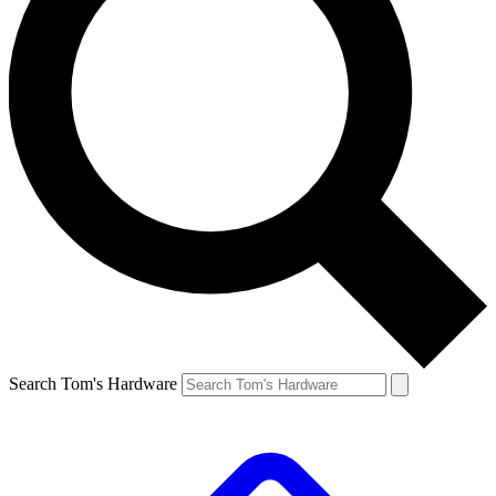
Search Tom's Hardware