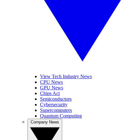
View Tech Industry News
CPU News
GPU News
Chips Act
Semiconductors
Cybersecurity
Supercomputers
Quantum Computing
Company News