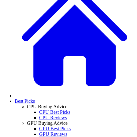
Best Picks
CPU Buying Advice
CPU Best Picks
CPU Reviews
GPU Buying Advice
GPU Best Picks
GPU Reviews