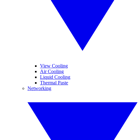
View Cooling
Air Cooling
Liquid Cooling
Thermal Paste
Networking