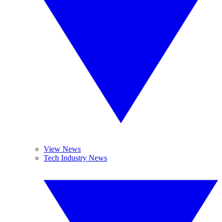
View News
Tech Industry News