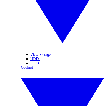
View Storage
HDDs
SSDs
Cooling