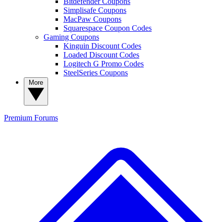
Bitdefender Coupons
Simplisafe Coupons
MacPaw Coupons
Squarespace Coupon Codes
Gaming Coupons
Kinguin Discount Codes
Loaded Discount Codes
Logitech G Promo Codes
SteelSeries Coupons
More
Premium
Forums