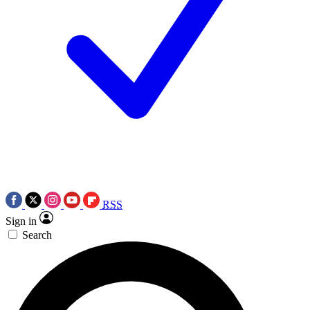
RSS
Sign in
Search