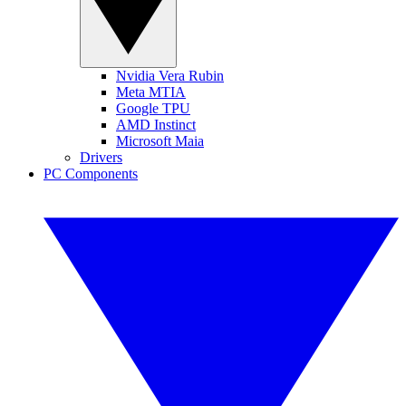
Nvidia Vera Rubin
Meta MTIA
Google TPU
AMD Instinct
Microsoft Maia
Drivers
PC Components