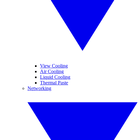
View Cooling
Air Cooling
Liquid Cooling
Thermal Paste
Networking