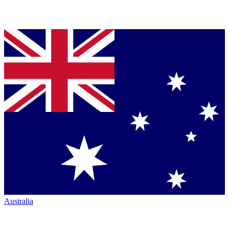
Australia