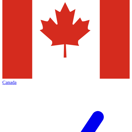
Canada