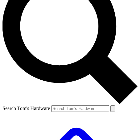
Search Tom's Hardware