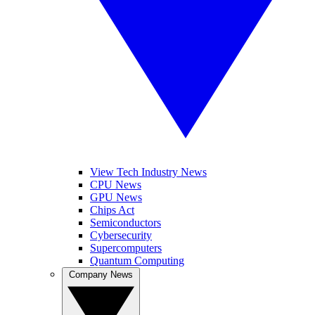
View Tech Industry News
CPU News
GPU News
Chips Act
Semiconductors
Cybersecurity
Supercomputers
Quantum Computing
Company News