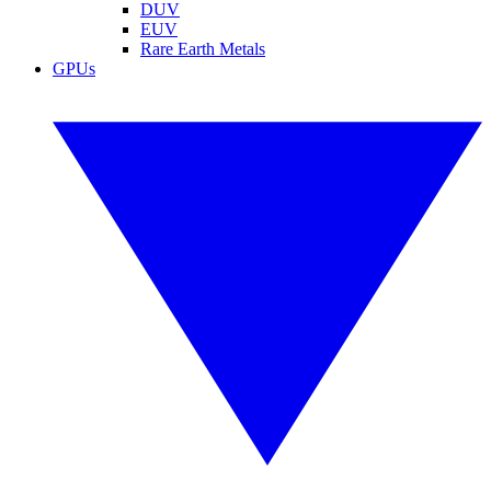
DUV
EUV
Rare Earth Metals
GPUs