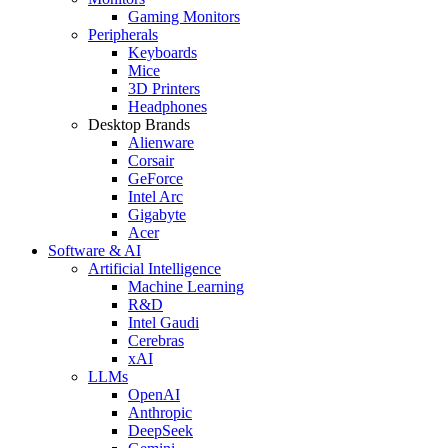
Gaming Monitors
Peripherals
Keyboards
Mice
3D Printers
Headphones
Desktop Brands
Alienware
Corsair
GeForce
Intel Arc
Gigabyte
Acer
Software & AI
Artificial Intelligence
Machine Learning
R&D
Intel Gaudi
Cerebras
xAI
LLMs
OpenAI
Anthropic
DeepSeek