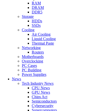
RAM
DRAM
DDR5
Storage
HDDs
SSDs
Cooling
Air Cooling
Liquid Cooling
Thermal Paste
Networking
Routers
Motherboards
Overclocking
PC Cases
PC Building
Power Supplies
News
Tech Industry News
CPU News
GPU News
Chips Act
Semiconductors
Cybersecurity
Supercomputers