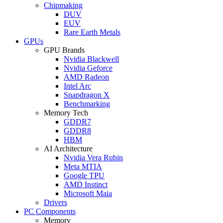
Chipmaking
DUV
EUV
Rare Earth Metals
GPUs
GPU Brands
Nvidia Blackwell
Nvidia Geforce
AMD Radeon
Intel Arc
Snapdragon X
Benchmarking
Memory Tech
GDDR7
GDDR8
HBM
AI Architecture
Nvidia Vera Rubin
Meta MTIA
Google TPU
AMD Instinct
Microsoft Maia
Drivers
PC Components
Memory