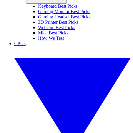
Keyboard Best Picks
Gaming Monitor Best Picks
Gaming Headset Best Picks
3D Printer Best Picks
Webcam Best Picks
Mice Best Picks
How We Test
CPUs