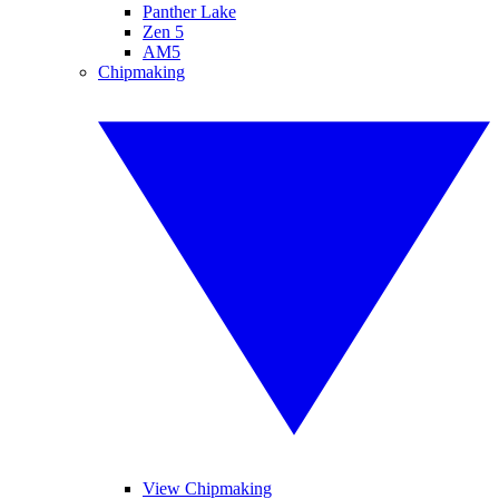
Panther Lake
Zen 5
AM5
Chipmaking
View Chipmaking