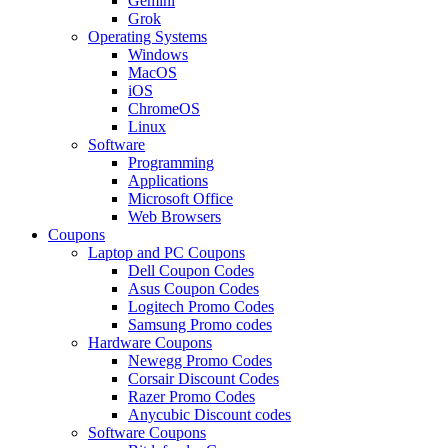
Gemini
Grok
Operating Systems
Windows
MacOS
iOS
ChromeOS
Linux
Software
Programming
Applications
Microsoft Office
Web Browsers
Coupons
Laptop and PC Coupons
Dell Coupon Codes
Asus Coupon Codes
Logitech Promo Codes
Samsung Promo codes
Hardware Coupons
Newegg Promo Codes
Corsair Discount Codes
Razer Promo Codes
Anycubic Discount codes
Software Coupons