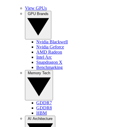
View GPUs
GPU Brands
Nvidia Blackwell
Nvidia Geforce
AMD Radeon
Intel Arc
Snapdragon X
Benchmarking
Memory Tech
GDDR7
GDDR8
HBM
AI Architecture