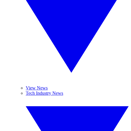
View News
Tech Industry News