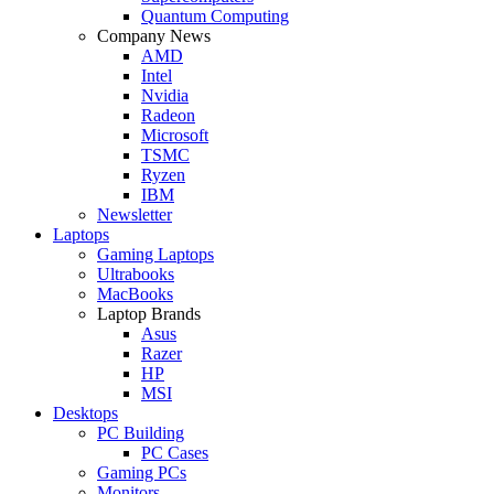
Quantum Computing
Company News
AMD
Intel
Nvidia
Radeon
Microsoft
TSMC
Ryzen
IBM
Newsletter
Laptops
Gaming Laptops
Ultrabooks
MacBooks
Laptop Brands
Asus
Razer
HP
MSI
Desktops
PC Building
PC Cases
Gaming PCs
Monitors