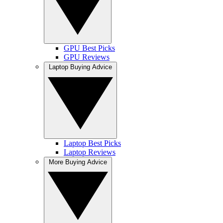
GPU Best Picks
GPU Reviews
Laptop Buying Advice
Laptop Best Picks
Laptop Reviews
More Buying Advice