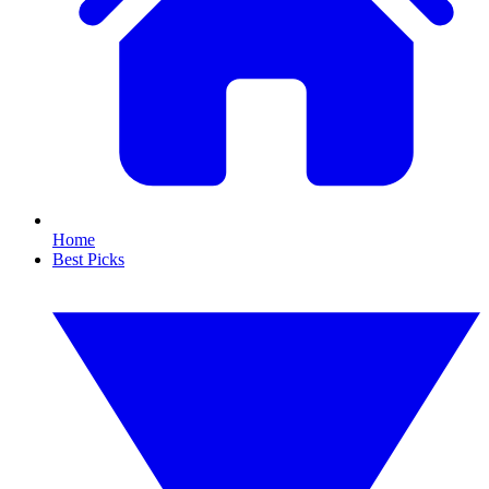
Home
Best Picks