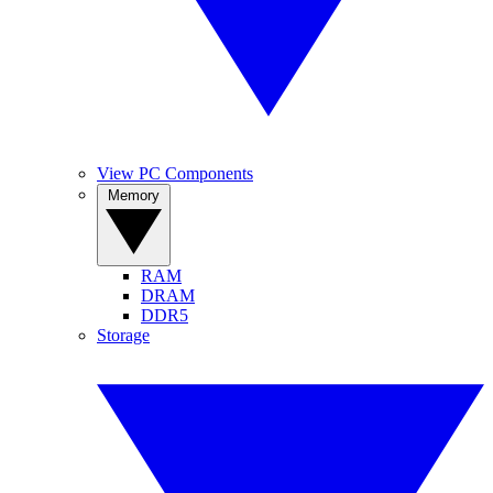
View PC Components
Memory
RAM
DRAM
DDR5
Storage