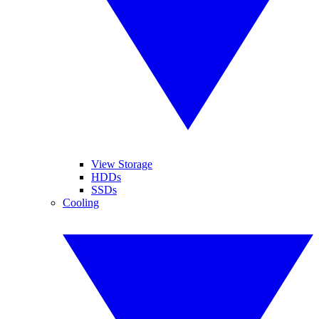
View Storage
HDDs
SSDs
Cooling