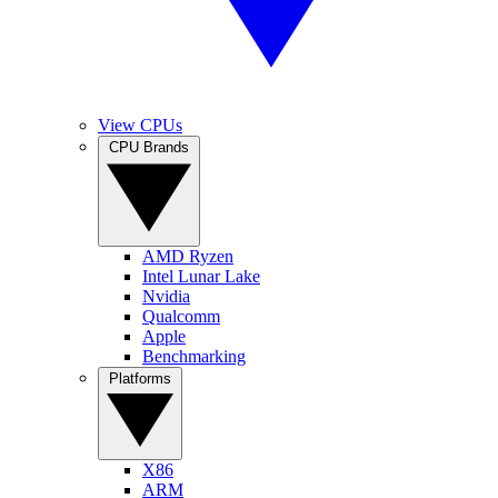
View CPUs
CPU Brands
AMD Ryzen
Intel Lunar Lake
Nvidia
Qualcomm
Apple
Benchmarking
Platforms
X86
ARM