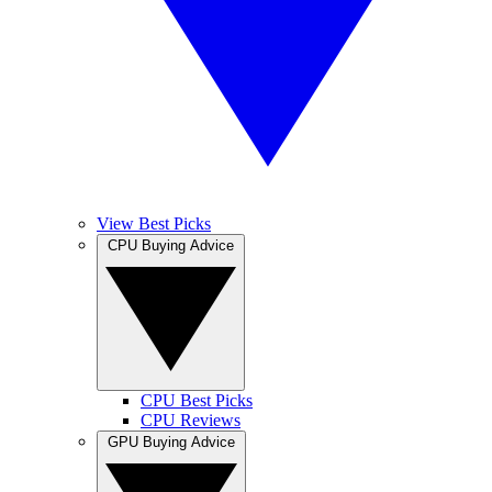
View Best Picks
CPU Buying Advice
CPU Best Picks
CPU Reviews
GPU Buying Advice