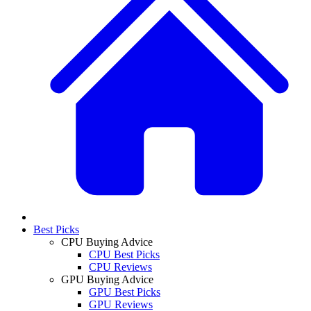
Best Picks
CPU Buying Advice
CPU Best Picks
CPU Reviews
GPU Buying Advice
GPU Best Picks
GPU Reviews