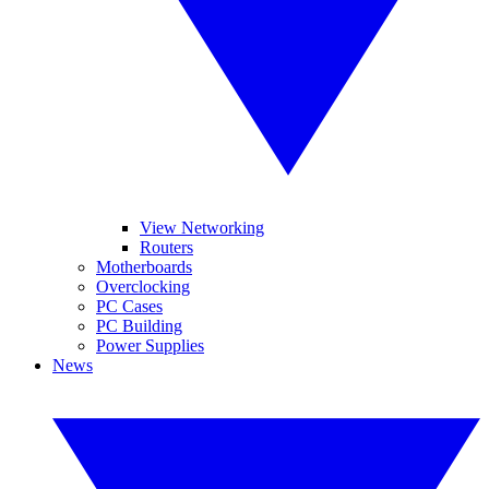
View Networking
Routers
Motherboards
Overclocking
PC Cases
PC Building
Power Supplies
News