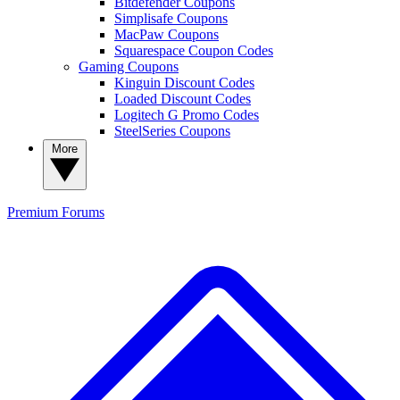
Bitdefender Coupons
Simplisafe Coupons
MacPaw Coupons
Squarespace Coupon Codes
Gaming Coupons
Kinguin Discount Codes
Loaded Discount Codes
Logitech G Promo Codes
SteelSeries Coupons
More
Premium
Forums