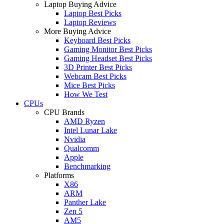
Laptop Buying Advice
Laptop Best Picks
Laptop Reviews
More Buying Advice
Keyboard Best Picks
Gaming Monitor Best Picks
Gaming Headset Best Picks
3D Printer Best Picks
Webcam Best Picks
Mice Best Picks
How We Test
CPUs
CPU Brands
AMD Ryzen
Intel Lunar Lake
Nvidia
Qualcomm
Apple
Benchmarking
Platforms
X86
ARM
Panther Lake
Zen 5
AM5