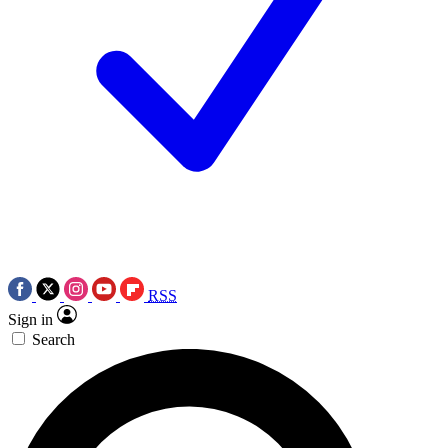
RSS
Sign in
Search