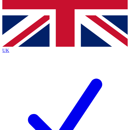
Bench Database
Exclusive Features
Roadmaps
Deep Analysis
UK
BECOME A PREMIUM MEMBER