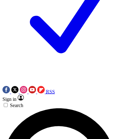
RSS
Sign in
Search