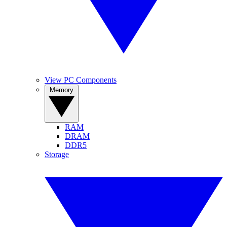
View PC Components
Memory
RAM
DRAM
DDR5
Storage