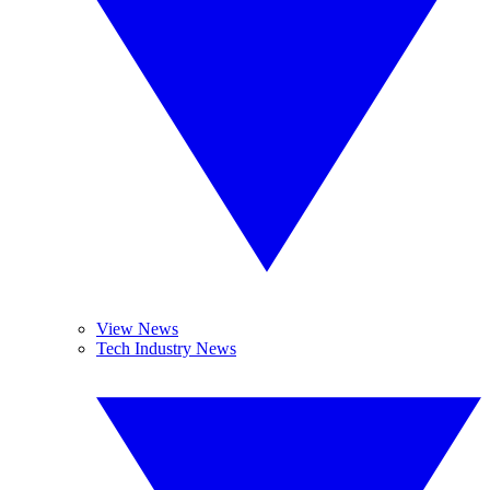
View News
Tech Industry News