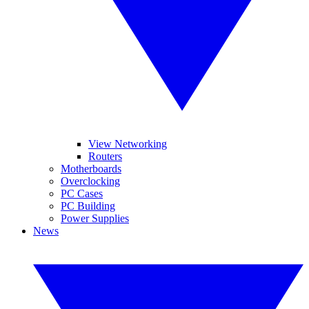
View Networking
Routers
Motherboards
Overclocking
PC Cases
PC Building
Power Supplies
News