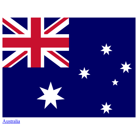
Australia