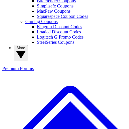
Bitdefender Coupons
Simplisafe Coupons
MacPaw Coupons
Squarespace Coupon Codes
Gaming Coupons
Kinguin Discount Codes
Loaded Discount Codes
Logitech G Promo Codes
SteelSeries Coupons
More
Premium
Forums