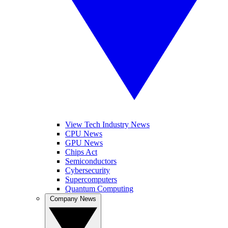
View Tech Industry News
CPU News
GPU News
Chips Act
Semiconductors
Cybersecurity
Supercomputers
Quantum Computing
Company News