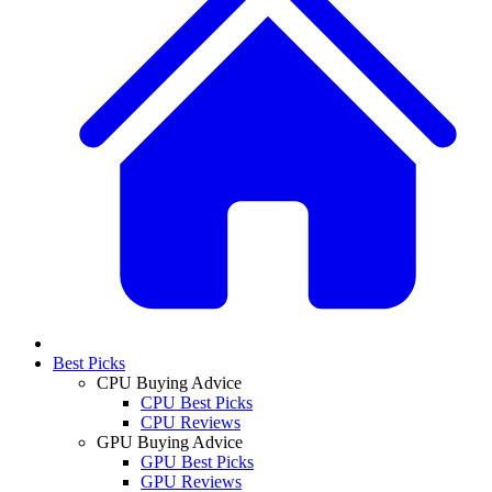
Best Picks
CPU Buying Advice
CPU Best Picks
CPU Reviews
GPU Buying Advice
GPU Best Picks
GPU Reviews