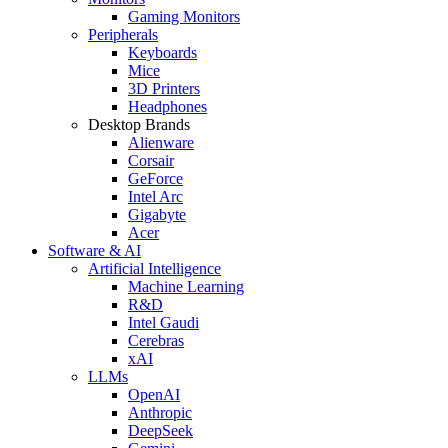
Gaming Monitors
Peripherals
Keyboards
Mice
3D Printers
Headphones
Desktop Brands
Alienware
Corsair
GeForce
Intel Arc
Gigabyte
Acer
Software & AI
Artificial Intelligence
Machine Learning
R&D
Intel Gaudi
Cerebras
xAI
LLMs
OpenAI
Anthropic
DeepSeek