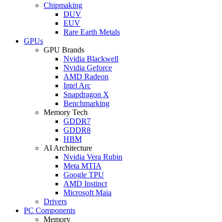
Chipmaking
DUV
EUV
Rare Earth Metals
GPUs
GPU Brands
Nvidia Blackwell
Nvidia Geforce
AMD Radeon
Intel Arc
Snapdragon X
Benchmarking
Memory Tech
GDDR7
GDDR8
HBM
AI Architecture
Nvidia Vera Rubin
Meta MTIA
Google TPU
AMD Instinct
Microsoft Maia
Drivers
PC Components
Memory