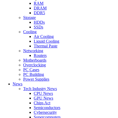
RAM
DRAM
DDR5
Storage
HDDs
SSDs
Cooling
Air Cooling
Liquid Cooling
Thermal Paste
Networking
Routers
Motherboards
Overclocking
PC Cases
PC Building
Power Supplies
News
Tech Industry News
CPU News
GPU News
Chips Act
Semiconductors
Cybersecurity
Supercomputers