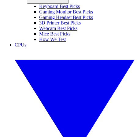
Keyboard Best Picks
Gaming Monitor Best Picks
Gaming Headset Best Picks
3D Printer Best Picks
Webcam Best Picks
Mice Best Picks
How We Test
CPUs