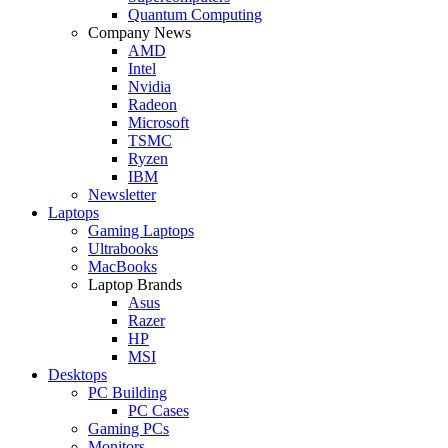
Quantum Computing
Company News
AMD
Intel
Nvidia
Radeon
Microsoft
TSMC
Ryzen
IBM
Newsletter
Laptops
Gaming Laptops
Ultrabooks
MacBooks
Laptop Brands
Asus
Razer
HP
MSI
Desktops
PC Building
PC Cases
Gaming PCs
Monitors