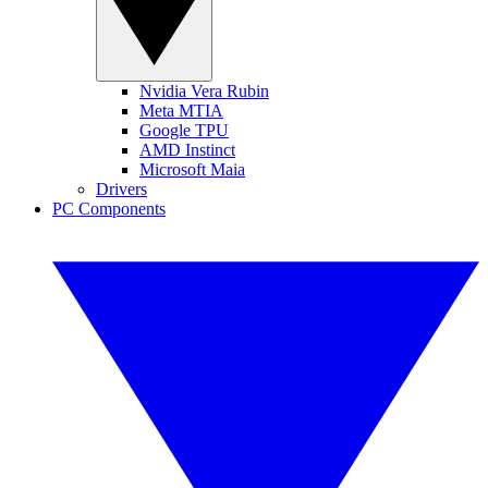
Nvidia Vera Rubin
Meta MTIA
Google TPU
AMD Instinct
Microsoft Maia
Drivers
PC Components