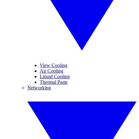
View Cooling
Air Cooling
Liquid Cooling
Thermal Paste
Networking