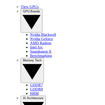
View GPUs
GPU Brands
Nvidia Blackwell
Nvidia Geforce
AMD Radeon
Intel Arc
Snapdragon X
Benchmarking
Memory Tech
GDDR7
GDDR8
HBM
AI Architecture