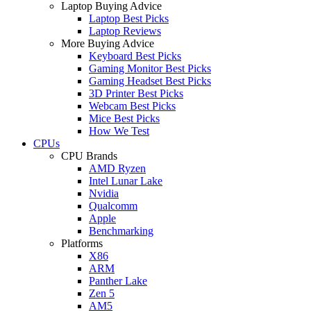
Laptop Buying Advice
Laptop Best Picks
Laptop Reviews
More Buying Advice
Keyboard Best Picks
Gaming Monitor Best Picks
Gaming Headset Best Picks
3D Printer Best Picks
Webcam Best Picks
Mice Best Picks
How We Test
CPUs
CPU Brands
AMD Ryzen
Intel Lunar Lake
Nvidia
Qualcomm
Apple
Benchmarking
Platforms
X86
ARM
Panther Lake
Zen 5
AM5