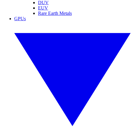
DUV
EUV
Rare Earth Metals
GPUs