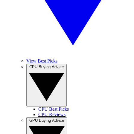
View Best Picks
CPU Buying Advice
CPU Best Picks
CPU Reviews
GPU Buying Advice