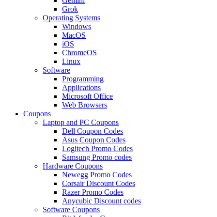
Gemini
Grok
Operating Systems
Windows
MacOS
iOS
ChromeOS
Linux
Software
Programming
Applications
Microsoft Office
Web Browsers
Coupons
Laptop and PC Coupons
Dell Coupon Codes
Asus Coupon Codes
Logitech Promo Codes
Samsung Promo codes
Hardware Coupons
Newegg Promo Codes
Corsair Discount Codes
Razer Promo Codes
Anycubic Discount codes
Software Coupons