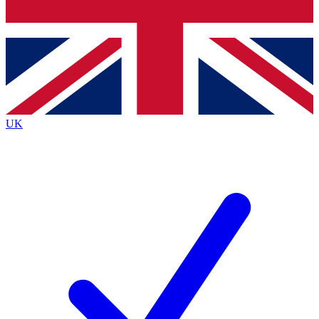
Bench Database
Exclusive Feature
Roadmaps
Deep Analysis
UK
BECOME A PREMIUM MEMBER