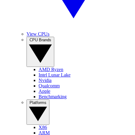
View CPUs
CPU Brands
AMD Ryzen
Intel Lunar Lake
Nvidia
Qualcomm
Apple
Benchmarking
Platforms
X86
ARM