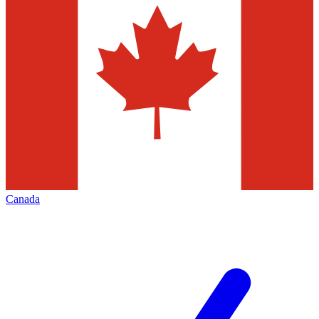
Canada