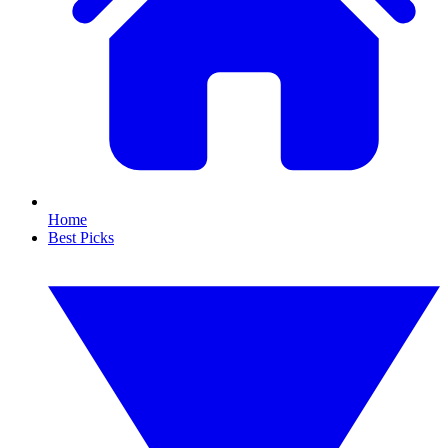
Home
Best Picks