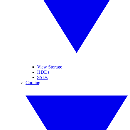
View Storage
HDDs
SSDs
Cooling