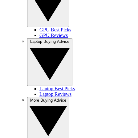
GPU Best Picks
GPU Reviews
Laptop Buying Advice
Laptop Best Picks
Laptop Reviews
More Buying Advice