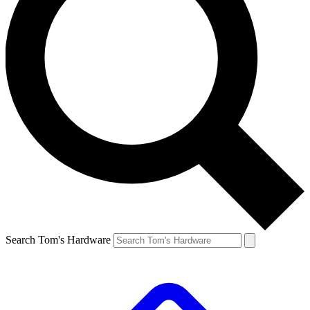
Search Tom's Hardware