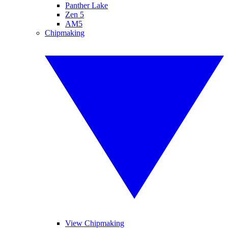
Panther Lake
Zen 5
AM5
Chipmaking
View Chipmaking