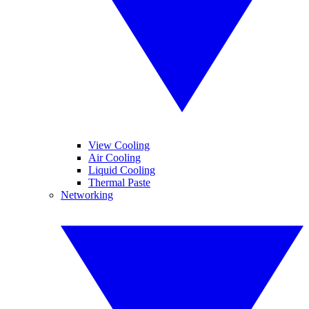
View Cooling
Air Cooling
Liquid Cooling
Thermal Paste
Networking