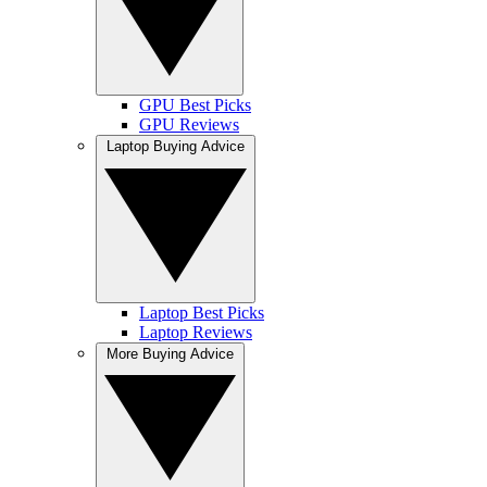
GPU Best Picks
GPU Reviews
Laptop Buying Advice
Laptop Best Picks
Laptop Reviews
More Buying Advice