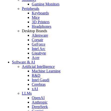
Gaming Monitors
Peripherals
Keyboards
Mice
3D Printers
Headphones
Desktop Brands
Alienware
Corsair
GeForce
Intel Arc
Gigabyte
Acer
Software & AI
Artificial Intelligence
Machine Learning
R&D
Intel Gaudi
Cerebras
xAI
LLMs
OpenAI
Anthropic
DeepSeek