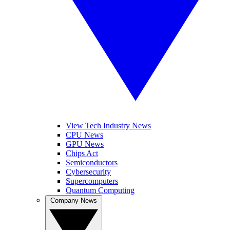
View Tech Industry News
CPU News
GPU News
Chips Act
Semiconductors
Cybersecurity
Supercomputers
Quantum Computing
Company News