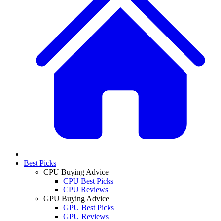
Best Picks
CPU Buying Advice
CPU Best Picks
CPU Reviews
GPU Buying Advice
GPU Best Picks
GPU Reviews