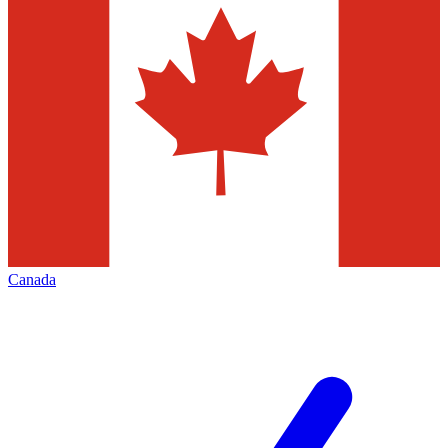
Canada