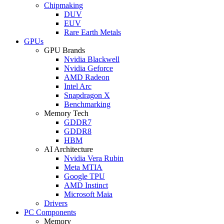
Chipmaking
DUV
EUV
Rare Earth Metals
GPUs
GPU Brands
Nvidia Blackwell
Nvidia Geforce
AMD Radeon
Intel Arc
Snapdragon X
Benchmarking
Memory Tech
GDDR7
GDDR8
HBM
AI Architecture
Nvidia Vera Rubin
Meta MTIA
Google TPU
AMD Instinct
Microsoft Maia
Drivers
PC Components
Memory