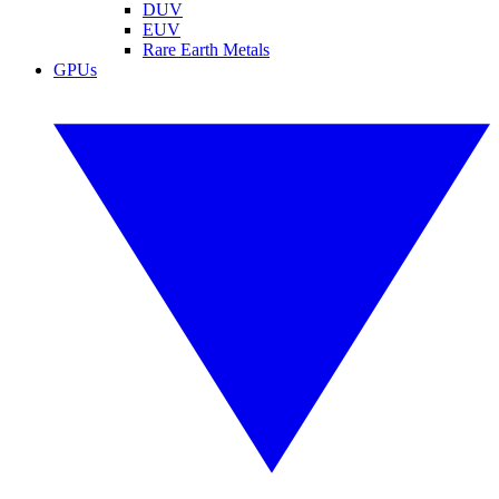
DUV
EUV
Rare Earth Metals
GPUs