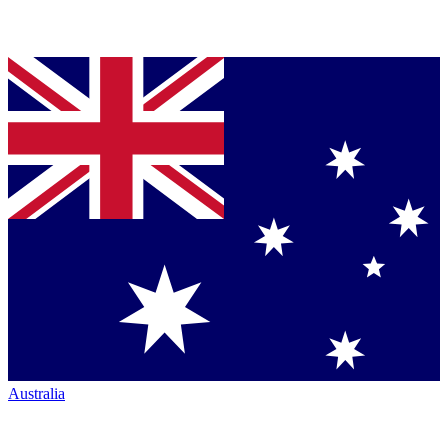
Australia