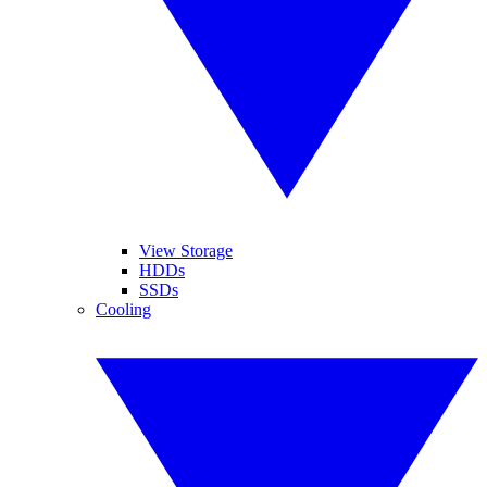
View Storage
HDDs
SSDs
Cooling