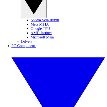
Nvidia Vera Rubin
Meta MTIA
Google TPU
AMD Instinct
Microsoft Maia
Drivers
PC Components