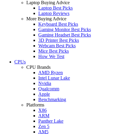
Laptop Buying Advice
Laptop Best Picks
Laptop Reviews
More Buying Advice
Keyboard Best Picks
Gaming Monitor Best Picks
Gaming Headset Best Picks
3D Printer Best Picks
Webcam Best Picks
Mice Best Picks
How We Test
CPUs
CPU Brands
AMD Ryzen
Intel Lunar Lake
Nvidia
Qualcomm
Apple
Benchmarking
Platforms
X86
ARM
Panther Lake
Zen 5
AM5