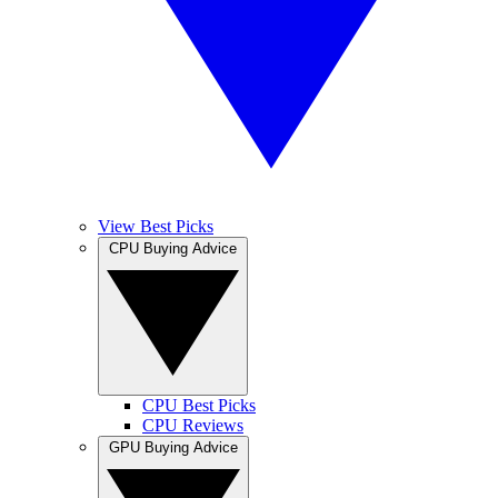
View Best Picks
CPU Buying Advice
CPU Best Picks
CPU Reviews
GPU Buying Advice