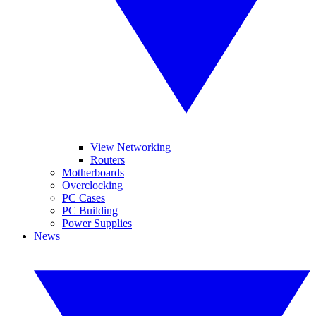
View Networking
Routers
Motherboards
Overclocking
PC Cases
PC Building
Power Supplies
News