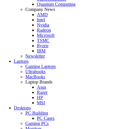
Quantum Computing
Company News
AMD
Intel
Nvidia
Radeon
Microsoft
TSMC
Ryzen
IBM
Newsletter
Laptops
Gaming Laptops
Ultrabooks
MacBooks
Laptop Brands
Asus
Razer
HP
MSI
Desktops
PC Building
PC Cases
Gaming PCs
Monitors