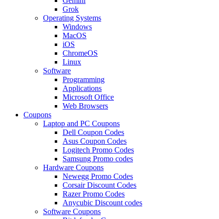
Gemini
Grok
Operating Systems
Windows
MacOS
iOS
ChromeOS
Linux
Software
Programming
Applications
Microsoft Office
Web Browsers
Coupons
Laptop and PC Coupons
Dell Coupon Codes
Asus Coupon Codes
Logitech Promo Codes
Samsung Promo codes
Hardware Coupons
Newegg Promo Codes
Corsair Discount Codes
Razer Promo Codes
Anycubic Discount codes
Software Coupons