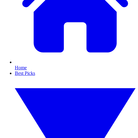
Home
Best Picks