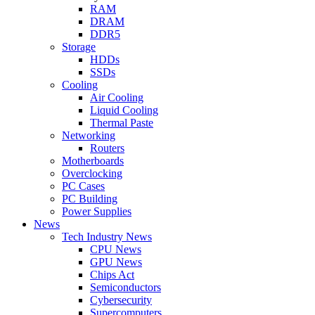
RAM
DRAM
DDR5
Storage
HDDs
SSDs
Cooling
Air Cooling
Liquid Cooling
Thermal Paste
Networking
Routers
Motherboards
Overclocking
PC Cases
PC Building
Power Supplies
News
Tech Industry News
CPU News
GPU News
Chips Act
Semiconductors
Cybersecurity
Supercomputers