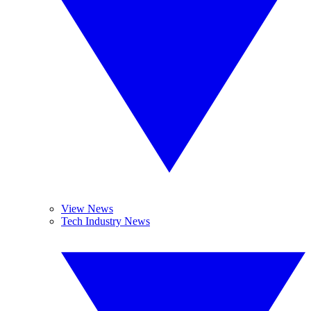
View News
Tech Industry News