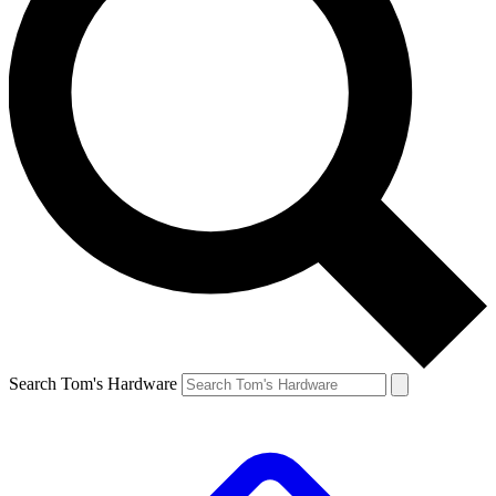
Search Tom's Hardware