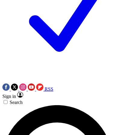
RSS
Sign in
Search