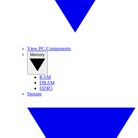
View PC Components
Memory
RAM
DRAM
DDR5
Storage