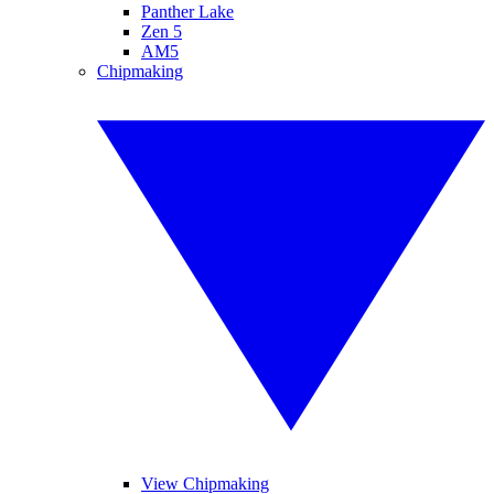
Panther Lake
Zen 5
AM5
Chipmaking
View Chipmaking