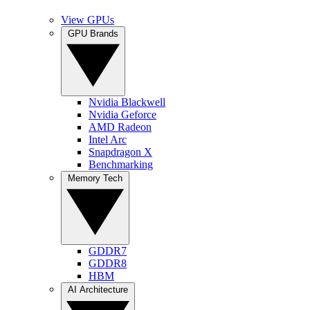
View GPUs
GPU Brands
Nvidia Blackwell
Nvidia Geforce
AMD Radeon
Intel Arc
Snapdragon X
Benchmarking
Memory Tech
GDDR7
GDDR8
HBM
AI Architecture