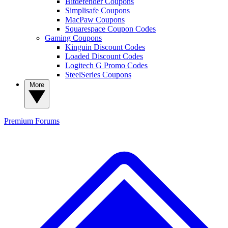
Bitdefender Coupons
Simplisafe Coupons
MacPaw Coupons
Squarespace Coupon Codes
Gaming Coupons
Kinguin Discount Codes
Loaded Discount Codes
Logitech G Promo Codes
SteelSeries Coupons
More
Premium
Forums