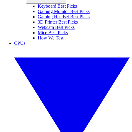
Keyboard Best Picks
Gaming Monitor Best Picks
Gaming Headset Best Picks
3D Printer Best Picks
Webcam Best Picks
Mice Best Picks
How We Test
CPUs