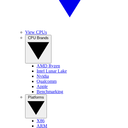
View CPUs
CPU Brands
AMD Ryzen
Intel Lunar Lake
Nvidia
Qualcomm
Apple
Benchmarking
Platforms
X86
ARM