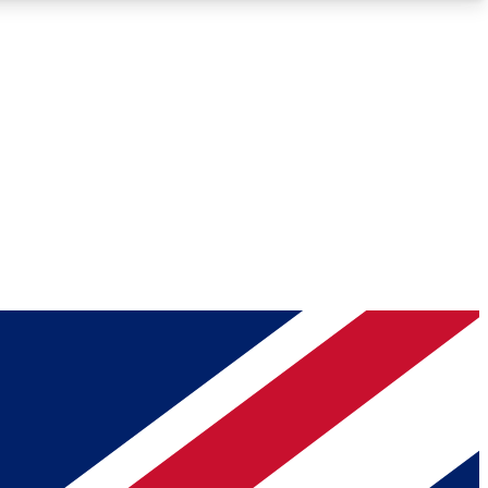
Roadmaps
Deep Analysis
REMIUM MEMBER