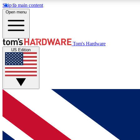
Skip to main content
Open menu
MEMBER
Tom's Hardware
US Edition
Get started with free access to reviews, badges and
discussions.
BECOME A MEMBER