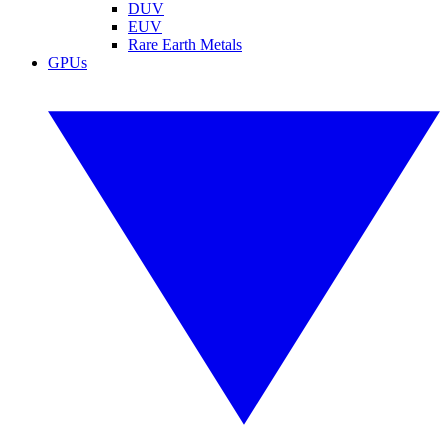
DUV
EUV
Rare Earth Metals
GPUs