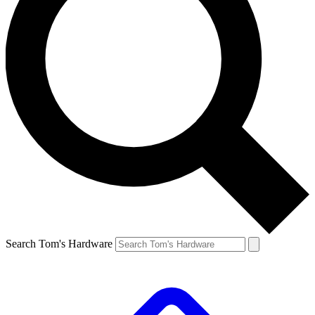
Search Tom's Hardware