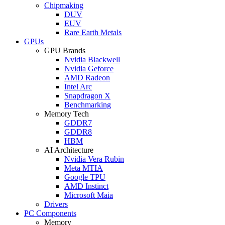
Chipmaking
DUV
EUV
Rare Earth Metals
GPUs
GPU Brands
Nvidia Blackwell
Nvidia Geforce
AMD Radeon
Intel Arc
Snapdragon X
Benchmarking
Memory Tech
GDDR7
GDDR8
HBM
AI Architecture
Nvidia Vera Rubin
Meta MTIA
Google TPU
AMD Instinct
Microsoft Maia
Drivers
PC Components
Memory