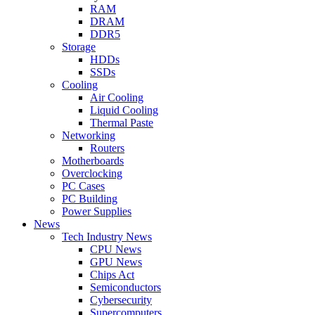
RAM
DRAM
DDR5
Storage
HDDs
SSDs
Cooling
Air Cooling
Liquid Cooling
Thermal Paste
Networking
Routers
Motherboards
Overclocking
PC Cases
PC Building
Power Supplies
News
Tech Industry News
CPU News
GPU News
Chips Act
Semiconductors
Cybersecurity
Supercomputers