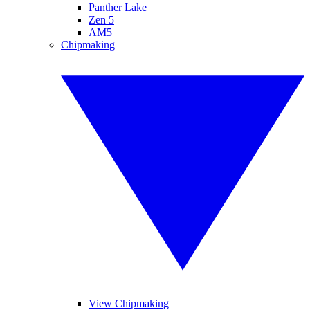
Panther Lake
Zen 5
AM5
Chipmaking
View Chipmaking