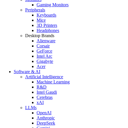
Gaming Monitors
Peripherals
Keyboards
Mice
3D Printers
Headphones
Desktop Brands
Alienware
Corsair
GeForce
Intel Arc
Gigabyte
Acer
Software & AI
Artificial Intelligence
Machine Learning
R&D
Intel Gaudi
Cerebras
xAI
LLMs
OpenAI
Anthropic
DeepSeek