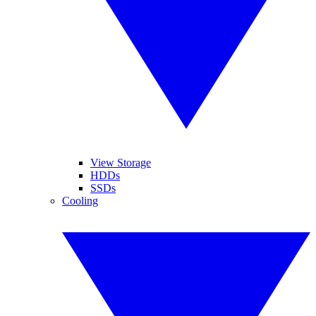
View Storage
HDDs
SSDs
Cooling