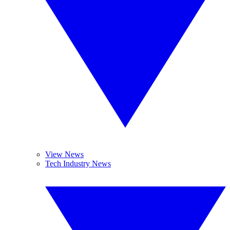
View News
Tech Industry News