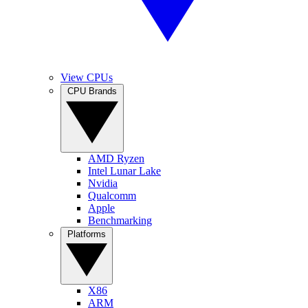
View CPUs
CPU Brands
AMD Ryzen
Intel Lunar Lake
Nvidia
Qualcomm
Apple
Benchmarking
Platforms
X86
ARM