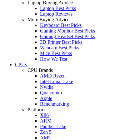
Laptop Buying Advice
Laptop Best Picks
Laptop Reviews
More Buying Advice
Keyboard Best Picks
Gaming Monitor Best Picks
Gaming Headset Best Picks
3D Printer Best Picks
Webcam Best Picks
Mice Best Picks
How We Test
CPUs
CPU Brands
AMD Ryzen
Intel Lunar Lake
Nvidia
Qualcomm
Apple
Benchmarking
Platforms
X86
ARM
Panther Lake
Zen 5
AM5