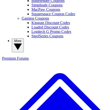
Bitdefender Coupons
Simplisafe Coupons
MacPaw Coupons
Squarespace Coupon Codes
Gaming Coupons
Kinguin Discount Codes
Loaded Discount Codes
Logitech G Promo Codes
SteelSeries Coupons
More
Premium
Forums