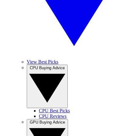
View Best Picks
CPU Buying Advice
CPU Best Picks
CPU Reviews
GPU Buying Advice