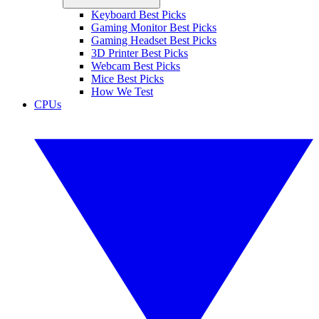
Keyboard Best Picks
Gaming Monitor Best Picks
Gaming Headset Best Picks
3D Printer Best Picks
Webcam Best Picks
Mice Best Picks
How We Test
CPUs