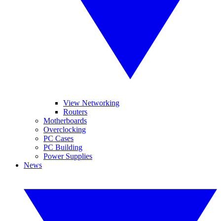
View Networking
Routers
Motherboards
Overclocking
PC Cases
PC Building
Power Supplies
News