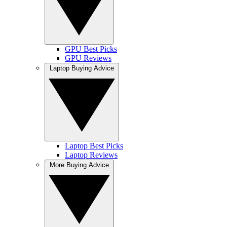
GPU Best Picks
GPU Reviews
Laptop Buying Advice
Laptop Best Picks
Laptop Reviews
More Buying Advice