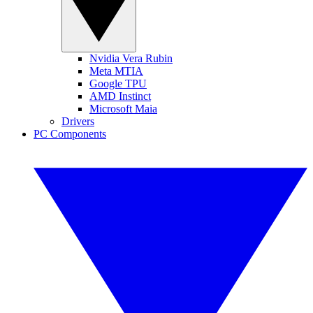
Nvidia Vera Rubin
Meta MTIA
Google TPU
AMD Instinct
Microsoft Maia
Drivers
PC Components