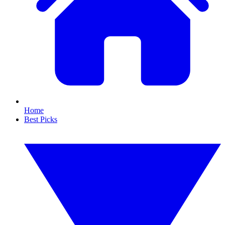
Home
Best Picks