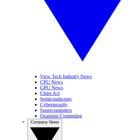
View Tech Industry News
CPU News
GPU News
Chips Act
Semiconductors
Cybersecurity
Supercomputers
Quantum Computing
Company News