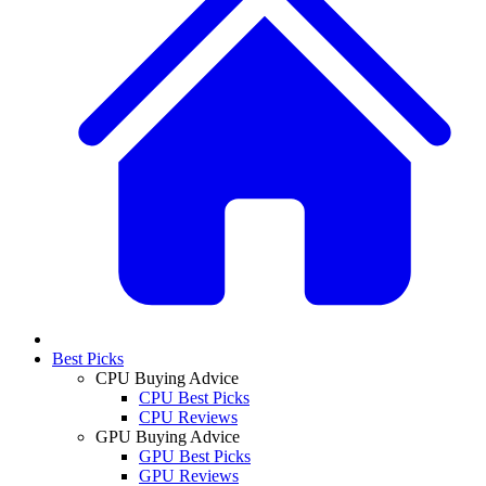
Best Picks
CPU Buying Advice
CPU Best Picks
CPU Reviews
GPU Buying Advice
GPU Best Picks
GPU Reviews