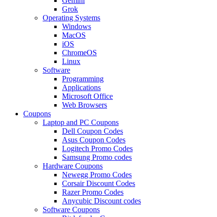
Gemini
Grok
Operating Systems
Windows
MacOS
iOS
ChromeOS
Linux
Software
Programming
Applications
Microsoft Office
Web Browsers
Coupons
Laptop and PC Coupons
Dell Coupon Codes
Asus Coupon Codes
Logitech Promo Codes
Samsung Promo codes
Hardware Coupons
Newegg Promo Codes
Corsair Discount Codes
Razer Promo Codes
Anycubic Discount codes
Software Coupons