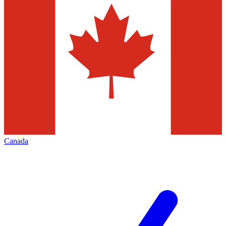
Canada