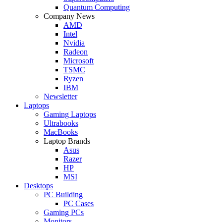
Quantum Computing
Company News
AMD
Intel
Nvidia
Radeon
Microsoft
TSMC
Ryzen
IBM
Newsletter
Laptops
Gaming Laptops
Ultrabooks
MacBooks
Laptop Brands
Asus
Razer
HP
MSI
Desktops
PC Building
PC Cases
Gaming PCs
Monitors