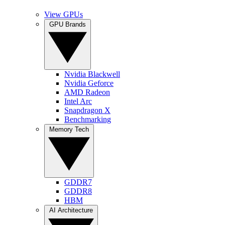
View GPUs
GPU Brands
Nvidia Blackwell
Nvidia Geforce
AMD Radeon
Intel Arc
Snapdragon X
Benchmarking
Memory Tech
GDDR7
GDDR8
HBM
AI Architecture