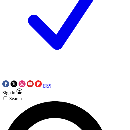
RSS
Sign in
Search