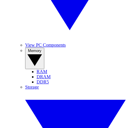
View PC Components
Memory
RAM
DRAM
DDR5
Storage