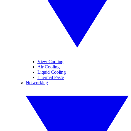
View Cooling
Air Cooling
Liquid Cooling
Thermal Paste
Networking