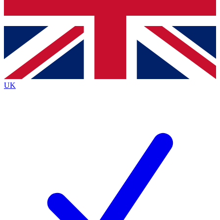
Bench Database
Exclusive Features
Roadmaps
Deep Analysis
UK
BECOME A PREMIUM MEMBER