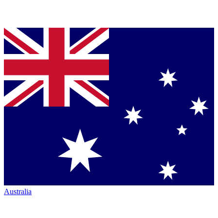
Australia