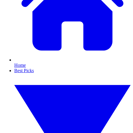
Home
Best Picks