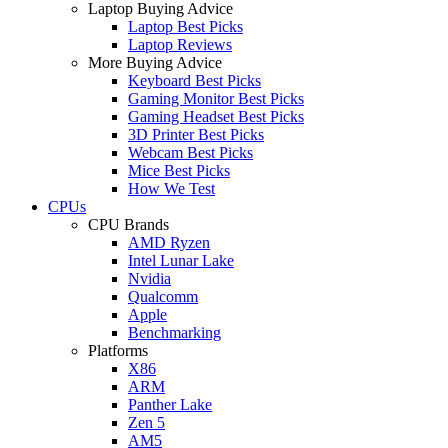
Laptop Buying Advice
Laptop Best Picks
Laptop Reviews
More Buying Advice
Keyboard Best Picks
Gaming Monitor Best Picks
Gaming Headset Best Picks
3D Printer Best Picks
Webcam Best Picks
Mice Best Picks
How We Test
CPUs
CPU Brands
AMD Ryzen
Intel Lunar Lake
Nvidia
Qualcomm
Apple
Benchmarking
Platforms
X86
ARM
Panther Lake
Zen 5
AM5