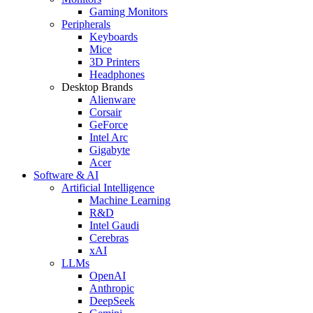
Gaming Monitors
Peripherals
Keyboards
Mice
3D Printers
Headphones
Desktop Brands
Alienware
Corsair
GeForce
Intel Arc
Gigabyte
Acer
Software & AI
Artificial Intelligence
Machine Learning
R&D
Intel Gaudi
Cerebras
xAI
LLMs
OpenAI
Anthropic
DeepSeek