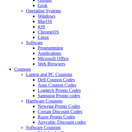
Gemini
Grok
Operating Systems
Windows
MacOS
iOS
ChromeOS
Linux
Software
Programming
Applications
Microsoft Office
Web Browsers
Coupons
Laptop and PC Coupons
Dell Coupon Codes
Asus Coupon Codes
Logitech Promo Codes
Samsung Promo codes
Hardware Coupons
Newegg Promo Codes
Corsair Discount Codes
Razer Promo Codes
Anycubic Discount codes
Software Coupons