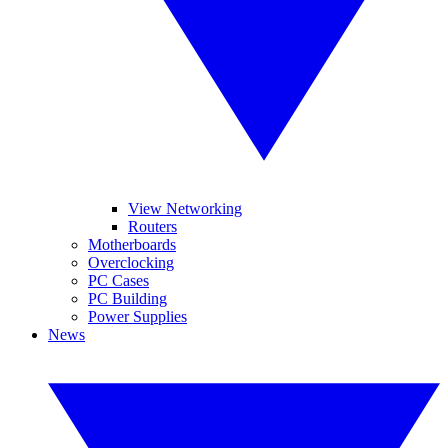
View Networking
Routers
Motherboards
Overclocking
PC Cases
PC Building
Power Supplies
News