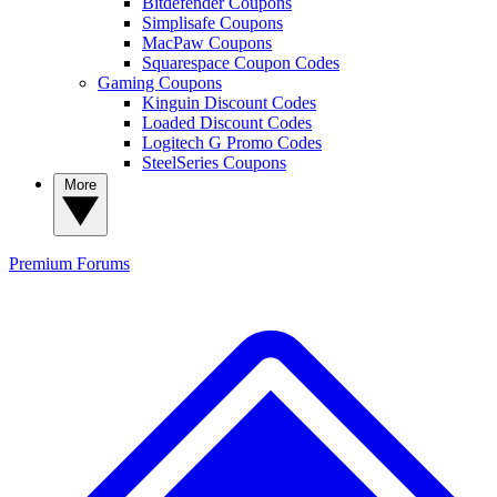
Bitdefender Coupons
Simplisafe Coupons
MacPaw Coupons
Squarespace Coupon Codes
Gaming Coupons
Kinguin Discount Codes
Loaded Discount Codes
Logitech G Promo Codes
SteelSeries Coupons
More
Premium
Forums