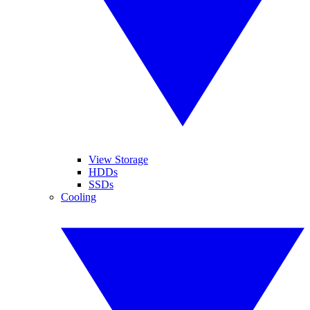
View Storage
HDDs
SSDs
Cooling