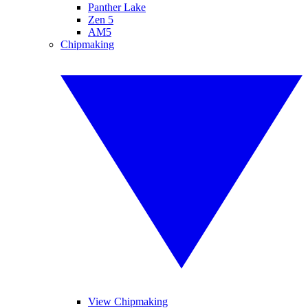
Panther Lake
Zen 5
AM5
Chipmaking
View Chipmaking