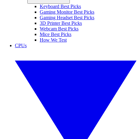
Keyboard Best Picks
Gaming Monitor Best Picks
Gaming Headset Best Picks
3D Printer Best Picks
Webcam Best Picks
Mice Best Picks
How We Test
CPUs