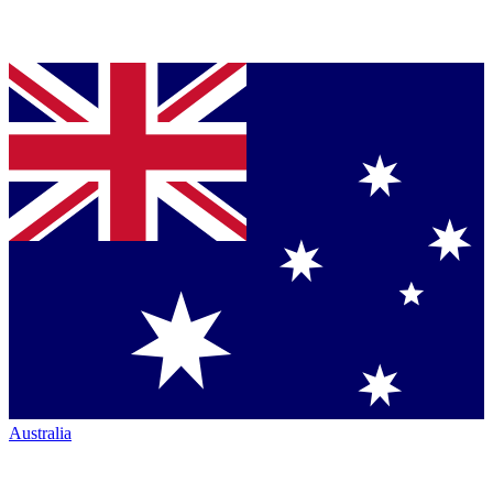
Australia