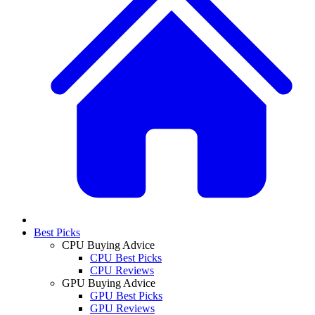
Best Picks
CPU Buying Advice
CPU Best Picks
CPU Reviews
GPU Buying Advice
GPU Best Picks
GPU Reviews