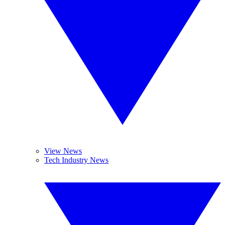
View News
Tech Industry News