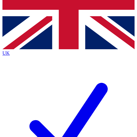
Bench Database
Roadmaps
UK
BECOME A PREMIUM M