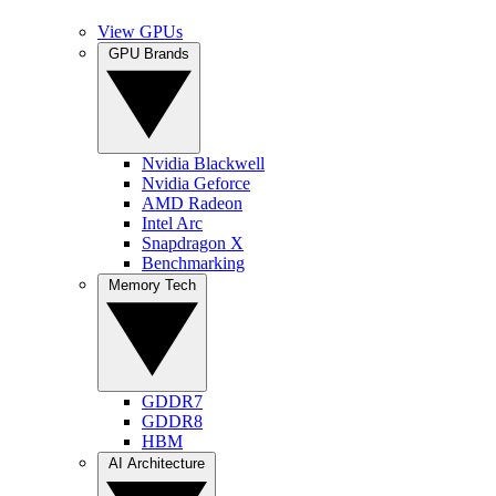
View GPUs
GPU Brands
Nvidia Blackwell
Nvidia Geforce
AMD Radeon
Intel Arc
Snapdragon X
Benchmarking
Memory Tech
GDDR7
GDDR8
HBM
AI Architecture