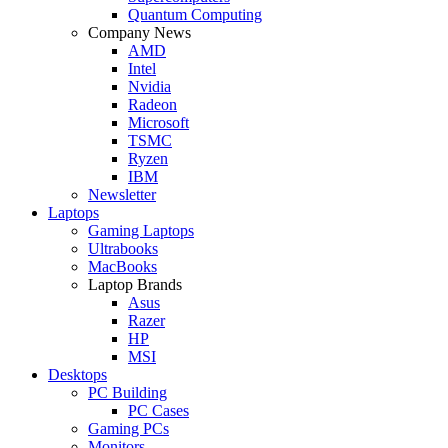
Quantum Computing
Company News
AMD
Intel
Nvidia
Radeon
Microsoft
TSMC
Ryzen
IBM
Newsletter
Laptops
Gaming Laptops
Ultrabooks
MacBooks
Laptop Brands
Asus
Razer
HP
MSI
Desktops
PC Building
PC Cases
Gaming PCs
Monitors