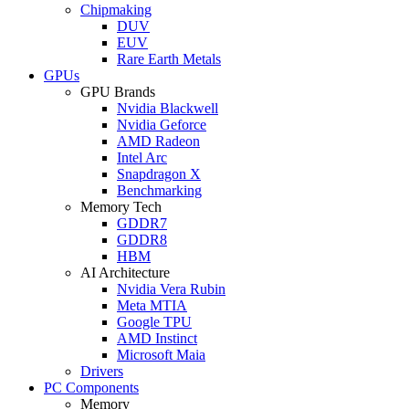
Chipmaking
DUV
EUV
Rare Earth Metals
GPUs
GPU Brands
Nvidia Blackwell
Nvidia Geforce
AMD Radeon
Intel Arc
Snapdragon X
Benchmarking
Memory Tech
GDDR7
GDDR8
HBM
AI Architecture
Nvidia Vera Rubin
Meta MTIA
Google TPU
AMD Instinct
Microsoft Maia
Drivers
PC Components
Memory