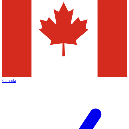
Canada