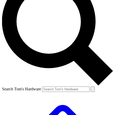
Search Tom's Hardware