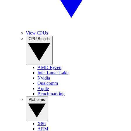
View CPUs
CPU Brands
AMD Ryzen
Intel Lunar Lake
Nvidia
Qualcomm
Apple
Benchmarking
Platforms
X86
ARM