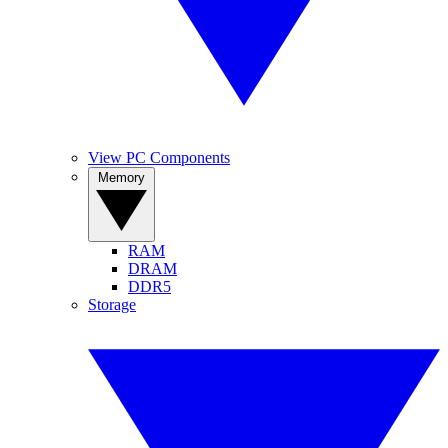
View PC Components
Memory
RAM
DRAM
DDR5
Storage