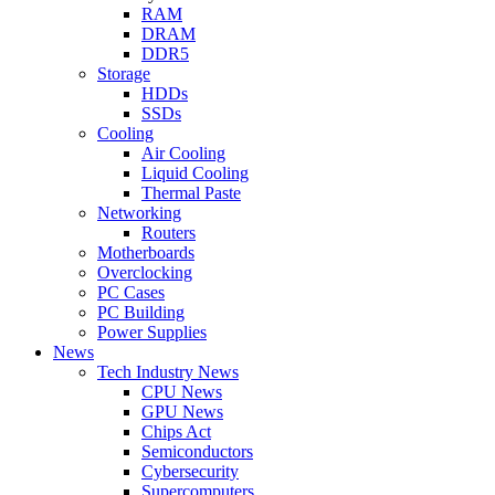
RAM
DRAM
DDR5
Storage
HDDs
SSDs
Cooling
Air Cooling
Liquid Cooling
Thermal Paste
Networking
Routers
Motherboards
Overclocking
PC Cases
PC Building
Power Supplies
News
Tech Industry News
CPU News
GPU News
Chips Act
Semiconductors
Cybersecurity
Supercomputers