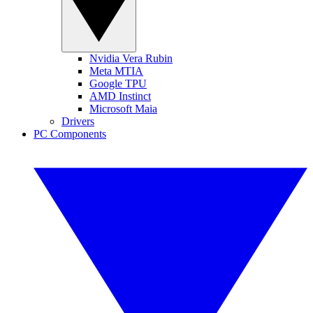
Nvidia Vera Rubin
Meta MTIA
Google TPU
AMD Instinct
Microsoft Maia
Drivers
PC Components