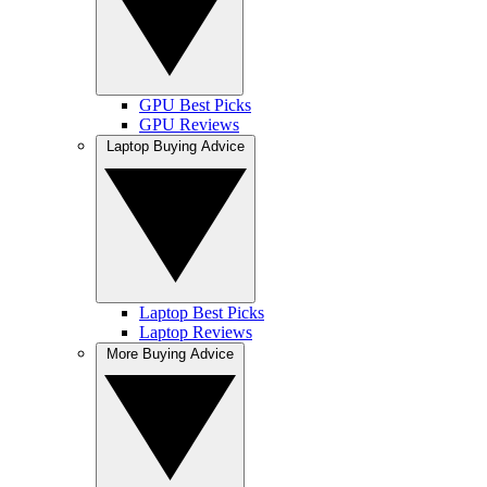
GPU Best Picks
GPU Reviews
Laptop Buying Advice
Laptop Best Picks
Laptop Reviews
More Buying Advice