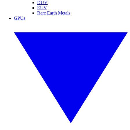
DUV
EUV
Rare Earth Metals
GPUs