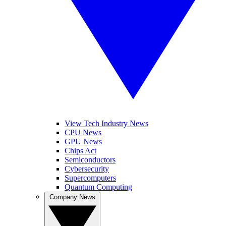
View Tech Industry News
CPU News
GPU News
Chips Act
Semiconductors
Cybersecurity
Supercomputers
Quantum Computing
Company News