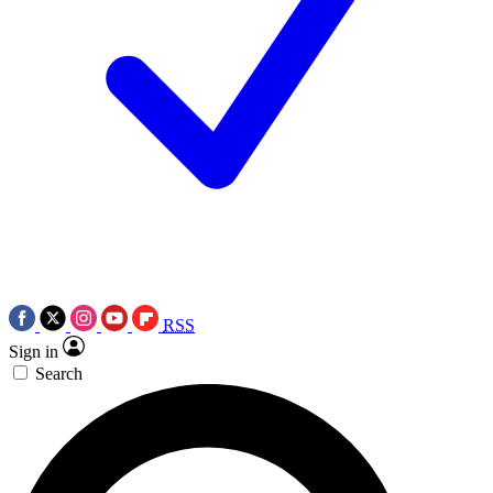
RSS
Sign in
Search