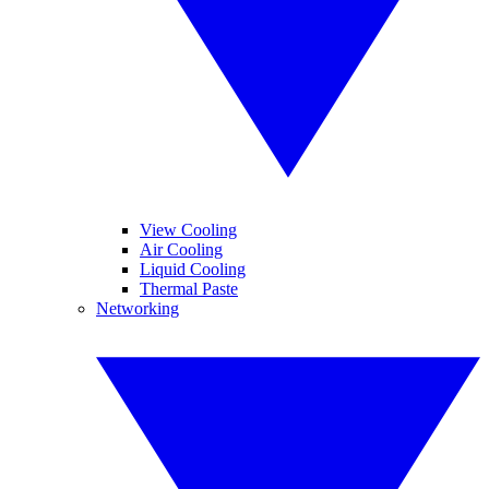
View Cooling
Air Cooling
Liquid Cooling
Thermal Paste
Networking