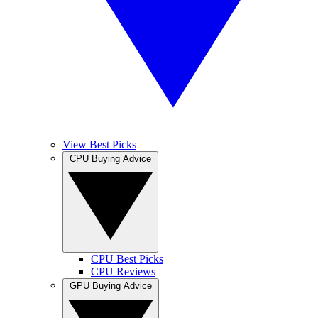
View Best Picks
CPU Buying Advice
CPU Best Picks
CPU Reviews
GPU Buying Advice