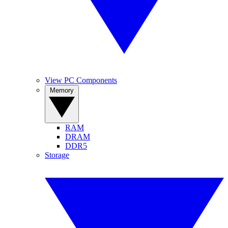
View PC Components
Memory
RAM
DRAM
DDR5
Storage