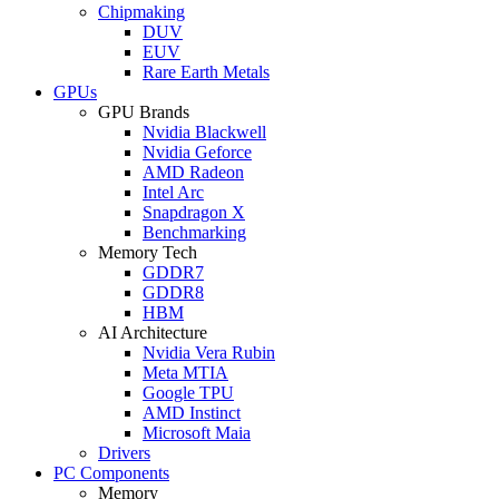
Chipmaking
DUV
EUV
Rare Earth Metals
GPUs
GPU Brands
Nvidia Blackwell
Nvidia Geforce
AMD Radeon
Intel Arc
Snapdragon X
Benchmarking
Memory Tech
GDDR7
GDDR8
HBM
AI Architecture
Nvidia Vera Rubin
Meta MTIA
Google TPU
AMD Instinct
Microsoft Maia
Drivers
PC Components
Memory