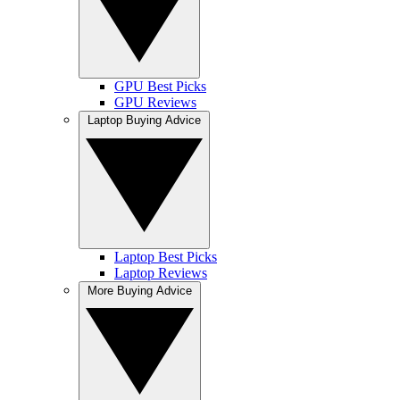
GPU Best Picks
GPU Reviews
Laptop Buying Advice
Laptop Best Picks
Laptop Reviews
More Buying Advice