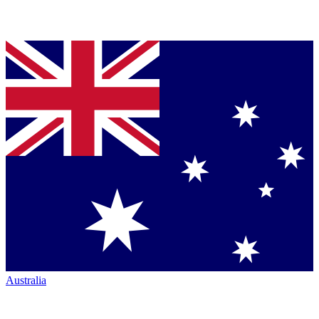
Australia