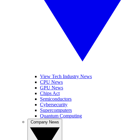
View Tech Industry News
CPU News
GPU News
Chips Act
Semiconductors
Cybersecurity
Supercomputers
Quantum Computing
Company News