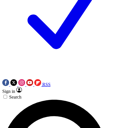
RSS
Sign in
Search