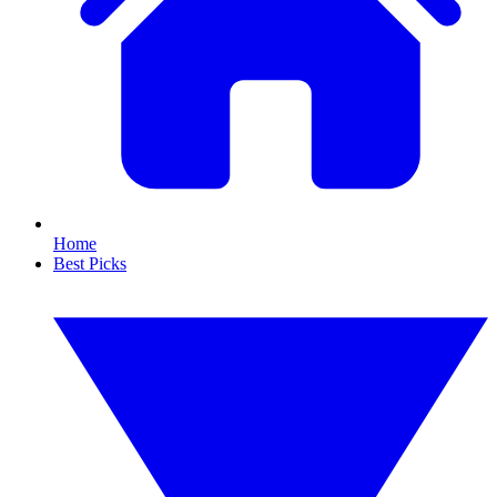
Home
Best Picks