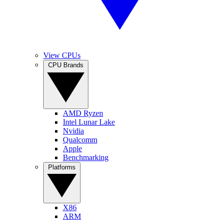
View CPUs
CPU Brands
AMD Ryzen
Intel Lunar Lake
Nvidia
Qualcomm
Apple
Benchmarking
Platforms
X86
ARM