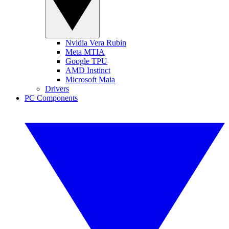
Nvidia Vera Rubin
Meta MTIA
Google TPU
AMD Instinct
Microsoft Maia
Drivers
PC Components