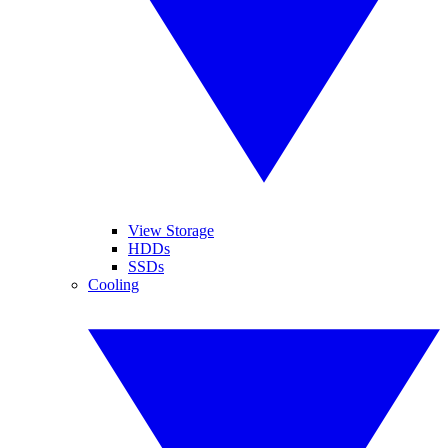
View Storage
HDDs
SSDs
Cooling