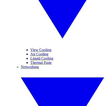
View Cooling
Air Cooling
Liquid Cooling
Thermal Paste
Networking