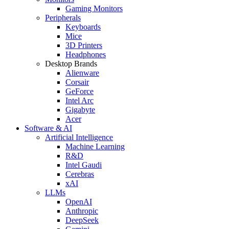
Gaming Monitors
Peripherals
Keyboards
Mice
3D Printers
Headphones
Desktop Brands
Alienware
Corsair
GeForce
Intel Arc
Gigabyte
Acer
Software & AI
Artificial Intelligence
Machine Learning
R&D
Intel Gaudi
Cerebras
xAI
LLMs
OpenAI
Anthropic
DeepSeek