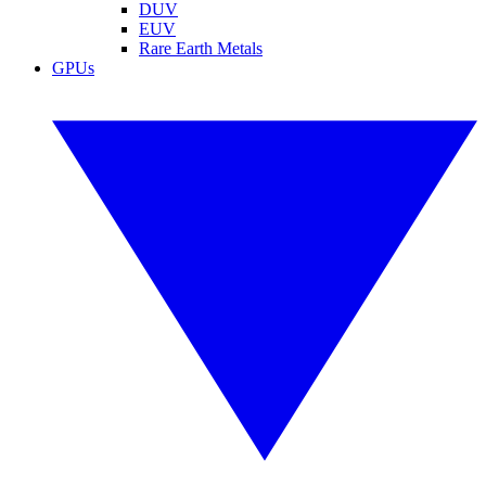
DUV
EUV
Rare Earth Metals
GPUs