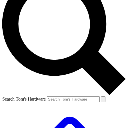
Search Tom's Hardware