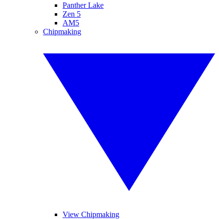
Panther Lake
Zen 5
AM5
Chipmaking
View Chipmaking