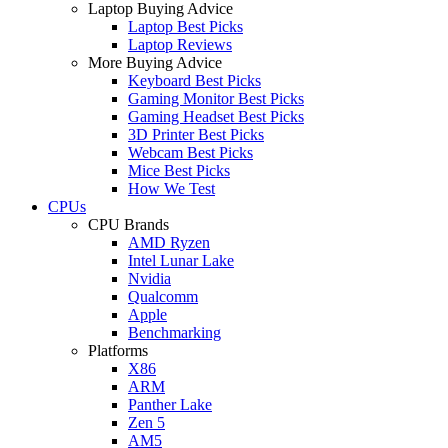
Laptop Buying Advice
Laptop Best Picks
Laptop Reviews
More Buying Advice
Keyboard Best Picks
Gaming Monitor Best Picks
Gaming Headset Best Picks
3D Printer Best Picks
Webcam Best Picks
Mice Best Picks
How We Test
CPUs
CPU Brands
AMD Ryzen
Intel Lunar Lake
Nvidia
Qualcomm
Apple
Benchmarking
Platforms
X86
ARM
Panther Lake
Zen 5
AM5