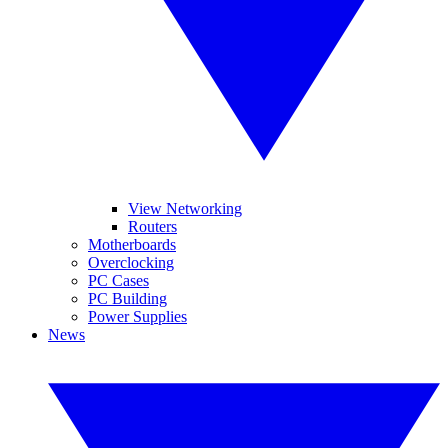
View Networking
Routers
Motherboards
Overclocking
PC Cases
PC Building
Power Supplies
News