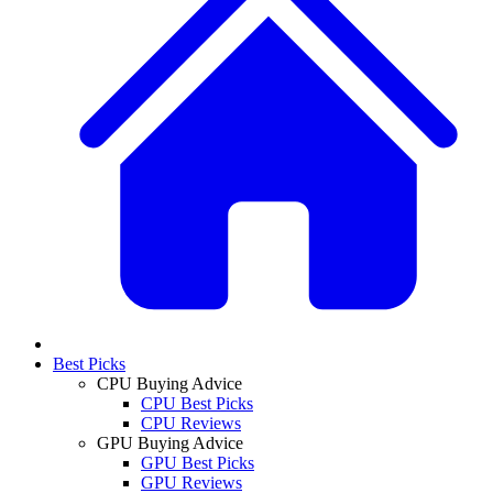
Best Picks
CPU Buying Advice
CPU Best Picks
CPU Reviews
GPU Buying Advice
GPU Best Picks
GPU Reviews