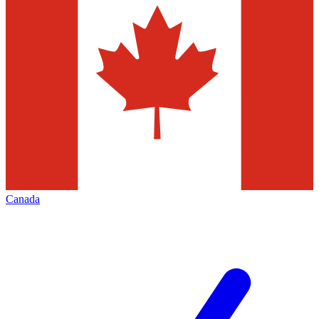
Canada