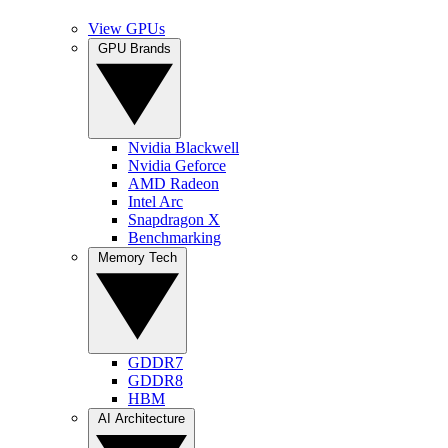
View GPUs
GPU Brands
Nvidia Blackwell
Nvidia Geforce
AMD Radeon
Intel Arc
Snapdragon X
Benchmarking
Memory Tech
GDDR7
GDDR8
HBM
AI Architecture