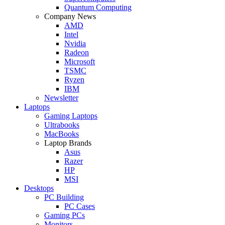
Quantum Computing
Company News
AMD
Intel
Nvidia
Radeon
Microsoft
TSMC
Ryzen
IBM
Newsletter
Laptops
Gaming Laptops
Ultrabooks
MacBooks
Laptop Brands
Asus
Razer
HP
MSI
Desktops
PC Building
PC Cases
Gaming PCs
Monitors