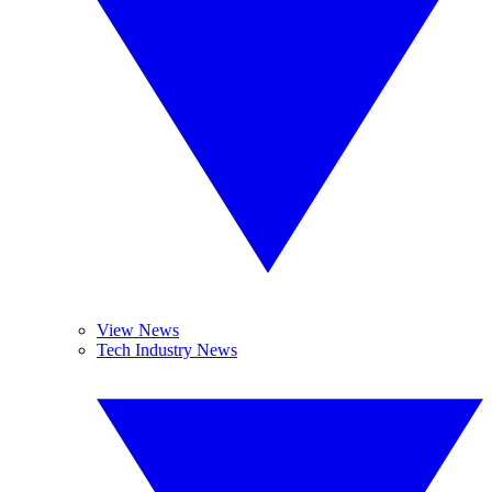
View News
Tech Industry News