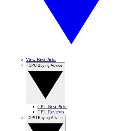
View Best Picks
CPU Buying Advice
CPU Best Picks
CPU Reviews
GPU Buying Advice