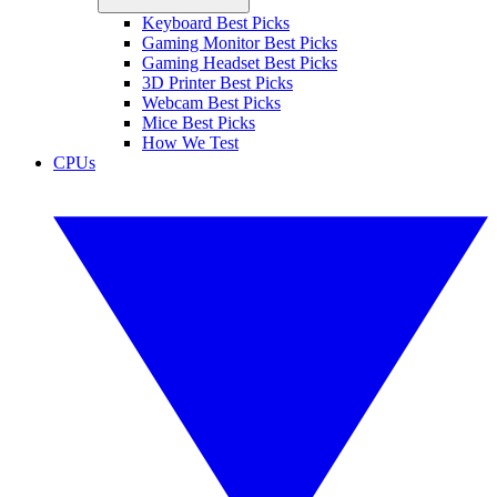
Keyboard Best Picks
Gaming Monitor Best Picks
Gaming Headset Best Picks
3D Printer Best Picks
Webcam Best Picks
Mice Best Picks
How We Test
CPUs