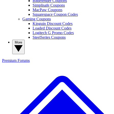
Bitdefender Coupons
Simplisafe Coupons
MacPaw Coupons
Squarespace Coupon Codes
Gaming Coupons
Kinguin Discount Codes
Loaded Discount Codes
Logitech G Promo Codes
SteelSeries Coupons
More
Premium
Forums