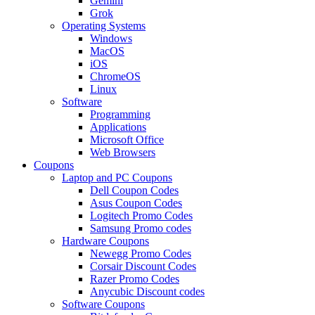
Gemini
Grok
Operating Systems
Windows
MacOS
iOS
ChromeOS
Linux
Software
Programming
Applications
Microsoft Office
Web Browsers
Coupons
Laptop and PC Coupons
Dell Coupon Codes
Asus Coupon Codes
Logitech Promo Codes
Samsung Promo codes
Hardware Coupons
Newegg Promo Codes
Corsair Discount Codes
Razer Promo Codes
Anycubic Discount codes
Software Coupons