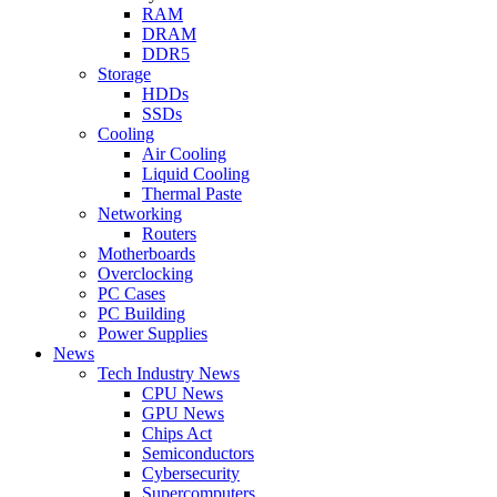
RAM
DRAM
DDR5
Storage
HDDs
SSDs
Cooling
Air Cooling
Liquid Cooling
Thermal Paste
Networking
Routers
Motherboards
Overclocking
PC Cases
PC Building
Power Supplies
News
Tech Industry News
CPU News
GPU News
Chips Act
Semiconductors
Cybersecurity
Supercomputers