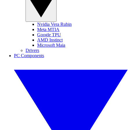
Nvidia Vera Rubin
Meta MTIA
Google TPU
AMD Instinct
Microsoft Maia
Drivers
PC Components