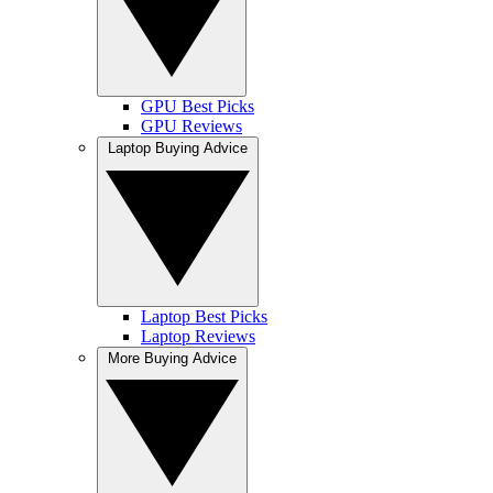
GPU Best Picks
GPU Reviews
Laptop Buying Advice
Laptop Best Picks
Laptop Reviews
More Buying Advice