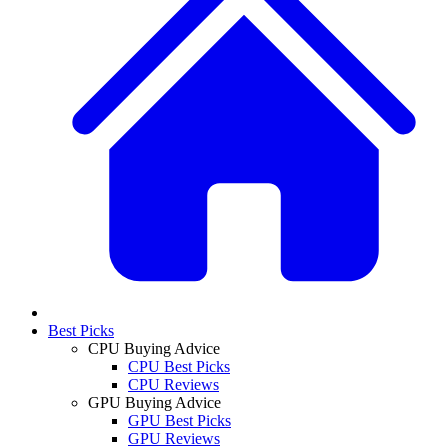
Best Picks
CPU Buying Advice
CPU Best Picks
CPU Reviews
GPU Buying Advice
GPU Best Picks
GPU Reviews