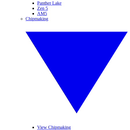
Panther Lake
Zen 5
AM5
Chipmaking
View Chipmaking