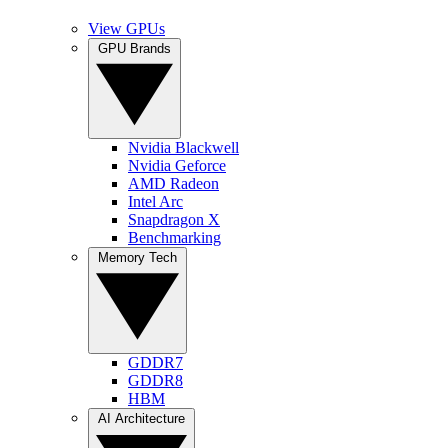
View GPUs
GPU Brands
Nvidia Blackwell
Nvidia Geforce
AMD Radeon
Intel Arc
Snapdragon X
Benchmarking
Memory Tech
GDDR7
GDDR8
HBM
AI Architecture