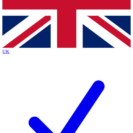
Bench Database
Exclusive Features
Roadmaps
Deep Analysis
UK
BECOME A PREMIUM MEMBER