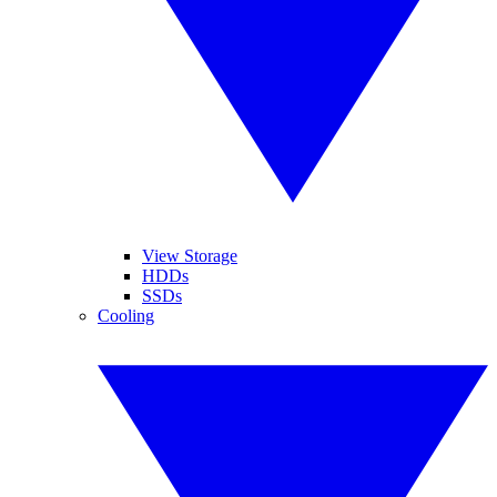
View Storage
HDDs
SSDs
Cooling