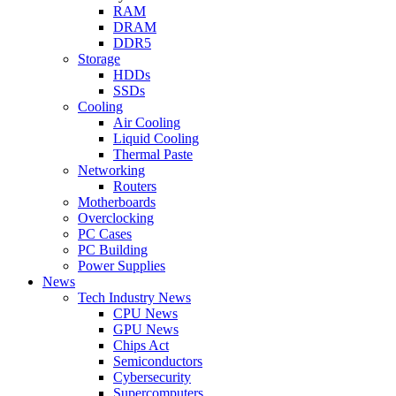
RAM
DRAM
DDR5
Storage
HDDs
SSDs
Cooling
Air Cooling
Liquid Cooling
Thermal Paste
Networking
Routers
Motherboards
Overclocking
PC Cases
PC Building
Power Supplies
News
Tech Industry News
CPU News
GPU News
Chips Act
Semiconductors
Cybersecurity
Supercomputers