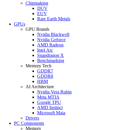
Chipmaking
DUV
EUV
Rare Earth Metals
GPUs
GPU Brands
Nvidia Blackwell
Nvidia Geforce
AMD Radeon
Intel Arc
Snapdragon X
Benchmarking
Memory Tech
GDDR7
GDDR8
HBM
AI Architecture
Nvidia Vera Rubin
Meta MTIA
Google TPU
AMD Instinct
Microsoft Maia
Drivers
PC Components
Memory