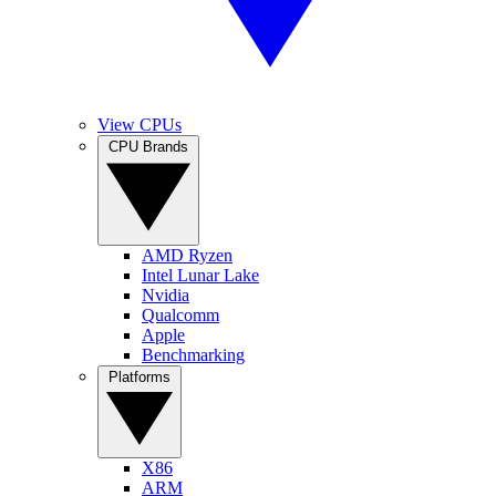
View CPUs
CPU Brands
AMD Ryzen
Intel Lunar Lake
Nvidia
Qualcomm
Apple
Benchmarking
Platforms
X86
ARM