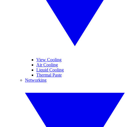
View Cooling
Air Cooling
Liquid Cooling
Thermal Paste
Networking