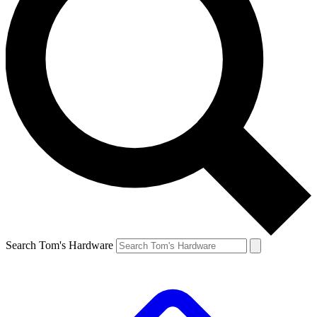
Search Tom's Hardware