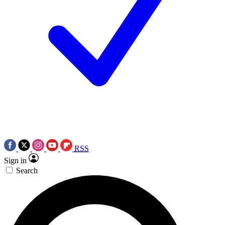
RSS
Sign in
Search