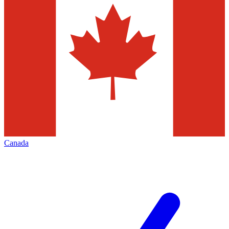
Canada