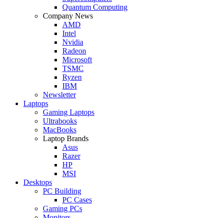
Quantum Computing
Company News
AMD
Intel
Nvidia
Radeon
Microsoft
TSMC
Ryzen
IBM
Newsletter
Laptops
Gaming Laptops
Ultrabooks
MacBooks
Laptop Brands
Asus
Razer
HP
MSI
Desktops
PC Building
PC Cases
Gaming PCs
Monitors