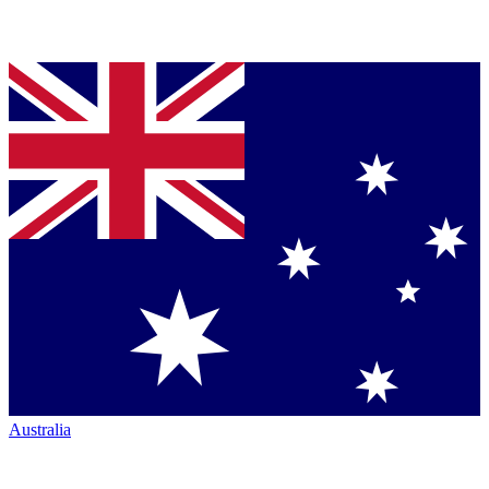
Australia