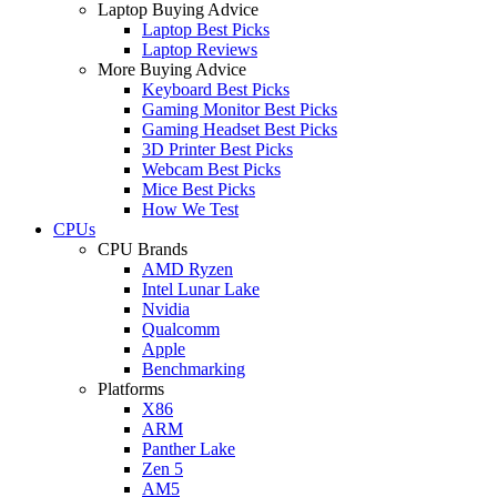
Laptop Buying Advice
Laptop Best Picks
Laptop Reviews
More Buying Advice
Keyboard Best Picks
Gaming Monitor Best Picks
Gaming Headset Best Picks
3D Printer Best Picks
Webcam Best Picks
Mice Best Picks
How We Test
CPUs
CPU Brands
AMD Ryzen
Intel Lunar Lake
Nvidia
Qualcomm
Apple
Benchmarking
Platforms
X86
ARM
Panther Lake
Zen 5
AM5