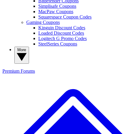
Bitdefender Coupons
Simplisafe Coupons
MacPaw Coupons
Squarespace Coupon Codes
Gaming Coupons
Kinguin Discount Codes
Loaded Discount Codes
Logitech G Promo Codes
SteelSeries Coupons
More
Premium
Forums