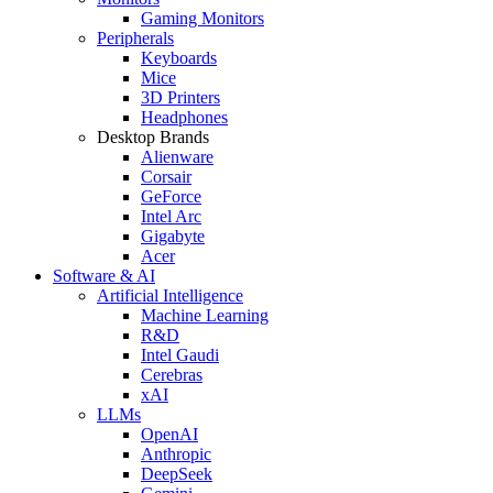
Gaming Monitors
Peripherals
Keyboards
Mice
3D Printers
Headphones
Desktop Brands
Alienware
Corsair
GeForce
Intel Arc
Gigabyte
Acer
Software & AI
Artificial Intelligence
Machine Learning
R&D
Intel Gaudi
Cerebras
xAI
LLMs
OpenAI
Anthropic
DeepSeek