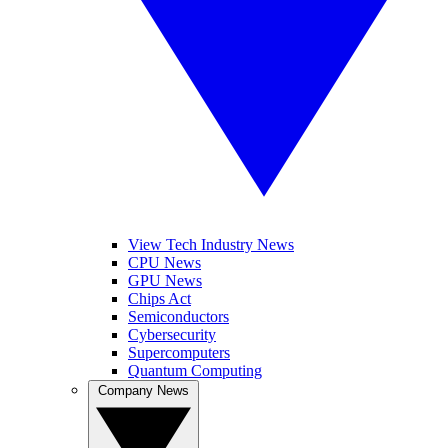
View Tech Industry News
CPU News
GPU News
Chips Act
Semiconductors
Cybersecurity
Supercomputers
Quantum Computing
Company News