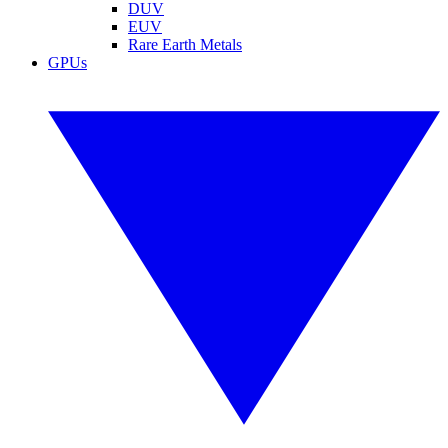
DUV
EUV
Rare Earth Metals
GPUs