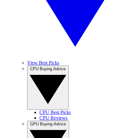
View Best Picks
CPU Buying Advice
CPU Best Picks
CPU Reviews
GPU Buying Advice