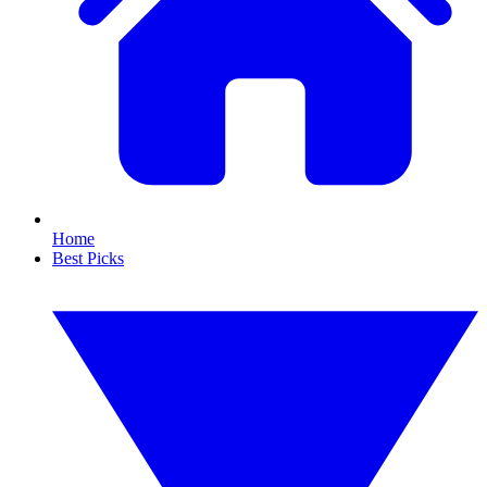
Home
Best Picks