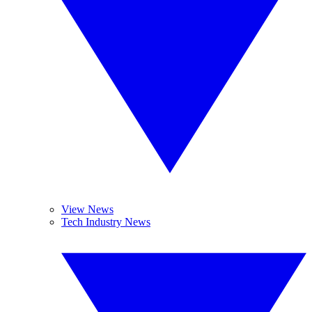
View News
Tech Industry News