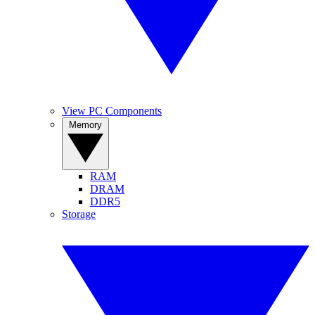
View PC Components
Memory
RAM
DRAM
DDR5
Storage