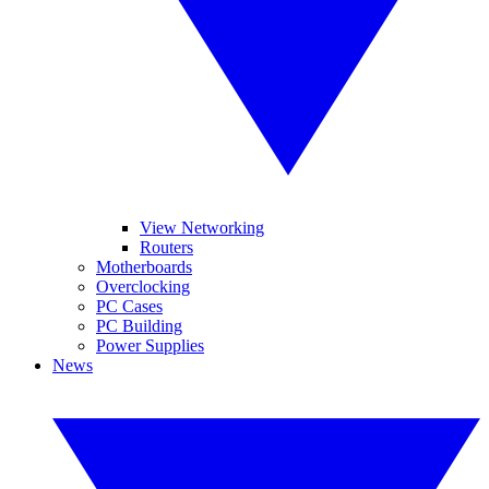
View Networking
Routers
Motherboards
Overclocking
PC Cases
PC Building
Power Supplies
News