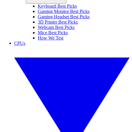
Keyboard Best Picks
Gaming Monitor Best Picks
Gaming Headset Best Picks
3D Printer Best Picks
Webcam Best Picks
Mice Best Picks
How We Test
CPUs