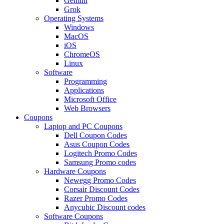
Gemini
Grok
Operating Systems
Windows
MacOS
iOS
ChromeOS
Linux
Software
Programming
Applications
Microsoft Office
Web Browsers
Coupons
Laptop and PC Coupons
Dell Coupon Codes
Asus Coupon Codes
Logitech Promo Codes
Samsung Promo codes
Hardware Coupons
Newegg Promo Codes
Corsair Discount Codes
Razer Promo Codes
Anycubic Discount codes
Software Coupons