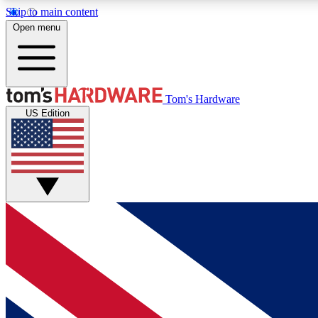
Skip to main content
Open menu
MEMBER
Tom's Hardware
US Edition
Get started with free access to reviews, badges and
discussions.
BECOME A MEMBER