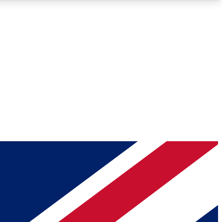
Roadmaps
Deep Analysis
REMIUM MEMBER