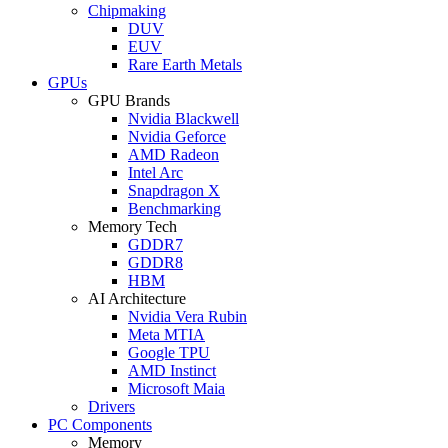
Chipmaking
DUV
EUV
Rare Earth Metals
GPUs
GPU Brands
Nvidia Blackwell
Nvidia Geforce
AMD Radeon
Intel Arc
Snapdragon X
Benchmarking
Memory Tech
GDDR7
GDDR8
HBM
AI Architecture
Nvidia Vera Rubin
Meta MTIA
Google TPU
AMD Instinct
Microsoft Maia
Drivers
PC Components
Memory