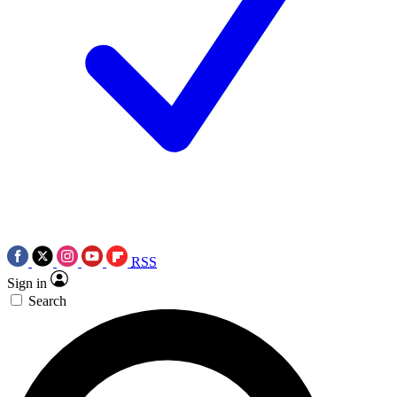
RSS
Sign in
Search