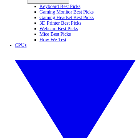
Keyboard Best Picks
Gaming Monitor Best Picks
Gaming Headset Best Picks
3D Printer Best Picks
Webcam Best Picks
Mice Best Picks
How We Test
CPUs