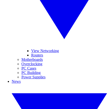
View Networking
Routers
Motherboards
Overclocking
PC Cases
PC Building
Power Supplies
News