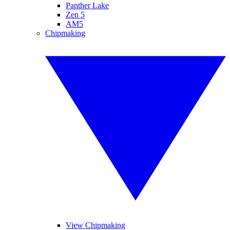
Panther Lake
Zen 5
AM5
Chipmaking
View Chipmaking