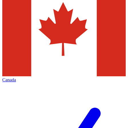
Canada