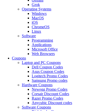
Gemini
Grok
Operating Systems
Windows
MacOS
iOS
ChromeOS
Linux
Software
Programming
Applications
Microsoft Office
Web Browsers
Coupons
Laptop and PC Coupons
Dell Coupon Codes
Asus Coupon Codes
Logitech Promo Codes
Samsung Promo codes
Hardware Coupons
Newegg Promo Codes
Corsair Discount Codes
Razer Promo Codes
Anycubic Discount codes
Software Coupons