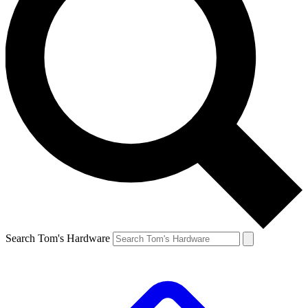
Search Tom's Hardware