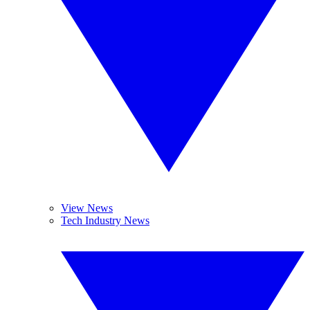
View News
Tech Industry News