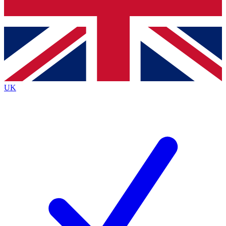
Bench Database
Exclusive Features
Roadmaps
Deep Analysis
UK
BECOME A PREMIUM MEMBER