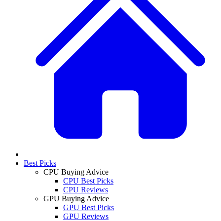
Best Picks
CPU Buying Advice
CPU Best Picks
CPU Reviews
GPU Buying Advice
GPU Best Picks
GPU Reviews