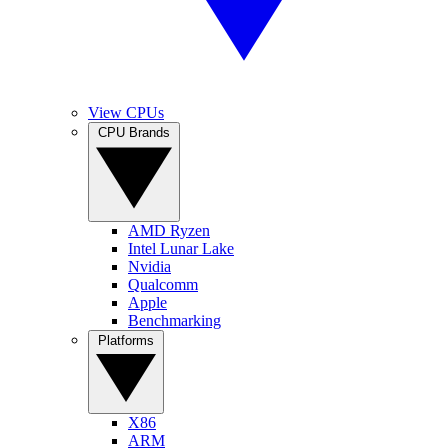
View CPUs
CPU Brands
AMD Ryzen
Intel Lunar Lake
Nvidia
Qualcomm
Apple
Benchmarking
Platforms
X86
ARM