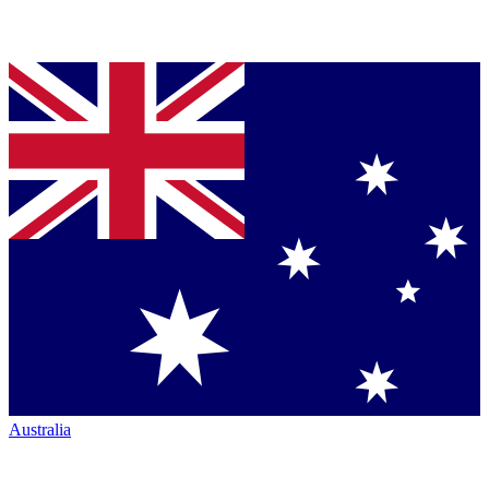
Australia