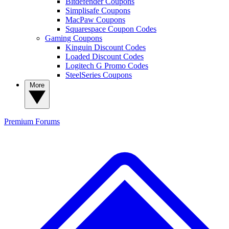
Bitdefender Coupons
Simplisafe Coupons
MacPaw Coupons
Squarespace Coupon Codes
Gaming Coupons
Kinguin Discount Codes
Loaded Discount Codes
Logitech G Promo Codes
SteelSeries Coupons
More
Premium
Forums