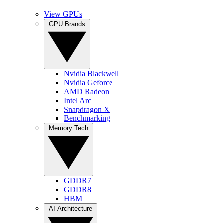
View GPUs
GPU Brands
Nvidia Blackwell
Nvidia Geforce
AMD Radeon
Intel Arc
Snapdragon X
Benchmarking
Memory Tech
GDDR7
GDDR8
HBM
AI Architecture