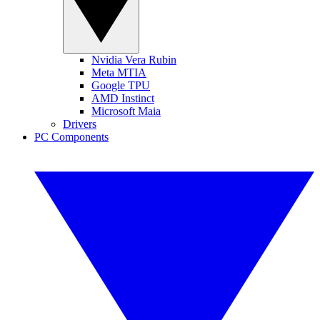
Nvidia Vera Rubin
Meta MTIA
Google TPU
AMD Instinct
Microsoft Maia
Drivers
PC Components