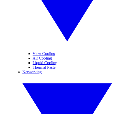
View Cooling
Air Cooling
Liquid Cooling
Thermal Paste
Networking