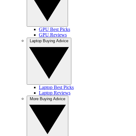
GPU Best Picks
GPU Reviews
Laptop Buying Advice
Laptop Best Picks
Laptop Reviews
More Buying Advice