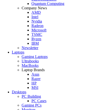
Quantum Computing
Company News
AMD
Intel
Nvidia
Radeon
Microsoft
TSMC
Ryzen
IBM
Newsletter
Laptops
Gaming Laptops
Ultrabooks
MacBooks
Laptop Brands
Asus
Razer
HP
MSI
Desktops
PC Building
PC Cases
Gaming PCs
Monitors