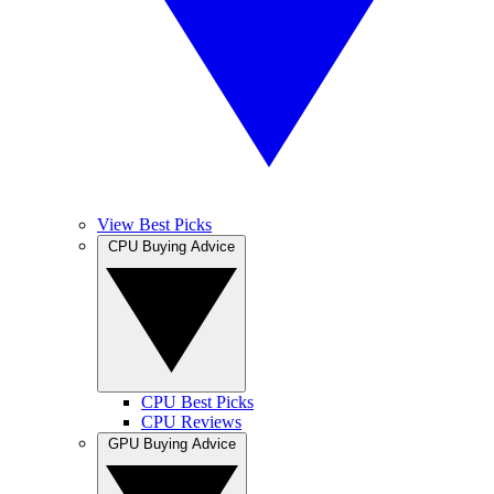
View Best Picks
CPU Buying Advice
CPU Best Picks
CPU Reviews
GPU Buying Advice