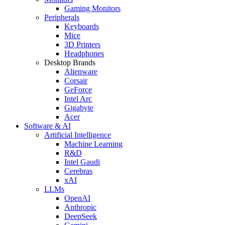
Gaming Monitors
Peripherals
Keyboards
Mice
3D Printers
Headphones
Desktop Brands
Alienware
Corsair
GeForce
Intel Arc
Gigabyte
Acer
Software & AI
Artificial Intelligence
Machine Learning
R&D
Intel Gaudi
Cerebras
xAI
LLMs
OpenAI
Anthropic
DeepSeek