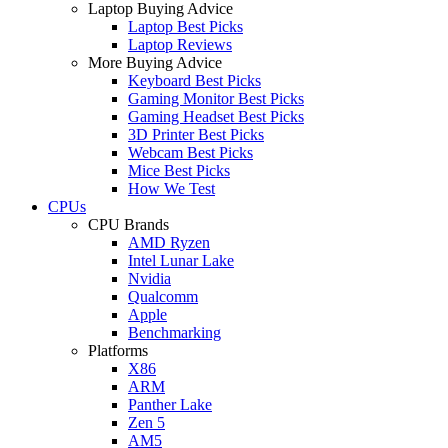
Laptop Buying Advice
Laptop Best Picks
Laptop Reviews
More Buying Advice
Keyboard Best Picks
Gaming Monitor Best Picks
Gaming Headset Best Picks
3D Printer Best Picks
Webcam Best Picks
Mice Best Picks
How We Test
CPUs
CPU Brands
AMD Ryzen
Intel Lunar Lake
Nvidia
Qualcomm
Apple
Benchmarking
Platforms
X86
ARM
Panther Lake
Zen 5
AM5