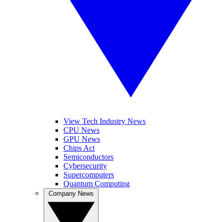
View Tech Industry News
CPU News
GPU News
Chips Act
Semiconductors
Cybersecurity
Supercomputers
Quantum Computing
Company News