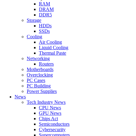
RAM
DRAM
DDR5
Storage
HDDs
SSDs
Cooling
Air Cooling
Liquid Cooling
Thermal Paste
Networking
Routers
Motherboards
Overclocking
PC Cases
PC Building
Power Supplies
News
Tech Industry News
CPU News
GPU News
Chips Act
Semiconductors
Cybersecurity
Supercomputers