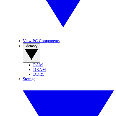
View PC Components
Memory
RAM
DRAM
DDR5
Storage