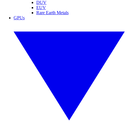
DUV
EUV
Rare Earth Metals
GPUs