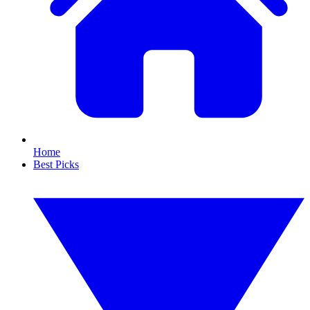
Home
Best Picks