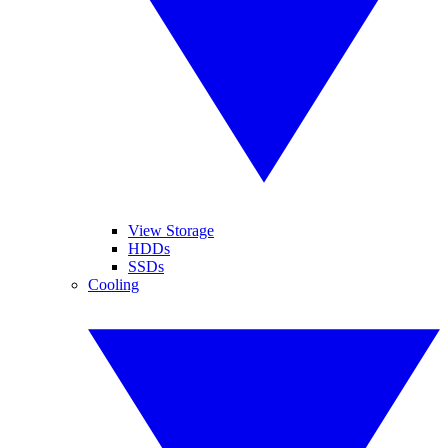
View Storage
HDDs
SSDs
Cooling