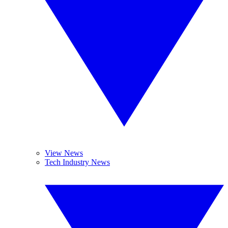
View News
Tech Industry News