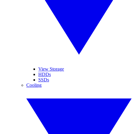
View Storage
HDDs
SSDs
Cooling