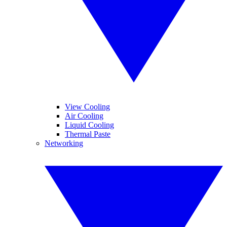
View Cooling
Air Cooling
Liquid Cooling
Thermal Paste
Networking