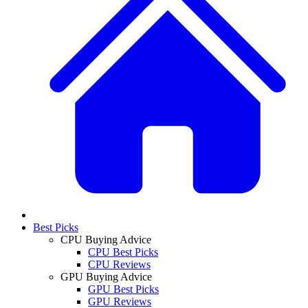
Best Picks
CPU Buying Advice
CPU Best Picks
CPU Reviews
GPU Buying Advice
GPU Best Picks
GPU Reviews