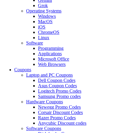
Gemini
Grok
Operating Systems
Windows
MacOS
iOS
ChromeOS
Linux
Software
Programming
Applications
Microsoft Office
Web Browsers
Coupons
Laptop and PC Coupons
Dell Coupon Codes
Asus Coupon Codes
Logitech Promo Codes
Samsung Promo codes
Hardware Coupons
Newegg Promo Codes
Corsair Discount Codes
Razer Promo Codes
Anycubic Discount codes
Software Coupons