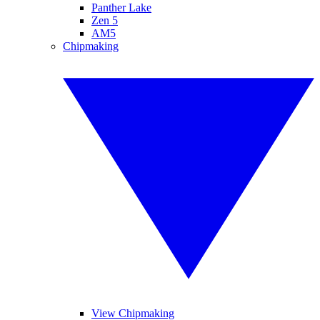
Panther Lake
Zen 5
AM5
Chipmaking
View Chipmaking