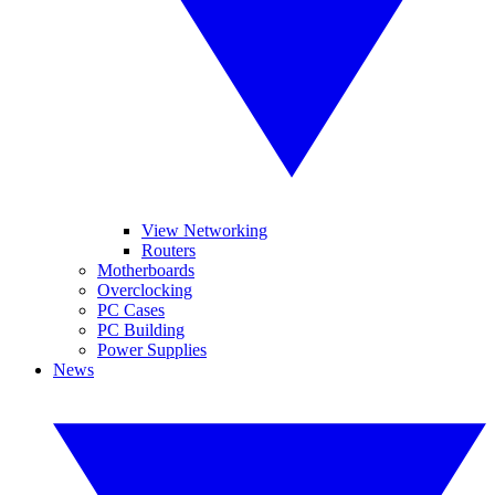
View Networking
Routers
Motherboards
Overclocking
PC Cases
PC Building
Power Supplies
News