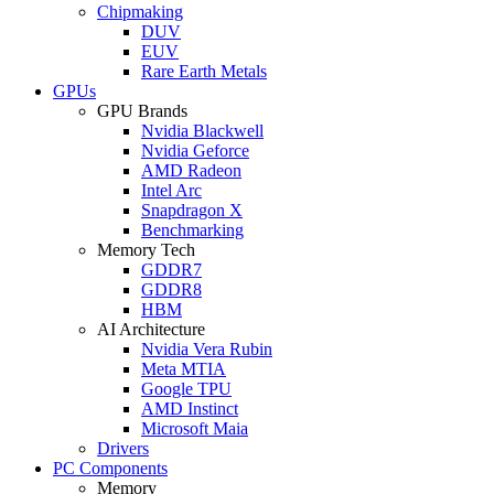
Chipmaking
DUV
EUV
Rare Earth Metals
GPUs
GPU Brands
Nvidia Blackwell
Nvidia Geforce
AMD Radeon
Intel Arc
Snapdragon X
Benchmarking
Memory Tech
GDDR7
GDDR8
HBM
AI Architecture
Nvidia Vera Rubin
Meta MTIA
Google TPU
AMD Instinct
Microsoft Maia
Drivers
PC Components
Memory