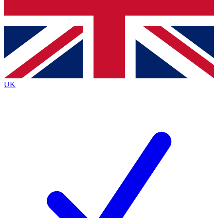
Bench Database
Exclusive Features
Roadmaps
Deep Analysis
UK
BECOME A PREMIUM MEMBER