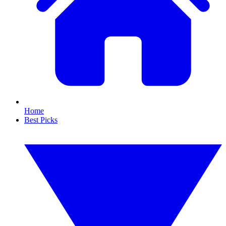
Home
Best Picks