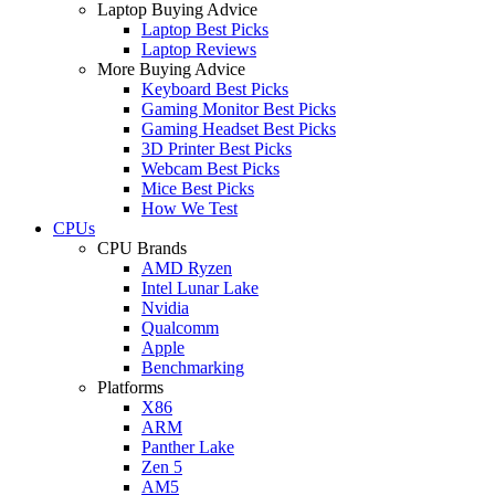
Laptop Buying Advice
Laptop Best Picks
Laptop Reviews
More Buying Advice
Keyboard Best Picks
Gaming Monitor Best Picks
Gaming Headset Best Picks
3D Printer Best Picks
Webcam Best Picks
Mice Best Picks
How We Test
CPUs
CPU Brands
AMD Ryzen
Intel Lunar Lake
Nvidia
Qualcomm
Apple
Benchmarking
Platforms
X86
ARM
Panther Lake
Zen 5
AM5