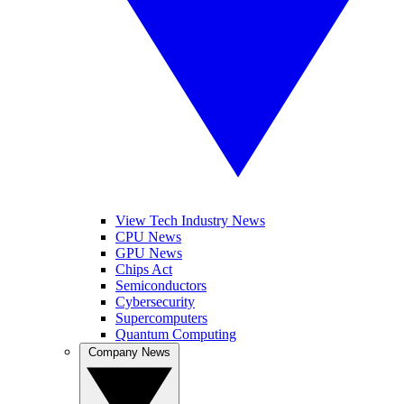
View Tech Industry News
CPU News
GPU News
Chips Act
Semiconductors
Cybersecurity
Supercomputers
Quantum Computing
Company News