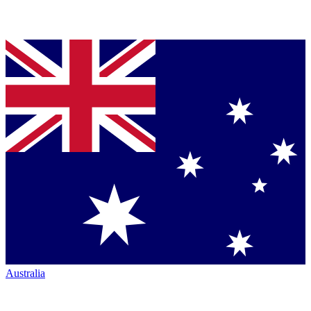
Australia