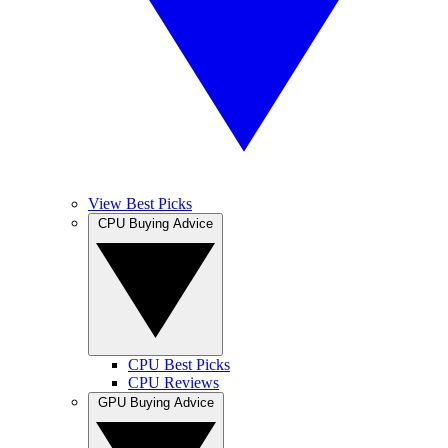
View Best Picks
CPU Buying Advice
CPU Best Picks
CPU Reviews
GPU Buying Advice