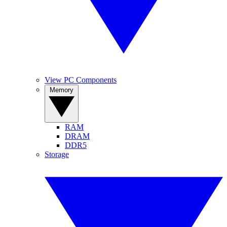
View PC Components
Memory
RAM
DRAM
DDR5
Storage