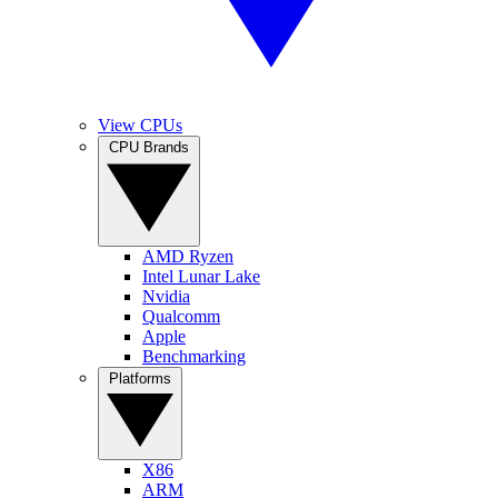
View CPUs
CPU Brands
AMD Ryzen
Intel Lunar Lake
Nvidia
Qualcomm
Apple
Benchmarking
Platforms
X86
ARM