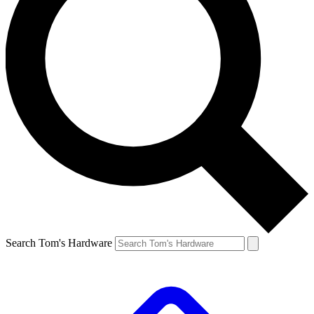
Search Tom's Hardware