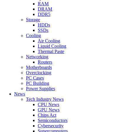
RAM
DRAM
DDR5
Storage
HDDs
SSDs
Cooling
Air Cooling
Liquid Cooling
Thermal Paste
Networking
Routers
Motherboards
Overclocking
PC Cases
PC Building
Power Supplies
News
Tech Industry News
CPU News
GPU News
Chips Act
Semiconductors
Cybersecurity
Supercomputers