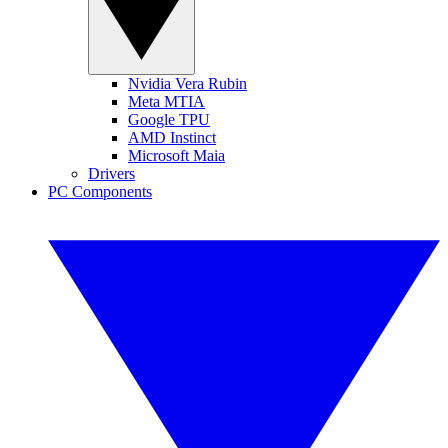
Nvidia Vera Rubin
Meta MTIA
Google TPU
AMD Instinct
Microsoft Maia
Drivers
PC Components