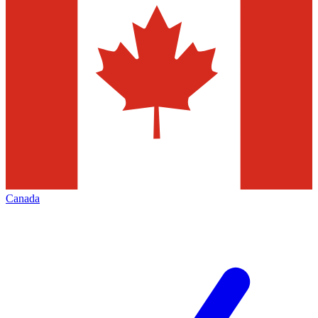
Canada