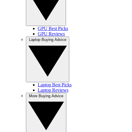
GPU Best Picks
GPU Reviews
Laptop Buying Advice
Laptop Best Picks
Laptop Reviews
More Buying Advice