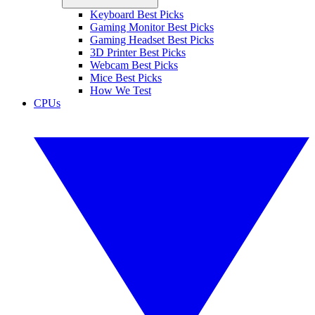
Keyboard Best Picks
Gaming Monitor Best Picks
Gaming Headset Best Picks
3D Printer Best Picks
Webcam Best Picks
Mice Best Picks
How We Test
CPUs