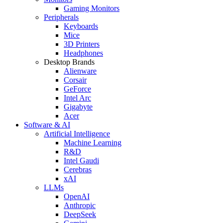
Gaming Monitors
Peripherals
Keyboards
Mice
3D Printers
Headphones
Desktop Brands
Alienware
Corsair
GeForce
Intel Arc
Gigabyte
Acer
Software & AI
Artificial Intelligence
Machine Learning
R&D
Intel Gaudi
Cerebras
xAI
LLMs
OpenAI
Anthropic
DeepSeek