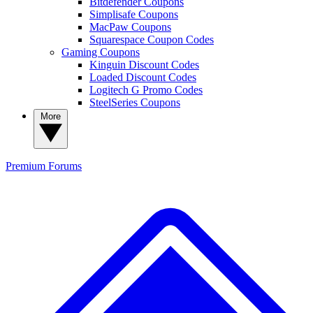
Bitdefender Coupons
Simplisafe Coupons
MacPaw Coupons
Squarespace Coupon Codes
Gaming Coupons
Kinguin Discount Codes
Loaded Discount Codes
Logitech G Promo Codes
SteelSeries Coupons
More
Premium
Forums