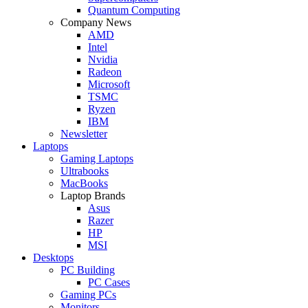
Quantum Computing
Company News
AMD
Intel
Nvidia
Radeon
Microsoft
TSMC
Ryzen
IBM
Newsletter
Laptops
Gaming Laptops
Ultrabooks
MacBooks
Laptop Brands
Asus
Razer
HP
MSI
Desktops
PC Building
PC Cases
Gaming PCs
Monitors