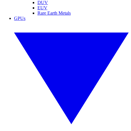
DUV
EUV
Rare Earth Metals
GPUs