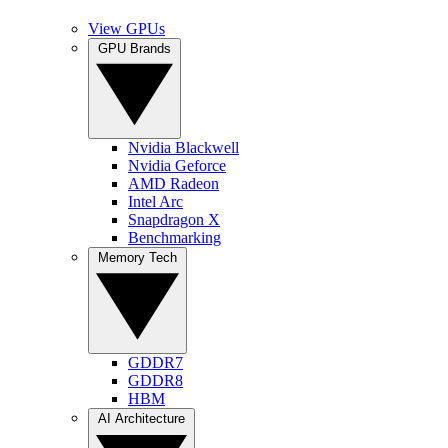
View GPUs
GPU Brands
Nvidia Blackwell
Nvidia Geforce
AMD Radeon
Intel Arc
Snapdragon X
Benchmarking
Memory Tech
GDDR7
GDDR8
HBM
AI Architecture