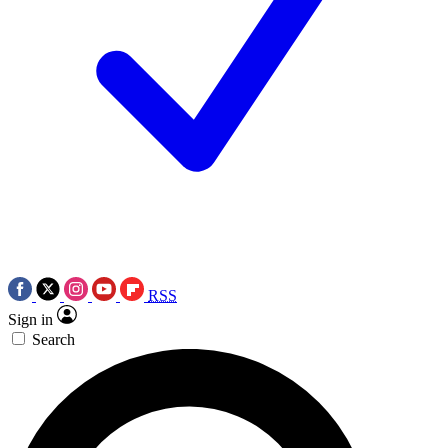
RSS
Sign in
Search