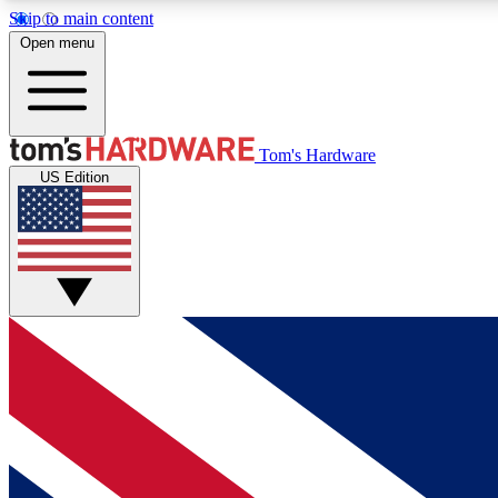
Skip to main content
Open menu
MEMBER
Tom's Hardware
US Edition
Get started with free access to reviews, badges and
discussions.
BECOME A MEMBER