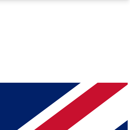
Roadmaps
Deep Analysis
REMIUM MEMBER