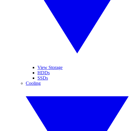
View Storage
HDDs
SSDs
Cooling