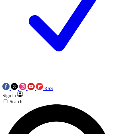
RSS
Sign in
Search