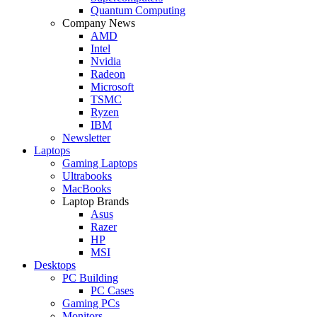
Quantum Computing
Company News
AMD
Intel
Nvidia
Radeon
Microsoft
TSMC
Ryzen
IBM
Newsletter
Laptops
Gaming Laptops
Ultrabooks
MacBooks
Laptop Brands
Asus
Razer
HP
MSI
Desktops
PC Building
PC Cases
Gaming PCs
Monitors