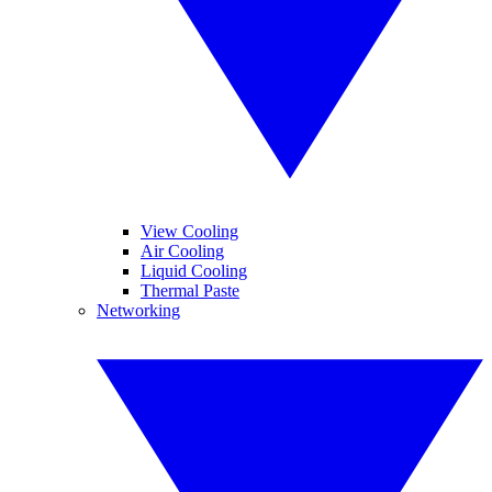
View Cooling
Air Cooling
Liquid Cooling
Thermal Paste
Networking