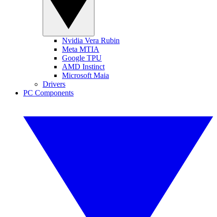
Nvidia Vera Rubin
Meta MTIA
Google TPU
AMD Instinct
Microsoft Maia
Drivers
PC Components