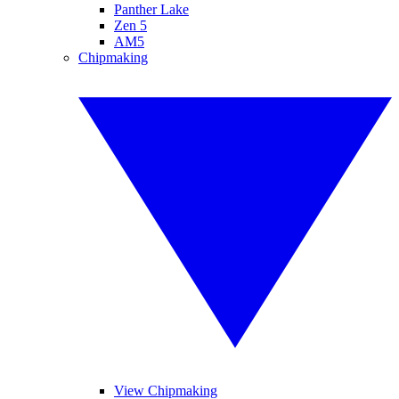
Panther Lake
Zen 5
AM5
Chipmaking
View Chipmaking