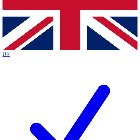
Bench Database
Exclusive Features
Roadmaps
Deep Analysis
UK
BECOME A PREMIUM MEMBER