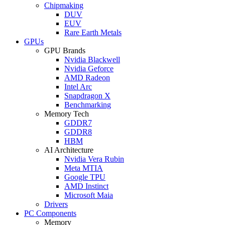
Chipmaking
DUV
EUV
Rare Earth Metals
GPUs
GPU Brands
Nvidia Blackwell
Nvidia Geforce
AMD Radeon
Intel Arc
Snapdragon X
Benchmarking
Memory Tech
GDDR7
GDDR8
HBM
AI Architecture
Nvidia Vera Rubin
Meta MTIA
Google TPU
AMD Instinct
Microsoft Maia
Drivers
PC Components
Memory