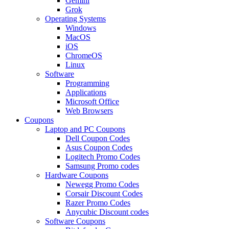
Gemini
Grok
Operating Systems
Windows
MacOS
iOS
ChromeOS
Linux
Software
Programming
Applications
Microsoft Office
Web Browsers
Coupons
Laptop and PC Coupons
Dell Coupon Codes
Asus Coupon Codes
Logitech Promo Codes
Samsung Promo codes
Hardware Coupons
Newegg Promo Codes
Corsair Discount Codes
Razer Promo Codes
Anycubic Discount codes
Software Coupons