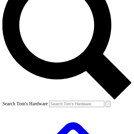
Search Tom's Hardware