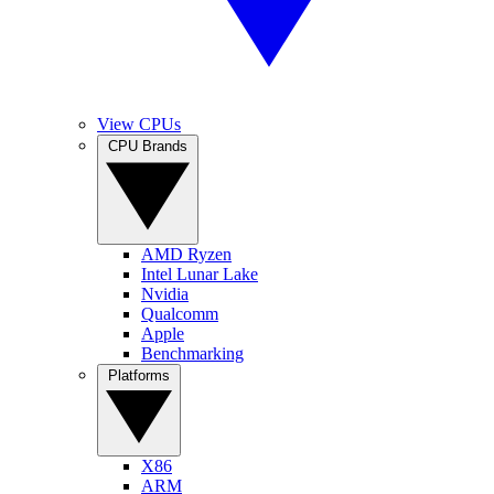
View CPUs
CPU Brands
AMD Ryzen
Intel Lunar Lake
Nvidia
Qualcomm
Apple
Benchmarking
Platforms
X86
ARM