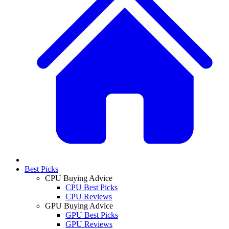
Best Picks
CPU Buying Advice
CPU Best Picks
CPU Reviews
GPU Buying Advice
GPU Best Picks
GPU Reviews