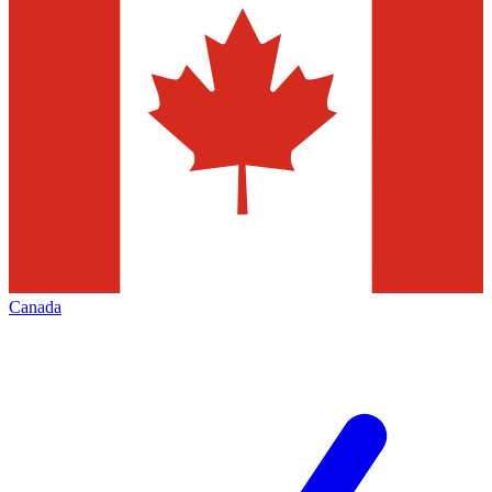
Canada