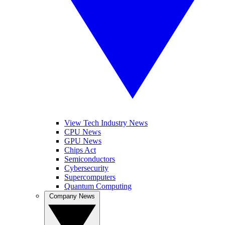
View Tech Industry News
CPU News
GPU News
Chips Act
Semiconductors
Cybersecurity
Supercomputers
Quantum Computing
Company News