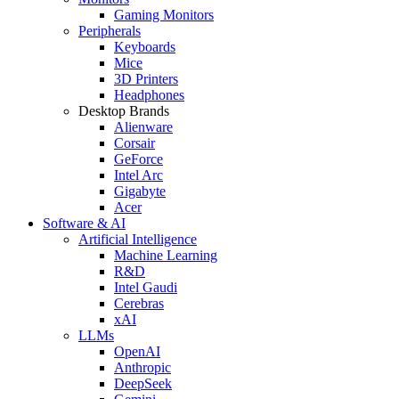
Gaming Monitors
Peripherals
Keyboards
Mice
3D Printers
Headphones
Desktop Brands
Alienware
Corsair
GeForce
Intel Arc
Gigabyte
Acer
Software & AI
Artificial Intelligence
Machine Learning
R&D
Intel Gaudi
Cerebras
xAI
LLMs
OpenAI
Anthropic
DeepSeek