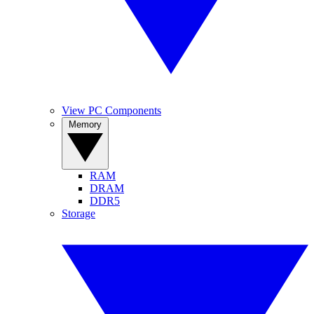
View PC Components
Memory
RAM
DRAM
DDR5
Storage