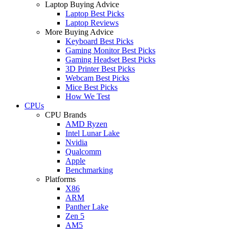
Laptop Buying Advice
Laptop Best Picks
Laptop Reviews
More Buying Advice
Keyboard Best Picks
Gaming Monitor Best Picks
Gaming Headset Best Picks
3D Printer Best Picks
Webcam Best Picks
Mice Best Picks
How We Test
CPUs
CPU Brands
AMD Ryzen
Intel Lunar Lake
Nvidia
Qualcomm
Apple
Benchmarking
Platforms
X86
ARM
Panther Lake
Zen 5
AM5