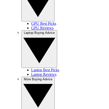
GPU Best Picks
GPU Reviews
Laptop Buying Advice
Laptop Best Picks
Laptop Reviews
More Buying Advice