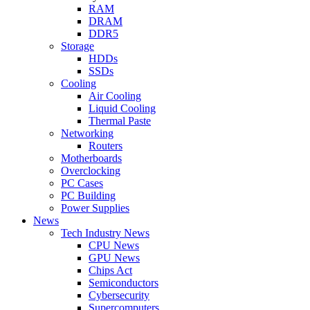
RAM
DRAM
DDR5
Storage
HDDs
SSDs
Cooling
Air Cooling
Liquid Cooling
Thermal Paste
Networking
Routers
Motherboards
Overclocking
PC Cases
PC Building
Power Supplies
News
Tech Industry News
CPU News
GPU News
Chips Act
Semiconductors
Cybersecurity
Supercomputers