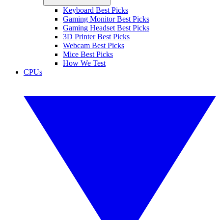
Keyboard Best Picks
Gaming Monitor Best Picks
Gaming Headset Best Picks
3D Printer Best Picks
Webcam Best Picks
Mice Best Picks
How We Test
CPUs