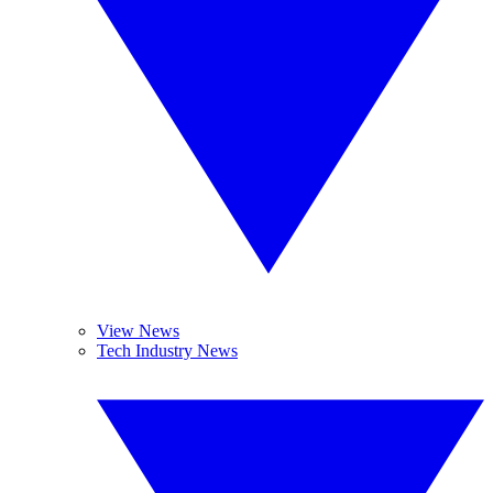
View News
Tech Industry News