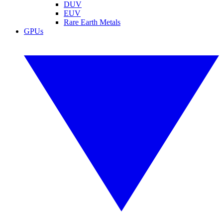
DUV
EUV
Rare Earth Metals
GPUs