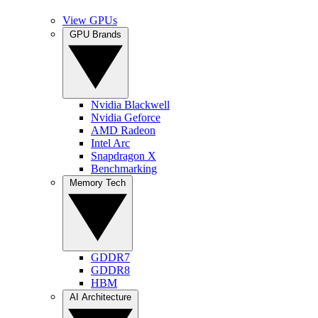
View GPUs
GPU Brands
Nvidia Blackwell
Nvidia Geforce
AMD Radeon
Intel Arc
Snapdragon X
Benchmarking
Memory Tech
GDDR7
GDDR8
HBM
AI Architecture