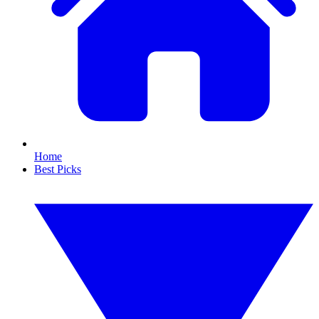
Home
Best Picks