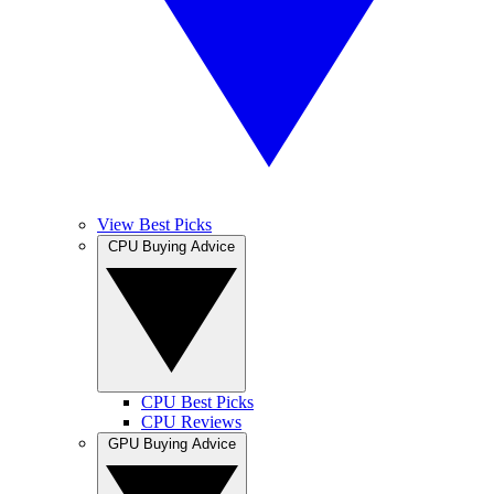
View Best Picks
CPU Buying Advice
CPU Best Picks
CPU Reviews
GPU Buying Advice