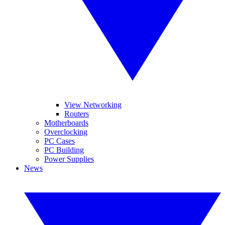
View Networking
Routers
Motherboards
Overclocking
PC Cases
PC Building
Power Supplies
News