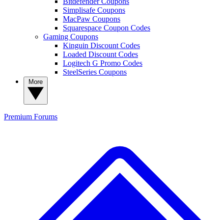
Bitdefender Coupons
Simplisafe Coupons
MacPaw Coupons
Squarespace Coupon Codes
Gaming Coupons
Kinguin Discount Codes
Loaded Discount Codes
Logitech G Promo Codes
SteelSeries Coupons
More
Premium
Forums