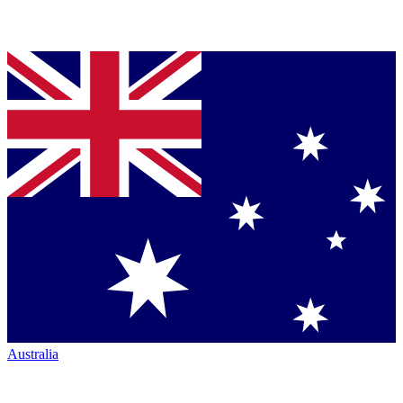
Australia