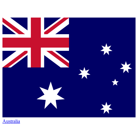
Australia