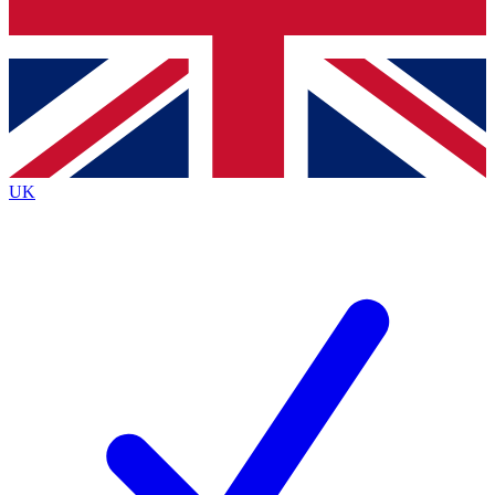
Bench Database
Exclusive Features
Roadmaps
Deep Analysis
UK
BECOME A PREMIUM MEMBER