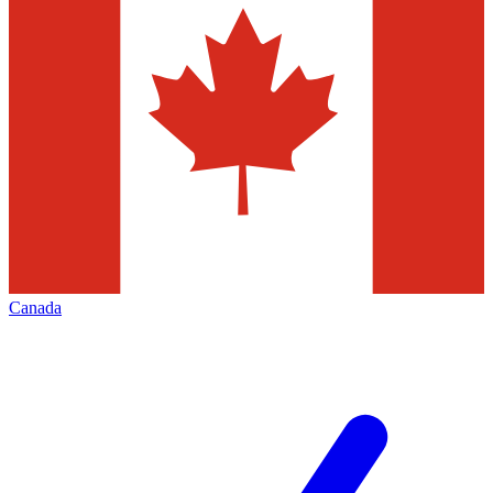
Canada