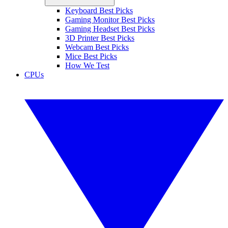
Keyboard Best Picks
Gaming Monitor Best Picks
Gaming Headset Best Picks
3D Printer Best Picks
Webcam Best Picks
Mice Best Picks
How We Test
CPUs