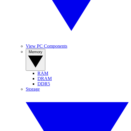
View PC Components
Memory
RAM
DRAM
DDR5
Storage