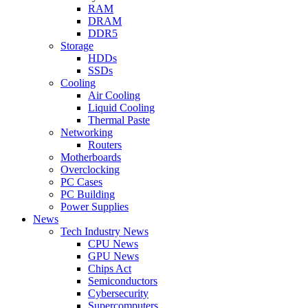
RAM
DRAM
DDR5
Storage
HDDs
SSDs
Cooling
Air Cooling
Liquid Cooling
Thermal Paste
Networking
Routers
Motherboards
Overclocking
PC Cases
PC Building
Power Supplies
News
Tech Industry News
CPU News
GPU News
Chips Act
Semiconductors
Cybersecurity
Supercomputers