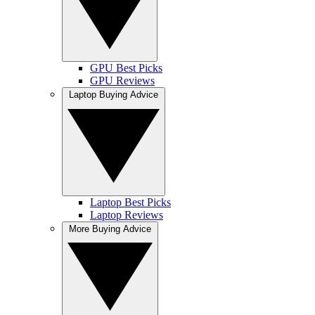
GPU Best Picks
GPU Reviews
Laptop Buying Advice
Laptop Best Picks
Laptop Reviews
More Buying Advice