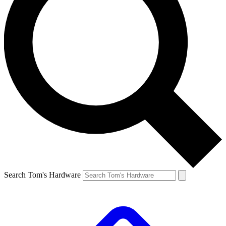
Search Tom's Hardware