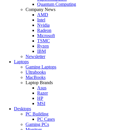
Quantum Computing
Company News
AMD
Intel
Nvidia
Radeon
Microsoft
TSMC
Ryzen
IBM
Newsletter
Laptops
Gaming Laptops
Ultrabooks
MacBooks
Laptop Brands
Asus
Razer
HP
MSI
Desktops
PC Building
PC Cases
Gaming PCs
Monitors