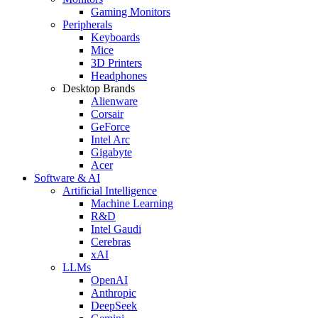
Gaming Monitors
Peripherals
Keyboards
Mice
3D Printers
Headphones
Desktop Brands
Alienware
Corsair
GeForce
Intel Arc
Gigabyte
Acer
Software & AI
Artificial Intelligence
Machine Learning
R&D
Intel Gaudi
Cerebras
xAI
LLMs
OpenAI
Anthropic
DeepSeek