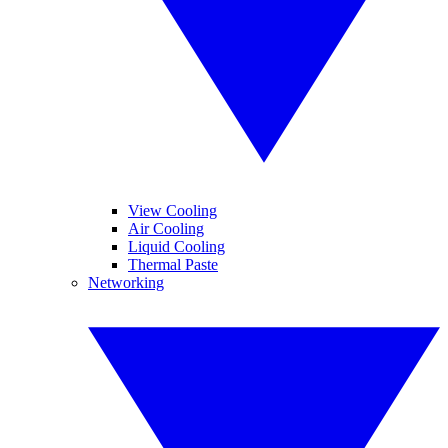
View Cooling
Air Cooling
Liquid Cooling
Thermal Paste
Networking