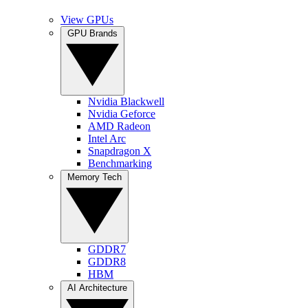
View GPUs
GPU Brands
Nvidia Blackwell
Nvidia Geforce
AMD Radeon
Intel Arc
Snapdragon X
Benchmarking
Memory Tech
GDDR7
GDDR8
HBM
AI Architecture