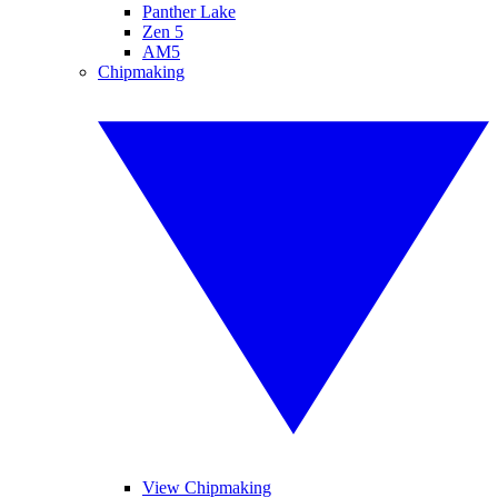
Panther Lake
Zen 5
AM5
Chipmaking
View Chipmaking