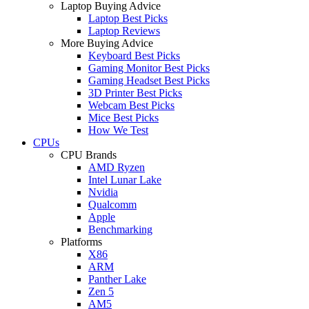
Laptop Buying Advice
Laptop Best Picks
Laptop Reviews
More Buying Advice
Keyboard Best Picks
Gaming Monitor Best Picks
Gaming Headset Best Picks
3D Printer Best Picks
Webcam Best Picks
Mice Best Picks
How We Test
CPUs
CPU Brands
AMD Ryzen
Intel Lunar Lake
Nvidia
Qualcomm
Apple
Benchmarking
Platforms
X86
ARM
Panther Lake
Zen 5
AM5