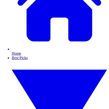
Home
Best Picks