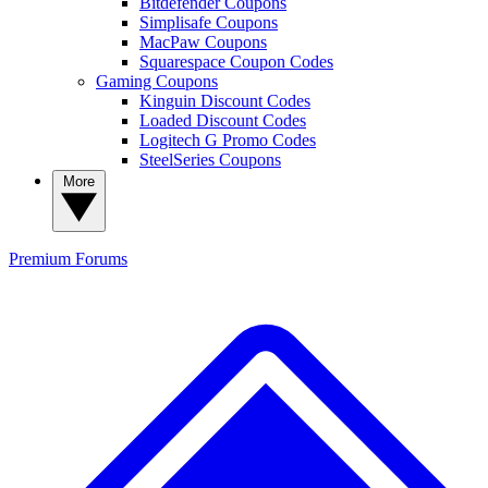
Bitdefender Coupons
Simplisafe Coupons
MacPaw Coupons
Squarespace Coupon Codes
Gaming Coupons
Kinguin Discount Codes
Loaded Discount Codes
Logitech G Promo Codes
SteelSeries Coupons
More
Premium
Forums