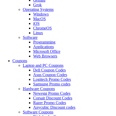
Gemini
Grok
Operating Systems
Windows
MacOS
iOS
ChromeOS
Linux
Software
Programming
Applications
Microsoft Office
Web Browsers
Coupons
Laptop and PC Coupons
Dell Coupon Codes
Asus Coupon Codes
Logitech Promo Codes
Samsung Promo codes
Hardware Coupons
Newegg Promo Codes
Corsair Discount Codes
Razer Promo Codes
Anycubic Discount codes
Software Coupons