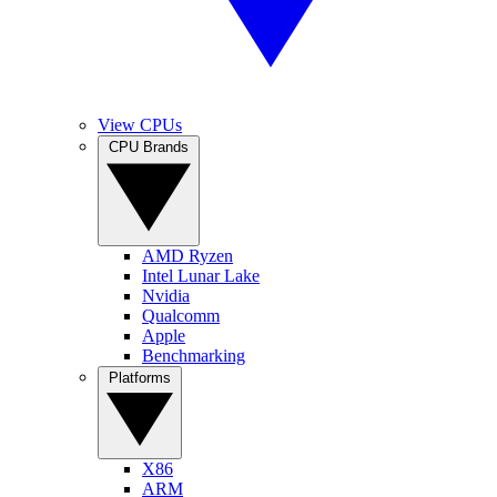
View CPUs
CPU Brands
AMD Ryzen
Intel Lunar Lake
Nvidia
Qualcomm
Apple
Benchmarking
Platforms
X86
ARM