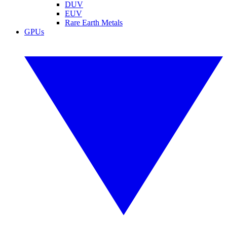
DUV
EUV
Rare Earth Metals
GPUs