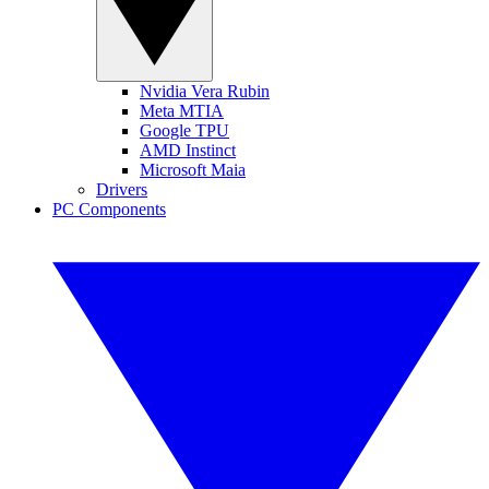
Nvidia Vera Rubin
Meta MTIA
Google TPU
AMD Instinct
Microsoft Maia
Drivers
PC Components