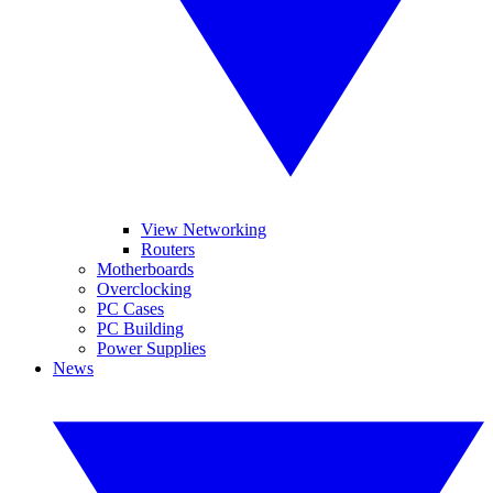
View Networking
Routers
Motherboards
Overclocking
PC Cases
PC Building
Power Supplies
News