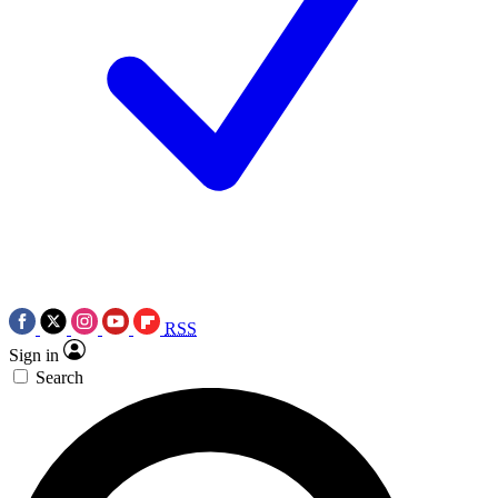
RSS
Sign in
Search