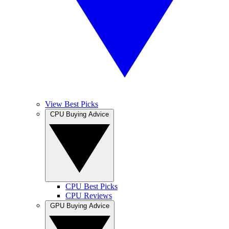
View Best Picks
CPU Buying Advice
CPU Best Picks
CPU Reviews
GPU Buying Advice