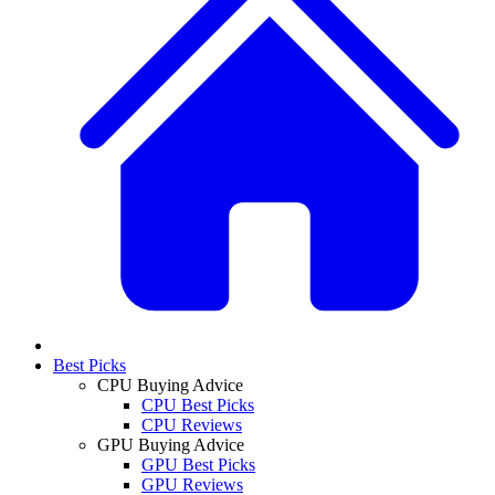
Best Picks
CPU Buying Advice
CPU Best Picks
CPU Reviews
GPU Buying Advice
GPU Best Picks
GPU Reviews