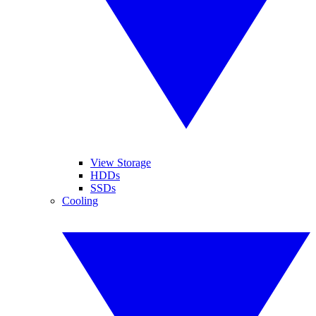
View Storage
HDDs
SSDs
Cooling