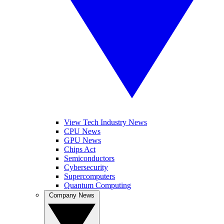
View Tech Industry News
CPU News
GPU News
Chips Act
Semiconductors
Cybersecurity
Supercomputers
Quantum Computing
Company News