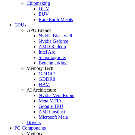
Chipmaking
DUV
EUV
Rare Earth Metals
GPUs
GPU Brands
Nvidia Blackwell
Nvidia Geforce
AMD Radeon
Intel Arc
Snapdragon X
Benchmarking
Memory Tech
GDDR7
GDDR8
HBM
AI Architecture
Nvidia Vera Rubin
Meta MTIA
Google TPU
AMD Instinct
Microsoft Maia
Drivers
PC Components
Memory