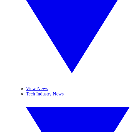
View News
Tech Industry News