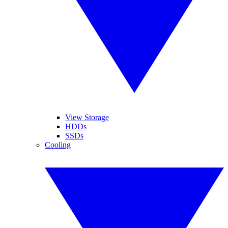
View Storage
HDDs
SSDs
Cooling