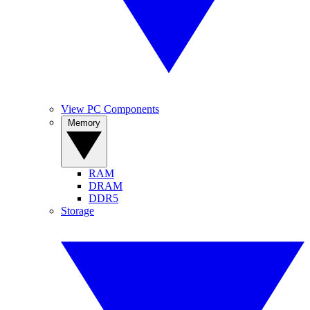
View PC Components
Memory
RAM
DRAM
DDR5
Storage