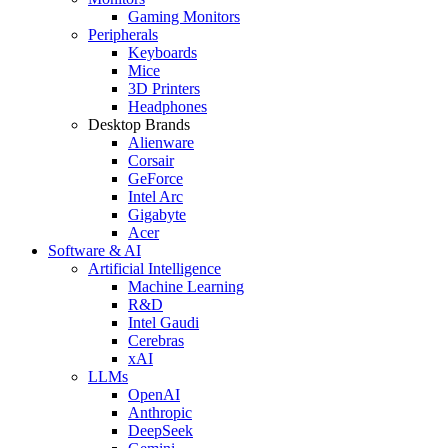
Gaming Monitors
Peripherals
Keyboards
Mice
3D Printers
Headphones
Desktop Brands
Alienware
Corsair
GeForce
Intel Arc
Gigabyte
Acer
Software & AI
Artificial Intelligence
Machine Learning
R&D
Intel Gaudi
Cerebras
xAI
LLMs
OpenAI
Anthropic
DeepSeek