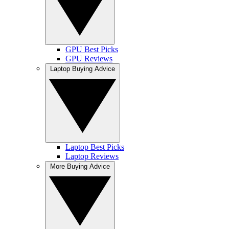
GPU Best Picks
GPU Reviews
Laptop Buying Advice
Laptop Best Picks
Laptop Reviews
More Buying Advice