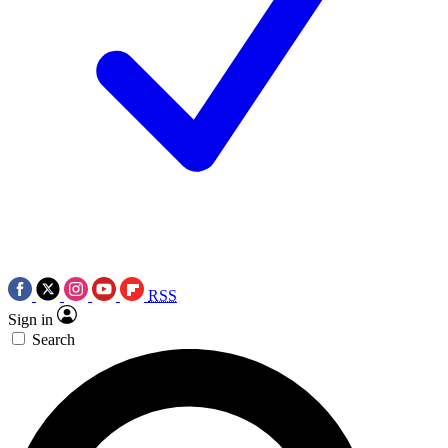
RSS
Sign in
Search