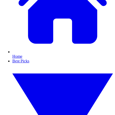
Home
Best Picks