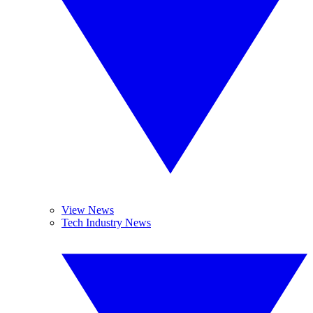
View News
Tech Industry News