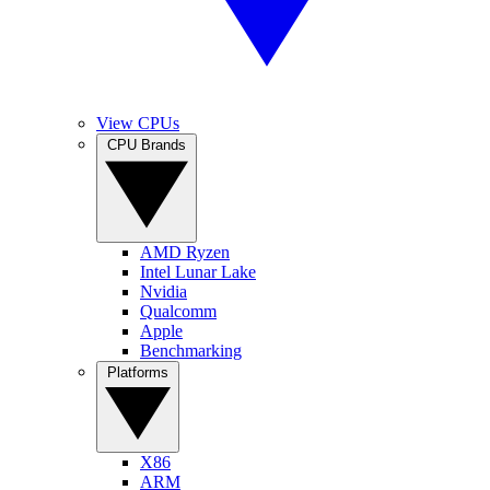
View CPUs
CPU Brands
AMD Ryzen
Intel Lunar Lake
Nvidia
Qualcomm
Apple
Benchmarking
Platforms
X86
ARM