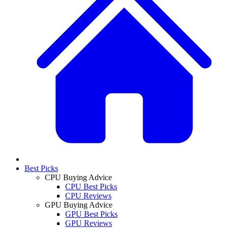
Best Picks
CPU Buying Advice
CPU Best Picks
CPU Reviews
GPU Buying Advice
GPU Best Picks
GPU Reviews