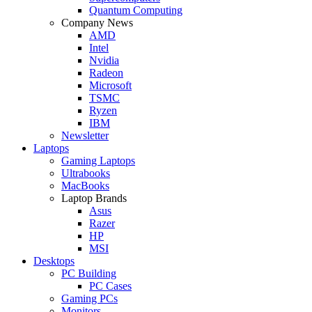
Quantum Computing
Company News
AMD
Intel
Nvidia
Radeon
Microsoft
TSMC
Ryzen
IBM
Newsletter
Laptops
Gaming Laptops
Ultrabooks
MacBooks
Laptop Brands
Asus
Razer
HP
MSI
Desktops
PC Building
PC Cases
Gaming PCs
Monitors