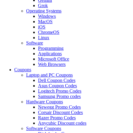
Gemini
Grok
Operating Systems
Windows
MacOS
iOS
ChromeOS
Linux
Software
Programming
Applications
Microsoft Office
Web Browsers
Coupons
Laptop and PC Coupons
Dell Coupon Codes
Asus Coupon Codes
Logitech Promo Codes
Samsung Promo codes
Hardware Coupons
Newegg Promo Codes
Corsair Discount Codes
Razer Promo Codes
Anycubic Discount codes
Software Coupons