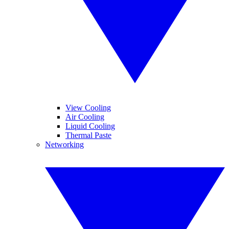
View Cooling
Air Cooling
Liquid Cooling
Thermal Paste
Networking