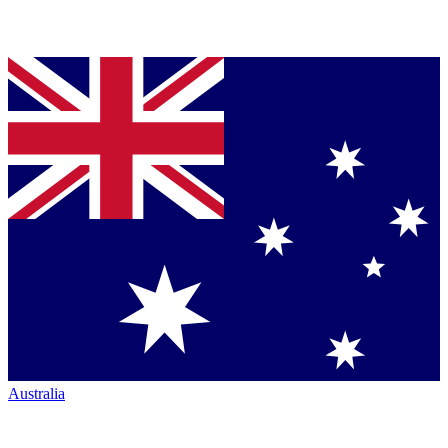
Australia