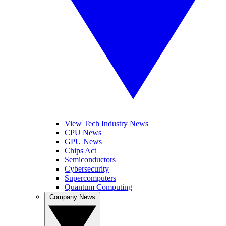
View Tech Industry News
CPU News
GPU News
Chips Act
Semiconductors
Cybersecurity
Supercomputers
Quantum Computing
Company News