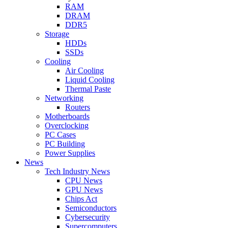
RAM
DRAM
DDR5
Storage
HDDs
SSDs
Cooling
Air Cooling
Liquid Cooling
Thermal Paste
Networking
Routers
Motherboards
Overclocking
PC Cases
PC Building
Power Supplies
News
Tech Industry News
CPU News
GPU News
Chips Act
Semiconductors
Cybersecurity
Supercomputers