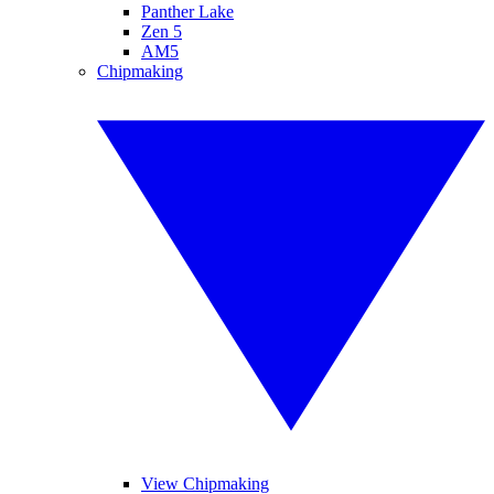
Panther Lake
Zen 5
AM5
Chipmaking
View Chipmaking