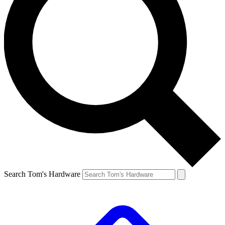
Search Tom's Hardware