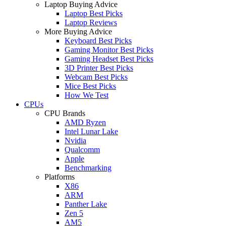
Laptop Buying Advice
Laptop Best Picks
Laptop Reviews
More Buying Advice
Keyboard Best Picks
Gaming Monitor Best Picks
Gaming Headset Best Picks
3D Printer Best Picks
Webcam Best Picks
Mice Best Picks
How We Test
CPUs
CPU Brands
AMD Ryzen
Intel Lunar Lake
Nvidia
Qualcomm
Apple
Benchmarking
Platforms
X86
ARM
Panther Lake
Zen 5
AM5