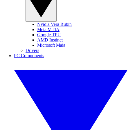
Nvidia Vera Rubin
Meta MTIA
Google TPU
AMD Instinct
Microsoft Maia
Drivers
PC Components