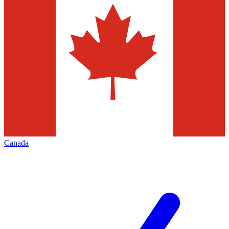
Canada