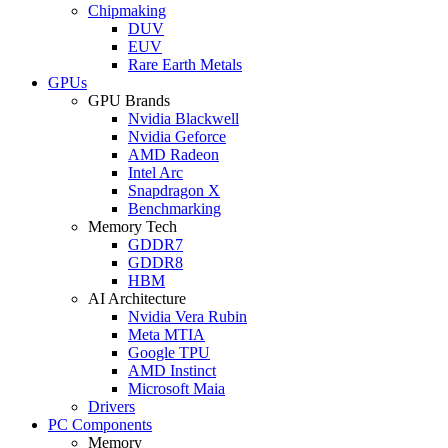
Chipmaking
DUV
EUV
Rare Earth Metals
GPUs
GPU Brands
Nvidia Blackwell
Nvidia Geforce
AMD Radeon
Intel Arc
Snapdragon X
Benchmarking
Memory Tech
GDDR7
GDDR8
HBM
AI Architecture
Nvidia Vera Rubin
Meta MTIA
Google TPU
AMD Instinct
Microsoft Maia
Drivers
PC Components
Memory