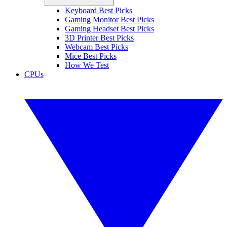
Keyboard Best Picks
Gaming Monitor Best Picks
Gaming Headset Best Picks
3D Printer Best Picks
Webcam Best Picks
Mice Best Picks
How We Test
CPUs