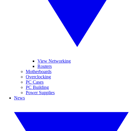
View Networking
Routers
Motherboards
Overclocking
PC Cases
PC Building
Power Supplies
News