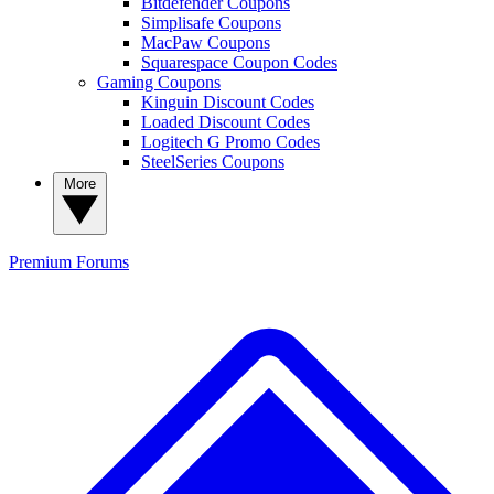
Bitdefender Coupons
Simplisafe Coupons
MacPaw Coupons
Squarespace Coupon Codes
Gaming Coupons
Kinguin Discount Codes
Loaded Discount Codes
Logitech G Promo Codes
SteelSeries Coupons
More
Premium
Forums