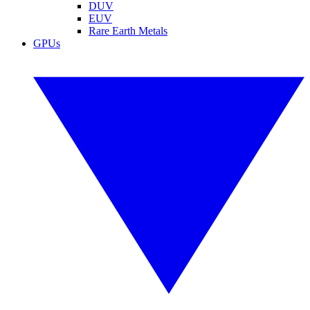
DUV
EUV
Rare Earth Metals
GPUs