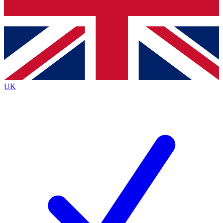
Bench Database
Exclusive Features
Roadmaps
Deep Analysis
UK
BECOME A PREMIUM MEMBER