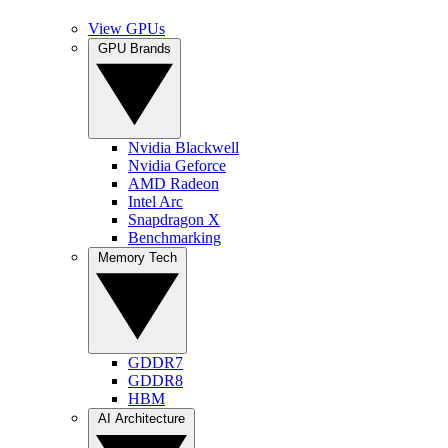
View GPUs
GPU Brands
Nvidia Blackwell
Nvidia Geforce
AMD Radeon
Intel Arc
Snapdragon X
Benchmarking
Memory Tech
GDDR7
GDDR8
HBM
AI Architecture