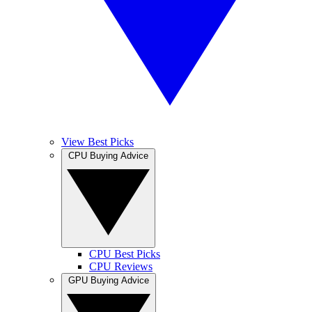
View Best Picks
CPU Buying Advice
CPU Best Picks
CPU Reviews
GPU Buying Advice