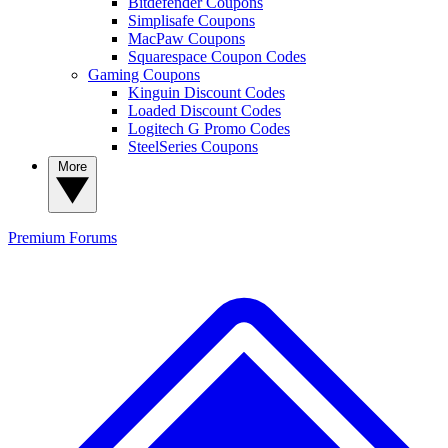
Bitdefender Coupons
Simplisafe Coupons
MacPaw Coupons
Squarespace Coupon Codes
Gaming Coupons
Kinguin Discount Codes
Loaded Discount Codes
Logitech G Promo Codes
SteelSeries Coupons
More
Premium
Forums