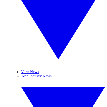
View News
Tech Industry News