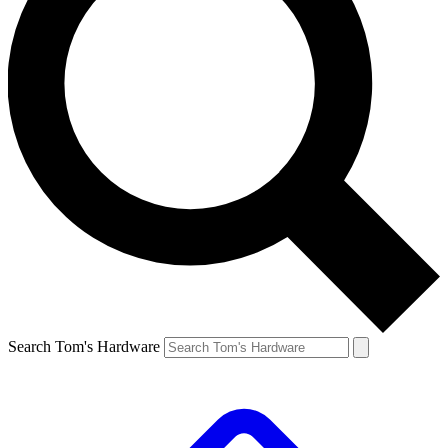
Search Tom's Hardware