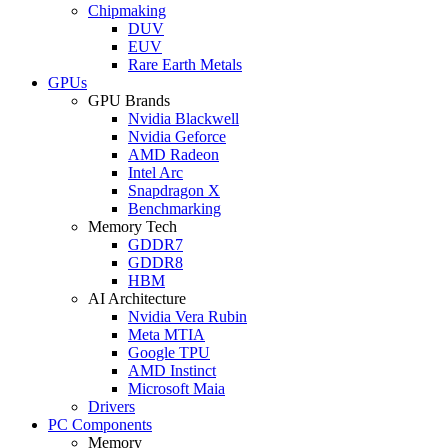
Chipmaking
DUV
EUV
Rare Earth Metals
GPUs
GPU Brands
Nvidia Blackwell
Nvidia Geforce
AMD Radeon
Intel Arc
Snapdragon X
Benchmarking
Memory Tech
GDDR7
GDDR8
HBM
AI Architecture
Nvidia Vera Rubin
Meta MTIA
Google TPU
AMD Instinct
Microsoft Maia
Drivers
PC Components
Memory