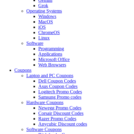
Gemini
Grok
Operating Systems
Windows
MacOS
iOS
ChromeOS
Linux
Software
Programming
Applications
Microsoft Office
Web Browsers
Coupons
Laptop and PC Coupons
Dell Coupon Codes
Asus Coupon Codes
Logitech Promo Codes
Samsung Promo codes
Hardware Coupons
Newegg Promo Codes
Corsair Discount Codes
Razer Promo Codes
Anycubic Discount codes
Software Coupons