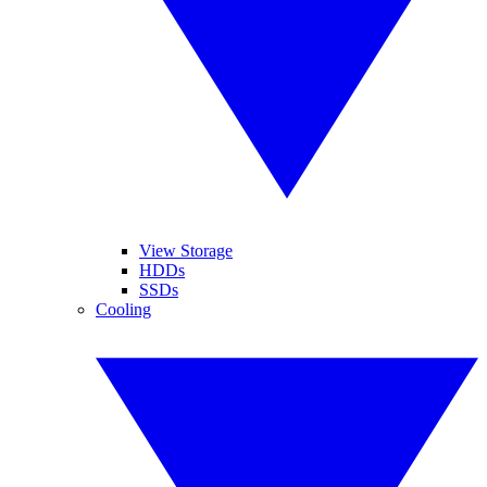
View Storage
HDDs
SSDs
Cooling