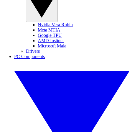
Nvidia Vera Rubin
Meta MTIA
Google TPU
AMD Instinct
Microsoft Maia
Drivers
PC Components