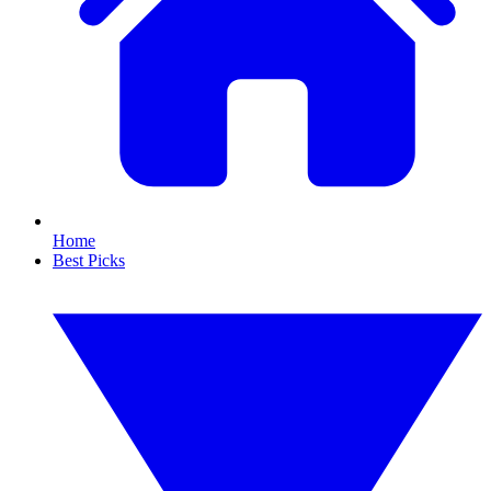
Home
Best Picks