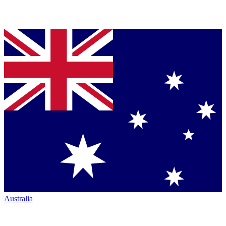
Australia