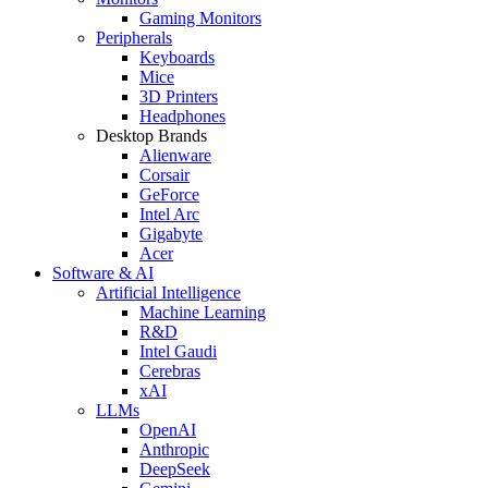
Gaming Monitors
Peripherals
Keyboards
Mice
3D Printers
Headphones
Desktop Brands
Alienware
Corsair
GeForce
Intel Arc
Gigabyte
Acer
Software & AI
Artificial Intelligence
Machine Learning
R&D
Intel Gaudi
Cerebras
xAI
LLMs
OpenAI
Anthropic
DeepSeek