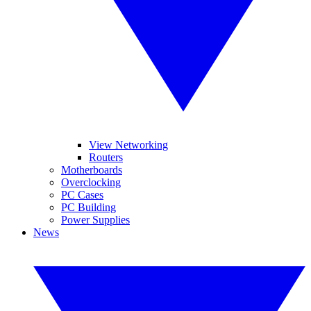
View Networking
Routers
Motherboards
Overclocking
PC Cases
PC Building
Power Supplies
News