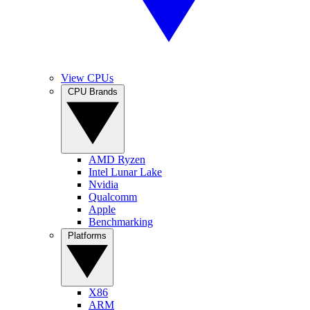
View CPUs
CPU Brands
AMD Ryzen
Intel Lunar Lake
Nvidia
Qualcomm
Apple
Benchmarking
Platforms
X86
ARM