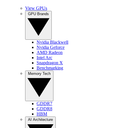
View GPUs
GPU Brands
Nvidia Blackwell
Nvidia Geforce
AMD Radeon
Intel Arc
Snapdragon X
Benchmarking
Memory Tech
GDDR7
GDDR8
HBM
AI Architecture