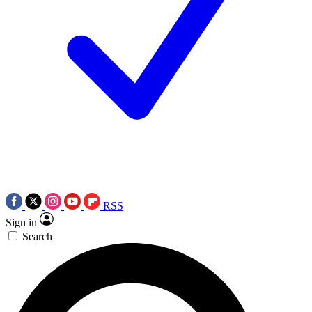
RSS
Sign in
Search