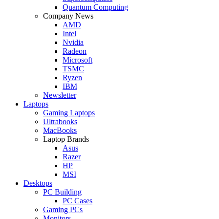
Quantum Computing
Company News
AMD
Intel
Nvidia
Radeon
Microsoft
TSMC
Ryzen
IBM
Newsletter
Laptops
Gaming Laptops
Ultrabooks
MacBooks
Laptop Brands
Asus
Razer
HP
MSI
Desktops
PC Building
PC Cases
Gaming PCs
Monitors