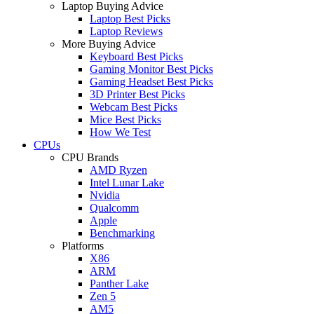
Laptop Buying Advice
Laptop Best Picks
Laptop Reviews
More Buying Advice
Keyboard Best Picks
Gaming Monitor Best Picks
Gaming Headset Best Picks
3D Printer Best Picks
Webcam Best Picks
Mice Best Picks
How We Test
CPUs
CPU Brands
AMD Ryzen
Intel Lunar Lake
Nvidia
Qualcomm
Apple
Benchmarking
Platforms
X86
ARM
Panther Lake
Zen 5
AM5