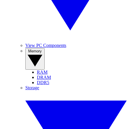
View PC Components
Memory
RAM
DRAM
DDR5
Storage