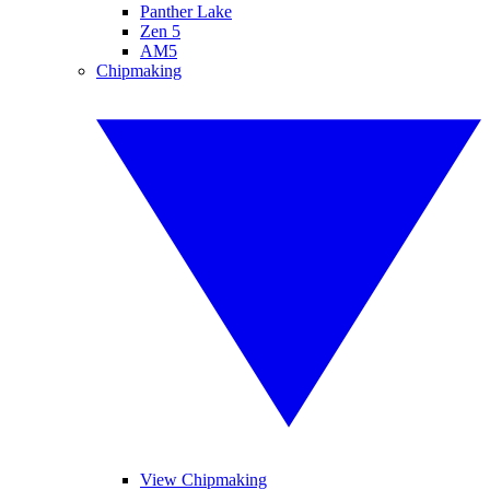
Panther Lake
Zen 5
AM5
Chipmaking
View Chipmaking