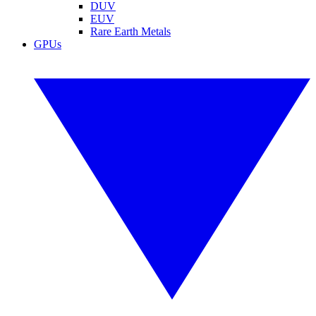
DUV
EUV
Rare Earth Metals
GPUs