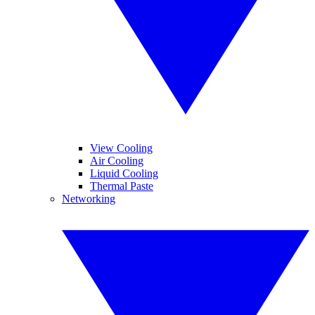
View Cooling
Air Cooling
Liquid Cooling
Thermal Paste
Networking