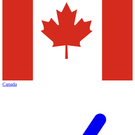
Canada