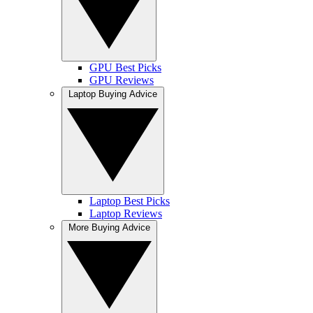
GPU Best Picks
GPU Reviews
Laptop Buying Advice
Laptop Best Picks
Laptop Reviews
More Buying Advice