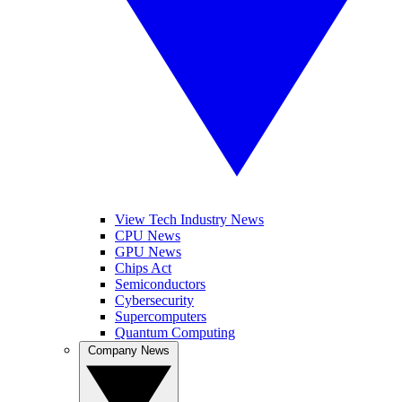
View Tech Industry News
CPU News
GPU News
Chips Act
Semiconductors
Cybersecurity
Supercomputers
Quantum Computing
Company News