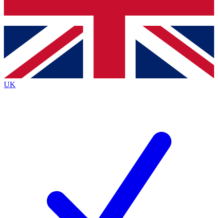
Bench Database
Exclusive Features
Roadmaps
Deep Analysis
UK
BECOME A PREMIUM MEMBER