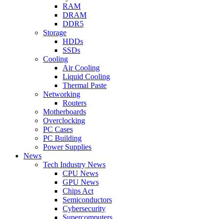
RAM
DRAM
DDR5
Storage
HDDs
SSDs
Cooling
Air Cooling
Liquid Cooling
Thermal Paste
Networking
Routers
Motherboards
Overclocking
PC Cases
PC Building
Power Supplies
News
Tech Industry News
CPU News
GPU News
Chips Act
Semiconductors
Cybersecurity
Supercomputers