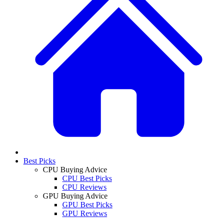
Best Picks
CPU Buying Advice
CPU Best Picks
CPU Reviews
GPU Buying Advice
GPU Best Picks
GPU Reviews