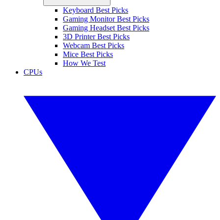
Keyboard Best Picks
Gaming Monitor Best Picks
Gaming Headset Best Picks
3D Printer Best Picks
Webcam Best Picks
Mice Best Picks
How We Test
CPUs