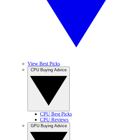
View Best Picks
CPU Buying Advice
CPU Best Picks
CPU Reviews
GPU Buying Advice