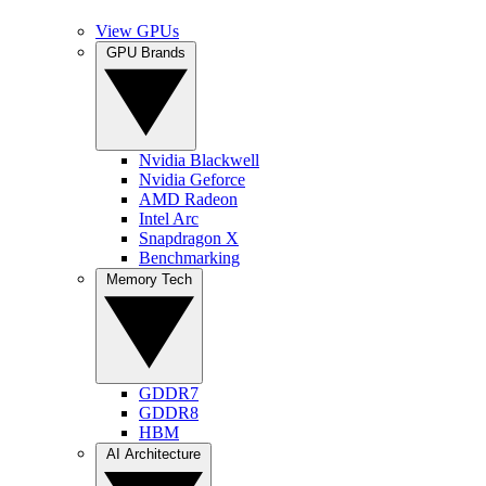
View GPUs
GPU Brands
Nvidia Blackwell
Nvidia Geforce
AMD Radeon
Intel Arc
Snapdragon X
Benchmarking
Memory Tech
GDDR7
GDDR8
HBM
AI Architecture