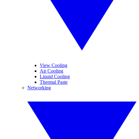
View Cooling
Air Cooling
Liquid Cooling
Thermal Paste
Networking