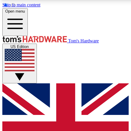
Skip to main content
Open menu
MEMBER
Tom's Hardware
US Edition
Get started with free a
PREMIUM ME
Unlock exclusive tools