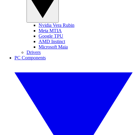
Nvidia Vera Rubin
Meta MTIA
Google TPU
AMD Instinct
Microsoft Maia
Drivers
PC Components