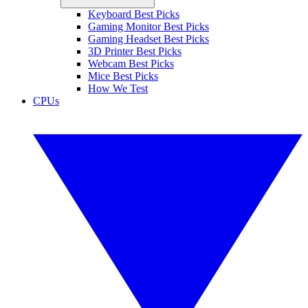
Keyboard Best Picks
Gaming Monitor Best Picks
Gaming Headset Best Picks
3D Printer Best Picks
Webcam Best Picks
Mice Best Picks
How We Test
CPUs