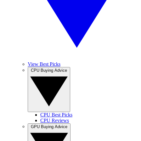
View Best Picks
CPU Buying Advice
CPU Best Picks
CPU Reviews
GPU Buying Advice