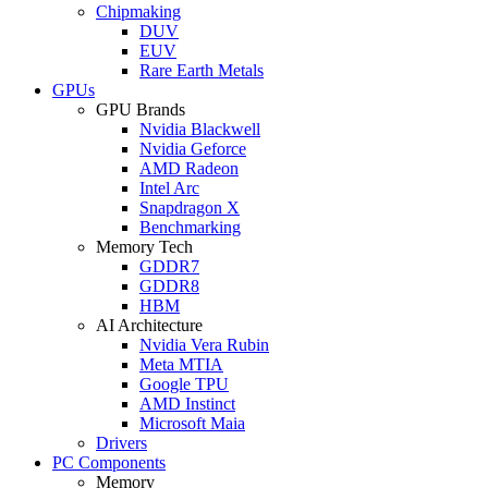
Chipmaking
DUV
EUV
Rare Earth Metals
GPUs
GPU Brands
Nvidia Blackwell
Nvidia Geforce
AMD Radeon
Intel Arc
Snapdragon X
Benchmarking
Memory Tech
GDDR7
GDDR8
HBM
AI Architecture
Nvidia Vera Rubin
Meta MTIA
Google TPU
AMD Instinct
Microsoft Maia
Drivers
PC Components
Memory