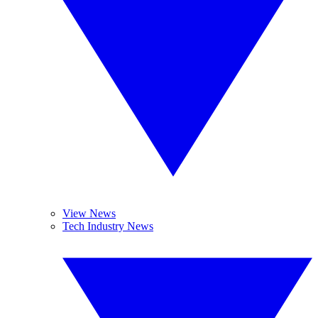
View News
Tech Industry News