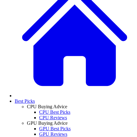
Best Picks
CPU Buying Advice
CPU Best Picks
CPU Reviews
GPU Buying Advice
GPU Best Picks
GPU Reviews