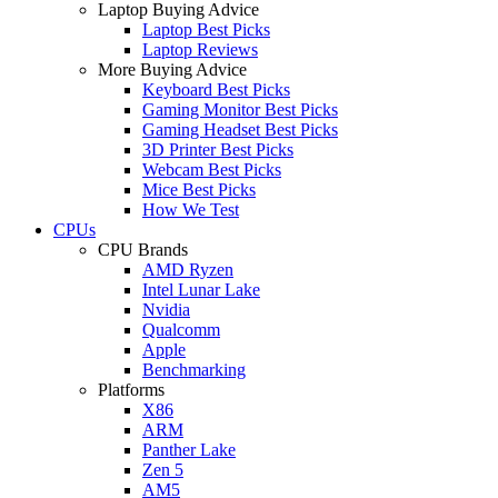
Laptop Buying Advice
Laptop Best Picks
Laptop Reviews
More Buying Advice
Keyboard Best Picks
Gaming Monitor Best Picks
Gaming Headset Best Picks
3D Printer Best Picks
Webcam Best Picks
Mice Best Picks
How We Test
CPUs
CPU Brands
AMD Ryzen
Intel Lunar Lake
Nvidia
Qualcomm
Apple
Benchmarking
Platforms
X86
ARM
Panther Lake
Zen 5
AM5