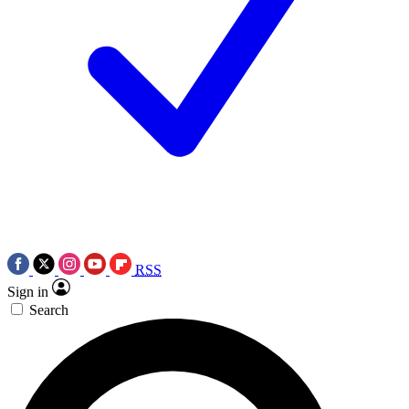
RSS
Sign in
Search