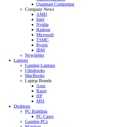
Quantum Computing
Company News
AMD
Intel
Nvidia
Radeon
Microsoft
TSMC
Ryzen
IBM
Newsletter
Laptops
Gaming Laptops
Ultrabooks
MacBooks
Laptop Brands
Asus
Razer
HP
MSI
Desktops
PC Building
PC Cases
Gaming PCs
Monitors