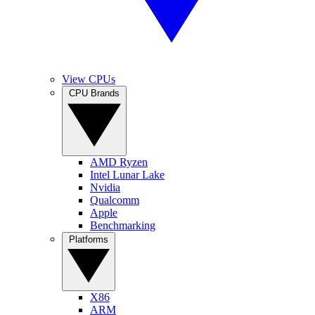
View CPUs
CPU Brands
AMD Ryzen
Intel Lunar Lake
Nvidia
Qualcomm
Apple
Benchmarking
Platforms
X86
ARM