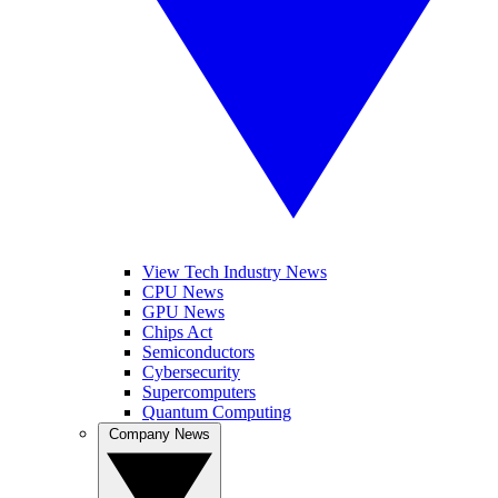
View Tech Industry News
CPU News
GPU News
Chips Act
Semiconductors
Cybersecurity
Supercomputers
Quantum Computing
Company News