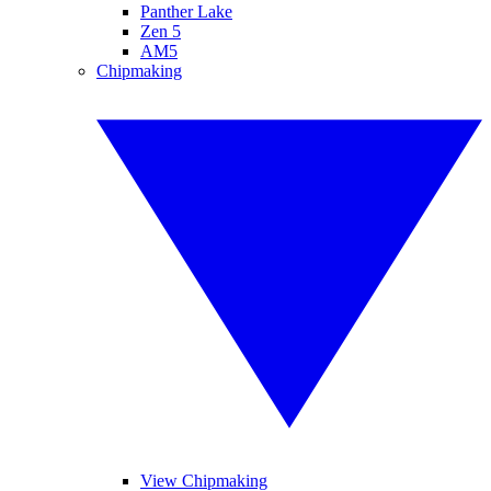
Panther Lake
Zen 5
AM5
Chipmaking
View Chipmaking