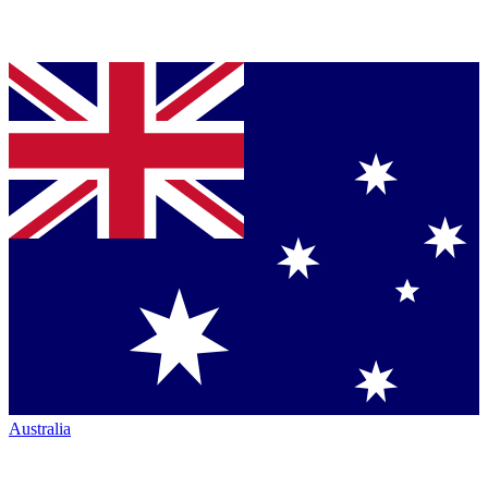
Australia