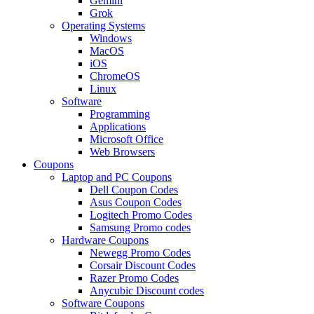
Gemini
Grok
Operating Systems
Windows
MacOS
iOS
ChromeOS
Linux
Software
Programming
Applications
Microsoft Office
Web Browsers
Coupons
Laptop and PC Coupons
Dell Coupon Codes
Asus Coupon Codes
Logitech Promo Codes
Samsung Promo codes
Hardware Coupons
Newegg Promo Codes
Corsair Discount Codes
Razer Promo Codes
Anycubic Discount codes
Software Coupons