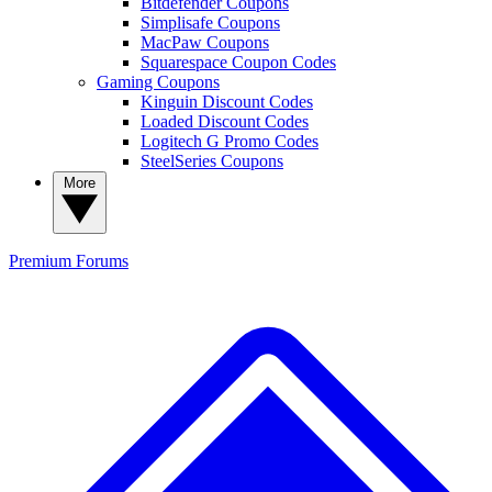
Bitdefender Coupons
Simplisafe Coupons
MacPaw Coupons
Squarespace Coupon Codes
Gaming Coupons
Kinguin Discount Codes
Loaded Discount Codes
Logitech G Promo Codes
SteelSeries Coupons
More
Premium
Forums