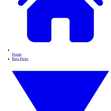
Home
Best Picks