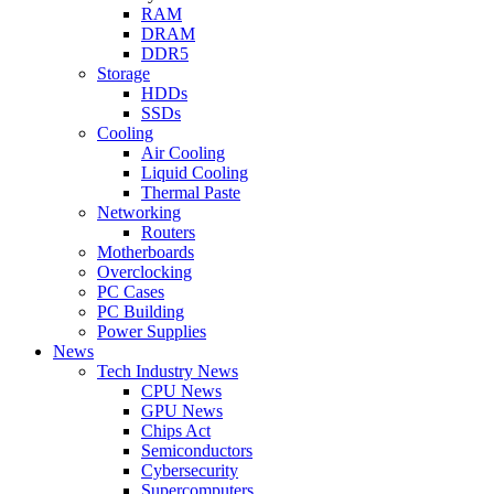
RAM
DRAM
DDR5
Storage
HDDs
SSDs
Cooling
Air Cooling
Liquid Cooling
Thermal Paste
Networking
Routers
Motherboards
Overclocking
PC Cases
PC Building
Power Supplies
News
Tech Industry News
CPU News
GPU News
Chips Act
Semiconductors
Cybersecurity
Supercomputers