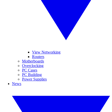
View Networking
Routers
Motherboards
Overclocking
PC Cases
PC Building
Power Supplies
News