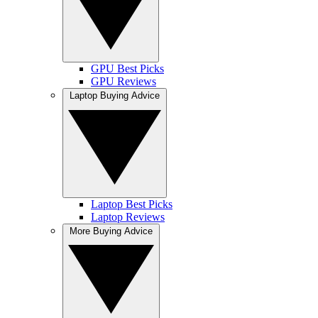
GPU Best Picks
GPU Reviews
Laptop Buying Advice
Laptop Best Picks
Laptop Reviews
More Buying Advice