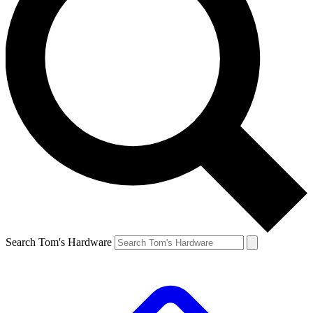
Search Tom's Hardware