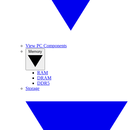
View PC Components
Memory
RAM
DRAM
DDR5
Storage