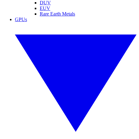
DUV
EUV
Rare Earth Metals
GPUs