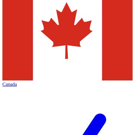
Canada