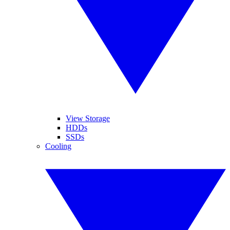
View Storage
HDDs
SSDs
Cooling