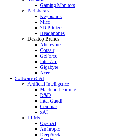
Gaming Monitors
Peripherals
Keyboards
Mice
3D Printers
Headphones
Desktop Brands
Alienware
Corsair
GeForce
Intel Arc
Gigabyte
Acer
Software & AI
Artificial Intelligence
Machine Learning
R&D
Intel Gaudi
Cerebras
xAI
LLMs
OpenAI
Anthropic
DeepSeek