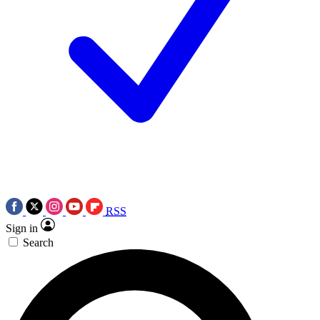
RSS
Sign in
Search