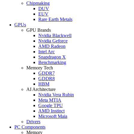
Chipmaking
DUV
EUV
Rare Earth Metals
GPUs
GPU Brands
Nvidia Blackwell
Nvidia Geforce
AMD Radeon
Intel Arc
Snapdragon X
Benchmarking
Memory Tech
GDDR7
GDDR8
HBM
AI Architecture
Nvidia Vera Rubin
Meta MTIA
Google TPU
AMD Instinct
Microsoft Maia
Drivers
PC Components
Memory