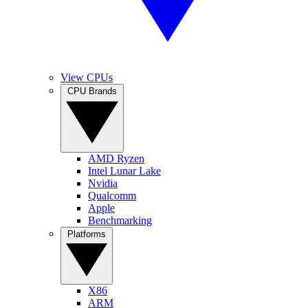
View CPUs
CPU Brands
AMD Ryzen
Intel Lunar Lake
Nvidia
Qualcomm
Apple
Benchmarking
Platforms
X86
ARM