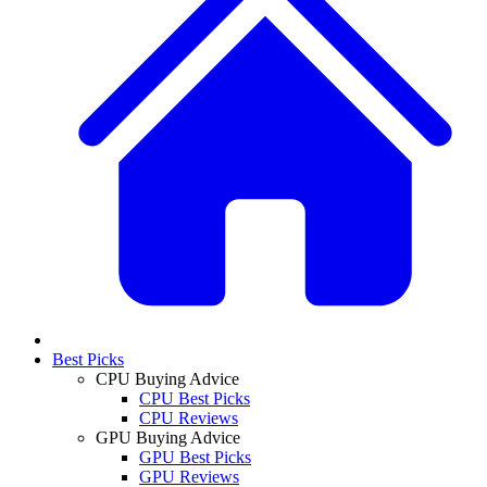
Best Picks
CPU Buying Advice
CPU Best Picks
CPU Reviews
GPU Buying Advice
GPU Best Picks
GPU Reviews