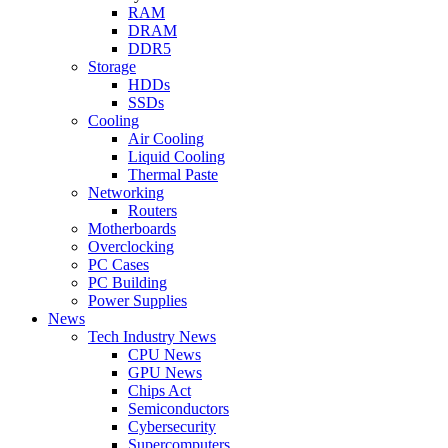
RAM
DRAM
DDR5
Storage
HDDs
SSDs
Cooling
Air Cooling
Liquid Cooling
Thermal Paste
Networking
Routers
Motherboards
Overclocking
PC Cases
PC Building
Power Supplies
News
Tech Industry News
CPU News
GPU News
Chips Act
Semiconductors
Cybersecurity
Supercomputers