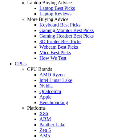
Laptop Buying Advice
Laptop Best Picks
Laptop Reviews
More Buying Advice
Keyboard Best Picks
Gaming Monitor Best Picks
Gaming Headset Best Picks
3D Printer Best Picks
Webcam Best Picks
Mice Best Picks
How We Test
CPUs
CPU Brands
AMD Ryzen
Intel Lunar Lake
Nvidia
Qualcomm
Apple
Benchmarking
Platforms
X86
ARM
Panther Lake
Zen 5
AM5