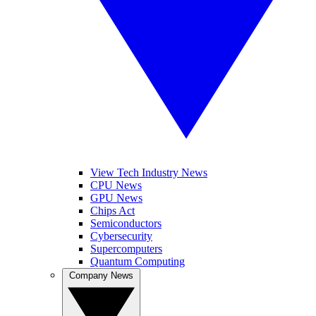
View Tech Industry News
CPU News
GPU News
Chips Act
Semiconductors
Cybersecurity
Supercomputers
Quantum Computing
Company News