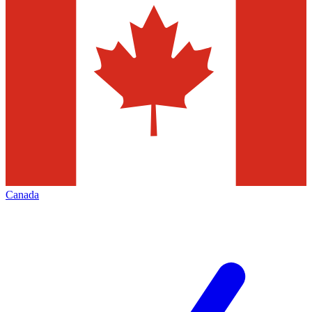
Canada