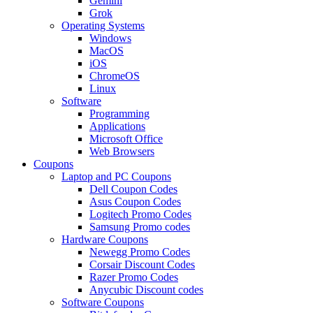
Gemini
Grok
Operating Systems
Windows
MacOS
iOS
ChromeOS
Linux
Software
Programming
Applications
Microsoft Office
Web Browsers
Coupons
Laptop and PC Coupons
Dell Coupon Codes
Asus Coupon Codes
Logitech Promo Codes
Samsung Promo codes
Hardware Coupons
Newegg Promo Codes
Corsair Discount Codes
Razer Promo Codes
Anycubic Discount codes
Software Coupons