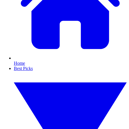
Home
Best Picks