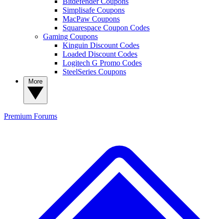
Bitdefender Coupons
Simplisafe Coupons
MacPaw Coupons
Squarespace Coupon Codes
Gaming Coupons
Kinguin Discount Codes
Loaded Discount Codes
Logitech G Promo Codes
SteelSeries Coupons
More
Premium
Forums