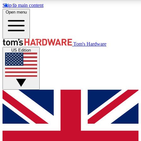
Skip to main content
Open menu
MEMBER
Tom's Hardware
US Edition
Get started with free access to reviews, badges and discussions.
PREMIUM MEMBER
Unlock exclusive tools and insights for enthusiasts who want more