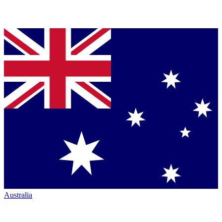
Australia