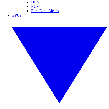
DUV
EUV
Rare Earth Metals
GPUs