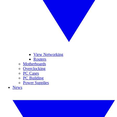
View Networking
Routers
Motherboards
Overclocking
PC Cases
PC Building
Power Supplies
News