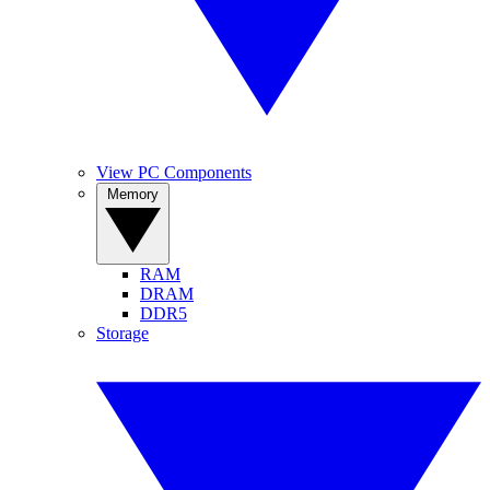
View PC Components
Memory
RAM
DRAM
DDR5
Storage