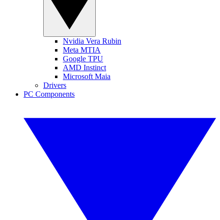
Nvidia Vera Rubin
Meta MTIA
Google TPU
AMD Instinct
Microsoft Maia
Drivers
PC Components