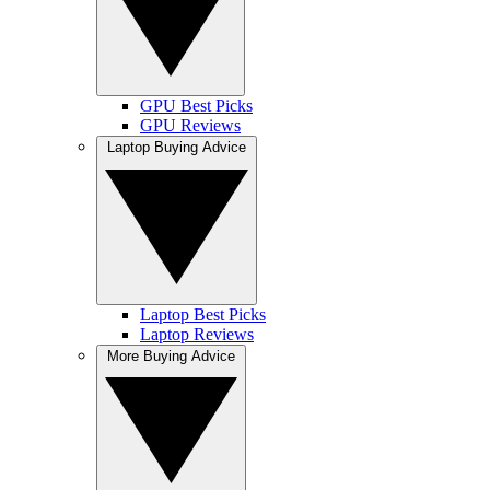
GPU Best Picks
GPU Reviews
Laptop Buying Advice
Laptop Best Picks
Laptop Reviews
More Buying Advice