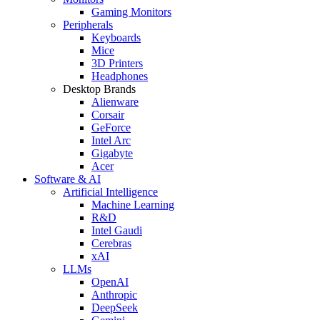
Gaming Monitors
Peripherals
Keyboards
Mice
3D Printers
Headphones
Desktop Brands
Alienware
Corsair
GeForce
Intel Arc
Gigabyte
Acer
Software & AI
Artificial Intelligence
Machine Learning
R&D
Intel Gaudi
Cerebras
xAI
LLMs
OpenAI
Anthropic
DeepSeek