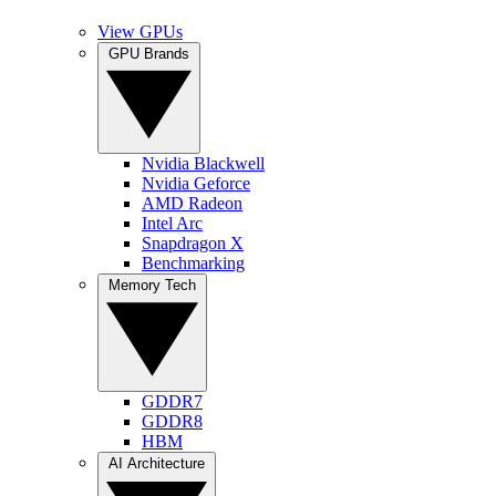
View GPUs
GPU Brands
Nvidia Blackwell
Nvidia Geforce
AMD Radeon
Intel Arc
Snapdragon X
Benchmarking
Memory Tech
GDDR7
GDDR8
HBM
AI Architecture