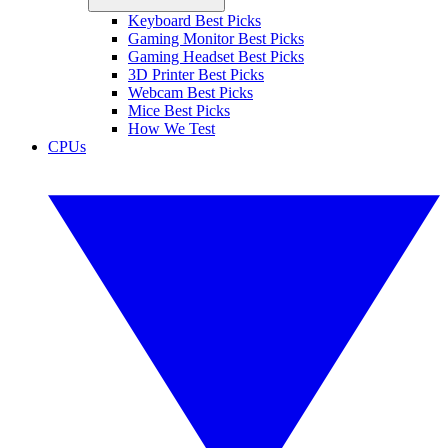
Keyboard Best Picks
Gaming Monitor Best Picks
Gaming Headset Best Picks
3D Printer Best Picks
Webcam Best Picks
Mice Best Picks
How We Test
CPUs