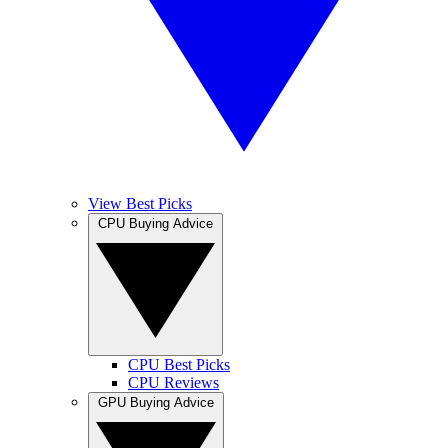
View Best Picks
CPU Buying Advice
CPU Best Picks
CPU Reviews
GPU Buying Advice