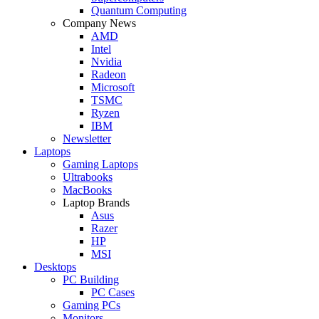
Quantum Computing
Company News
AMD
Intel
Nvidia
Radeon
Microsoft
TSMC
Ryzen
IBM
Newsletter
Laptops
Gaming Laptops
Ultrabooks
MacBooks
Laptop Brands
Asus
Razer
HP
MSI
Desktops
PC Building
PC Cases
Gaming PCs
Monitors