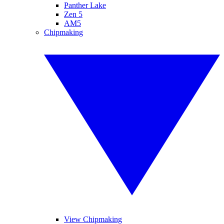
Panther Lake
Zen 5
AM5
Chipmaking
View Chipmaking