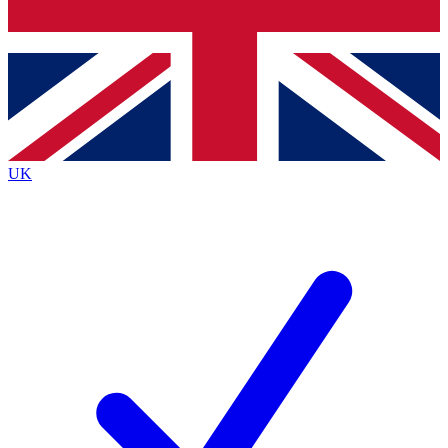
Bench Database
Roadmaps
UK