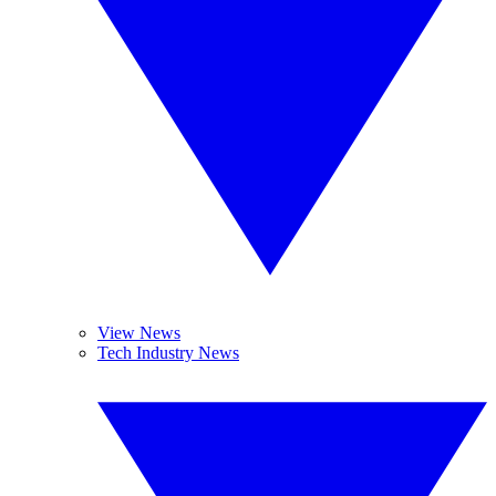
View News
Tech Industry News