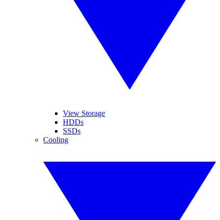
View Storage
HDDs
SSDs
Cooling