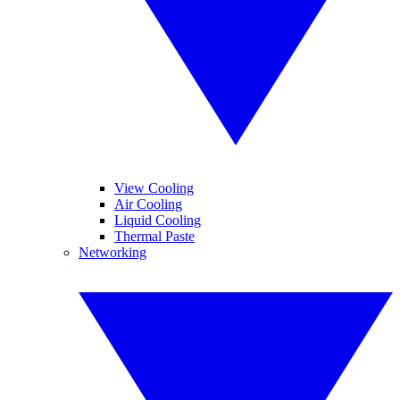
View Cooling
Air Cooling
Liquid Cooling
Thermal Paste
Networking