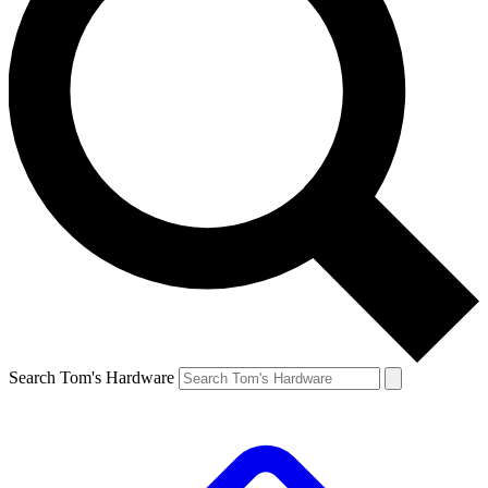
Search Tom's Hardware