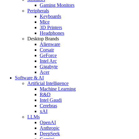
Gaming Monitors
Peripherals
Keyboards
Mice
3D Printers
Headphones
Desktop Brands
Alienware
Corsair
GeForce
Intel Arc
Gigabyte
Acer
Software & AI
Artificial Intelligence
Machine Learning
R&D
Intel Gaudi
Cerebras
xAI
LLMs
OpenAI
Anthropic
DeepSeek