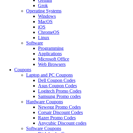
Gemini
Grok
Operating Systems
Windows
MacOS
iOS
ChromeOS
Linux
Software
Programming
Applications
Microsoft Office
Web Browsers
Coupons
Laptop and PC Coupons
Dell Coupon Codes
Asus Coupon Codes
Logitech Promo Codes
Samsung Promo codes
Hardware Coupons
Newegg Promo Codes
Corsair Discount Codes
Razer Promo Codes
Anycubic Discount codes
Software Coupons