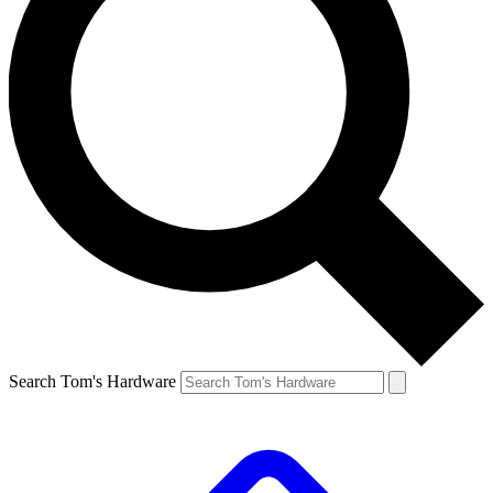
Search Tom's Hardware