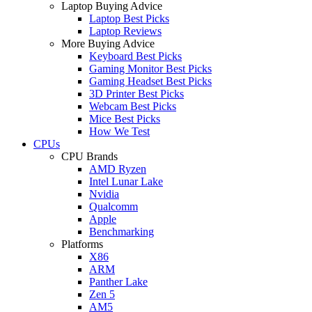
Laptop Buying Advice
Laptop Best Picks
Laptop Reviews
More Buying Advice
Keyboard Best Picks
Gaming Monitor Best Picks
Gaming Headset Best Picks
3D Printer Best Picks
Webcam Best Picks
Mice Best Picks
How We Test
CPUs
CPU Brands
AMD Ryzen
Intel Lunar Lake
Nvidia
Qualcomm
Apple
Benchmarking
Platforms
X86
ARM
Panther Lake
Zen 5
AM5