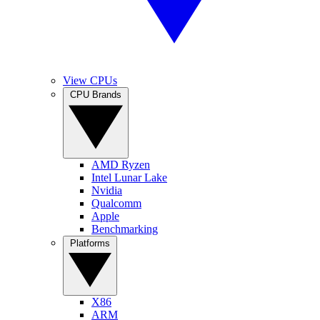
View CPUs
CPU Brands
AMD Ryzen
Intel Lunar Lake
Nvidia
Qualcomm
Apple
Benchmarking
Platforms
X86
ARM