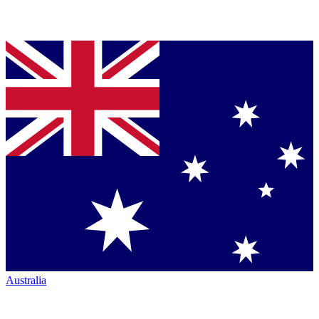
Australia