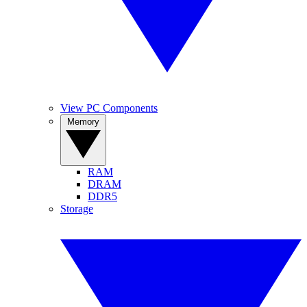
View PC Components
Memory
RAM
DRAM
DDR5
Storage