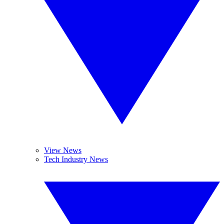
View News
Tech Industry News