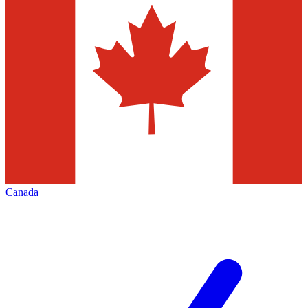
Canada