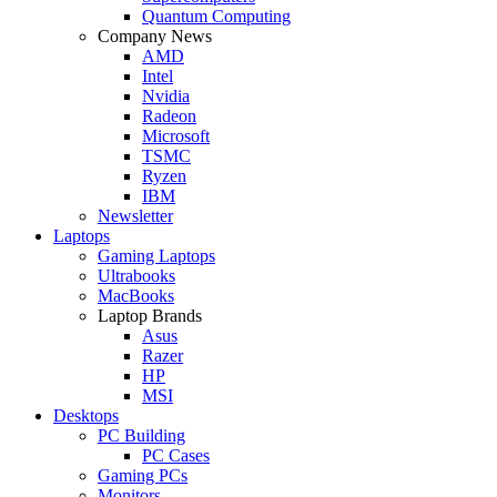
Quantum Computing
Company News
AMD
Intel
Nvidia
Radeon
Microsoft
TSMC
Ryzen
IBM
Newsletter
Laptops
Gaming Laptops
Ultrabooks
MacBooks
Laptop Brands
Asus
Razer
HP
MSI
Desktops
PC Building
PC Cases
Gaming PCs
Monitors