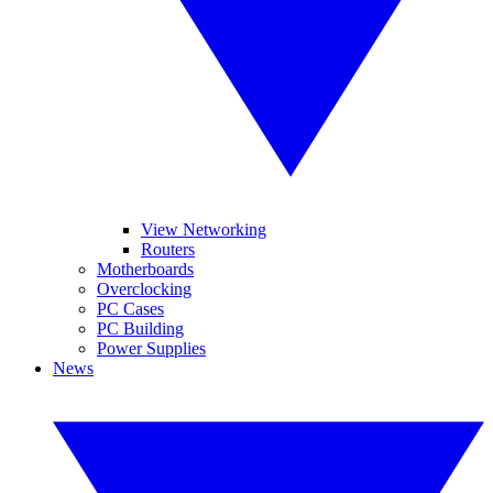
View Networking
Routers
Motherboards
Overclocking
PC Cases
PC Building
Power Supplies
News