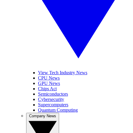
View Tech Industry News
CPU News
GPU News
Chips Act
Semiconductors
Cybersecurity
Supercomputers
Quantum Computing
Company News