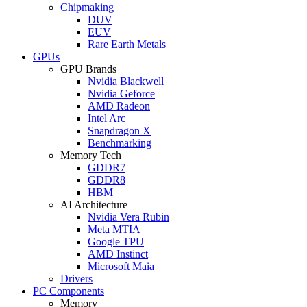
Chipmaking
DUV
EUV
Rare Earth Metals
GPUs
GPU Brands
Nvidia Blackwell
Nvidia Geforce
AMD Radeon
Intel Arc
Snapdragon X
Benchmarking
Memory Tech
GDDR7
GDDR8
HBM
AI Architecture
Nvidia Vera Rubin
Meta MTIA
Google TPU
AMD Instinct
Microsoft Maia
Drivers
PC Components
Memory