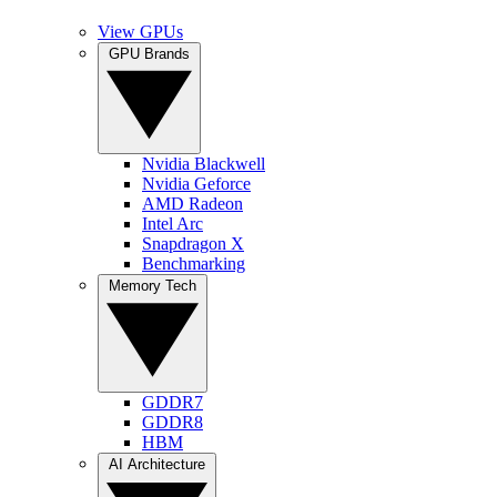
View GPUs
GPU Brands
Nvidia Blackwell
Nvidia Geforce
AMD Radeon
Intel Arc
Snapdragon X
Benchmarking
Memory Tech
GDDR7
GDDR8
HBM
AI Architecture