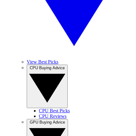
View Best Picks
CPU Buying Advice
CPU Best Picks
CPU Reviews
GPU Buying Advice