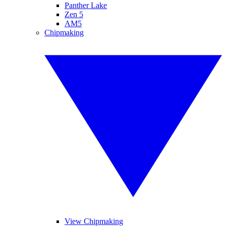
Panther Lake
Zen 5
AM5
Chipmaking
View Chipmaking