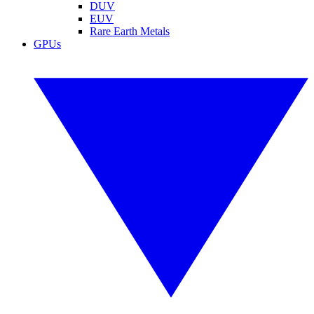
DUV
EUV
Rare Earth Metals
GPUs