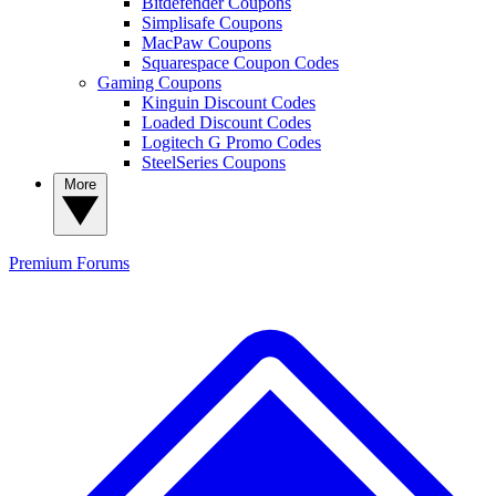
Bitdefender Coupons
Simplisafe Coupons
MacPaw Coupons
Squarespace Coupon Codes
Gaming Coupons
Kinguin Discount Codes
Loaded Discount Codes
Logitech G Promo Codes
SteelSeries Coupons
More
Premium
Forums