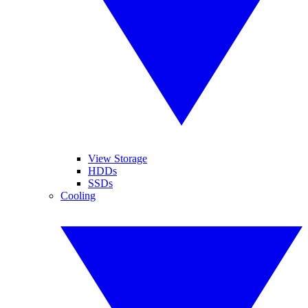
View Storage
HDDs
SSDs
Cooling