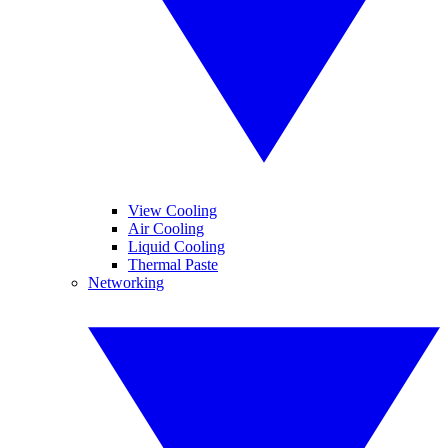
View Cooling
Air Cooling
Liquid Cooling
Thermal Paste
Networking