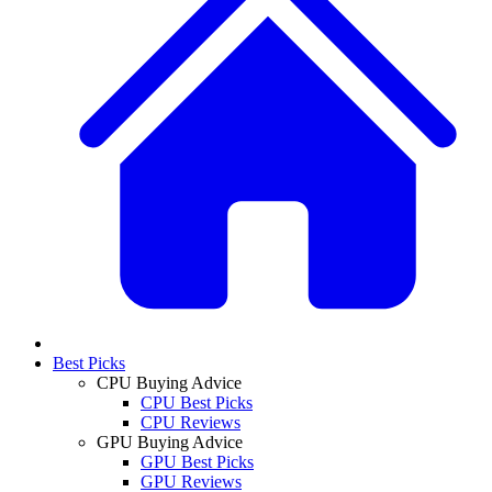
Best Picks
CPU Buying Advice
CPU Best Picks
CPU Reviews
GPU Buying Advice
GPU Best Picks
GPU Reviews