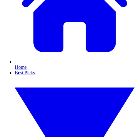
Home
Best Picks