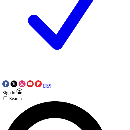
RSS
Sign in
Search