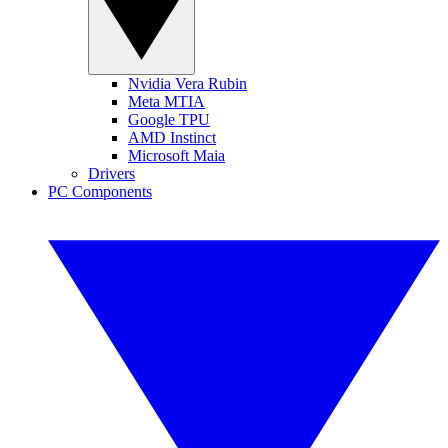
Nvidia Vera Rubin
Meta MTIA
Google TPU
AMD Instinct
Microsoft Maia
Drivers
PC Components