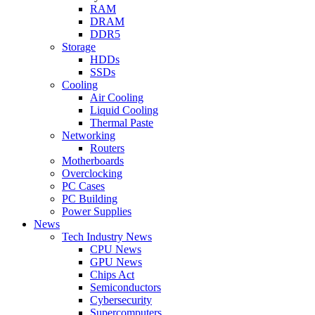
RAM
DRAM
DDR5
Storage
HDDs
SSDs
Cooling
Air Cooling
Liquid Cooling
Thermal Paste
Networking
Routers
Motherboards
Overclocking
PC Cases
PC Building
Power Supplies
News
Tech Industry News
CPU News
GPU News
Chips Act
Semiconductors
Cybersecurity
Supercomputers