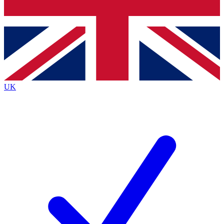
Bench Database
Exclusive Features
Roadmaps
Deep Analysis
UK
BECOME A PREMIUM MEMBER