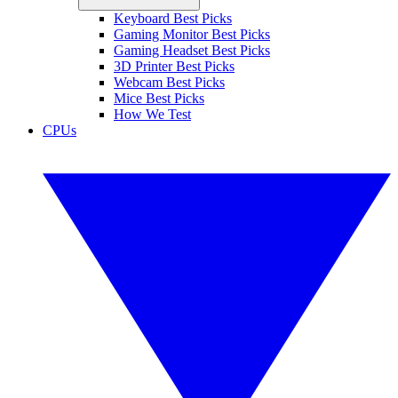
Keyboard Best Picks
Gaming Monitor Best Picks
Gaming Headset Best Picks
3D Printer Best Picks
Webcam Best Picks
Mice Best Picks
How We Test
CPUs