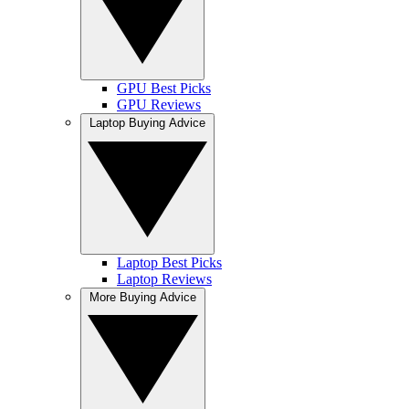
GPU Best Picks
GPU Reviews
Laptop Buying Advice
Laptop Best Picks
Laptop Reviews
More Buying Advice