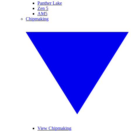
Panther Lake
Zen 5
AM5
Chipmaking
View Chipmaking