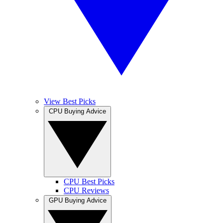
View Best Picks
CPU Buying Advice
CPU Best Picks
CPU Reviews
GPU Buying Advice