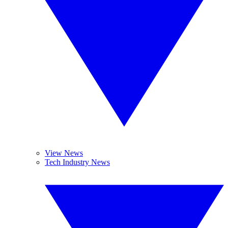
View News
Tech Industry News