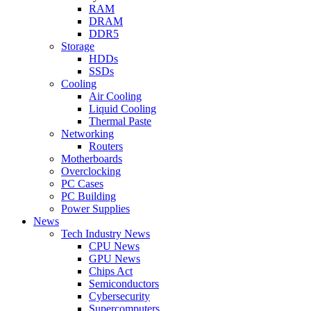
RAM
DRAM
DDR5
Storage
HDDs
SSDs
Cooling
Air Cooling
Liquid Cooling
Thermal Paste
Networking
Routers
Motherboards
Overclocking
PC Cases
PC Building
Power Supplies
News
Tech Industry News
CPU News
GPU News
Chips Act
Semiconductors
Cybersecurity
Supercomputers