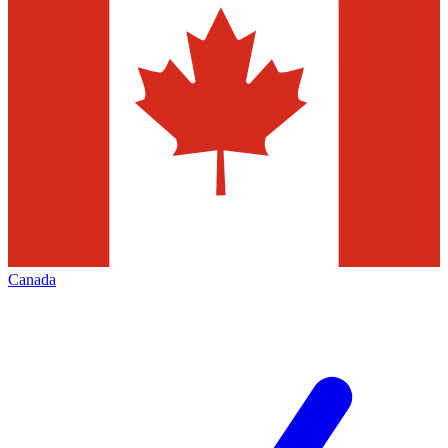
Canada