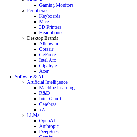
Gaming Monitors
Peripherals
Keyboards
Mice
3D Printers
Headphones
Desktop Brands
Alienware
Corsair
GeForce
Intel Arc
Gigabyte
Acer
Software & AI
Artificial Intelligence
Machine Learning
R&D
Intel Gaudi
Cerebras
xAI
LLMs
OpenAI
Anthropic
DeepSeek