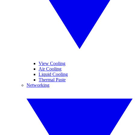
View Cooling
Air Cooling
Liquid Cooling
Thermal Paste
Networking