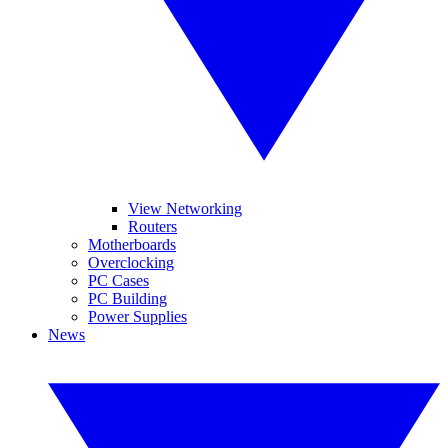
View Networking
Routers
Motherboards
Overclocking
PC Cases
PC Building
Power Supplies
News