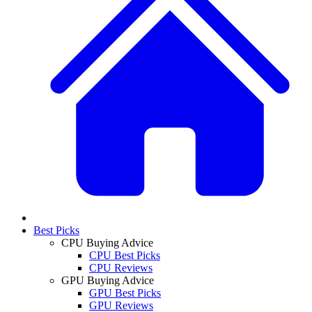
Best Picks
CPU Buying Advice
CPU Best Picks
CPU Reviews
GPU Buying Advice
GPU Best Picks
GPU Reviews