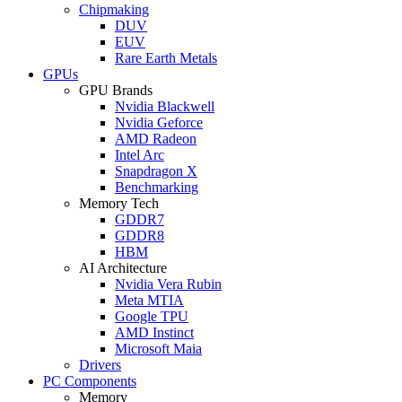
Chipmaking
DUV
EUV
Rare Earth Metals
GPUs
GPU Brands
Nvidia Blackwell
Nvidia Geforce
AMD Radeon
Intel Arc
Snapdragon X
Benchmarking
Memory Tech
GDDR7
GDDR8
HBM
AI Architecture
Nvidia Vera Rubin
Meta MTIA
Google TPU
AMD Instinct
Microsoft Maia
Drivers
PC Components
Memory