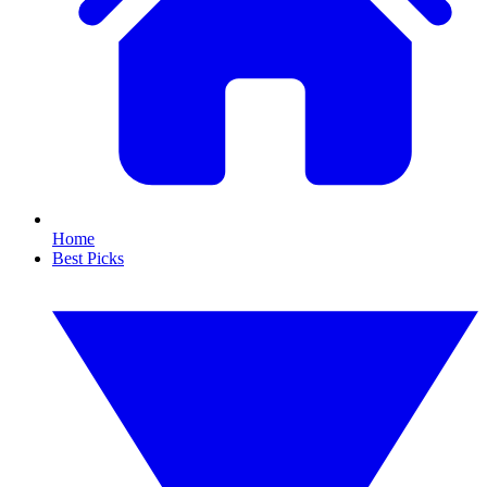
Home
Best Picks