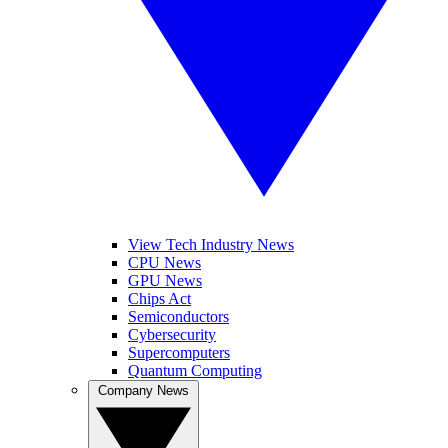
View Tech Industry News
CPU News
GPU News
Chips Act
Semiconductors
Cybersecurity
Supercomputers
Quantum Computing
Company News