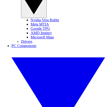
Nvidia Vera Rubin
Meta MTIA
Google TPU
AMD Instinct
Microsoft Maia
Drivers
PC Components