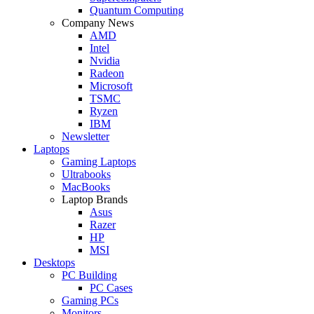
Quantum Computing
Company News
AMD
Intel
Nvidia
Radeon
Microsoft
TSMC
Ryzen
IBM
Newsletter
Laptops
Gaming Laptops
Ultrabooks
MacBooks
Laptop Brands
Asus
Razer
HP
MSI
Desktops
PC Building
PC Cases
Gaming PCs
Monitors