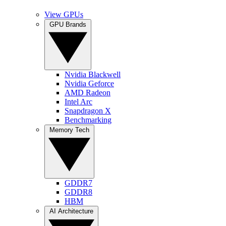
View GPUs
GPU Brands
Nvidia Blackwell
Nvidia Geforce
AMD Radeon
Intel Arc
Snapdragon X
Benchmarking
Memory Tech
GDDR7
GDDR8
HBM
AI Architecture