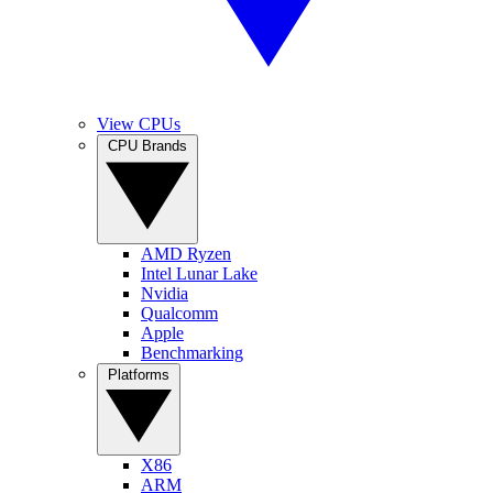
View CPUs
CPU Brands
AMD Ryzen
Intel Lunar Lake
Nvidia
Qualcomm
Apple
Benchmarking
Platforms
X86
ARM