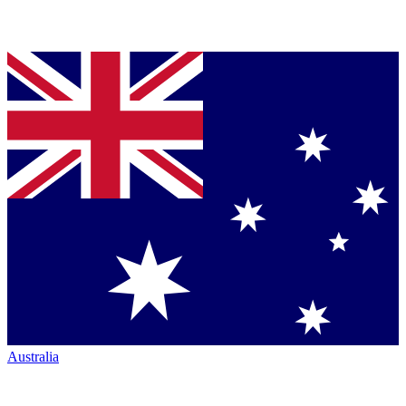
Australia