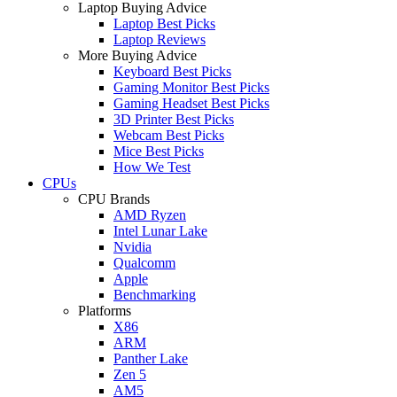
Laptop Buying Advice
Laptop Best Picks
Laptop Reviews
More Buying Advice
Keyboard Best Picks
Gaming Monitor Best Picks
Gaming Headset Best Picks
3D Printer Best Picks
Webcam Best Picks
Mice Best Picks
How We Test
CPUs
CPU Brands
AMD Ryzen
Intel Lunar Lake
Nvidia
Qualcomm
Apple
Benchmarking
Platforms
X86
ARM
Panther Lake
Zen 5
AM5