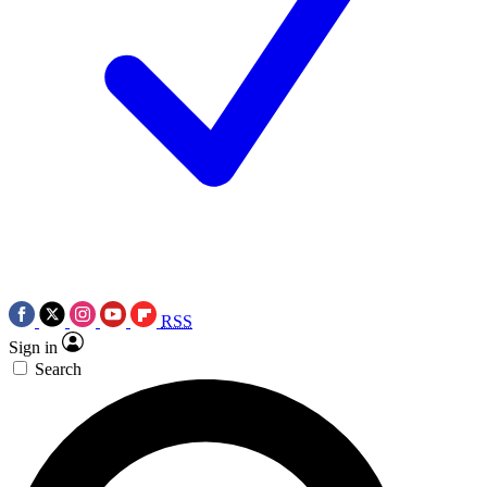
RSS
Sign in
Search