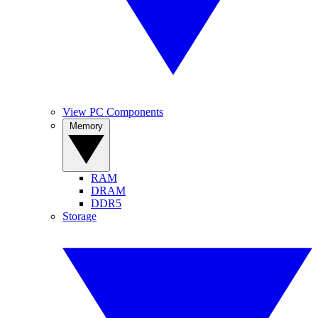
View PC Components
Memory
RAM
DRAM
DDR5
Storage