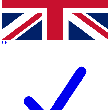
Bench Database
Roadmaps
UK
BECOME A