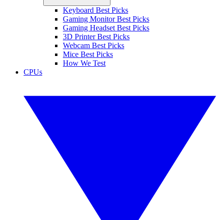
Keyboard Best Picks
Gaming Monitor Best Picks
Gaming Headset Best Picks
3D Printer Best Picks
Webcam Best Picks
Mice Best Picks
How We Test
CPUs