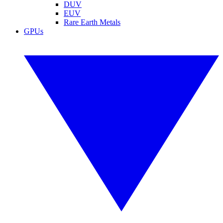
DUV
EUV
Rare Earth Metals
GPUs