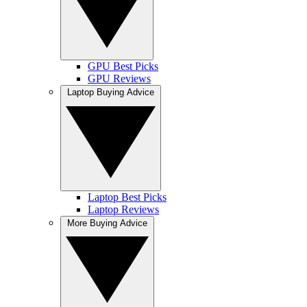
GPU Best Picks
GPU Reviews
Laptop Buying Advice
Laptop Best Picks
Laptop Reviews
More Buying Advice