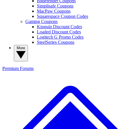
Bitdefender Coupons
Simplisafe Coupons
MacPaw Coupons
Squarespace Coupon Codes
Gaming Coupons
Kinguin Discount Codes
Loaded Discount Codes
Logitech G Promo Codes
SteelSeries Coupons
More
Premium
Forums