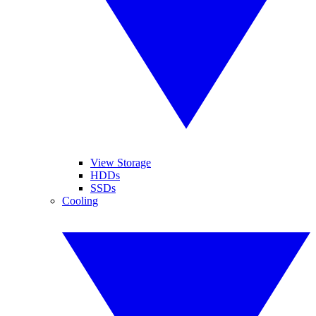
View Storage
HDDs
SSDs
Cooling