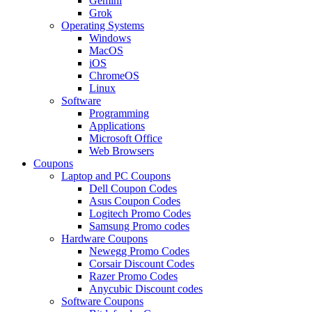
Gemini
Grok
Operating Systems
Windows
MacOS
iOS
ChromeOS
Linux
Software
Programming
Applications
Microsoft Office
Web Browsers
Coupons
Laptop and PC Coupons
Dell Coupon Codes
Asus Coupon Codes
Logitech Promo Codes
Samsung Promo codes
Hardware Coupons
Newegg Promo Codes
Corsair Discount Codes
Razer Promo Codes
Anycubic Discount codes
Software Coupons