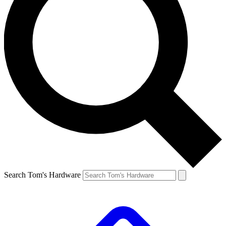
Search Tom's Hardware