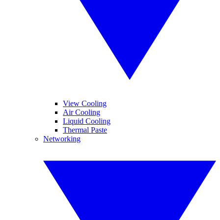
View Cooling
Air Cooling
Liquid Cooling
Thermal Paste
Networking