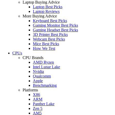
Laptop Buying Advice
Laptop Best Picks
Laptop Reviews
More Buying Advice
Keyboard Best Picks
Gaming Monitor Best Picks
Gaming Headset Best Picks
3D Printer Best Picks
Webcam Best Picks
Mice Best Picks
How We Test
CPUs
CPU Brands
AMD Ryzen
Intel Lunar Lake
Nvidia
Qualcomm
Apple
Benchmarking
Platforms
X86
ARM
Panther Lake
Zen 5
AM5