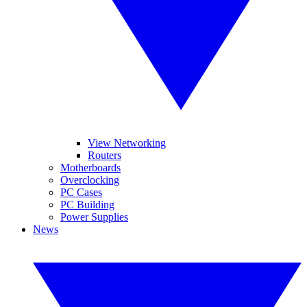
View Networking
Routers
Motherboards
Overclocking
PC Cases
PC Building
Power Supplies
News