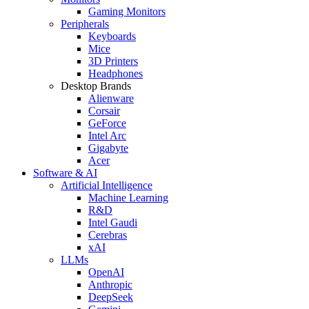
Gaming Monitors
Peripherals
Keyboards
Mice
3D Printers
Headphones
Desktop Brands
Alienware
Corsair
GeForce
Intel Arc
Gigabyte
Acer
Software & AI
Artificial Intelligence
Machine Learning
R&D
Intel Gaudi
Cerebras
xAI
LLMs
OpenAI
Anthropic
DeepSeek