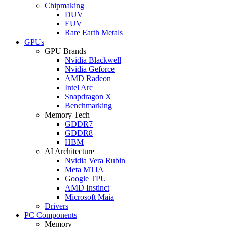
Chipmaking
DUV
EUV
Rare Earth Metals
GPUs
GPU Brands
Nvidia Blackwell
Nvidia Geforce
AMD Radeon
Intel Arc
Snapdragon X
Benchmarking
Memory Tech
GDDR7
GDDR8
HBM
AI Architecture
Nvidia Vera Rubin
Meta MTIA
Google TPU
AMD Instinct
Microsoft Maia
Drivers
PC Components
Memory