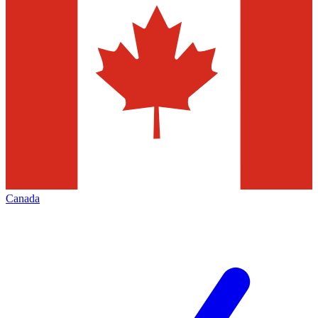
Canada