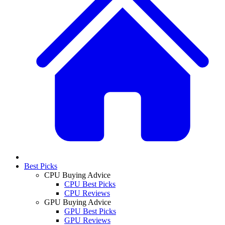
Best Picks
CPU Buying Advice
CPU Best Picks
CPU Reviews
GPU Buying Advice
GPU Best Picks
GPU Reviews