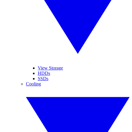
View Storage
HDDs
SSDs
Cooling