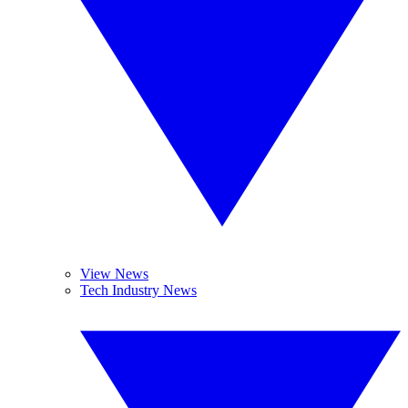
View News
Tech Industry News