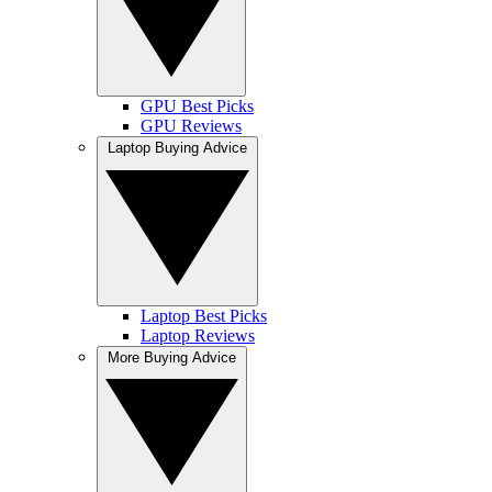
GPU Best Picks
GPU Reviews
Laptop Buying Advice
Laptop Best Picks
Laptop Reviews
More Buying Advice