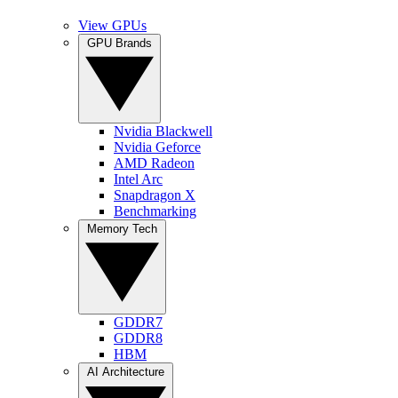
View GPUs
GPU Brands
Nvidia Blackwell
Nvidia Geforce
AMD Radeon
Intel Arc
Snapdragon X
Benchmarking
Memory Tech
GDDR7
GDDR8
HBM
AI Architecture