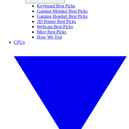
Keyboard Best Picks
Gaming Monitor Best Picks
Gaming Headset Best Picks
3D Printer Best Picks
Webcam Best Picks
Mice Best Picks
How We Test
CPUs