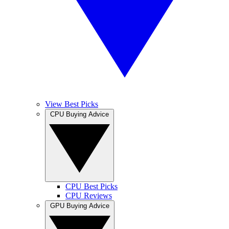
View Best Picks
CPU Buying Advice
CPU Best Picks
CPU Reviews
GPU Buying Advice