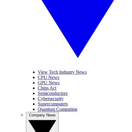
View Tech Industry News
CPU News
GPU News
Chips Act
Semiconductors
Cybersecurity
Supercomputers
Quantum Computing
Company News