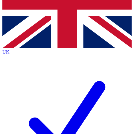
Bench Database
Exclusive Features
Roadmaps
Deep Analysis
UK
BECOME A PREMIUM MEMBER