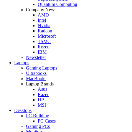
Quantum Computing
Company News
AMD
Intel
Nvidia
Radeon
Microsoft
TSMC
Ryzen
IBM
Newsletter
Laptops
Gaming Laptops
Ultrabooks
MacBooks
Laptop Brands
Asus
Razer
HP
MSI
Desktops
PC Building
PC Cases
Gaming PCs
Monitors