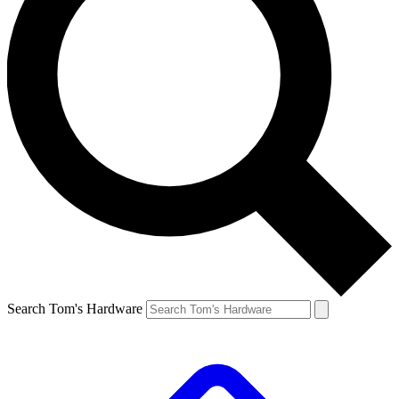
Search Tom's Hardware