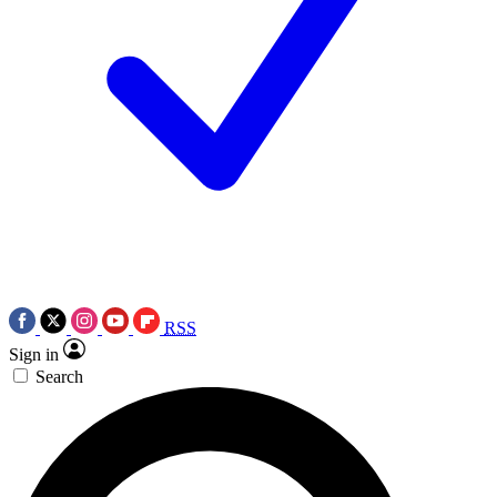
RSS
Sign in
Search