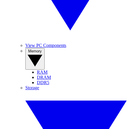
View PC Components
Memory
RAM
DRAM
DDR5
Storage