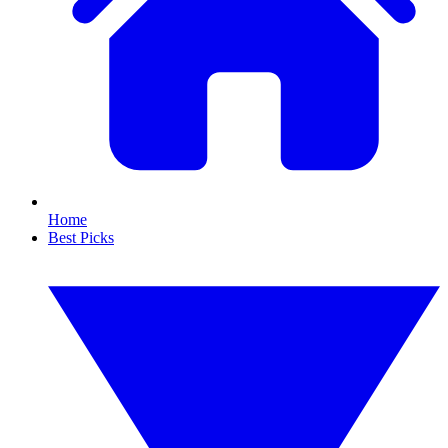
Home
Best Picks