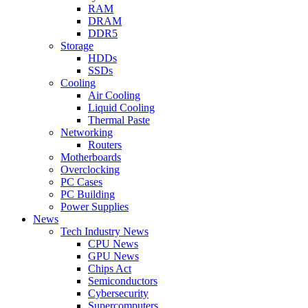
RAM
DRAM
DDR5
Storage
HDDs
SSDs
Cooling
Air Cooling
Liquid Cooling
Thermal Paste
Networking
Routers
Motherboards
Overclocking
PC Cases
PC Building
Power Supplies
News
Tech Industry News
CPU News
GPU News
Chips Act
Semiconductors
Cybersecurity
Supercomputers