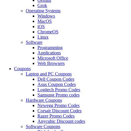
Gemini
Grok
Operating Systems
Windows
MacOS
iOS
ChromeOS
Linux
Software
Programming
Applications
Microsoft Office
Web Browsers
Coupons
Laptop and PC Coupons
Dell Coupon Codes
Asus Coupon Codes
Logitech Promo Codes
Samsung Promo codes
Hardware Coupons
Newegg Promo Codes
Corsair Discount Codes
Razer Promo Codes
Anycubic Discount codes
Software Coupons