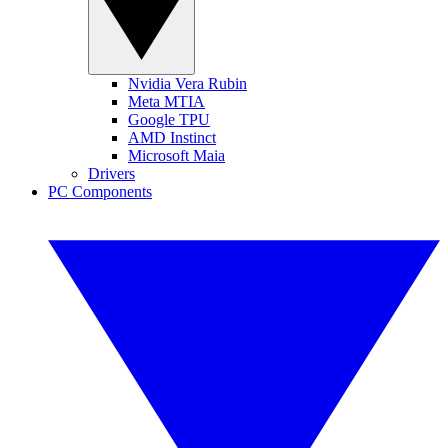
Nvidia Vera Rubin
Meta MTIA
Google TPU
AMD Instinct
Microsoft Maia
Drivers
PC Components