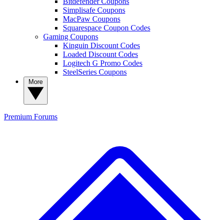
Bitdefender Coupons
Simplisafe Coupons
MacPaw Coupons
Squarespace Coupon Codes
Gaming Coupons
Kinguin Discount Codes
Loaded Discount Codes
Logitech G Promo Codes
SteelSeries Coupons
More
Premium
Forums