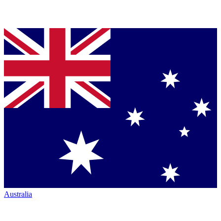
Australia