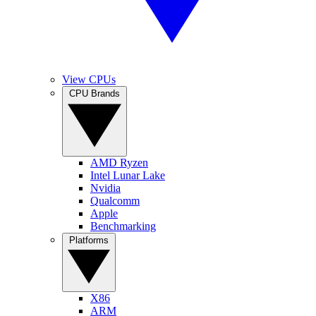
View CPUs
CPU Brands
AMD Ryzen
Intel Lunar Lake
Nvidia
Qualcomm
Apple
Benchmarking
Platforms
X86
ARM