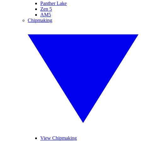
Panther Lake
Zen 5
AM5
Chipmaking
View Chipmaking