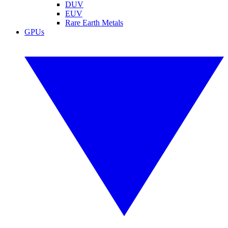
DUV
EUV
Rare Earth Metals
GPUs