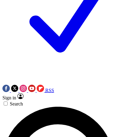
RSS
Sign in
Search