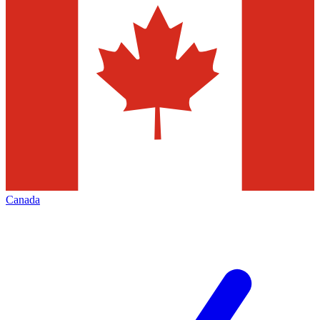
Canada