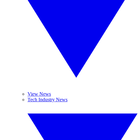
View News
Tech Industry News