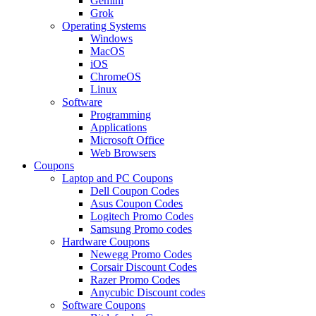
Gemini
Grok
Operating Systems
Windows
MacOS
iOS
ChromeOS
Linux
Software
Programming
Applications
Microsoft Office
Web Browsers
Coupons
Laptop and PC Coupons
Dell Coupon Codes
Asus Coupon Codes
Logitech Promo Codes
Samsung Promo codes
Hardware Coupons
Newegg Promo Codes
Corsair Discount Codes
Razer Promo Codes
Anycubic Discount codes
Software Coupons