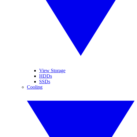
View Storage
HDDs
SSDs
Cooling