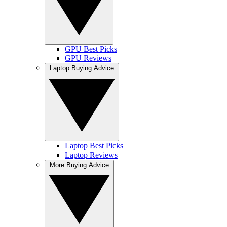
GPU Best Picks
GPU Reviews
Laptop Buying Advice
Laptop Best Picks
Laptop Reviews
More Buying Advice