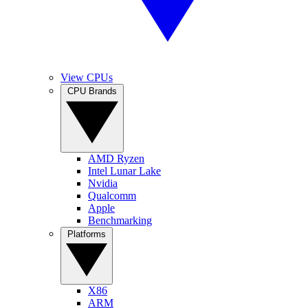
View CPUs
CPU Brands
AMD Ryzen
Intel Lunar Lake
Nvidia
Qualcomm
Apple
Benchmarking
Platforms
X86
ARM