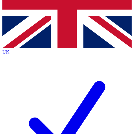
Bench Database
Exclusive Features
Roadmaps
Deep Analysis
UK
BECOME A PREMIUM MEMBER