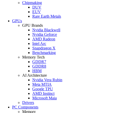
Chipmaking
DUV
EUV
Rare Earth Metals
GPUs
GPU Brands
Nvidia Blackwell
Nvidia Geforce
AMD Radeon
Intel Arc
Snapdragon X
Benchmarking
Memory Tech
GDDR7
GDDR8
HBM
AI Architecture
Nvidia Vera Rubin
Meta MTIA
Google TPU
AMD Instinct
Microsoft Maia
Drivers
PC Components
Memory