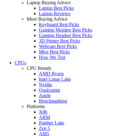
Laptop Buying Advice
Laptop Best Picks
Laptop Reviews
More Buying Advice
Keyboard Best Picks
Gaming Monitor Best Picks
Gaming Headset Best Picks
3D Printer Best Picks
Webcam Best Picks
Mice Best Picks
How We Test
CPUs
CPU Brands
AMD Ryzen
Intel Lunar Lake
Nvidia
Qualcomm
Apple
Benchmarking
Platforms
X86
ARM
Panther Lake
Zen 5
AM5