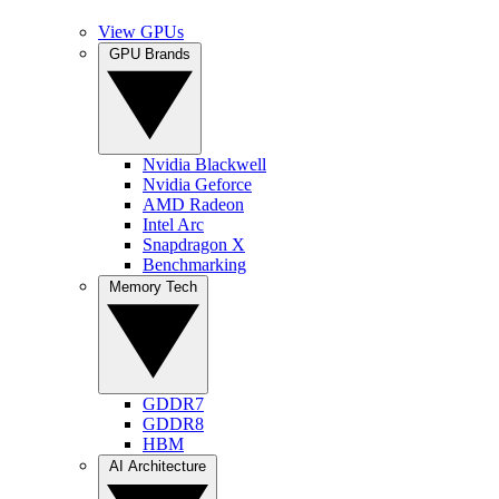
View GPUs
GPU Brands
Nvidia Blackwell
Nvidia Geforce
AMD Radeon
Intel Arc
Snapdragon X
Benchmarking
Memory Tech
GDDR7
GDDR8
HBM
AI Architecture