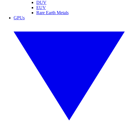
DUV
EUV
Rare Earth Metals
GPUs