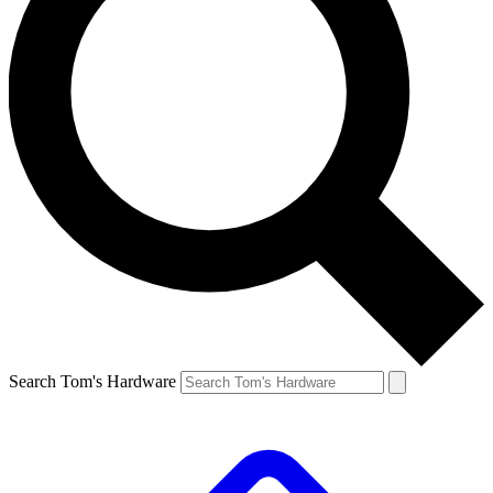
Search Tom's Hardware