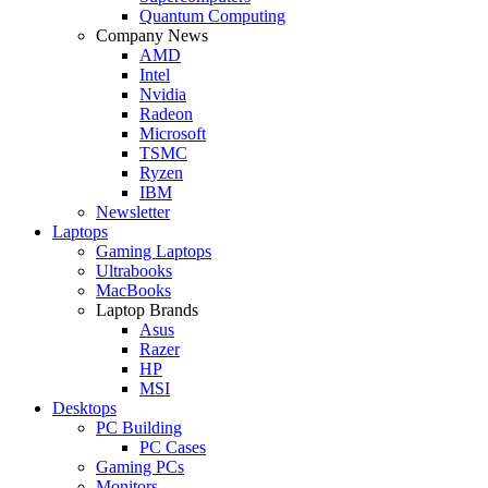
Quantum Computing
Company News
AMD
Intel
Nvidia
Radeon
Microsoft
TSMC
Ryzen
IBM
Newsletter
Laptops
Gaming Laptops
Ultrabooks
MacBooks
Laptop Brands
Asus
Razer
HP
MSI
Desktops
PC Building
PC Cases
Gaming PCs
Monitors