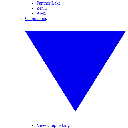
Panther Lake
Zen 5
AM5
Chipmaking
View Chipmaking