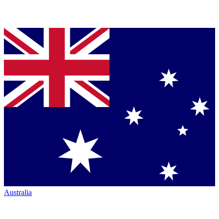
Australia