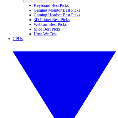
Keyboard Best Picks
Gaming Monitor Best Picks
Gaming Headset Best Picks
3D Printer Best Picks
Webcam Best Picks
Mice Best Picks
How We Test
CPUs