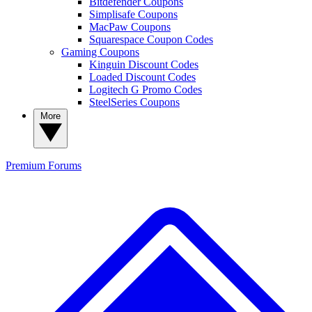
Bitdefender Coupons
Simplisafe Coupons
MacPaw Coupons
Squarespace Coupon Codes
Gaming Coupons
Kinguin Discount Codes
Loaded Discount Codes
Logitech G Promo Codes
SteelSeries Coupons
More
Premium
Forums