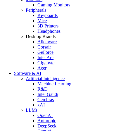
Gaming Monitors
Peripherals
Keyboards
Mice
3D Printers
Headphones
Desktop Brands
Alienware
Corsair
GeForce
Intel Arc
Gigabyte
Acer
Software & AI
Artificial Intelligence
Machine Learning
R&D
Intel Gaudi
Cerebras
xAI
LLMs
OpenAI
Anthropic
DeepSeek