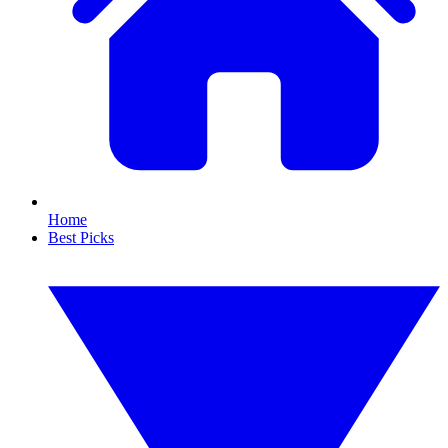
Home
Best Picks