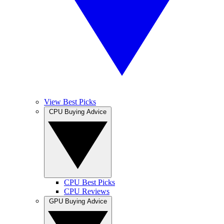
View Best Picks
CPU Buying Advice
CPU Best Picks
CPU Reviews
GPU Buying Advice