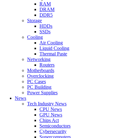
RAM
DRAM
DDR5
Storage
HDDs
SSDs
Cooling
Air Cooling
Liquid Cooling
Thermal Paste
Networking
Routers
Motherboards
Overclocking
PC Cases
PC Building
Power Supplies
News
Tech Industry News
CPU News
GPU News
Chips Act
Semiconductors
Cybersecurity
Supercomputers