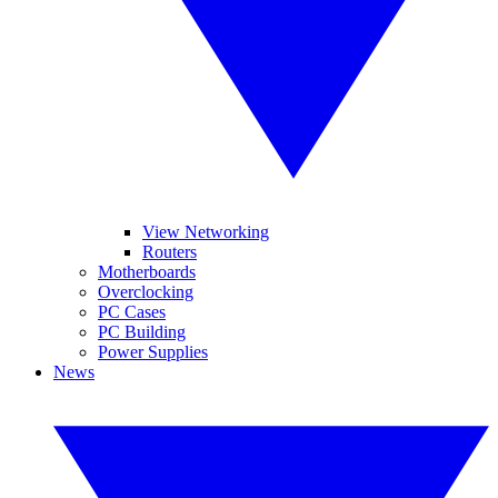
View Networking
Routers
Motherboards
Overclocking
PC Cases
PC Building
Power Supplies
News