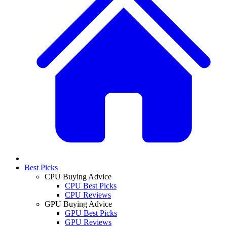
Best Picks
CPU Buying Advice
CPU Best Picks
CPU Reviews
GPU Buying Advice
GPU Best Picks
GPU Reviews