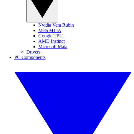
Nvidia Vera Rubin
Meta MTIA
Google TPU
AMD Instinct
Microsoft Maia
Drivers
PC Components