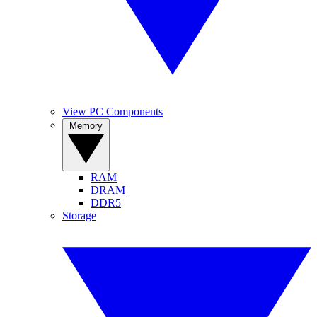
View PC Components
Memory
RAM
DRAM
DDR5
Storage