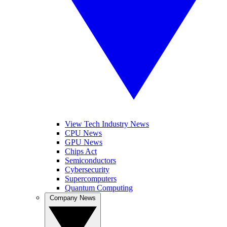
View Tech Industry News
CPU News
GPU News
Chips Act
Semiconductors
Cybersecurity
Supercomputers
Quantum Computing
Company News