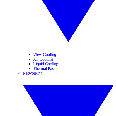
View Cooling
Air Cooling
Liquid Cooling
Thermal Paste
Networking