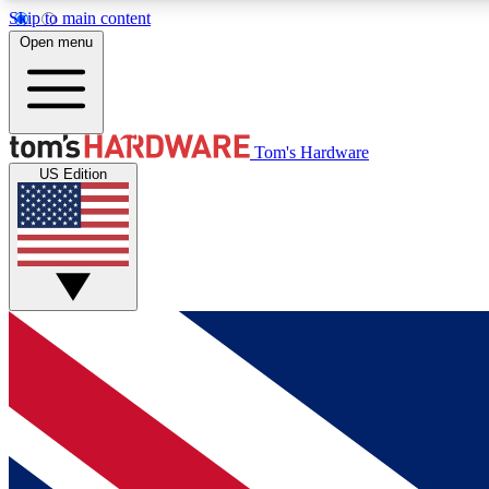
Skip to main content
Open menu
MEMBER
Tom's Hardware
US Edition
Get started with free access to reviews, badges and
discussions.
BECOME A MEMBER