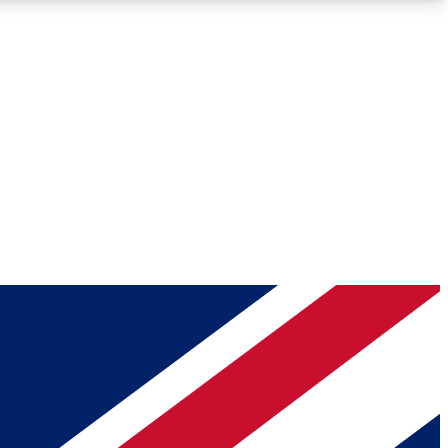
Roadmaps
Deep Analysis
REMIUM MEMBER