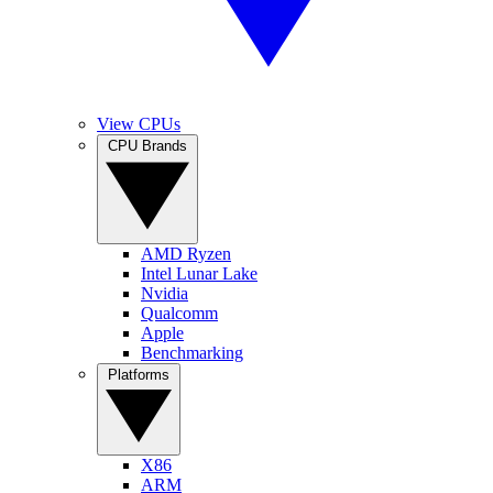
View CPUs
CPU Brands
AMD Ryzen
Intel Lunar Lake
Nvidia
Qualcomm
Apple
Benchmarking
Platforms
X86
ARM