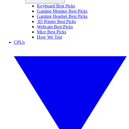
Keyboard Best Picks
Gaming Monitor Best Picks
Gaming Headset Best Picks
3D Printer Best Picks
Webcam Best Picks
Mice Best Picks
How We Test
CPUs