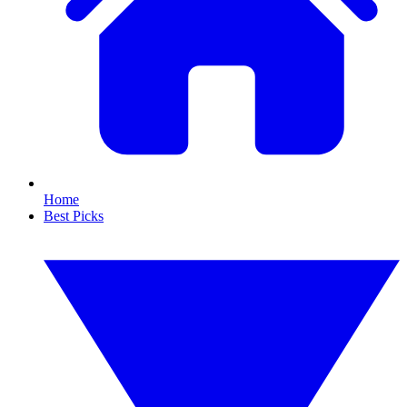
Home
Best Picks