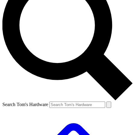
Search Tom's Hardware