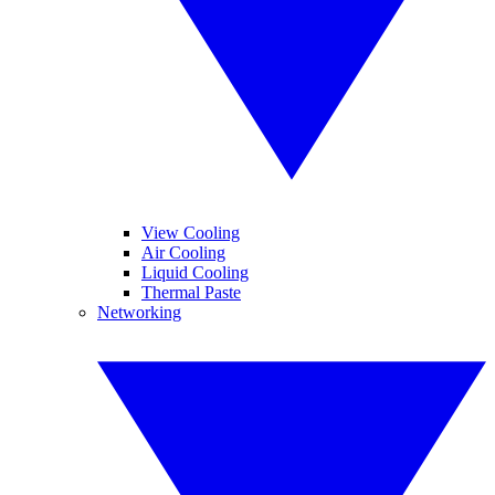
View Cooling
Air Cooling
Liquid Cooling
Thermal Paste
Networking