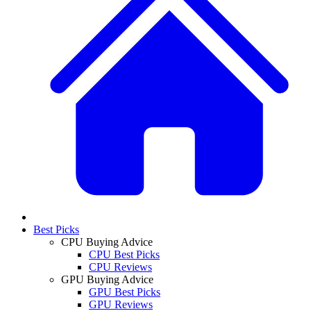
Best Picks
CPU Buying Advice
CPU Best Picks
CPU Reviews
GPU Buying Advice
GPU Best Picks
GPU Reviews