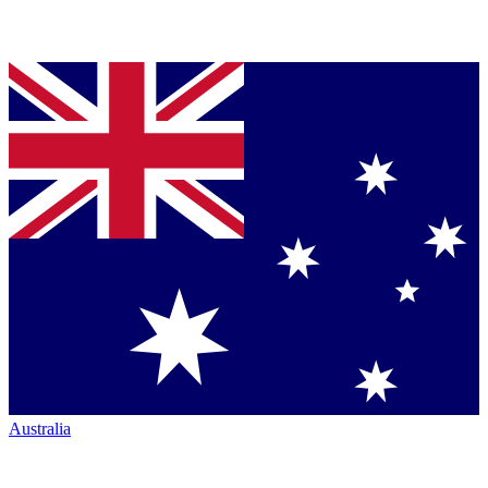
Australia