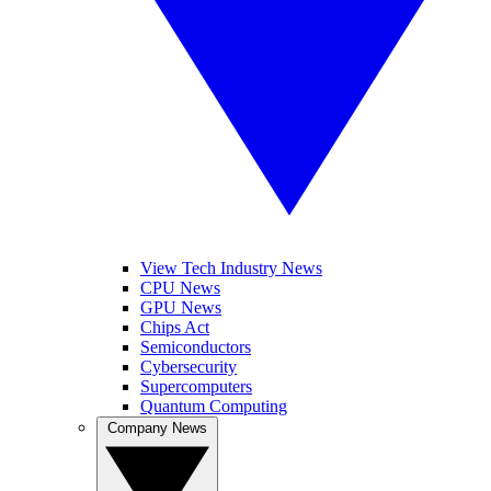
View Tech Industry News
CPU News
GPU News
Chips Act
Semiconductors
Cybersecurity
Supercomputers
Quantum Computing
Company News