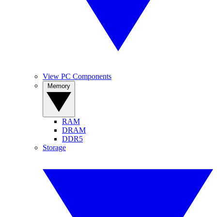
View PC Components
Memory
RAM
DRAM
DDR5
Storage