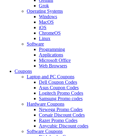
Gemini
Grok
Operating Systems
Windows
MacOS
iOS
ChromeOS
Linux
Software
Programming
Applications
Microsoft Office
Web Browsers
Coupons
Laptop and PC Coupons
Dell Coupon Codes
Asus Coupon Codes
Logitech Promo Codes
Samsung Promo codes
Hardware Coupons
Newegg Promo Codes
Corsair Discount Codes
Razer Promo Codes
Anycubic Discount codes
Software Coupons