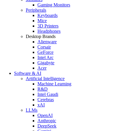
Gaming Monitors
Peripherals
Keyboards
Mice
3D Printers
Headphones
Desktop Brands
Alienware
Corsair
GeForce
Intel Arc
Gigabyte
Acer
Software & AI
Artificial Intelligence
Machine Learning
R&D
Intel Gaudi
Cerebras
xAI
LLMs
OpenAI
Anthropic
DeepSeek