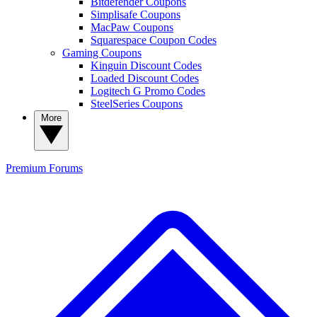
Bitdefender Coupons
Simplisafe Coupons
MacPaw Coupons
Squarespace Coupon Codes
Gaming Coupons
Kinguin Discount Codes
Loaded Discount Codes
Logitech G Promo Codes
SteelSeries Coupons
More
Premium
Forums