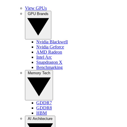
View GPUs
GPU Brands
Nvidia Blackwell
Nvidia Geforce
AMD Radeon
Intel Arc
Snapdragon X
Benchmarking
Memory Tech
GDDR7
GDDR8
HBM
AI Architecture