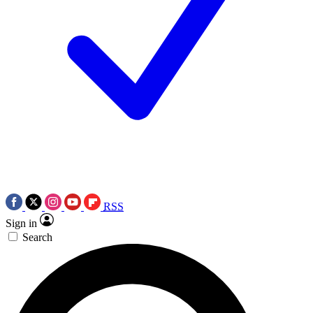
RSS
Sign in
Search