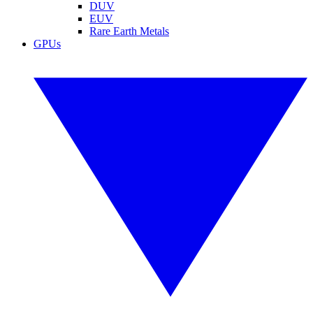
DUV
EUV
Rare Earth Metals
GPUs