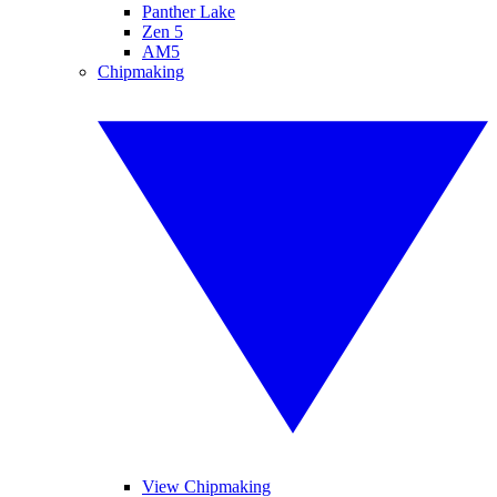
Panther Lake
Zen 5
AM5
Chipmaking
View Chipmaking