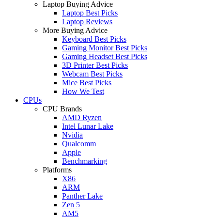
Laptop Buying Advice
Laptop Best Picks
Laptop Reviews
More Buying Advice
Keyboard Best Picks
Gaming Monitor Best Picks
Gaming Headset Best Picks
3D Printer Best Picks
Webcam Best Picks
Mice Best Picks
How We Test
CPUs
CPU Brands
AMD Ryzen
Intel Lunar Lake
Nvidia
Qualcomm
Apple
Benchmarking
Platforms
X86
ARM
Panther Lake
Zen 5
AM5