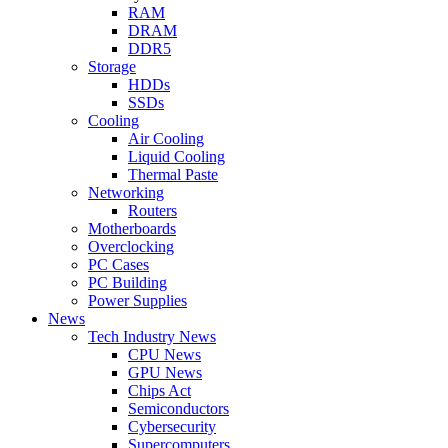
RAM
DRAM
DDR5
Storage
HDDs
SSDs
Cooling
Air Cooling
Liquid Cooling
Thermal Paste
Networking
Routers
Motherboards
Overclocking
PC Cases
PC Building
Power Supplies
News
Tech Industry News
CPU News
GPU News
Chips Act
Semiconductors
Cybersecurity
Supercomputers