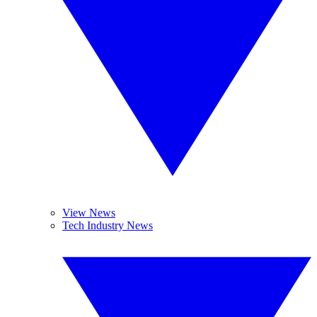
View News
Tech Industry News