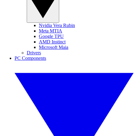
Nvidia Vera Rubin
Meta MTIA
Google TPU
AMD Instinct
Microsoft Maia
Drivers
PC Components