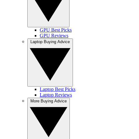
GPU Best Picks
GPU Reviews
Laptop Buying Advice
Laptop Best Picks
Laptop Reviews
More Buying Advice