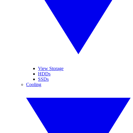
View Storage
HDDs
SSDs
Cooling