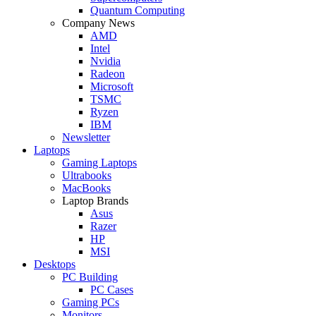
Quantum Computing
Company News
AMD
Intel
Nvidia
Radeon
Microsoft
TSMC
Ryzen
IBM
Newsletter
Laptops
Gaming Laptops
Ultrabooks
MacBooks
Laptop Brands
Asus
Razer
HP
MSI
Desktops
PC Building
PC Cases
Gaming PCs
Monitors