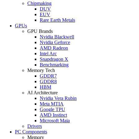
Chipmaking
DUV
EUV
Rare Earth Metals
GPUs
GPU Brands
Nvidia Blackwell
Nvidia Geforce
AMD Radeon
Intel Arc
Snapdragon X
Benchmarking
Memory Tech
GDDR7
GDDR8
HBM
AI Architecture
Nvidia Vera Rubin
Meta MTIA
Google TPU
AMD Instinct
Microsoft Maia
Drivers
PC Components
Memory