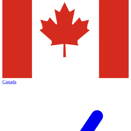
Canada