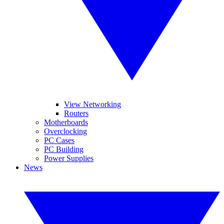
View Networking
Routers
Motherboards
Overclocking
PC Cases
PC Building
Power Supplies
News