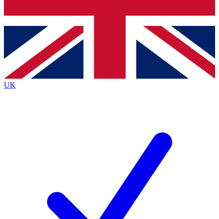
Bench Database
Exclusive Features
Roadmaps
Deep Analysis
UK
BECOME A PREMIUM MEMBER