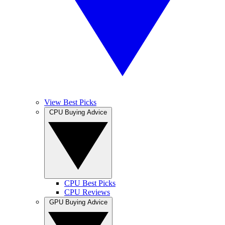
View Best Picks
CPU Buying Advice
CPU Best Picks
CPU Reviews
GPU Buying Advice