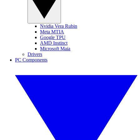
Nvidia Vera Rubin
Meta MTIA
Google TPU
AMD Instinct
Microsoft Maia
Drivers
PC Components