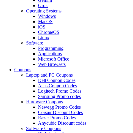
Gemini
Grok
Operating Systems
Windows
MacOS
iOS
ChromeOS
Linux
Software
Programming
Applications
Microsoft Office
Web Browsers
Coupons
Laptop and PC Coupons
Dell Coupon Codes
Asus Coupon Codes
Logitech Promo Codes
Samsung Promo codes
Hardware Coupons
Newegg Promo Codes
Corsair Discount Codes
Razer Promo Codes
Anycubic Discount codes
Software Coupons