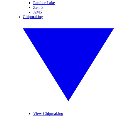
Panther Lake
Zen 5
AM5
Chipmaking
View Chipmaking