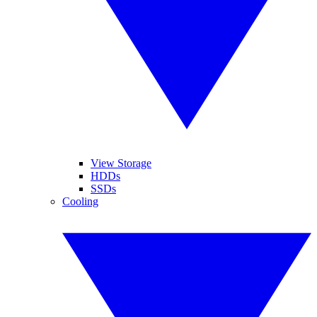
View Storage
HDDs
SSDs
Cooling