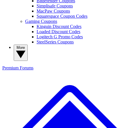
Bitdefender Coupons
Simplisafe Coupons
MacPaw Coupons
Squarespace Coupon Codes
Gaming Coupons
Kinguin Discount Codes
Loaded Discount Codes
Logitech G Promo Codes
SteelSeries Coupons
More
Premium
Forums