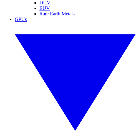
DUV
EUV
Rare Earth Metals
GPUs