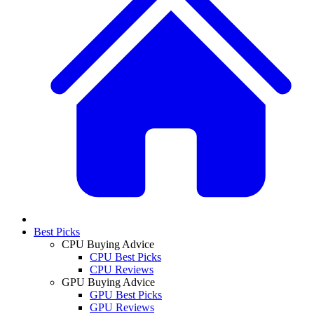
Best Picks
CPU Buying Advice
CPU Best Picks
CPU Reviews
GPU Buying Advice
GPU Best Picks
GPU Reviews