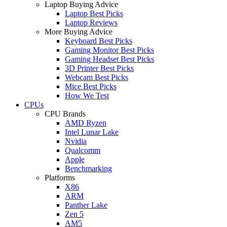
Laptop Buying Advice
Laptop Best Picks
Laptop Reviews
More Buying Advice
Keyboard Best Picks
Gaming Monitor Best Picks
Gaming Headset Best Picks
3D Printer Best Picks
Webcam Best Picks
Mice Best Picks
How We Test
CPUs
CPU Brands
AMD Ryzen
Intel Lunar Lake
Nvidia
Qualcomm
Apple
Benchmarking
Platforms
X86
ARM
Panther Lake
Zen 5
AM5