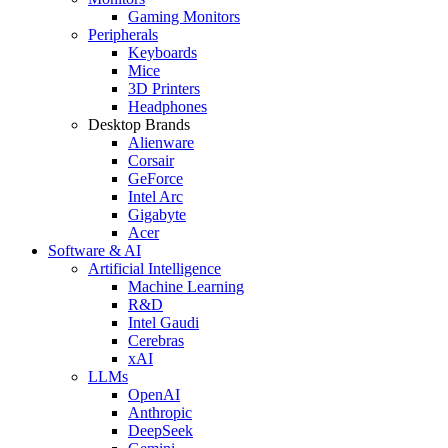
Gaming Monitors
Peripherals
Keyboards
Mice
3D Printers
Headphones
Desktop Brands
Alienware
Corsair
GeForce
Intel Arc
Gigabyte
Acer
Software & AI
Artificial Intelligence
Machine Learning
R&D
Intel Gaudi
Cerebras
xAI
LLMs
OpenAI
Anthropic
DeepSeek