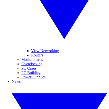
View Networking
Routers
Motherboards
Overclocking
PC Cases
PC Building
Power Supplies
News