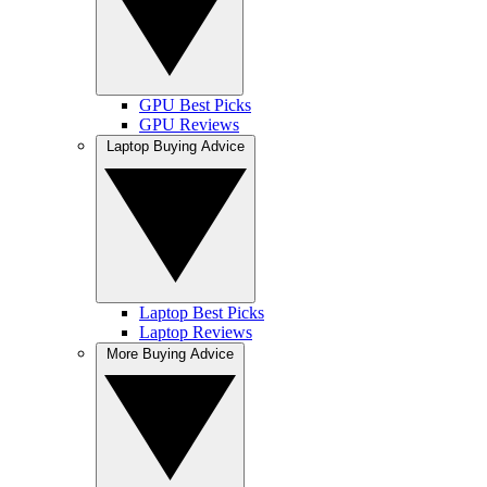
GPU Best Picks
GPU Reviews
Laptop Buying Advice
Laptop Best Picks
Laptop Reviews
More Buying Advice