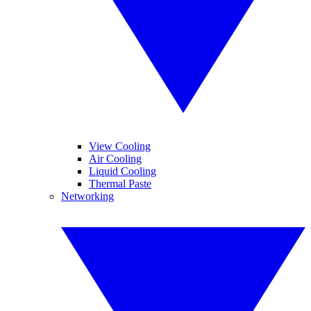
View Cooling
Air Cooling
Liquid Cooling
Thermal Paste
Networking