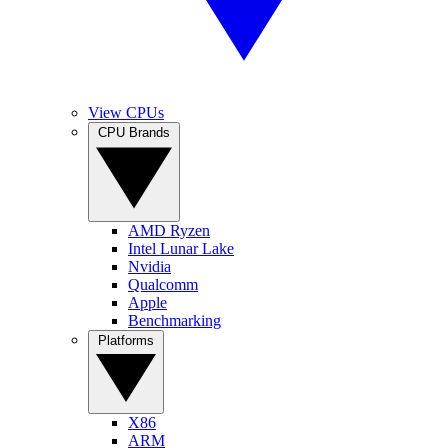
View CPUs
CPU Brands
AMD Ryzen
Intel Lunar Lake
Nvidia
Qualcomm
Apple
Benchmarking
Platforms
X86
ARM