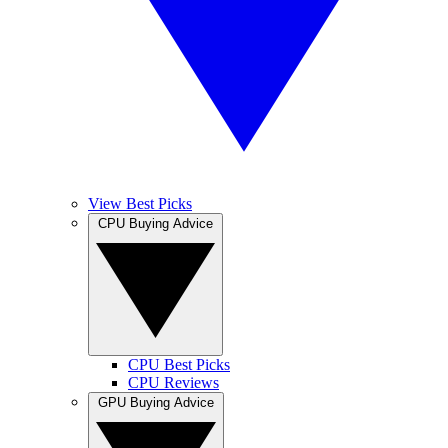
View Best Picks
CPU Buying Advice
CPU Best Picks
CPU Reviews
GPU Buying Advice