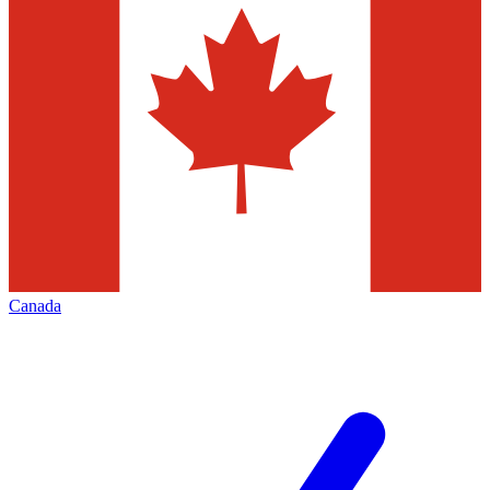
Canada