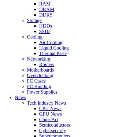
RAM
DRAM
DDR5
Storage
HDDs
SSDs
Cooling
Air Cooling
Liquid Cooling
Thermal Paste
Networking
Routers
Motherboards
Overclocking
PC Cases
PC Building
Power Supplies
News
Tech Industry News
CPU News
GPU News
Chips Act
Semiconductors
Cybersecurity
Supercomputers