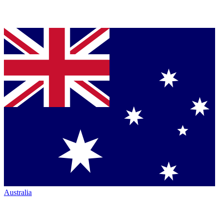
Australia