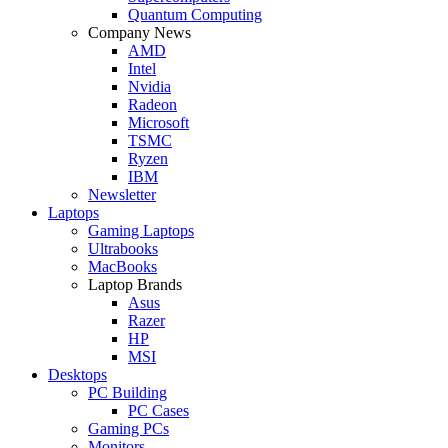
Quantum Computing
Company News
AMD
Intel
Nvidia
Radeon
Microsoft
TSMC
Ryzen
IBM
Newsletter
Laptops
Gaming Laptops
Ultrabooks
MacBooks
Laptop Brands
Asus
Razer
HP
MSI
Desktops
PC Building
PC Cases
Gaming PCs
Monitors