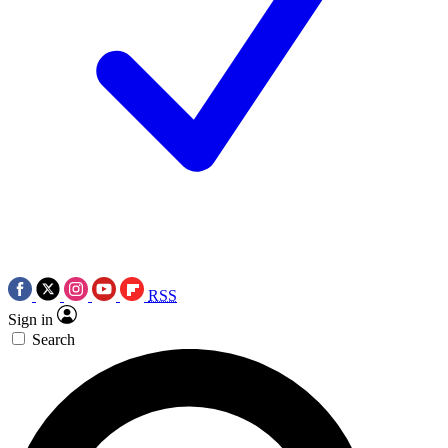
RSS
Sign in
Search