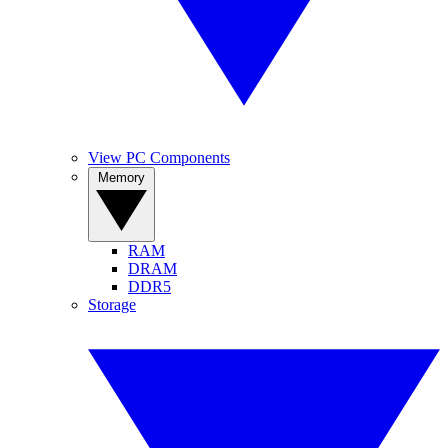
View PC Components
Memory
RAM
DRAM
DDR5
Storage