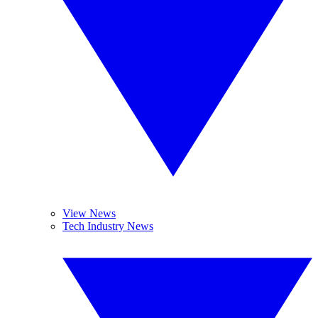
View News
Tech Industry News