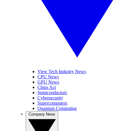
View Tech Industry News
CPU News
GPU News
Chips Act
Semiconductors
Cybersecurity
Supercomputers
Quantum Computing
Company News