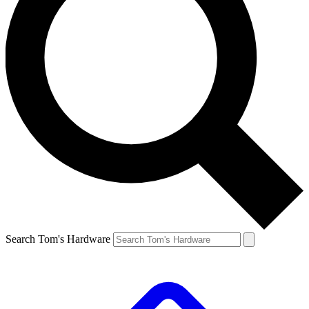
Search Tom's Hardware