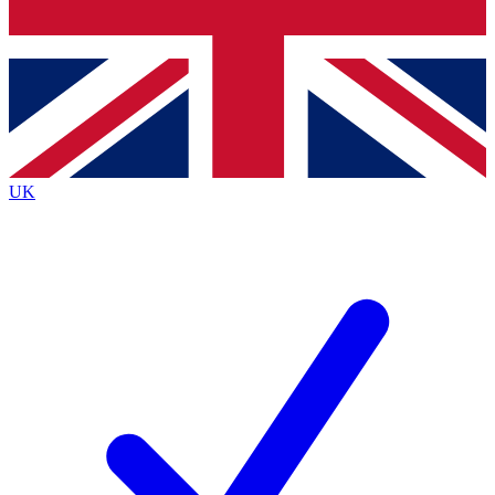
Bench Database
Exclusive Features
Roadmaps
Deep Analysis
UK
BECOME A PREMIUM MEMBER