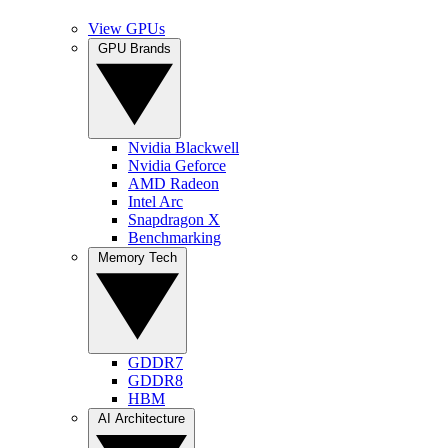
View GPUs
GPU Brands
Nvidia Blackwell
Nvidia Geforce
AMD Radeon
Intel Arc
Snapdragon X
Benchmarking
Memory Tech
GDDR7
GDDR8
HBM
AI Architecture