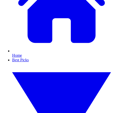
Home
Best Picks