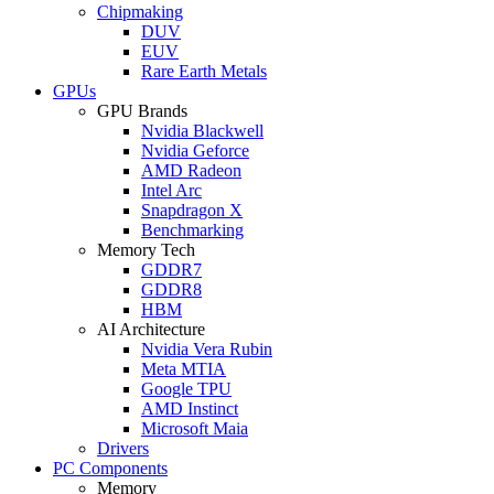
Chipmaking
DUV
EUV
Rare Earth Metals
GPUs
GPU Brands
Nvidia Blackwell
Nvidia Geforce
AMD Radeon
Intel Arc
Snapdragon X
Benchmarking
Memory Tech
GDDR7
GDDR8
HBM
AI Architecture
Nvidia Vera Rubin
Meta MTIA
Google TPU
AMD Instinct
Microsoft Maia
Drivers
PC Components
Memory