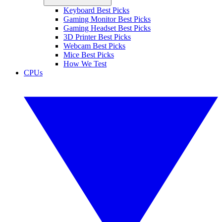
Keyboard Best Picks
Gaming Monitor Best Picks
Gaming Headset Best Picks
3D Printer Best Picks
Webcam Best Picks
Mice Best Picks
How We Test
CPUs