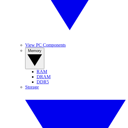
View PC Components
Memory
RAM
DRAM
DDR5
Storage