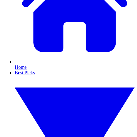
Home
Best Picks