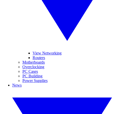
View Networking
Routers
Motherboards
Overclocking
PC Cases
PC Building
Power Supplies
News