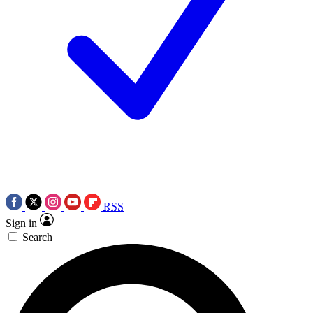
RSS
Sign in
Search