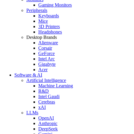
Gaming Monitors
Peripherals
Keyboards
Mice
3D Printers
Headphones
Desktop Brands
Alienware
Corsair
GeForce
Intel Arc
Gigabyte
Acer
Software & AI
Artificial Intelligence
Machine Learning
R&D
Intel Gaudi
Cerebras
xAI
LLMs
OpenAI
Anthropic
DeepSeek