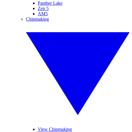
Panther Lake
Zen 5
AM5
Chipmaking
View Chipmaking