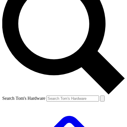
Search Tom's Hardware