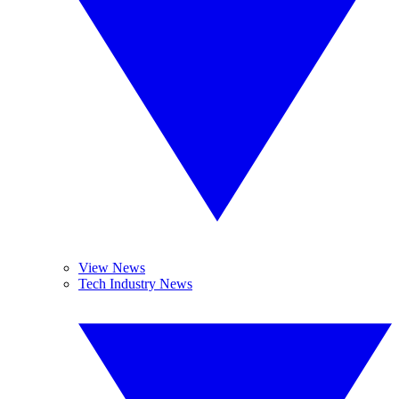
View News
Tech Industry News