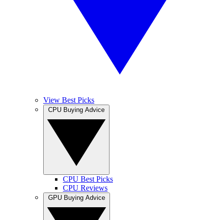
View Best Picks
CPU Buying Advice
CPU Best Picks
CPU Reviews
GPU Buying Advice