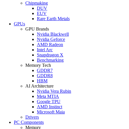
Chipmaking
DUV
EUV
Rare Earth Metals
GPUs
GPU Brands
Nvidia Blackwell
Nvidia Geforce
AMD Radeon
Intel Arc
Snapdragon X
Benchmarking
Memory Tech
GDDR7
GDDR8
HBM
AI Architecture
Nvidia Vera Rubin
Meta MTIA
Google TPU
AMD Instinct
Microsoft Maia
Drivers
PC Components
Memory