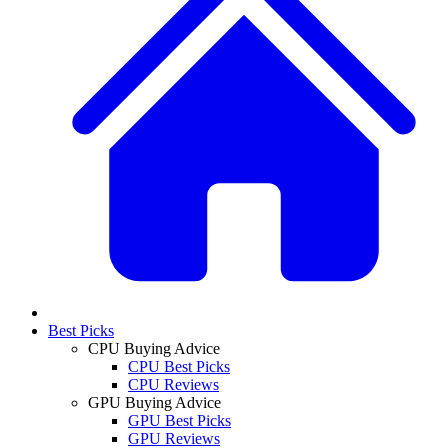
Best Picks
CPU Buying Advice
CPU Best Picks
CPU Reviews
GPU Buying Advice
GPU Best Picks
GPU Reviews