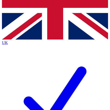
Bench Database
Exclusive Features
Roadmaps
Deep Analysis
UK
BECOME A PREMIUM MEMBER