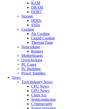
RAM
DRAM
DDR5
Storage
HDDs
SSDs
Cooling
Air Cooling
Liquid Cooling
Thermal Paste
Networking
Routers
Motherboards
Overclocking
PC Cases
PC Building
Power Supplies
News
Tech Industry News
CPU News
GPU News
Chips Act
Semiconductors
Cybersecurity
Supercomputers