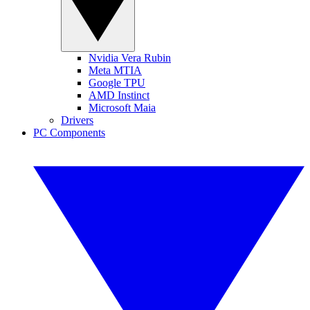
Nvidia Vera Rubin
Meta MTIA
Google TPU
AMD Instinct
Microsoft Maia
Drivers
PC Components