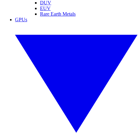
DUV
EUV
Rare Earth Metals
GPUs