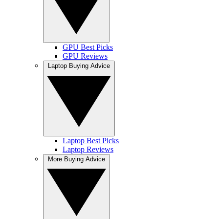
GPU Best Picks
GPU Reviews
Laptop Buying Advice
Laptop Best Picks
Laptop Reviews
More Buying Advice