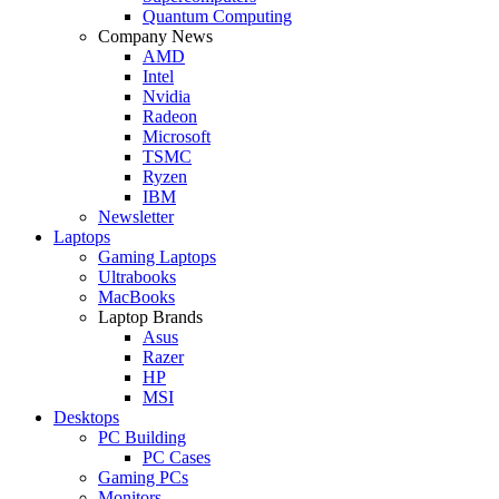
Quantum Computing
Company News
AMD
Intel
Nvidia
Radeon
Microsoft
TSMC
Ryzen
IBM
Newsletter
Laptops
Gaming Laptops
Ultrabooks
MacBooks
Laptop Brands
Asus
Razer
HP
MSI
Desktops
PC Building
PC Cases
Gaming PCs
Monitors