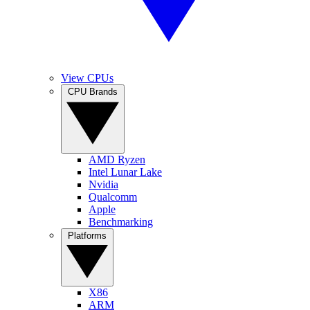
View CPUs
CPU Brands
AMD Ryzen
Intel Lunar Lake
Nvidia
Qualcomm
Apple
Benchmarking
Platforms
X86
ARM