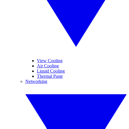
View Cooling
Air Cooling
Liquid Cooling
Thermal Paste
Networking