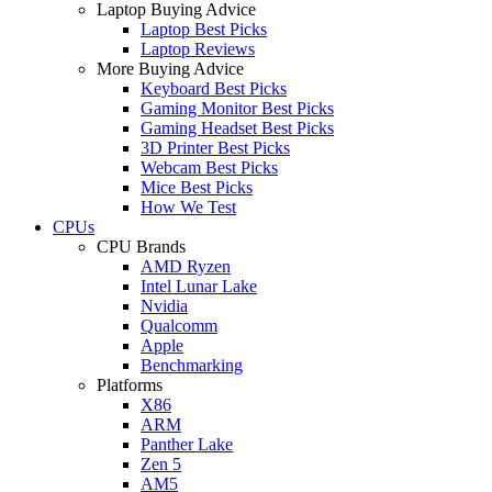
Laptop Buying Advice
Laptop Best Picks
Laptop Reviews
More Buying Advice
Keyboard Best Picks
Gaming Monitor Best Picks
Gaming Headset Best Picks
3D Printer Best Picks
Webcam Best Picks
Mice Best Picks
How We Test
CPUs
CPU Brands
AMD Ryzen
Intel Lunar Lake
Nvidia
Qualcomm
Apple
Benchmarking
Platforms
X86
ARM
Panther Lake
Zen 5
AM5