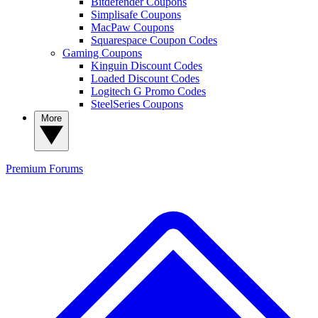
Bitdefender Coupons
Simplisafe Coupons
MacPaw Coupons
Squarespace Coupon Codes
Gaming Coupons
Kinguin Discount Codes
Loaded Discount Codes
Logitech G Promo Codes
SteelSeries Coupons
More
Premium
Forums