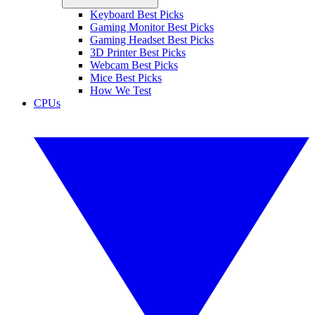
Keyboard Best Picks
Gaming Monitor Best Picks
Gaming Headset Best Picks
3D Printer Best Picks
Webcam Best Picks
Mice Best Picks
How We Test
CPUs