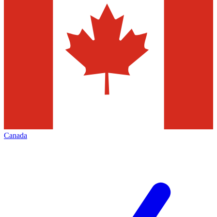
Canada