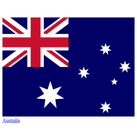
Australia