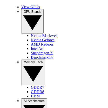
View GPUs
GPU Brands
Nvidia Blackwell
Nvidia Geforce
AMD Radeon
Intel Arc
Snapdragon X
Benchmarking
Memory Tech
GDDR7
GDDR8
HBM
AI Architecture