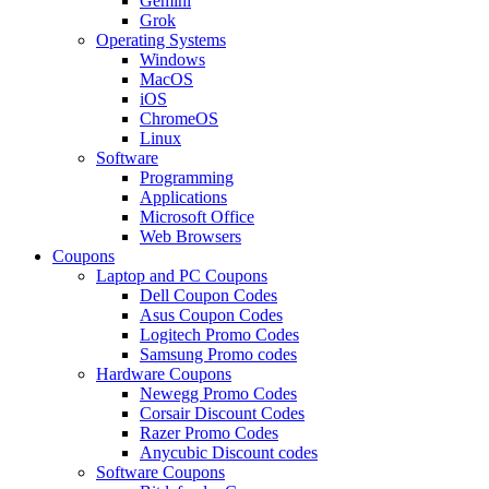
Gemini
Grok
Operating Systems
Windows
MacOS
iOS
ChromeOS
Linux
Software
Programming
Applications
Microsoft Office
Web Browsers
Coupons
Laptop and PC Coupons
Dell Coupon Codes
Asus Coupon Codes
Logitech Promo Codes
Samsung Promo codes
Hardware Coupons
Newegg Promo Codes
Corsair Discount Codes
Razer Promo Codes
Anycubic Discount codes
Software Coupons