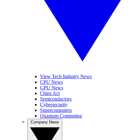
View Tech Industry News
CPU News
GPU News
Chips Act
Semiconductors
Cybersecurity
Supercomputers
Quantum Computing
Company News