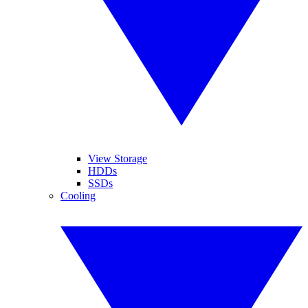
View Storage
HDDs
SSDs
Cooling