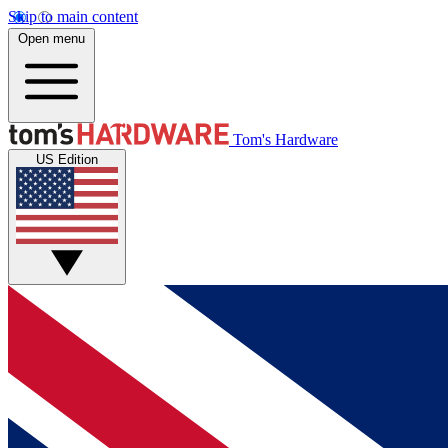
Skip to main content
Open menu
Tom's Hardware
US Edition