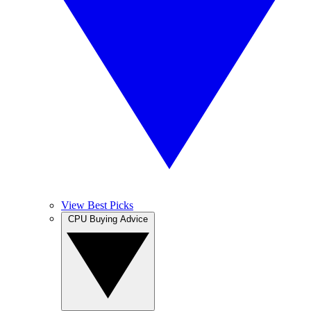
View Best Picks
CPU Buying Advice