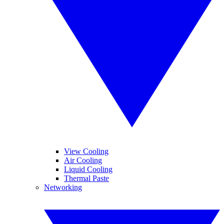
View Cooling
Air Cooling
Liquid Cooling
Thermal Paste
Networking