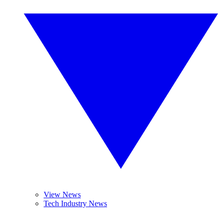
View News
Tech Industry News