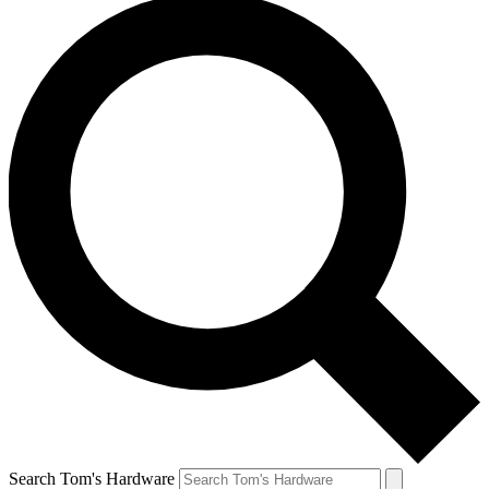
Search Tom's Hardware