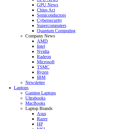
GPU News
Chips Act
Semiconductors
Cybersecurity
Supercomputers
Quantum Computing
Company News
AMD
Intel
Nvidia
Radeon
Microsoft
TSMC
Ryzen
IBM
Newsletter
Laptops
Gaming Laptops
Ultrabooks
MacBooks
Laptop Brands
Asus
Razer
HP