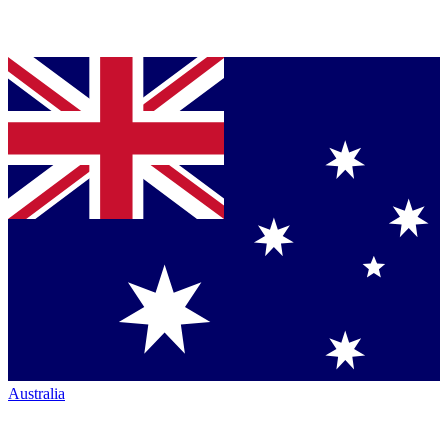
Australia