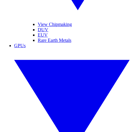
View Chipmaking
DUV
EUV
Rare Earth Metals
GPUs