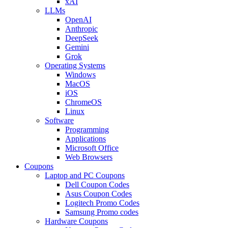
xAI
LLMs
OpenAI
Anthropic
DeepSeek
Gemini
Grok
Operating Systems
Windows
MacOS
iOS
ChromeOS
Linux
Software
Programming
Applications
Microsoft Office
Web Browsers
Coupons
Laptop and PC Coupons
Dell Coupon Codes
Asus Coupon Codes
Logitech Promo Codes
Samsung Promo codes
Hardware Coupons