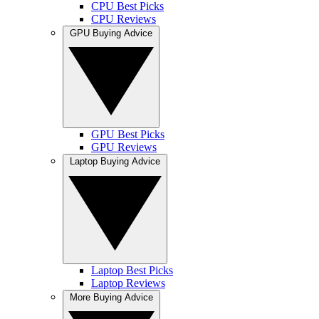
CPU Best Picks
CPU Reviews
GPU Buying Advice
GPU Best Picks
GPU Reviews
Laptop Buying Advice
Laptop Best Picks
Laptop Reviews
More Buying Advice