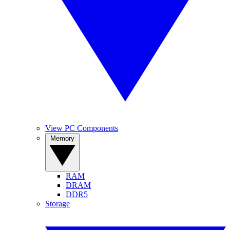
View PC Components
Memory
RAM
DRAM
DDR5
Storage