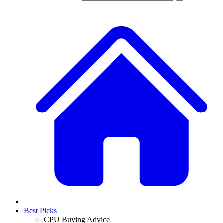
Best Picks
CPU Buying Advice