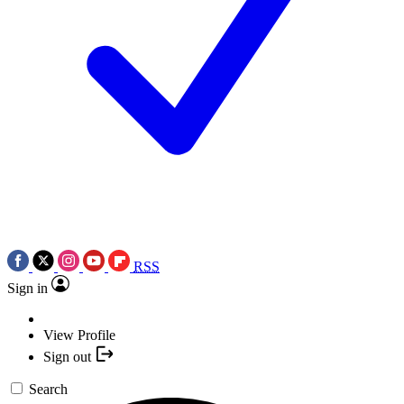
RSS
Sign in
View Profile
Sign out
Search