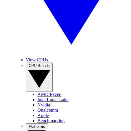
View CPUs
CPU Brands
AMD Ryzen
Intel Lunar Lake
Nvidia
Qualcomm
Apple
Benchmarking
Platforms