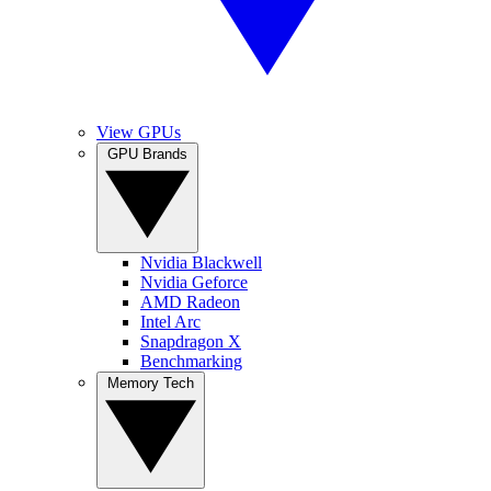
View GPUs
GPU Brands
Nvidia Blackwell
Nvidia Geforce
AMD Radeon
Intel Arc
Snapdragon X
Benchmarking
Memory Tech