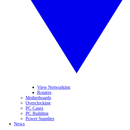
View Networking
Routers
Motherboards
Overclocking
PC Cases
PC Building
Power Supplies
News