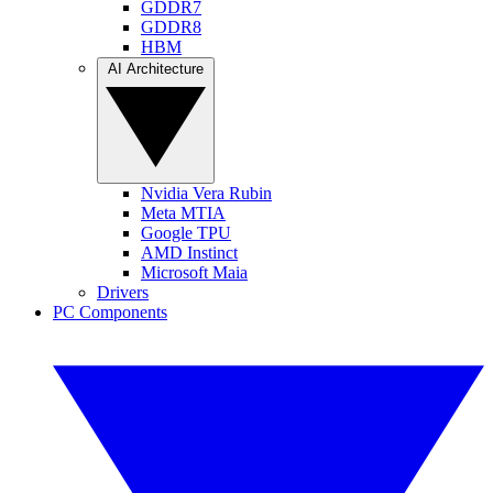
GDDR7
GDDR8
HBM
AI Architecture
Nvidia Vera Rubin
Meta MTIA
Google TPU
AMD Instinct
Microsoft Maia
Drivers
PC Components