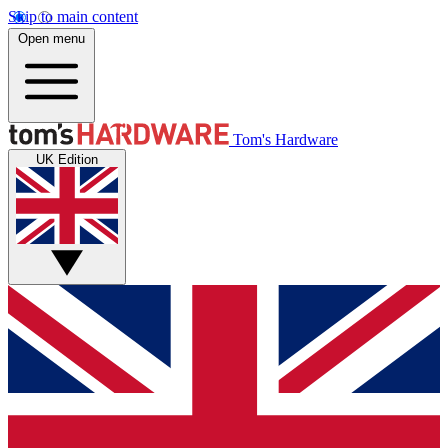
Skip to main content
Open menu
Tom's Hardware
UK Edition