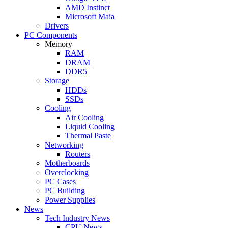
AMD Instinct
Microsoft Maia
Drivers
PC Components
Memory
RAM
DRAM
DDR5
Storage
HDDs
SSDs
Cooling
Air Cooling
Liquid Cooling
Thermal Paste
Networking
Routers
Motherboards
Overclocking
PC Cases
PC Building
Power Supplies
News
Tech Industry News
CPU News