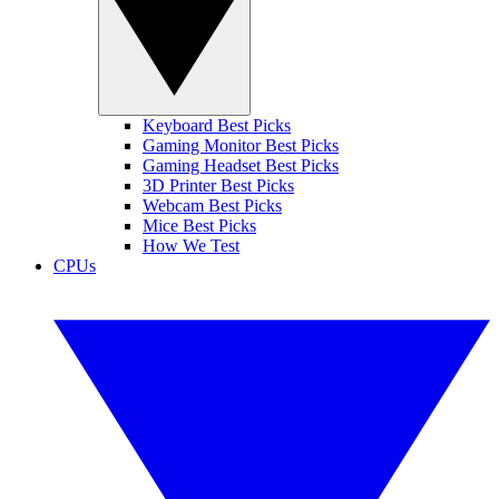
Keyboard Best Picks
Gaming Monitor Best Picks
Gaming Headset Best Picks
3D Printer Best Picks
Webcam Best Picks
Mice Best Picks
How We Test
CPUs