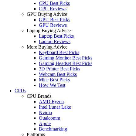
CPU Best Picks
CPU Reviews
GPU Buying Advice
GPU Best Picks
GPU Reviews
Laptop Buying Advice
Laptop Best Picks
Laptop Reviews
More Buying Advice
Keyboard Best Picks
Gaming Monitor Best Picks
Gaming Headset Best Picks
3D Printer Best Picks
Webcam Best Picks
Mice Best Picks
How We Test
CPUs
CPU Brands
AMD Ryzen
Intel Lunar Lake
Nvidia
Qualcomm
Apple
Benchmarking
Platforms