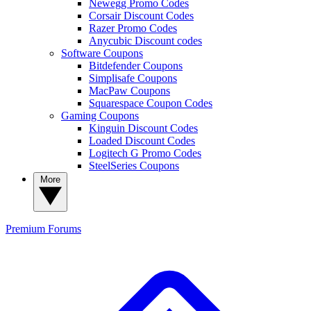
Newegg Promo Codes
Corsair Discount Codes
Razer Promo Codes
Anycubic Discount codes
Software Coupons
Bitdefender Coupons
Simplisafe Coupons
MacPaw Coupons
Squarespace Coupon Codes
Gaming Coupons
Kinguin Discount Codes
Loaded Discount Codes
Logitech G Promo Codes
SteelSeries Coupons
More
Premium
Forums