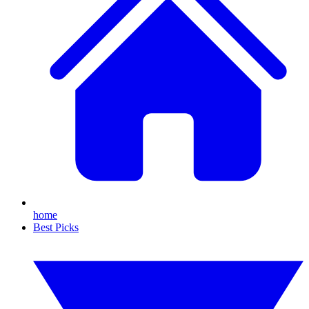
home
Best Picks