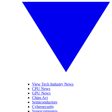
View Tech Industry News
CPU News
GPU News
Chips Act
Semiconductors
Cybersecurity
Supercomputers