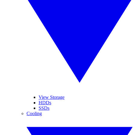
View Storage
HDDs
SSDs
Cooling