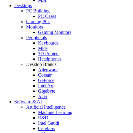
MSI
Desktops
PC Building
PC Cases
Gaming PCs
Monitors
Gaming Monitors
Peripherals
Keyboards
Mice
3D Printers
Headphones
Desktop Brands
Alienware
Corsair
GeForce
Intel Arc
Gigabyte
Acer
Software & AI
Artificial Intelligence
Machine Learning
R&D
Intel Gaudi
Cerebras