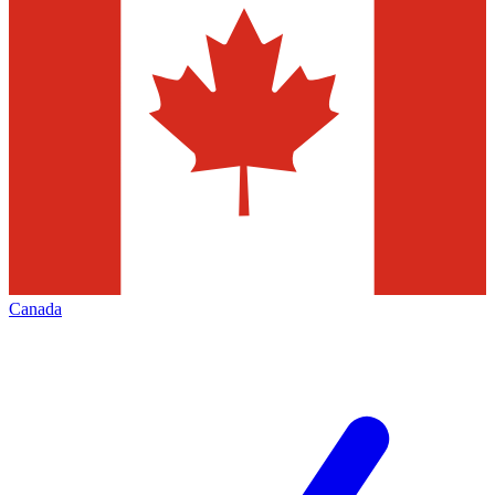
Canada