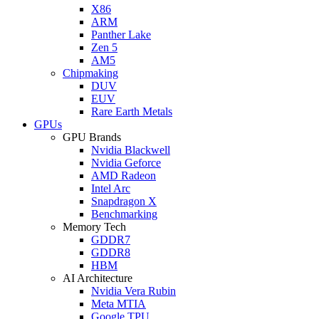
X86
ARM
Panther Lake
Zen 5
AM5
Chipmaking
DUV
EUV
Rare Earth Metals
GPUs
GPU Brands
Nvidia Blackwell
Nvidia Geforce
AMD Radeon
Intel Arc
Snapdragon X
Benchmarking
Memory Tech
GDDR7
GDDR8
HBM
AI Architecture
Nvidia Vera Rubin
Meta MTIA
Google TPU