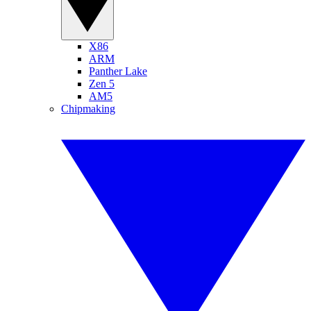
X86
ARM
Panther Lake
Zen 5
AM5
Chipmaking