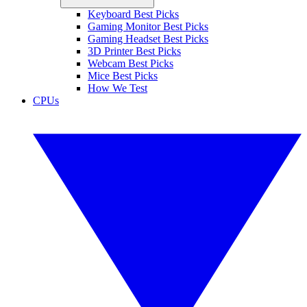
Keyboard Best Picks
Gaming Monitor Best Picks
Gaming Headset Best Picks
3D Printer Best Picks
Webcam Best Picks
Mice Best Picks
How We Test
CPUs