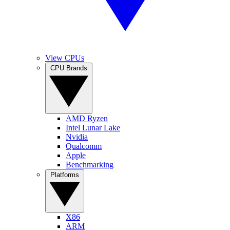
View CPUs
CPU Brands
AMD Ryzen
Intel Lunar Lake
Nvidia
Qualcomm
Apple
Benchmarking
Platforms
X86
ARM