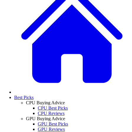
Best Picks
CPU Buying Advice
CPU Best Picks
CPU Reviews
GPU Buying Advice
GPU Best Picks
GPU Reviews