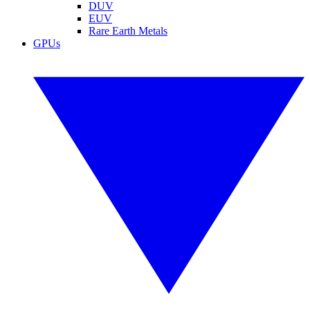
DUV
EUV
Rare Earth Metals
GPUs