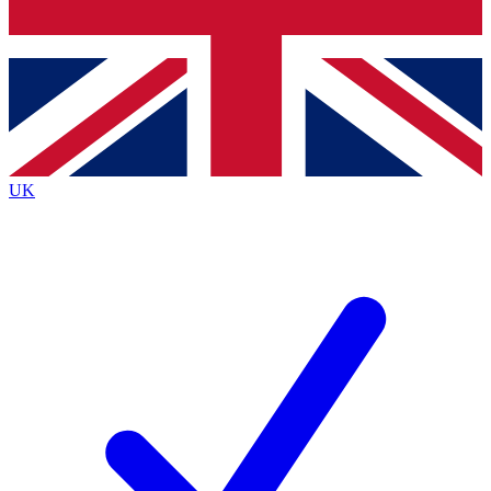
Bench Database
Exclusive Features
Roadmaps
Deep Analysis
UK
BECOME A PREMIUM MEMBER