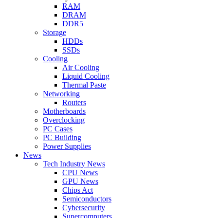
RAM
DRAM
DDR5
Storage
HDDs
SSDs
Cooling
Air Cooling
Liquid Cooling
Thermal Paste
Networking
Routers
Motherboards
Overclocking
PC Cases
PC Building
Power Supplies
News
Tech Industry News
CPU News
GPU News
Chips Act
Semiconductors
Cybersecurity
Supercomputers