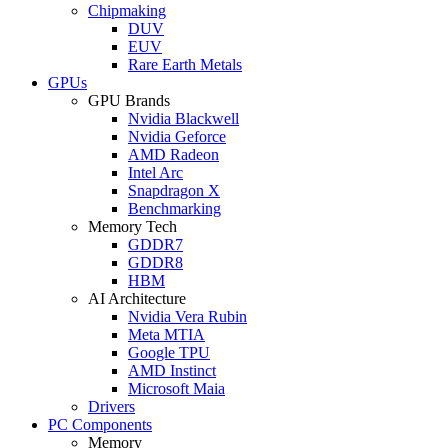
Chipmaking
DUV
EUV
Rare Earth Metals
GPUs
GPU Brands
Nvidia Blackwell
Nvidia Geforce
AMD Radeon
Intel Arc
Snapdragon X
Benchmarking
Memory Tech
GDDR7
GDDR8
HBM
AI Architecture
Nvidia Vera Rubin
Meta MTIA
Google TPU
AMD Instinct
Microsoft Maia
Drivers
PC Components
Memory