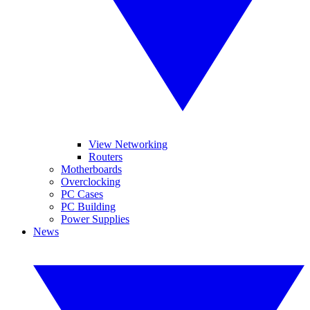
View Networking
Routers
Motherboards
Overclocking
PC Cases
PC Building
Power Supplies
News