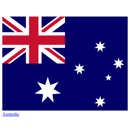
Australia