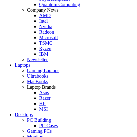
Quantum Computing
Company News
AMD
Intel
Nvidia
Radeon
Microsoft
TSMC
Ryzen
IBM
Newsletter
Laptops
Gaming Laptops
Ultrabooks
MacBooks
Laptop Brands
Asus
Razer
HP
MSI
Desktops
PC Building
PC Cases
Gaming PCs
Monitors