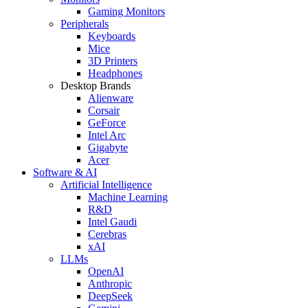
Gaming Monitors
Peripherals
Keyboards
Mice
3D Printers
Headphones
Desktop Brands
Alienware
Corsair
GeForce
Intel Arc
Gigabyte
Acer
Software & AI
Artificial Intelligence
Machine Learning
R&D
Intel Gaudi
Cerebras
xAI
LLMs
OpenAI
Anthropic
DeepSeek