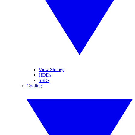
View Storage
HDDs
SSDs
Cooling