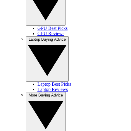
GPU Best Picks
GPU Reviews
Laptop Buying Advice
Laptop Best Picks
Laptop Reviews
More Buying Advice