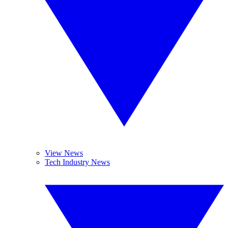
View News
Tech Industry News