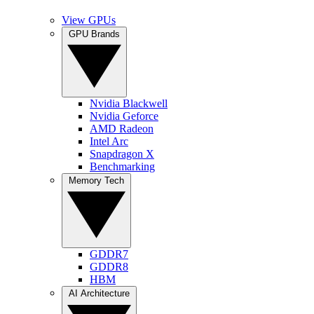
View GPUs
GPU Brands
Nvidia Blackwell
Nvidia Geforce
AMD Radeon
Intel Arc
Snapdragon X
Benchmarking
Memory Tech
GDDR7
GDDR8
HBM
AI Architecture