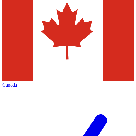
Canada