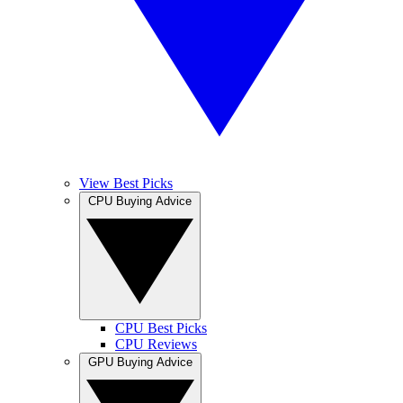
View Best Picks
CPU Buying Advice
CPU Best Picks
CPU Reviews
GPU Buying Advice