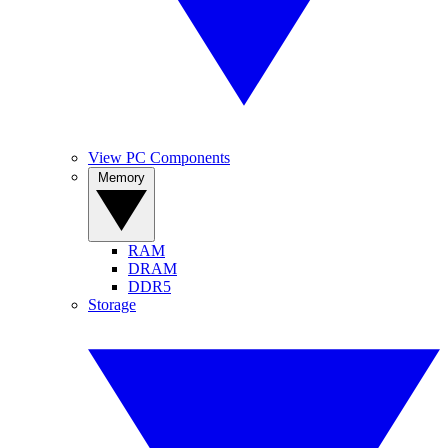
View PC Components
Memory
RAM
DRAM
DDR5
Storage