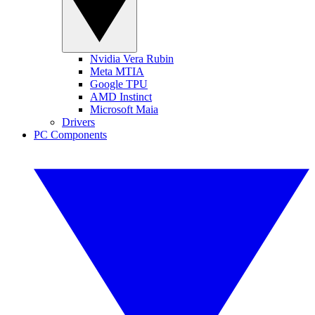
Nvidia Vera Rubin
Meta MTIA
Google TPU
AMD Instinct
Microsoft Maia
Drivers
PC Components