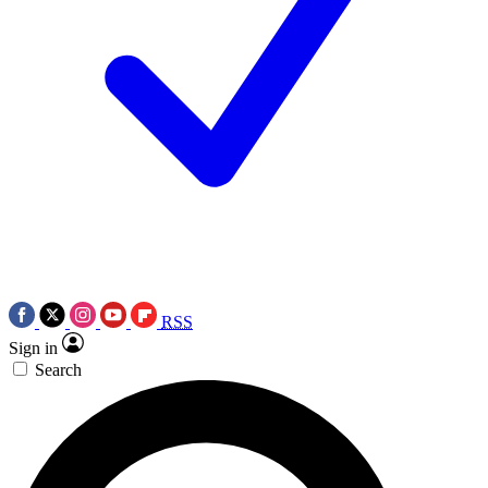
RSS
Sign in
Search