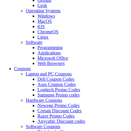
Gemini
Grok
Operating Systems
Windows
MacOS
iOS
ChromeOS
Linux
Software
Programming
Applications
Microsoft Office
Web Browsers
Coupons
Laptop and PC Coupons
Dell Coupon Codes
Asus Coupon Codes
Logitech Promo Codes
Samsung Promo codes
Hardware Coupons
Newegg Promo Codes
Corsair Discount Codes
Razer Promo Codes
Anycubic Discount codes
Software Coupons