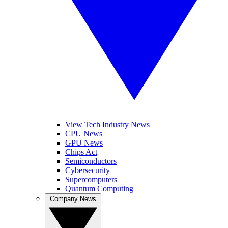
View Tech Industry News
CPU News
GPU News
Chips Act
Semiconductors
Cybersecurity
Supercomputers
Quantum Computing
Company News