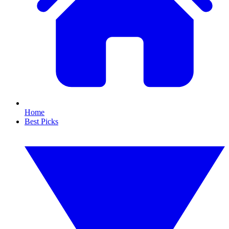
Home
Best Picks