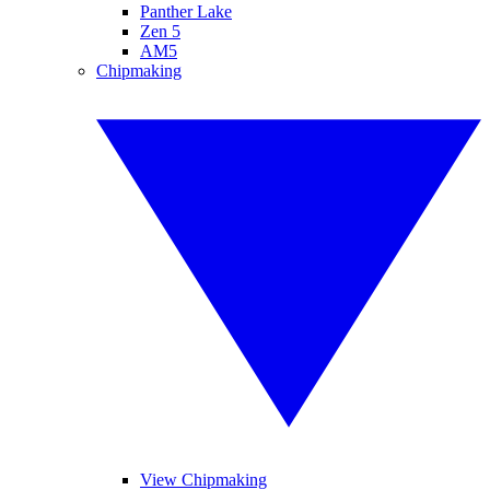
Panther Lake
Zen 5
AM5
Chipmaking
View Chipmaking