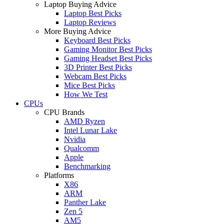
Laptop Buying Advice
Laptop Best Picks
Laptop Reviews
More Buying Advice
Keyboard Best Picks
Gaming Monitor Best Picks
Gaming Headset Best Picks
3D Printer Best Picks
Webcam Best Picks
Mice Best Picks
How We Test
CPUs
CPU Brands
AMD Ryzen
Intel Lunar Lake
Nvidia
Qualcomm
Apple
Benchmarking
Platforms
X86
ARM
Panther Lake
Zen 5
AM5