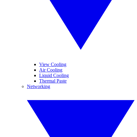
View Cooling
Air Cooling
Liquid Cooling
Thermal Paste
Networking