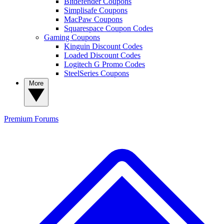
Bitdefender Coupons
Simplisafe Coupons
MacPaw Coupons
Squarespace Coupon Codes
Gaming Coupons
Kinguin Discount Codes
Loaded Discount Codes
Logitech G Promo Codes
SteelSeries Coupons
More
Premium
Forums