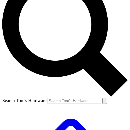
Search Tom's Hardware